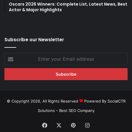
Oscars 2026 Winners: Complete List, Latest News, Best
Actor & Major Highlights
Subscribe our Newsletter
Enter
your
Email
address
© Copyright 2026, All Rights Reserved
Powered By SocialCTR
Solutions –
Best SEO Company
Facebook
X
Pinterest
Instagram