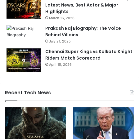
Latest News, Best Actor & Major
Highlights
March 16, 2026
Prakash Raj Biography: The Voice
Behind Villains
July 21, 2025
Chennai Super Kings vs Kolkata Knight
Riders Match Scorecard
April 15, 2026
Recent Tech News