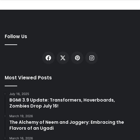
Follow Us
Facebook
X
Pinterest
Instagram
Most Viewed Posts
July 16, 2025
BGMI 3.9 Update: Transformers, Hoverboards,
Zombies Drop July 16!
March 19, 2026
The Alchemy of Neem and Jaggery: Embracing the
Flavors of an Ugadi
March 16, 2026