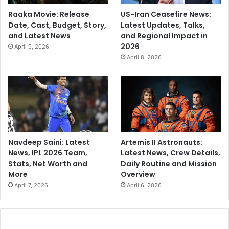
Raaka Movie: Release
US-Iran Ceasefire News:
Date, Cast, Budget, Story,
Latest Updates, Talks,
and Latest News
and Regional Impact in
2026
April 9, 2026
April 8, 2026
Navdeep Saini: Latest
Artemis II Astronauts:
News, IPL 2026 Team,
Latest News, Crew Details,
Stats, Net Worth and
Daily Routine and Mission
More
Overview
April 7, 2026
April 6, 2026