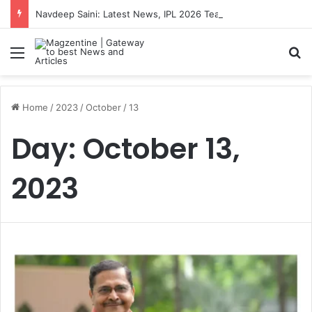
Navdeep Saini: Latest News, IPL 2026 Team, Stats, Net Worth and More
Menu
S
Home
/
2023
/
October
/
13
Day:
October 13,
2023