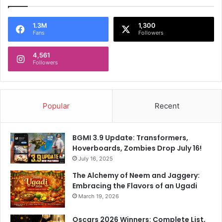
1.3M
1,300
Fans
Followers
4,561
Followers
Popular
Recent
BGMI 3.9 Update: Transformers,
Hoverboards, Zombies Drop July 16!
July 16, 2025
The Alchemy of Neem and Jaggery:
Embracing the Flavors of an Ugadi
March 19, 2026
Oscars 2026 Winners: Complete List,