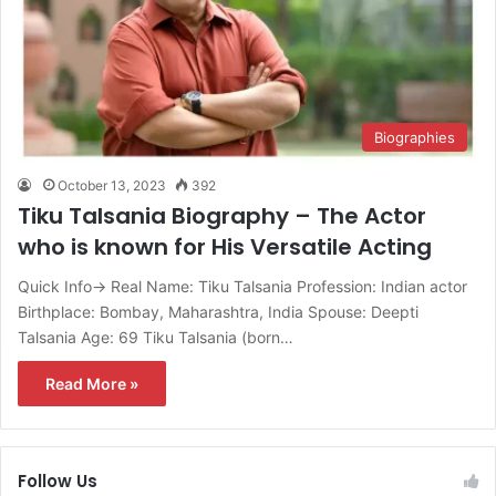
Biographies
October 13, 2023
392
Tiku Talsania Biography – The Actor
who is known for His Versatile Acting
Quick Info→ Real Name: Tiku Talsania Profession: Indian actor
Birthplace: Bombay, Maharashtra, India Spouse: Deepti
Talsania Age: 69 Tiku Talsania (born…
Read More »
Follow Us