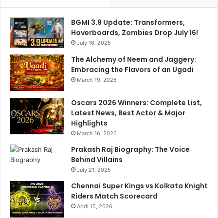
BGMI 3.9 Update: Transformers,
Hoverboards, Zombies Drop July 16!
July 16, 2025
The Alchemy of Neem and Jaggery:
Embracing the Flavors of an Ugadi
March 19, 2026
Oscars 2026 Winners: Complete List,
Latest News, Best Actor & Major
Highlights
March 16, 2026
Prakash Raj Biography: The Voice
Behind Villains
July 21, 2025
Chennai Super Kings vs Kolkata Knight
Riders Match Scorecard
April 15, 2026