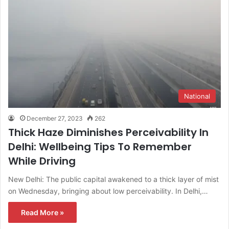
National
December 27, 2023
262
Thick Haze Diminishes Perceivability In
Delhi: Wellbeing Tips To Remember
While Driving
New Delhi: The public capital awakened to a thick layer of mist
on Wednesday, bringing about low perceivability. In Delhi,…
Read More »