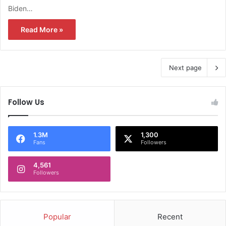
Biden…
Read More »
Next page
Follow Us
1.3M
1,300
Fans
Followers
4,561
Followers
Popular
Recent