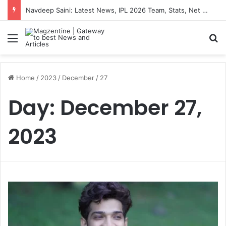
Navdeep Saini: Latest News, IPL 2026 Team, Stats, Net Worth and More
Menu
S
Home
/
2023
/
December
/
27
Day:
December 27,
2023