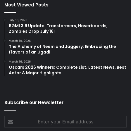
Most Viewed Posts
July 16, 2025
BGMI 3.9 Update: Transformers, Hoverboards,
Zombies Drop July 16!
March 19, 2026
The Alchemy of Neem and Jaggery: Embracing the
Flavors of an Ugadi
March 16, 2026
Oscars 2026 Winners: Complete List, Latest News, Best
Actor & Major Highlights
Subscribe our Newsletter
Enter
your