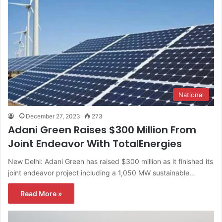
National
December 27, 2023
273
Adani Green Raises $300 Million From
Joint Endeavor With TotalEnergies
New Delhi: Adani Green has raised $300 million as it finished its
joint endeavor project including a 1,050 MW sustainable…
Read More »