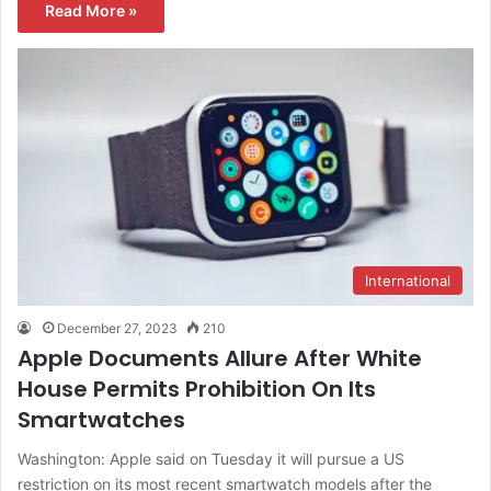
Read More »
International
December 27, 2023
210
Apple Documents Allure After White
House Permits Prohibition On Its
Smartwatches
Washington: Apple said on Tuesday it will pursue a US
restriction on its most recent smartwatch models after the