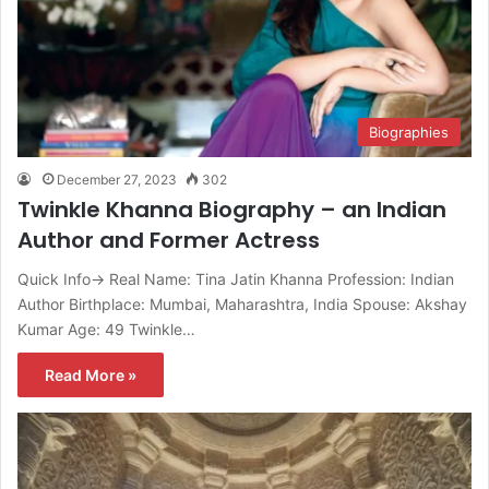
Biographies
December 27, 2023
302
Twinkle Khanna Biography – an Indian
Author and Former Actress
Quick Info→ Real Name: Tina Jatin Khanna Profession: Indian
Author Birthplace: Mumbai, Maharashtra, India Spouse: Akshay
Kumar Age: 49 Twinkle…
Read More »