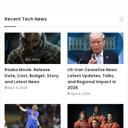
Recent Tech News
Raaka Movie: Release
US-Iran Ceasefire News:
Date, Cast, Budget, Story,
Latest Updates, Talks,
and Latest News
and Regional Impact in
2026
April 9, 2026
April 8, 2026