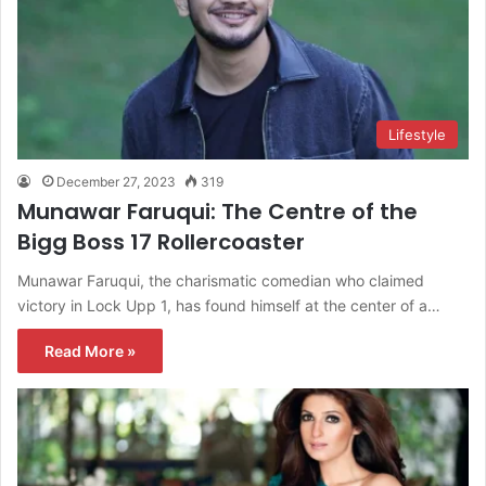
Lifestyle
December 27, 2023
319
Munawar Faruqui: The Centre of the
Bigg Boss 17 Rollercoaster
Munawar Faruqui, the charismatic comedian who claimed
victory in Lock Upp 1, has found himself at the center of a…
Read More »