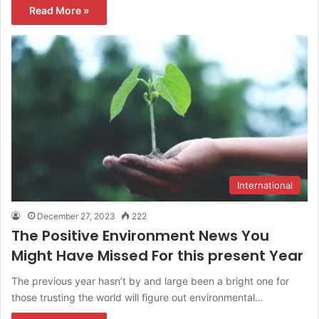
Read More »
International
December 27, 2023
222
The Positive Environment News You
Might Have Missed For this present Year
The previous year hasn’t by and large been a bright one for
those trusting the world will figure out environmental…