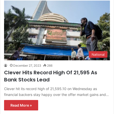
National
December 27, 2023
266
Clever Hits Record High Of 21,595 As
Bank Stocks Lead
Clever hit its record high of 21,595.10 on Wednesday as
financial backers stay happy over the offer market gains and…
Read More »