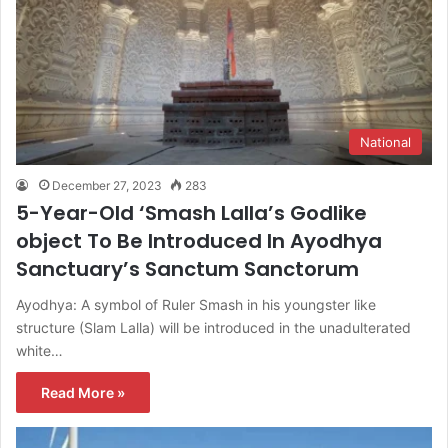
National
December 27, 2023
283
5-Year-Old ‘Smash Lalla’s Godlike
object To Be Introduced In Ayodhya
Sanctuary’s Sanctum Sanctorum
Ayodhya: A symbol of Ruler Smash in his youngster like
structure (Slam Lalla) will be introduced in the unadulterated
white…
Read More »