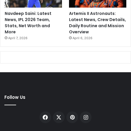
Navdeep Saini: Latest
Artemis II Astronauts:
News, IPL 2026 Team,
Latest News, Crew Details,
Stats, Net Worth and
Daily Routine and Mission
More
Overview
April 7, 2026
April 6, 2026
Follow Us
Facebook
X
Pinterest
Instagram