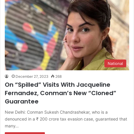
National
December 27, 2023
268
On “Spilled” Visits With Jacqueline
Fernandez, Conman’s New “Cloned”
Guarantee
New Delhi: Conman Sukesh Chandrashekar, who is a
denounced in a ₹ 200 crore tax evasion case, guaranteed that
many…