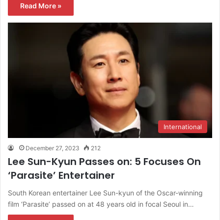
Read More »
International
December 27, 2023
212
Lee Sun-Kyun Passes on: 5 Focuses On
‘Parasite’ Entertainer
South Korean entertainer Lee Sun-kyun of the Oscar-winning
film ‘Parasite’ passed on at 48 years old in focal Seoul in…