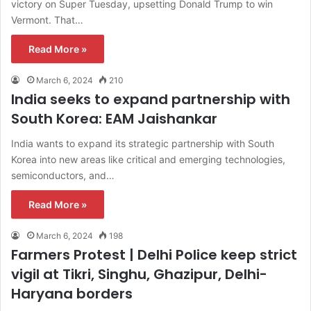
victory on Super Tuesday, upsetting Donald Trump to win
Vermont. That…
Read More »
March 6, 2024
210
India seeks to expand partnership with
South Korea: EAM Jaishankar
India wants to expand its strategic partnership with South
Korea into new areas like critical and emerging technologies,
semiconductors, and…
Read More »
March 6, 2024
198
Farmers Protest | Delhi Police keep strict
vigil at Tikri, Singhu, Ghazipur, Delhi-
Haryana borders