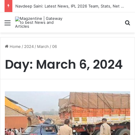
Navdeep Saini: Latest News, IPL 2026 Team, Stats, Net Worth and More
Menu
S
Home
/
2024
/
March
/
06
Day:
March 6, 2024