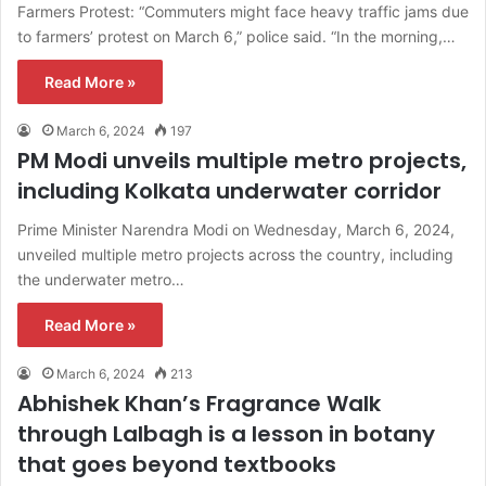
Farmers Protest: “Commuters might face heavy traffic jams due
to farmers’ protest on March 6,” police said. “In the morning,…
Read More »
March 6, 2024
197
PM Modi unveils multiple metro projects,
including Kolkata underwater corridor
Prime Minister Narendra Modi on Wednesday, March 6, 2024,
unveiled multiple metro projects across the country, including
the underwater metro…
Read More »
March 6, 2024
213
Abhishek Khan’s Fragrance Walk
through Lalbagh is a lesson in botany
that goes beyond textbooks