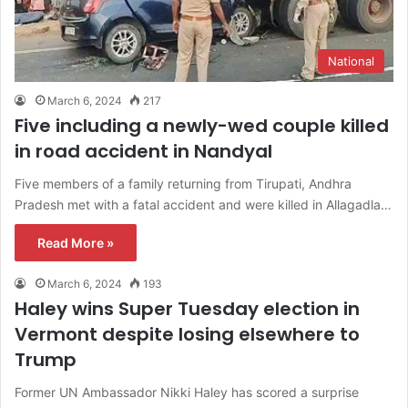
National
March 6, 2024
217
Five including a newly-wed couple killed
in road accident in Nandyal
Five members of a family returning from Tirupati, Andhra
Pradesh met with a fatal accident and were killed in Allagadla…
Read More »
March 6, 2024
193
Haley wins Super Tuesday election in
Vermont despite losing elsewhere to
Trump
Former UN Ambassador Nikki Haley has scored a surprise