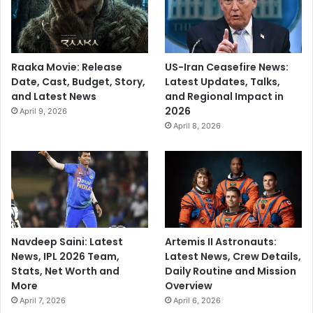
Raaka Movie: Release
US-Iran Ceasefire News:
Date, Cast, Budget, Story,
Latest Updates, Talks,
and Latest News
and Regional Impact in
2026
April 9, 2026
April 8, 2026
Navdeep Saini: Latest
Artemis II Astronauts:
News, IPL 2026 Team,
Latest News, Crew Details,
Stats, Net Worth and
Daily Routine and Mission
More
Overview
April 7, 2026
April 6, 2026