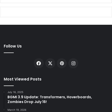
Follow Us
Facebook
X
Pinterest
Instagram
Most Viewed Posts
July 16, 2025
BGMI 3.9 Update: Transformers, Hoverboards,
Zombies Drop July 16!
March 19, 2026