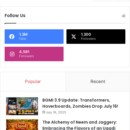
Follow Us
1.3M
1,300
Fans
Followers
4,561
Followers
Popular
Recent
BGMI 3.9 Update: Transformers,
Hoverboards, Zombies Drop July 16!
July 16, 2025
The Alchemy of Neem and Jaggery:
Embracing the Flavors of an Ugadi