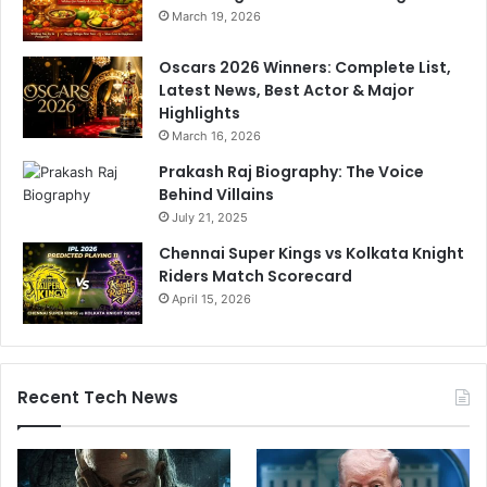
March 19, 2026
Oscars 2026 Winners: Complete List,
Latest News, Best Actor & Major
Highlights
March 16, 2026
Prakash Raj Biography: The Voice
Behind Villains
July 21, 2025
Chennai Super Kings vs Kolkata Knight
Riders Match Scorecard
April 15, 2026
Recent Tech News