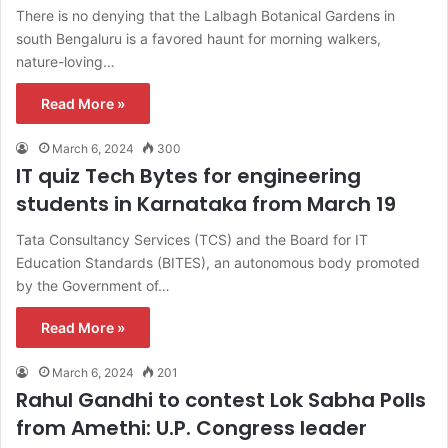
There is no denying that the Lalbagh Botanical Gardens in
south Bengaluru is a favored haunt for morning walkers,
nature-loving…
Read More »
March 6, 2024
300
IT quiz Tech Bytes for engineering
students in Karnataka from March 19
Tata Consultancy Services (TCS) and the Board for IT
Education Standards (BITES), an autonomous body promoted
by the Government of…
Read More »
March 6, 2024
201
Rahul Gandhi to contest Lok Sabha Polls
from Amethi: U.P. Congress leader