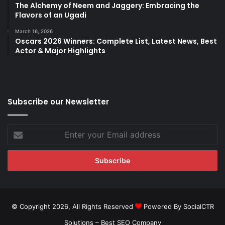
The Alchemy of Neem and Jaggery: Embracing the
Flavors of an Ugadi
March 16, 2026
Oscars 2026 Winners: Complete List, Latest News, Best
Actor & Major Highlights
Subscribe our Newsletter
Enter
your
Email
address
© Copyright 2026, All Rights Reserved
Powered By SocialCTR
Solutions –
Best SEO Company