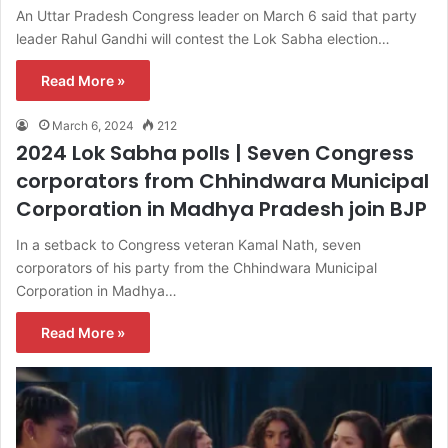
An Uttar Pradesh Congress leader on March 6 said that party
leader Rahul Gandhi will contest the Lok Sabha election…
Read More »
March 6, 2024
212
2024 Lok Sabha polls | Seven Congress
corporators from Chhindwara Municipal
Corporation in Madhya Pradesh join BJP
In a setback to Congress veteran Kamal Nath, seven
corporators of his party from the Chhindwara Municipal
Corporation in Madhya…
Read More »