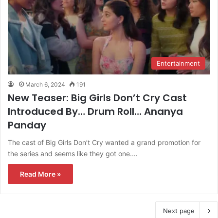
Entertainment
March 6, 2024
191
New Teaser: Big Girls Don’t Cry Cast
Introduced By… Drum Roll… Ananya
Panday
The cast of Big Girls Don’t Cry wanted a grand promotion for
the series and seems like they got one.…
Read More »
Next page