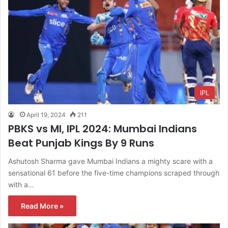
IPL
April 19, 2024
211
PBKS vs MI, IPL 2024: Mumbai Indians
Beat Punjab Kings By 9 Runs
Ashutosh Sharma gave Mumbai Indians a mighty scare with a
sensational 61 before the five-time champions scraped through
with a…
Read More »