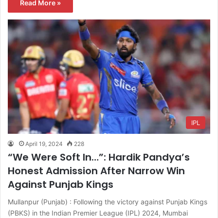
Read More »
IPL
April 19, 2024
228
“We Were Soft In…”: Hardik Pandya’s
Honest Admission After Narrow Win
Against Punjab Kings
Mullanpur (Punjab) : Following the victory against Punjab Kings
(PBKS) in the Indian Premier League (IPL) 2024, Mumbai