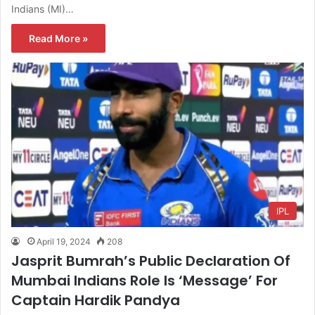
Indians (MI)…
Read More »
IPL
April 19, 2024
208
Jasprit Bumrah’s Public Declaration Of
Mumbai Indians Role Is ‘Message’ For
Captain Hardik Pandya