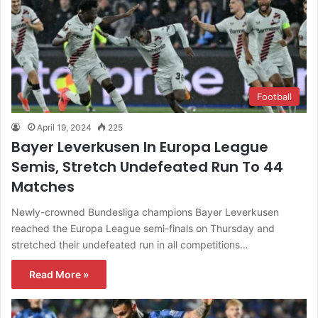
Football
April 19, 2024
225
Bayer Leverkusen In Europa League
Semis, Stretch Undefeated Run To 44
Matches
Newly-crowned Bundesliga champions Bayer Leverkusen
reached the Europa League semi-finals on Thursday and
stretched their undefeated run in all competitions…
Read More »