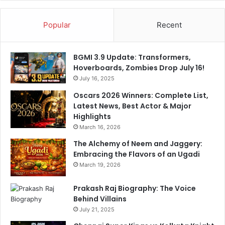
Popular
Recent
BGMI 3.9 Update: Transformers,
Hoverboards, Zombies Drop July 16!
July 16, 2025
Oscars 2026 Winners: Complete List,
Latest News, Best Actor & Major
Highlights
March 16, 2026
The Alchemy of Neem and Jaggery:
Embracing the Flavors of an Ugadi
March 19, 2026
Prakash Raj Biography: The Voice
Behind Villains
July 21, 2025