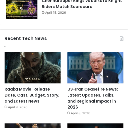
Chennai Super Kings vs Kolkata Knight
Riders Match Scorecard
April 15, 2026
Recent Tech News
Raaka Movie: Release
US-Iran Ceasefire News:
Date, Cast, Budget, Story,
Latest Updates, Talks,
and Latest News
and Regional Impact in
2026
April 9, 2026
April 8, 2026