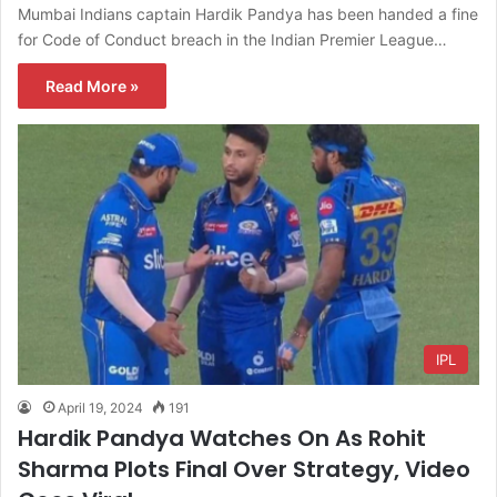
Mumbai Indians captain Hardik Pandya has been handed a fine
for Code of Conduct breach in the Indian Premier League…
Read More »
IPL
April 19, 2024
191
Hardik Pandya Watches On As Rohit
Sharma Plots Final Over Strategy, Video