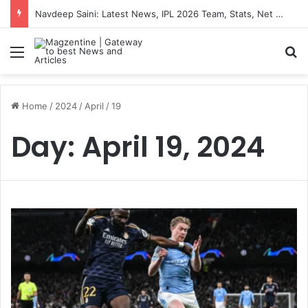
Navdeep Saini: Latest News, IPL 2026 Team, Stats, Net Worth and More
Menu
S
Home
/
2024
/
April
/
19
Day:
April 19, 2024