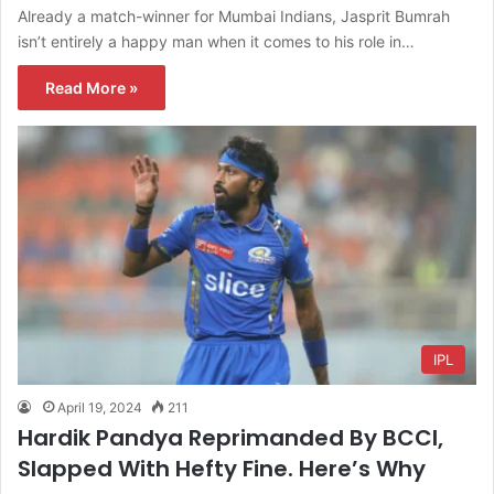
Already a match-winner for Mumbai Indians, Jasprit Bumrah
isn’t entirely a happy man when it comes to his role in…
Read More »
IPL
April 19, 2024
211
Hardik Pandya Reprimanded By BCCI,
Slapped With Hefty Fine. Here’s Why