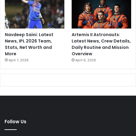
Navdeep Saini: Latest
Artemis II Astronauts:
News, IPL 2026 Team,
Latest News, Crew Details,
Stats, Net Worth and
Daily Routine and Mission
More
Overview
April 7, 2026
April 6, 2026
Follow Us