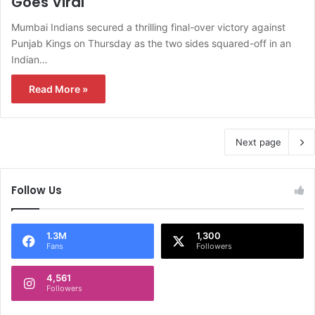
Goes Viral
Mumbai Indians secured a thrilling final-over victory against
Punjab Kings on Thursday as the two sides squared-off in an
Indian…
Read More »
Next page
Follow Us
1.3M
1,300
Fans
Followers
4,561
Followers