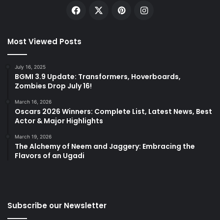
Facebook
X
Pinterest
Instagram
Most Viewed Posts
July 16, 2025
BGMI 3.9 Update: Transformers, Hoverboards,
Zombies Drop July 16!
March 16, 2026
Oscars 2026 Winners: Complete List, Latest News, Best
Actor & Major Highlights
March 19, 2026
The Alchemy of Neem and Jaggery: Embracing the
Flavors of an Ugadi
Subscribe our Newsletter