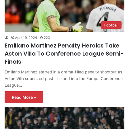
Football
April 19, 2024
223
Emiliano Martinez Penalty Heroics Take
Aston Villa To Conference League Semi-
Finals
Emiliano Martinez starred in a drama-filled penalty shootout as
Aston Villa squeezed past Lille and into the Europa Conference
League…
Read More »