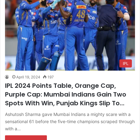
IPL
April 19, 2024
197
IPL 2024 Points Table, Orange Cap,
Purple Cap: Mumbai Indians Gain Two
Spots With Win, Punjab Kings Slip To…
Ashutosh Sharma gave Mumbai Indians a mighty scare with a
sensational 61 before the five-time champions scraped through
with a…