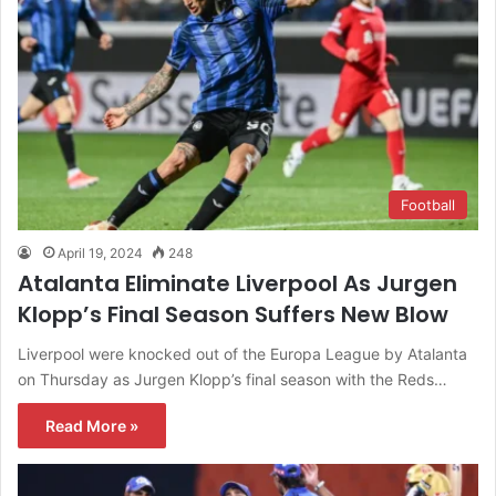
Football
April 19, 2024
248
Atalanta Eliminate Liverpool As Jurgen
Klopp’s Final Season Suffers New Blow
Liverpool were knocked out of the Europa League by Atalanta
on Thursday as Jurgen Klopp’s final season with the Reds…
Read More »