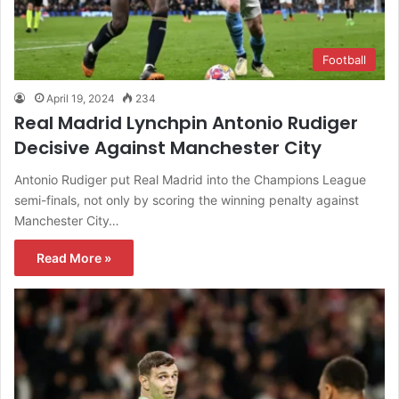
Football
April 19, 2024
234
Real Madrid Lynchpin Antonio Rudiger
Decisive Against Manchester City
Antonio Rudiger put Real Madrid into the Champions League
semi-finals, not only by scoring the winning penalty against
Manchester City…
Read More »