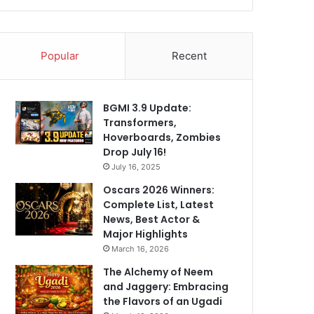
Popular
Recent
BGMI 3.9 Update:
Transformers,
Hoverboards, Zombies
Drop July 16!
July 16, 2025
Oscars 2026 Winners:
Complete List, Latest
News, Best Actor &
Major Highlights
March 16, 2026
The Alchemy of Neem
and Jaggery: Embracing
the Flavors of an Ugadi