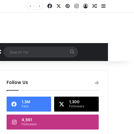
Facebook
X
Pinterest
Instagram
Log In
Random Article
Sidebar
Random Article
Search
for
Follow Us
1.3M
1,300
Fans
Followers
4,561
Followers