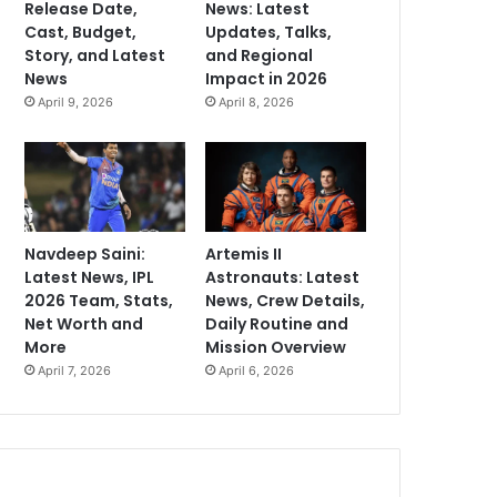
Release Date,
News: Latest
Cast, Budget,
Updates, Talks,
Story, and Latest
and Regional
News
Impact in 2026
April 9, 2026
April 8, 2026
Navdeep Saini:
Artemis II
Latest News, IPL
Astronauts: Latest
2026 Team, Stats,
News, Crew Details,
Net Worth and
Daily Routine and
More
Mission Overview
April 7, 2026
April 6, 2026