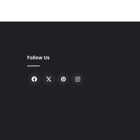
Follow Us
Facebook
X
Pinterest
Instagram