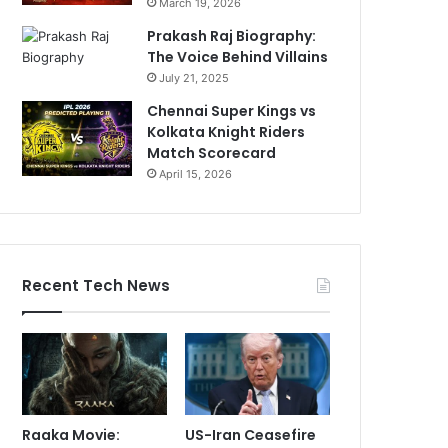
March 19, 2026
Prakash Raj Biography:
The Voice Behind Villains
July 21, 2025
Chennai Super Kings vs
Kolkata Knight Riders
Match Scorecard
April 15, 2026
Recent Tech News
Raaka Movie:
US-Iran Ceasefire