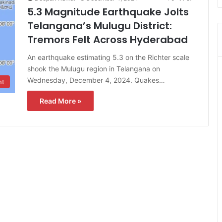
5.3 Magnitude Earthquake Jolts
Telangana’s Mulugu District:
Tremors Felt Across Hyderabad
An earthquake estimating 5.3 on the Richter scale
shook the Mulugu region in Telangana on
Wednesday, December 4, 2024. Quakes…
nt
Read More »