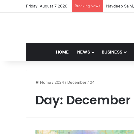
Friday, August 7 2026
Breaking News
Navdeep Saini:
HOME
NEWS
BUSINESS
Home
/
2024
/
December
/
04
Day:
December 