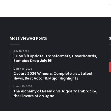
Most Viewed Posts
S
July 16, 2025
E
BGMI 3.9 Update: Transformers, Hoverboards,
y
Zombies Drop July 16!
E
a
March 16, 2026
Oscars 2026 Winners: Complete List, Latest
News, Best Actor & Major Highlights
March 19, 2026
The Alchemy of Neem and Jaggery: Embracing
the Flavors of an Ugadi