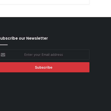
ubscribe our Newsletter
nter
our
mail
ddress