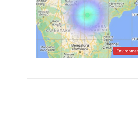
Environme