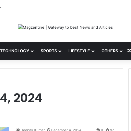
 Latest News, IPL 2026 Team, Stats, Net Worth and More
TECHNOLOGY
SPORTS
LIFESTYLE
OTHERS
4, 2024
Deepak Kumar
December 4, 2024
0
97