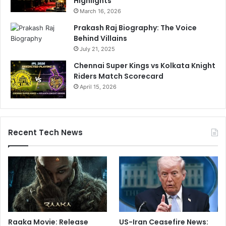
Highlights
March 16, 2026
Prakash Raj Biography: The Voice
Behind Villains
July 21, 2025
Chennai Super Kings vs Kolkata Knight
Riders Match Scorecard
April 15, 2026
Recent Tech News
Raaka Movie: Release
US-Iran Ceasefire News: