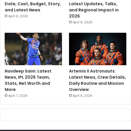
Date, Cast, Budget, Story,
Latest Updates, Talks,
and Latest News
and Regional Impact in
2026
April 9, 2026
April 8, 2026
Navdeep Saini: Latest
Artemis II Astronauts:
News, IPL 2026 Team,
Latest News, Crew Details,
Stats, Net Worth and
Daily Routine and Mission
More
Overview
April 7, 2026
April 6, 2026