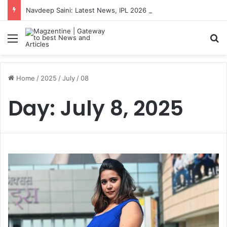
Navdeep Saini: Latest News, IPL 2026 Team, Stats, Net Worth and More
Menu
S
Home
/
2025
/
July
/
08
Day:
July 8, 2025