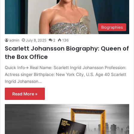
Biographies
admin
July 8, 2025
2
136
Scarlett Johansson Biography: Queen of
the Box Office
Quick Info→ Real Name: Scarlett Ingrid Johansson Profession:
Actress singer Birthplace: New York City, U.S. Age 40 Scarlett
Ingrid Johansson…
Read More »