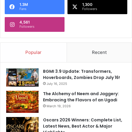
1.3M
1,300
Fans
Followers
4,561
Followers
Popular
Recent
BGMI 3.9 Update: Transformers,
Hoverboards, Zombies Drop July 16!
July 16, 2025
The Alchemy of Neem and Jaggery:
Embracing the Flavors of an Ugadi
March 19, 2026
Oscars 2026 Winners: Complete List,
Latest News, Best Actor & Major