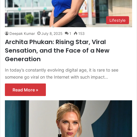
Lifestyle
Deepak Kumar
July 8, 2025
1
153
Archita Phukan: Rising Star, Viral
Sensation, and the Face of a New
Generation
In today’s constantly evolving digital age, it is rare to see
someone go viral on the Internet with such impact…
Read More »