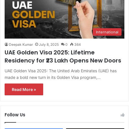
International
Deepak Kumar
July 8, 2025
0
364
UAE Golden Visa 2025: Lifetime
Residency for ₹23 Lakh Opens New Doors
UAE Golden Visa 2025: The United Arab Emirates (UAE) has
made a bold new turn in its Golden Visa program,…
Read More »
Follow Us