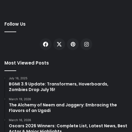
Follow Us
Facebook
X
Pinterest
Instagram
Most Viewed Posts
July 16, 2025
BGMI 3.9 Update: Transformers, Hoverboards,
Zombies Drop July 16!
March 19, 2026
The Alchemy of Neem and Jaggery: Embracing the
Flavors of an Ugadi
March 16, 2026
Oscars 2026 Winners: Complete List, Latest News, Best
Actor & Major Highlights