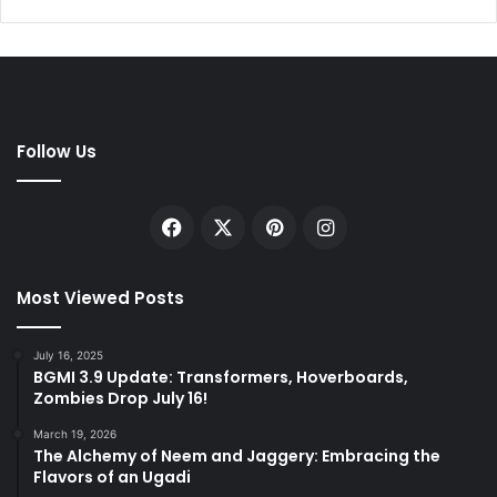
Follow Us
Facebook
X
Pinterest
Instagram
Most Viewed Posts
July 16, 2025
BGMI 3.9 Update: Transformers, Hoverboards,
Zombies Drop July 16!
March 19, 2026
The Alchemy of Neem and Jaggery: Embracing the
Flavors of an Ugadi