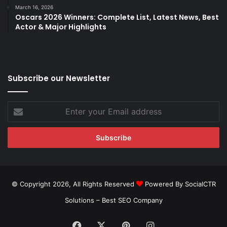
March 16, 2026
Oscars 2026 Winners: Complete List, Latest News, Best
Actor & Major Highlights
Subscribe our Newsletter
Enter
your
Email
address
© Copyright 2026, All Rights Reserved
Powered By SocialCTR
Solutions –
Best SEO Company
Facebook
X
Pinterest
Instagram