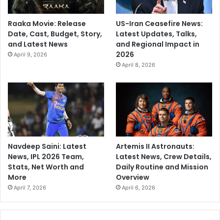
Raaka Movie: Release
US-Iran Ceasefire News:
Date, Cast, Budget, Story,
Latest Updates, Talks,
and Latest News
and Regional Impact in
2026
April 9, 2026
April 8, 2026
Navdeep Saini: Latest
Artemis II Astronauts:
News, IPL 2026 Team,
Latest News, Crew Details,
Stats, Net Worth and
Daily Routine and Mission
More
Overview
April 7, 2026
April 6, 2026