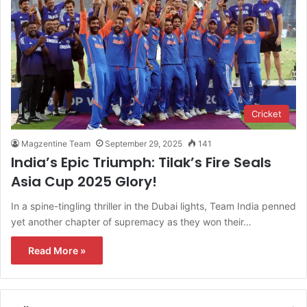
Cricket
Magzentine Team
September 29, 2025
141
India’s Epic Triumph: Tilak’s Fire Seals
Asia Cup 2025 Glory!
In a spine-tingling thriller in the Dubai lights, Team India penned
yet another chapter of supremacy as they won their…
Read More »