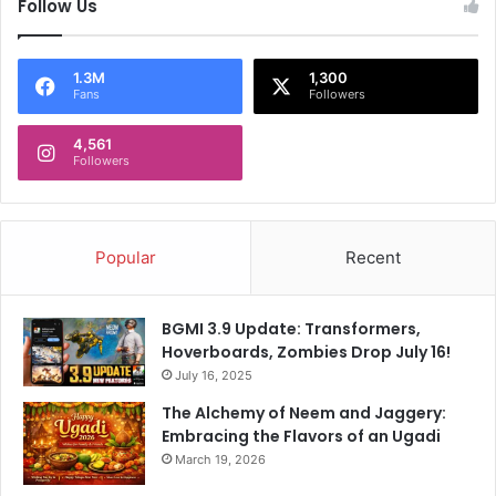
Follow Us
1.3M
1,300
Fans
Followers
4,561
Followers
Popular
Recent
BGMI 3.9 Update: Transformers,
Hoverboards, Zombies Drop July 16!
July 16, 2025
The Alchemy of Neem and Jaggery:
Embracing the Flavors of an Ugadi
March 19, 2026