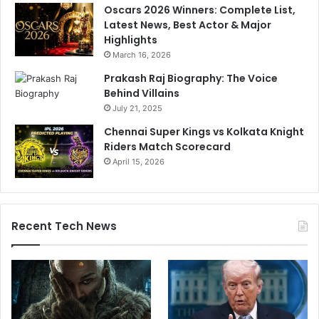
Oscars 2026 Winners: Complete List,
Latest News, Best Actor & Major
Highlights
March 16, 2026
Prakash Raj Biography: The Voice
Behind Villains
July 21, 2025
Chennai Super Kings vs Kolkata Knight
Riders Match Scorecard
April 15, 2026
Recent Tech News