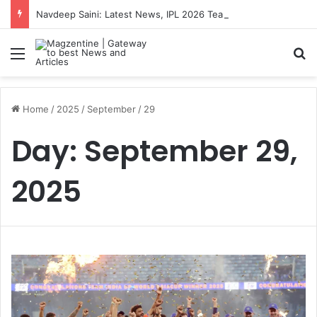
Navdeep Saini: Latest News, IPL 2026 Team, Stats, Net Worth and More
Menu
S
Home
/
2025
/
September
/
29
Day:
September 29,
2025