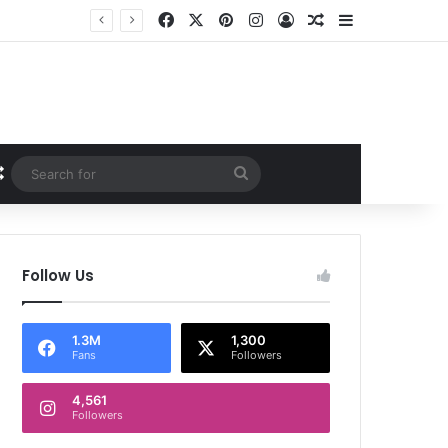
Facebook
X
Pinterest
Instagram
Log In
Random Article
Sidebar
Random Article
Search
for
Follow Us
1.3M
1,300
Fans
Followers
4,561
Followers