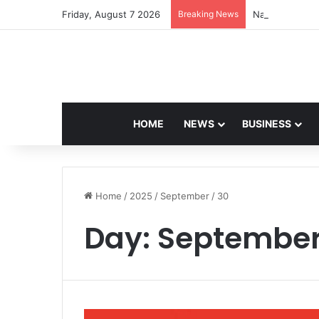
Friday, August 7 2026
Breaking News
Navdeep Saini:
HOME
NEWS
BUSINESS
Home
/
2025
/
September
/
30
Day:
September