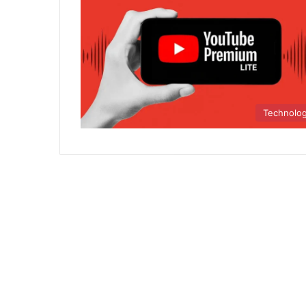
Technolo