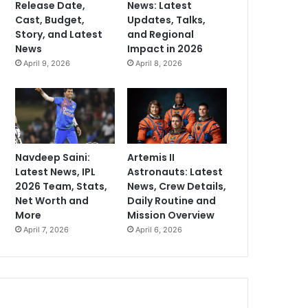
Release Date,
News: Latest
Cast, Budget,
Updates, Talks,
Story, and Latest
and Regional
News
Impact in 2026
April 9, 2026
April 8, 2026
Navdeep Saini:
Artemis II
Latest News, IPL
Astronauts: Latest
2026 Team, Stats,
News, Crew Details,
Net Worth and
Daily Routine and
More
Mission Overview
April 7, 2026
April 6, 2026