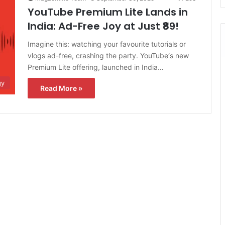
YouTube Premium Lite Lands in
India: Ad-Free Joy at Just ₹89!
Imagine this: watching your favourite tutorials or
vlogs ad-free, crashing the party. YouTube‘s new
Premium Lite offering, launched in India…
gy
Read More »