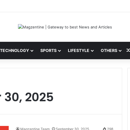
 Latest News, IPL 2026 Team, Stats, Net Worth and More
TECHNOLOGY
SPORTS
LIFESTYLE
OTHERS
 30, 2025
Magzentine Team
September 30, 2025
298