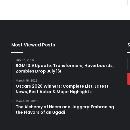
Most Viewed Posts
S
July 16, 2025
E
BGMI 3.9 Update: Transformers, Hoverboards,
y
Zombies Drop July 16!
E
a
March 16, 2026
Oscars 2026 Winners: Complete List, Latest
News, Best Actor & Major Highlights
March 19, 2026
The Alchemy of Neem and Jaggery: Embracing
the Flavors of an Ugadi