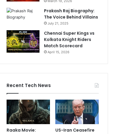
March 19, 2026
Prakash Raj Biography:
The Voice Behind Villains
July 21, 2025
Chennai Super Kings vs
Kolkata Knight Riders
Match Scorecard
April 15, 2026
Recent Tech News
Raaka Movie:
US-Iran Ceasefire