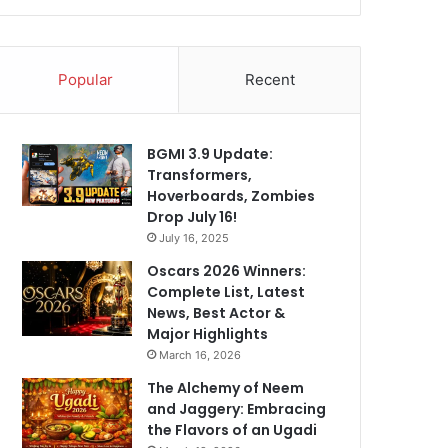
Popular
Recent
BGMI 3.9 Update:
Transformers,
Hoverboards, Zombies
Drop July 16!
July 16, 2025
Oscars 2026 Winners:
Complete List, Latest
News, Best Actor &
Major Highlights
March 16, 2026
The Alchemy of Neem
and Jaggery: Embracing
the Flavors of an Ugadi