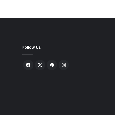
Follow Us
Facebook
X
Pinterest
Instagram