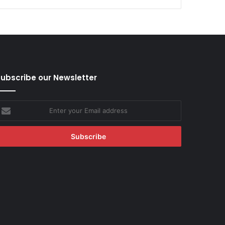
ubscribe our Newsletter
nter
our
mail
ddress