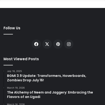
Follow Us
Facebook
X
Pinterest
Instagram
Most Viewed Posts
July 16, 2025
BGMI 3.9 Update: Transformers, Hoverboards,
Zombies Drop July 16!
March 19, 2026
The Alchemy of Neem and Jaggery: Embracing the
Flavors of an Ugadi
March 16, 2026