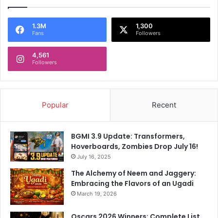
1.3M
1,300
Fans
Followers
4,561
Followers
Popular
Recent
BGMI 3.9 Update: Transformers,
Hoverboards, Zombies Drop July 16!
July 16, 2025
The Alchemy of Neem and Jaggery:
Embracing the Flavors of an Ugadi
March 19, 2026
Oscars 2026 Winners: Complete List,