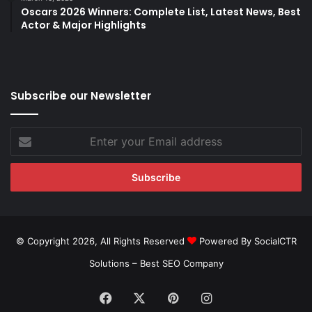
Oscars 2026 Winners: Complete List, Latest News, Best
Actor & Major Highlights
Subscribe our Newsletter
Enter
your
Email
address
© Copyright 2026, All Rights Reserved
Powered By SocialCTR
Solutions –
Best SEO Company
Facebook
X
Pinterest
Instagram