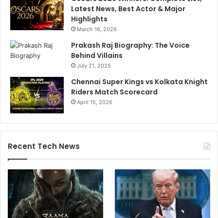
Latest News, Best Actor & Major
Highlights
March 16, 2026
Prakash Raj Biography: The Voice
Behind Villains
July 21, 2025
Chennai Super Kings vs Kolkata Knight
Riders Match Scorecard
April 15, 2026
Recent Tech News