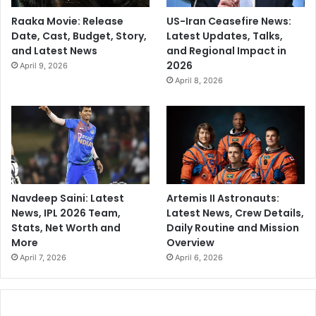
Raaka Movie: Release
US-Iran Ceasefire News:
Date, Cast, Budget, Story,
Latest Updates, Talks,
and Latest News
and Regional Impact in
2026
April 9, 2026
April 8, 2026
Navdeep Saini: Latest
Artemis II Astronauts:
News, IPL 2026 Team,
Latest News, Crew Details,
Stats, Net Worth and
Daily Routine and Mission
More
Overview
April 7, 2026
April 6, 2026