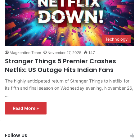
Technology
Magzentine Team
November 27, 2025
147
Stranger Things 5 Premier Crashes
Netflix: US Outage Hits Indian Fans
The highly anticipated return of Stranger Things to Netflix for
its fifth and final season on Wednesday evening, November 26,
…
Read More »
Follow Us