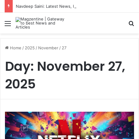
Navdeep Saini: Latest News, IPL 2026 Team, Stats, Net Worth and More
Menu
S
Home
/
2025
/
November
/
27
Day:
November 27,
2025