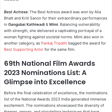
Best Actress
:
The Best Actress award was won by Alia
Bhatt and Kriti Sanon for their extraordinary performances
in
Gangubai Kathiwadi
&
Mimi
. Balancing vulnerability
with strength, she delivered a captivating portrayal of a
woman fighting against societal norms. Mimi also won in
another category, as
Pankaj Tripathi
bagged the award for
Best Supporting Actor
for the same film.
69th National Film Awards
2023 Nominations List: A
Glimpse into Excellence
Before the final celebration of excellence, the nominations
list of the National Awards 2023 India generated immense
excitement. The nominations showcased the diversity of
themes, genres, and storytelling techniques that have