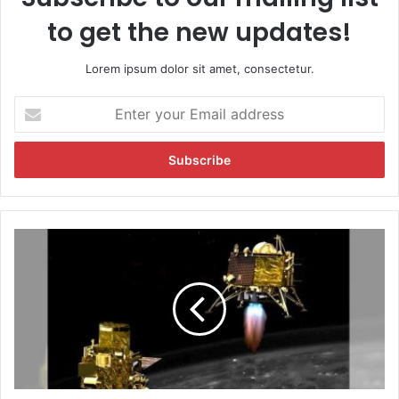
to get the new updates!
Lorem ipsum dolor sit amet, consectetur.
E
n
t
e
r
y
o
u
C
r
h
E
a
m
n
a
d
i
r
l
a
a
y
d
a