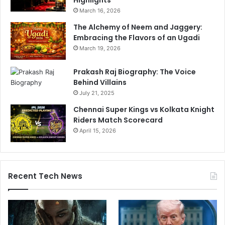
Highlights
u
March 16, 2026
e
!
The Alchemy of Neem and Jaggery:
Embracing the Flavors of an Ugadi
March 19, 2026
Prakash Raj Biography: The Voice
Behind Villains
July 21, 2025
Chennai Super Kings vs Kolkata Knight
Riders Match Scorecard
April 15, 2026
Recent Tech News