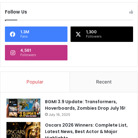
r
t
e
Follow Us
I
a
n
m
d
s
i
1.3M
1,300
Fans
Followers
a
a
r
R
e
4,561
a
Followers
B
i
o
s
u
e
n
s
Popular
Recent
d
C
t
o
o
n
BGMI 3.9 Update: Transformers,
C
c
Hoverboards, Zombies Drop July 16!
o
e
m
July 16, 2025
r
e
n
Oscars 2026 Winners: Complete List,
T
s
Latest News, Best Actor & Major
r