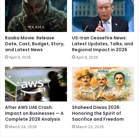
o
-
n
G
t
o
h
o
e
d
M
P
Raaka Movie: Release
US-Iran Ceasefire News:
o
e
Date, Cast, Budget, Story,
Latest Updates, Talks, and
o
r
and Latest News
Regional Impact in 2026
n
f
April 9, 2026
April 8, 2026
:
o
F
r
o
m
r
a
I
n
n
c
d
e
i
A
After AWS UAE Crash:
Shaheed Diwas 2026:
a
g
Impact on Businesses — A
Honoring the Spirit of
n
a
Complete 2026 Analysis
Sacrifice and Freedom
s
i
March 24, 2026
March 23, 2026
,
n
D
s