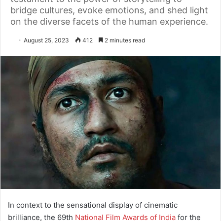
bridge cultures, evoke emotions, and shed light
on the diverse facets of the human experience.
August 25, 2023
412
2 minutes read
In context to the sensational display of cinematic
brilliance, the 69th
National Film Awards of India
for the