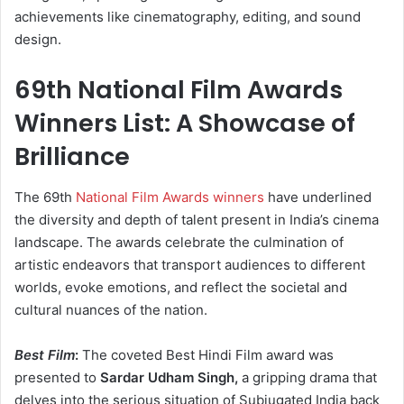
achievements like cinematography, editing, and sound
design.
69th National Film Awards
Winners List: A Showcase of
Brilliance
The 69th
National Film Awards winners
have underlined
the diversity and depth of talent present in India’s cinema
landscape. The awards celebrate the culmination of
artistic endeavors that transport audiences to different
worlds, evoke emotions, and reflect the societal and
cultural nuances of the nation.
Best Film
:
The coveted Best Hindi Film award was
presented to
Sardar Udham Singh,
a gripping drama that
delves into the serious situation of Subjugated India back