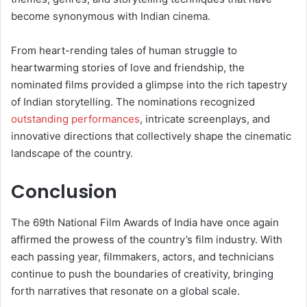
become synonymous with Indian cinema.
From heart-rending tales of human struggle to
heartwarming stories of love and friendship, the
nominated films provided a glimpse into the rich tapestry
of Indian storytelling. The nominations recognized
outstanding performances
, intricate screenplays, and
innovative directions that collectively shape the cinematic
landscape of the country.
Conclusion
The 69th National Film Awards of India have once again
affirmed the prowess of the country’s film industry. With
each passing year, filmmakers, actors, and technicians
continue to push the boundaries of creativity, bringing
forth narratives that resonate on a global scale.