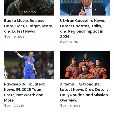
Raaka Movie: Release
US-Iran Ceasefire News:
Date, Cast, Budget, Story,
Latest Updates, Talks,
and Latest News
and Regional Impact in
2026
April 9, 2026
April 8, 2026
Navdeep Saini: Latest
Artemis II Astronauts:
News, IPL 2026 Team,
Latest News, Crew Details,
Stats, Net Worth and
Daily Routine and Mission
More
Overview
April 7, 2026
April 6, 2026