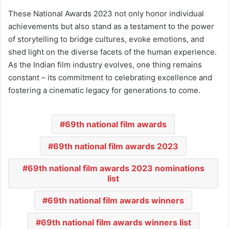
These National Awards 2023 not only honor individual
achievements but also stand as a testament to the power
of storytelling to bridge cultures, evoke emotions, and
shed light on the diverse facets of the human experience.
As the Indian film industry evolves, one thing remains
constant – its commitment to celebrating excellence and
fostering a cinematic legacy for generations to come.
69th national film awards
69th national film awards 2023
69th national film awards 2023 nominations
list
69th national film awards winners
69th national film awards winners list