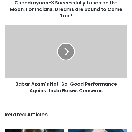
d
Chandrayaan-3 Successfully Lands on the
a
r
Moon: For Indians, Dreams are Bound to Come
n
e
-
True!
s
3
s
S
B
u
a
c
b
c
a
e
r
s
A
s
z
f
a
u
m
l
Babar Azam's Not-So-Good Performance
'
l
Against India Raises Concerns
s
y
N
L
o
a
t
Related Articles
n
-
d
S
s
o