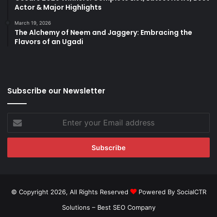
Actor & Major Highlights
March 19, 2026
The Alchemy of Neem and Jaggery: Embracing the
Flavors of an Ugadi
Subscribe our Newsletter
Enter
your
Email
address
© Copyright 2026, All Rights Reserved
Powered By SocialCTR
Solutions –
Best SEO Company