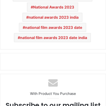
National Awards 2023
national awards 2023 india
national film awards 2023 date
national film awards 2023 date india
With Product You Purchase
Subscribe to our mailing list