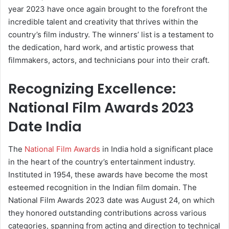
year 2023 have once again brought to the forefront the
incredible talent and creativity that thrives within the
country’s film industry. The winners’ list is a testament to
the dedication, hard work, and artistic prowess that
filmmakers, actors, and technicians pour into their craft.
Recognizing Excellence:
National Film Awards 2023
Date India
The
National Film Awards
in India hold a significant place
in the heart of the country’s entertainment industry.
Instituted in 1954, these awards have become the most
esteemed recognition in the Indian film domain. The
National Film Awards 2023 date was August 24, on which
they honored outstanding contributions across various
categories, spanning from acting and direction to technical