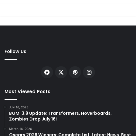
Follow Us
Facebook
X
Pinterest
Instagram
Most Viewed Posts
July 16, 2025
BGMI 3.9 Update: Transformers, Hoverboards,
Zombies Drop July 16!
March 16, 2026
Oscars 2026 Winners: Complete List, Latest News, Best