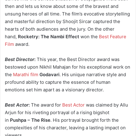
then and lets us know about some of the bravest and
unsung heroes of all time. The film’s evocative storytelling
and masterful direction by Shoojit Sircar captured the
hearts of both audiences and the jury. On the other
hand,
Rocketry: The Nambi Effect
won the
Best Feature
Film
award.
Best Director
:
This year, the Best Director award was
bestowed upon Nikhil Mahajan for his exceptional work on
the
Marathi film
Godavari
. His unique narrative style and
profound ability to capture the essence of human
emotions set him apart as a visionary director.
Best Actor
:
The award for
Best Actor
was claimed by Allu
Arjun for his riveting portrayal of a rising bigshot
in
Pushpa – The Rise
. His portrayal brought forth the
complexities of his character, leaving a lasting impact on
viewers.