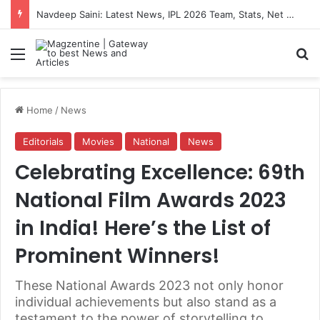
Navdeep Saini: Latest News, IPL 2026 Team, Stats, Net Worth and More
Menu
S
Home
/
News
Editorials
Movies
National
News
Celebrating Excellence: 69th
National Film Awards 2023
in India! Here’s the List of
Prominent Winners!
These National Awards 2023 not only honor
individual achievements but also stand as a
testament to the power of storytelling to