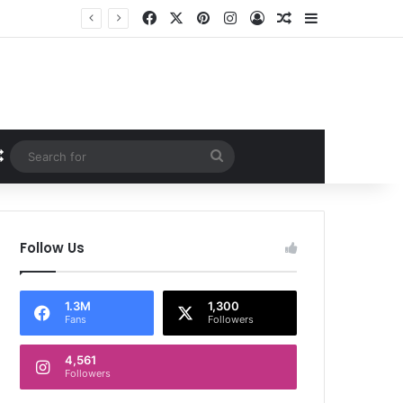
Facebook
X
Pinterest
Instagram
Log In
Random Article
Sidebar
Random Article
Search
for
Follow Us
1.3M
1,300
Fans
Followers
4,561
Followers