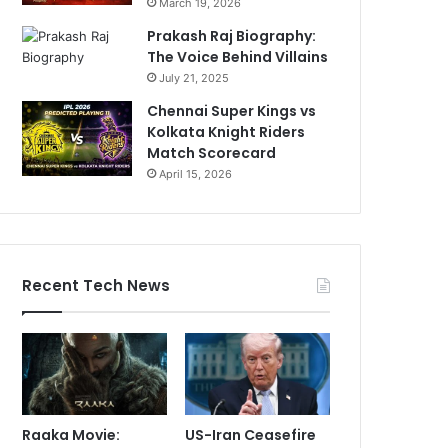
March 19, 2026
Prakash Raj Biography:
The Voice Behind Villains
July 21, 2025
Chennai Super Kings vs
Kolkata Knight Riders
Match Scorecard
April 15, 2026
Recent Tech News
Raaka Movie:
US-Iran Ceasefire