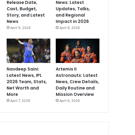
Release Date,
News: Latest
Cast, Budget,
Updates, Talks,
Story, and Latest
and Regional
News
Impact in 2026
April 9, 2026
April 8, 2026
Navdeep Saini:
Artemis II
Latest News, IPL
Astronauts: Latest
2026 Team, Stats,
News, Crew Details,
Net Worth and
Daily Routine and
More
Mission Overview
April 7, 2026
April 6, 2026