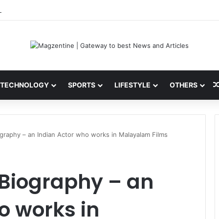
ini: Latest News, IPL 2026 Team, Stats, Net Worth and More
TECHNOLOGY
SPORTS
LIFESTYLE
OTHERS
graphy – an Indian Actor who works in Malayalam Films
Biography – an
o works in