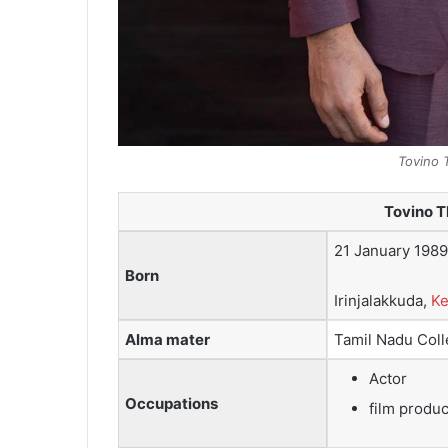
Tovino 
Tovino 
21 January 1989
Born
Irinjalakkuda,
Ke
Alma mater
Tamil Nadu Coll
Actor
Occupations
film produ