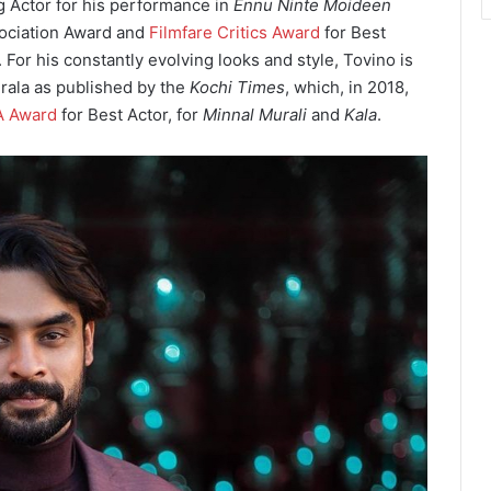
g Actor for his performance in
Ennu Ninte Moideen
sociation Award and
Filmfare Critics Award
for Best
 For his constantly evolving looks and style, Tovino is
rala as published by the
Kochi Times
, which, in 2018,
A Award
for Best Actor, for
Minnal Murali
and
Kala
.