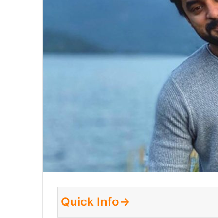
Quick Info→