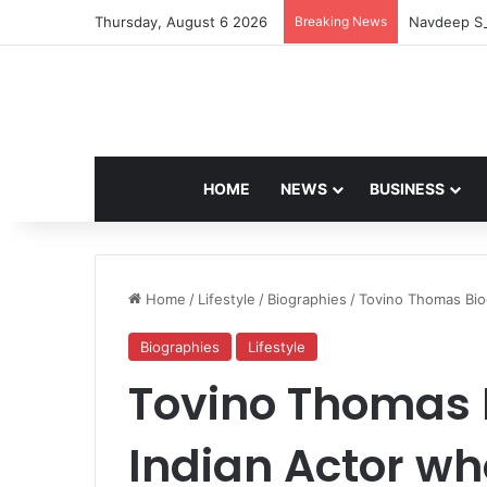
Thursday, August 6 2026
Breaking News
Navdeep Sa
HOME
NEWS
BUSINESS
Home
/
Lifestyle
/
Biographies
/
Tovino Thomas Bio
Biographies
Lifestyle
Tovino Thomas 
Indian Actor wh