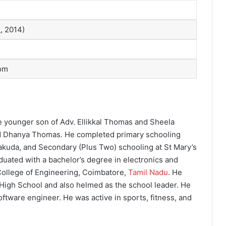
.
2014)
om
he younger son of Adv. Ellikkal Thomas and Sheela
d Dhanya Thomas. He completed primary schooling
alakuda, and Secondary (Plus Two) schooling at St Mary’s
duated with a bachelor’s degree in electronics and
ollege of Engineering, Coimbatore,
Tamil Nadu
. He
High School and also helmed as the school leader. He
oftware engineer. He was active in sports, fitness, and