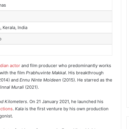
mas
, Kerala, India
o
ndian actor
and film producer who predominantly works
with the film
Prabhuvinte Makkal
. His breakthrough
2014) and
Ennu Ninte Moideen
(2015). He starred as the
innal Murali
(2021).
nd Kilometers
. On 21 January 2021, he launched his
ctions
.
Kala
is the first venture by his own production
gonist.