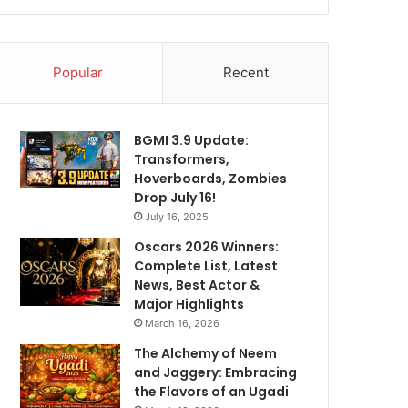
Popular
Recent
BGMI 3.9 Update:
Transformers,
Hoverboards, Zombies
Drop July 16!
July 16, 2025
Oscars 2026 Winners:
Complete List, Latest
News, Best Actor &
Major Highlights
March 16, 2026
The Alchemy of Neem
and Jaggery: Embracing
the Flavors of an Ugadi