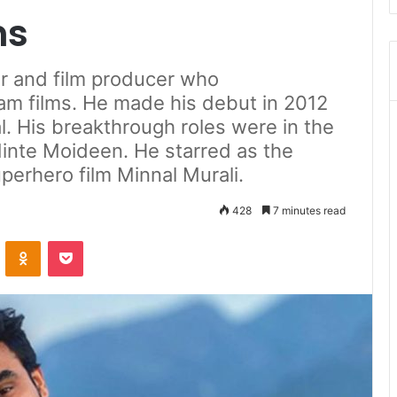
ms
or and film producer who
am films. He made his debut in 2012
l. His breakthrough roles were in the
inte Moideen. He starred as the
superhero film Minnal Murali.
428
7 minutes read
ontakte
Odnoklassniki
Pocket