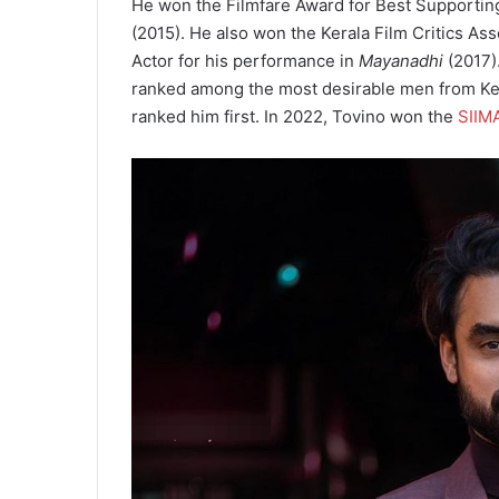
He won the Filmfare Award for Best Supportin
(2015). He also won the Kerala Film Critics As
Actor for his performance in
Mayanadhi
(2017).
ranked among the most desirable men from Ke
ranked him first. In 2022, Tovino won the
SIIM