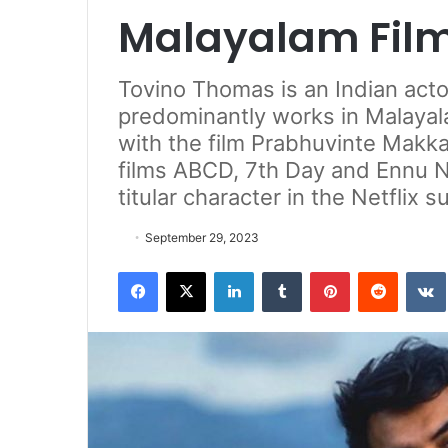
Malayalam Fil
Tovino Thomas is an Indian act
predominantly works in Malayal
with the film Prabhuvinte Makka
films ABCD, 7th Day and Ennu N
titular character in the Netflix 
September 29, 2023
Facebook
X
LinkedIn
Tumblr
Pinterest
Reddit
VK