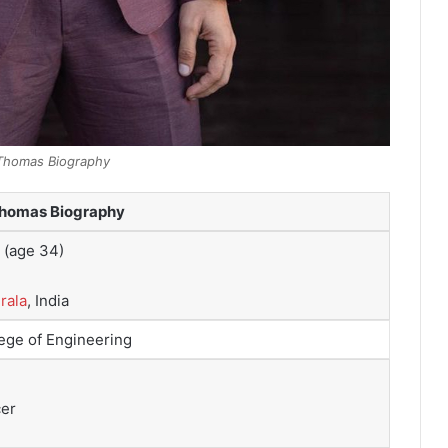
Thomas Biography
Thomas Biography
(age 34)
rala
, India
ege of Engineering
cer