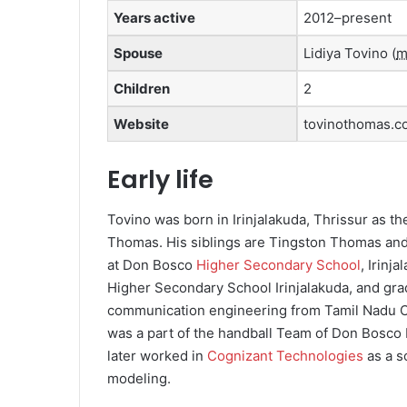
Years active
2012–present
Spouse
Lidiya Tovino
(
m
Children
2
Website
tovinothomas.c
Early life
Tovino was born in Irinjalakuda, Thrissur as t
Thomas. His siblings are Tingston Thomas an
at Don Bosco
Higher Secondary School
, Irinj
Higher Secondary School Irinjalakuda, and gra
communication engineering from Tamil Nadu C
was a part of the handball Team of Don Bosco 
later worked in
Cognizant Technologies
as a s
modeling.