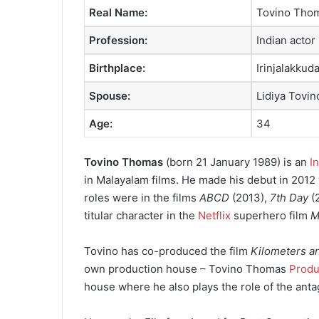
Real Name:
Tovino Tho
Profession:
Indian actor
Birthplace:
Irinjalakkuda
Spouse:
Lidiya Tovin
Age:
34
Tovino Thomas
(born 21 January 1989) is an
I
in Malayalam films. He made his debut in 2012 
roles were in the films
ABCD
(2013),
7th Day
(
titular character in the
Netflix
superhero film
M
Tovino has co-produced the film
Kilometers a
own production house – Tovino Thomas
Produ
house where he also plays the role of the anta