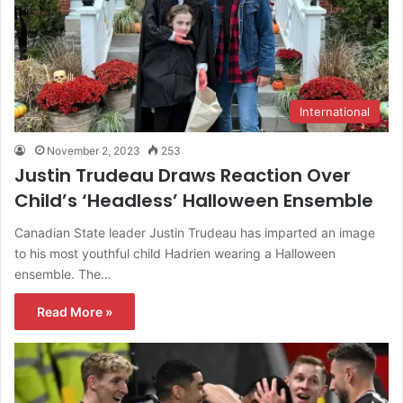
International
November 2, 2023
253
Justin Trudeau Draws Reaction Over
Child’s ‘Headless’ Halloween Ensemble
Canadian State leader Justin Trudeau has imparted an image
to his most youthful child Hadrien wearing a Halloween
ensemble. The…
Read More »