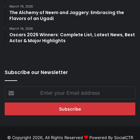
March 19, 2026
The Alchemy of Neem and Jaggery: Embracing the
Flavors of an Ugadi
March 16, 2026
Oscars 2026 Winners: Complete List, Latest News, Best
Actor & Major Highlights
Subscribe our Newsletter
Enter
your
Email
address
© Copyright 2026, All Rights Reserved
Powered By SocialCTR