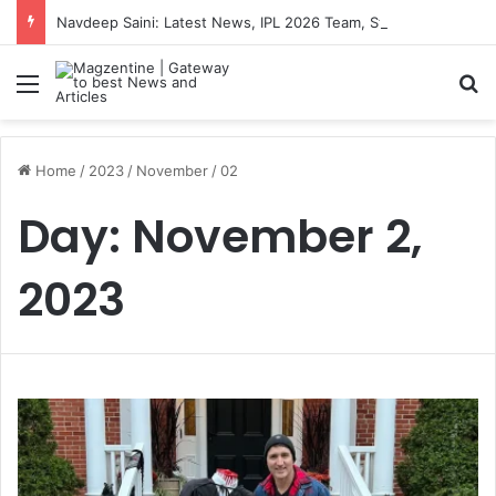
Navdeep Saini: Latest News, IPL 2026 Team, Stats, Net Worth and More
Menu
S
Home
/
2023
/
November
/
02
Day:
November 2,
2023