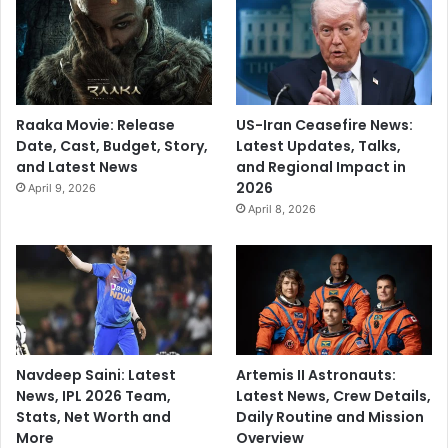
Raaka Movie: Release
US-Iran Ceasefire News:
Date, Cast, Budget, Story,
Latest Updates, Talks,
and Latest News
and Regional Impact in
2026
April 9, 2026
April 8, 2026
Navdeep Saini: Latest
Artemis II Astronauts:
News, IPL 2026 Team,
Latest News, Crew Details,
Stats, Net Worth and
Daily Routine and Mission
More
Overview