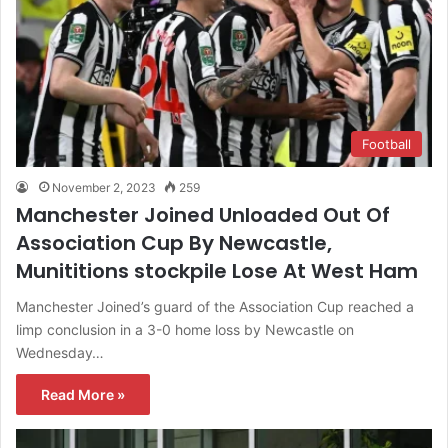
Football
November 2, 2023
259
Manchester Joined Unloaded Out Of
Association Cup By Newcastle,
Munititions stockpile Lose At West Ham
Manchester Joined’s guard of the Association Cup reached a
limp conclusion in a 3-0 home loss by Newcastle on
Wednesday…
Read More »