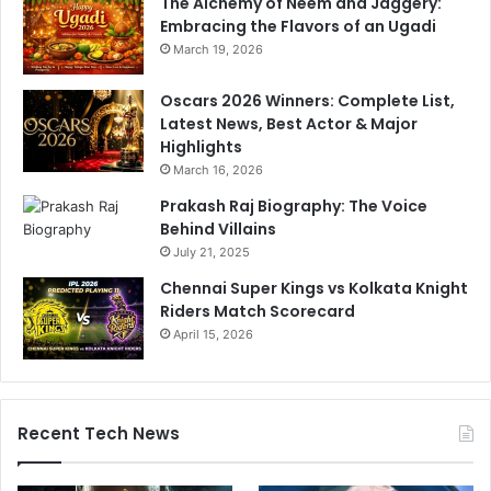
The Alchemy of Neem and Jaggery:
Embracing the Flavors of an Ugadi
March 19, 2026
Oscars 2026 Winners: Complete List,
Latest News, Best Actor & Major
Highlights
March 16, 2026
Prakash Raj Biography: The Voice
Behind Villains
July 21, 2025
Chennai Super Kings vs Kolkata Knight
Riders Match Scorecard
April 15, 2026
Recent Tech News