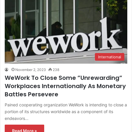
International
November 2, 2023
238
WeWork To Close Some ”Unrewarding”
Workplaces Internationally As Monetary
Battles Persevere
Pained cooperating organization WeWork is intending to close a
portion of its structures worldwide as a component of its
endeavors…
Read More »