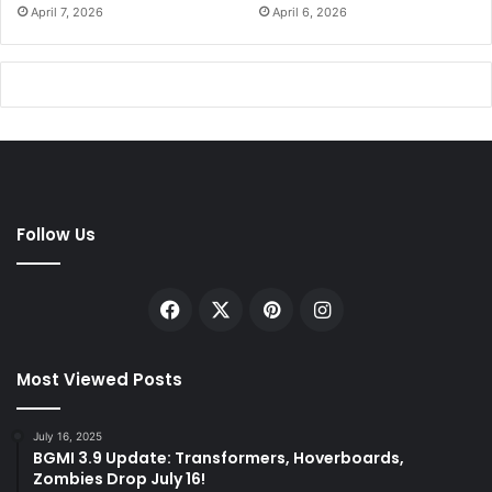
April 7, 2026
April 6, 2026
Follow Us
Facebook
X
Pinterest
Instagram
Most Viewed Posts
July 16, 2025
BGMI 3.9 Update: Transformers, Hoverboards,
Zombies Drop July 16!