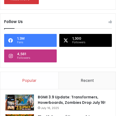
Follow Us
1.3M
1,300
Fans
Followers
4,561
Followers
Popular
Recent
BGMI 3.9 Update: Transformers,
Hoverboards, Zombies Drop July 16!
July 16, 2025