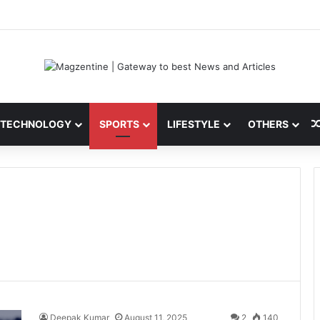
 Latest News, IPL 2026 Team, Stats, Net Worth and More
TECHNOLOGY
SPORTS
LIFESTYLE
OTHERS
Deepak Kumar
August 11, 2025
2
140