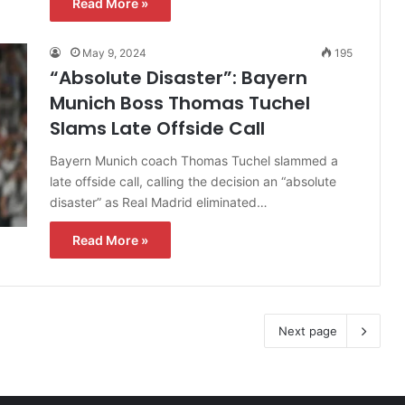
Read More »
May 9, 2024
195
“Absolute Disaster”: Bayern
Munich Boss Thomas Tuchel
Slams Late Offside Call
Bayern Munich coach Thomas Tuchel slammed a
late offside call, calling the decision an “absolute
disaster” as Real Madrid eliminated…
Read More »
Next page