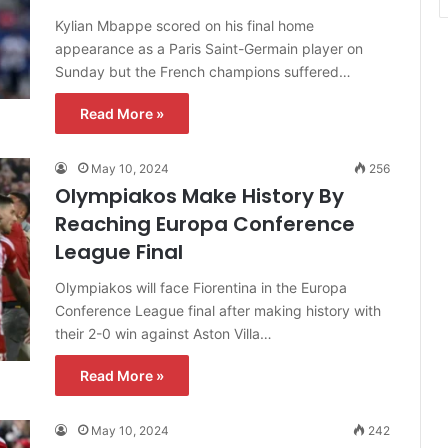
Kylian Mbappe scored on his final home
appearance as a Paris Saint-Germain player on
Sunday but the French champions suffered…
Read More »
May 10, 2024
256
Olympiakos Make History By
Reaching Europa Conference
League Final
Olympiakos will face Fiorentina in the Europa
Conference League final after making history with
their 2-0 win against Aston Villa…
Read More »
May 10, 2024
242