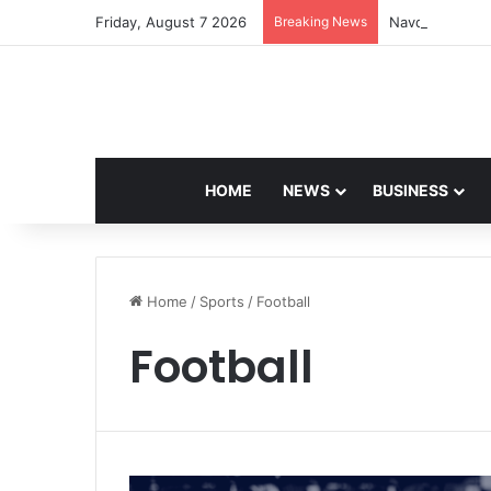
Friday, August 7 2026
Breaking News
Navdeep Saini:
HOME
NEWS
BUSINESS
Home
/
Sports
/
Football
Football