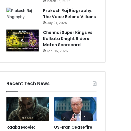
March 16, 2026
Prakash Raj Biography:
The Voice Behind Villains
July 21, 2025
Chennai Super Kings vs
Kolkata Knight Riders
Match Scorecard
April 15, 2026
Recent Tech News
Raaka Movie:
US-Iran Ceasefire