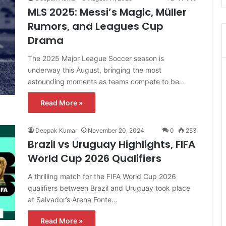
MLS 2025: Messi’s Magic, Müller
Rumors, and Leagues Cup
Drama
The 2025 Major League Soccer season is
underway this August, bringing the most
astounding moments as teams compete to be…
Read More »
Deepak Kumar
November 20, 2024
0
253
Brazil vs Uruguay Highlights, FIFA
World Cup 2026 Qualifiers
A thrilling match for the FIFA World Cup 2026
qualifiers between Brazil and Uruguay took place
at Salvador’s Arena Fonte…
Read More »