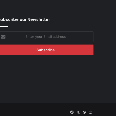
ubscribe our Newsletter
nter
our
mail
ddress
Facebook
X
Pinterest
Instagram