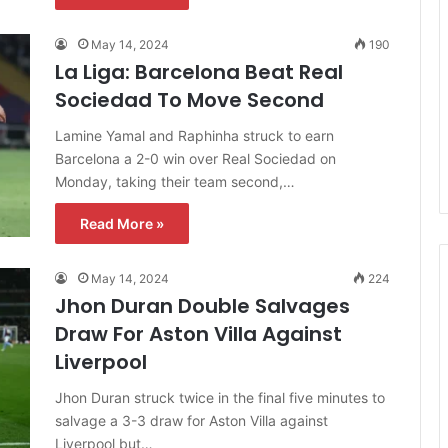
May 14, 2024
190
La Liga: Barcelona Beat Real
Sociedad To Move Second
Lamine Yamal and Raphinha struck to earn
Barcelona a 2-0 win over Real Sociedad on
Monday, taking their team second,…
Read More »
May 14, 2024
224
Jhon Duran Double Salvages
Draw For Aston Villa Against
Liverpool
Jhon Duran struck twice in the final five minutes to
salvage a 3-3 draw for Aston Villa against
Liverpool but…