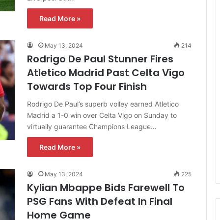
Read More »
May 13, 2024
214
Rodrigo De Paul Stunner Fires
Atletico Madrid Past Celta Vigo
Towards Top Four Finish
Rodrigo De Paul’s superb volley earned Atletico
Madrid a 1-0 win over Celta Vigo on Sunday to
virtually guarantee Champions League…
Read More »
May 13, 2024
225
Kylian Mbappe Bids Farewell To
PSG Fans With Defeat In Final
Home Game