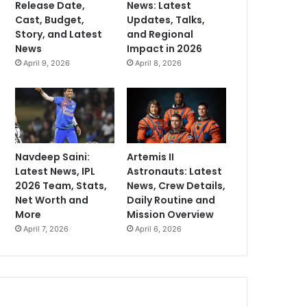
Release Date,
News: Latest
Cast, Budget,
Updates, Talks,
Story, and Latest
and Regional
News
Impact in 2026
April 9, 2026
April 8, 2026
Navdeep Saini:
Artemis II
Latest News, IPL
Astronauts: Latest
2026 Team, Stats,
News, Crew Details,
Net Worth and
Daily Routine and
More
Mission Overview
April 7, 2026
April 6, 2026