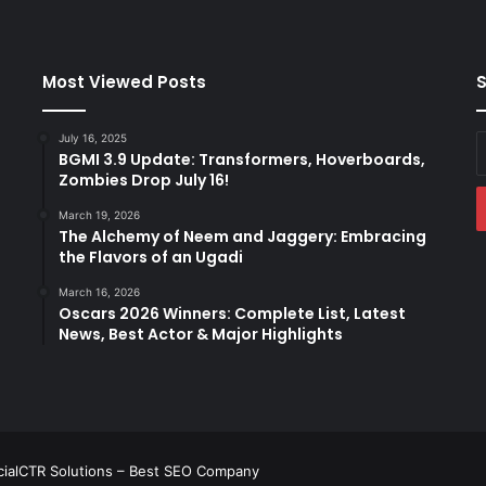
Most Viewed Posts
S
July 16, 2025
E
BGMI 3.9 Update: Transformers, Hoverboards,
y
Zombies Drop July 16!
E
a
March 19, 2026
The Alchemy of Neem and Jaggery: Embracing
the Flavors of an Ugadi
March 16, 2026
Oscars 2026 Winners: Complete List, Latest
News, Best Actor & Major Highlights
ialCTR Solutions –
Best SEO Company