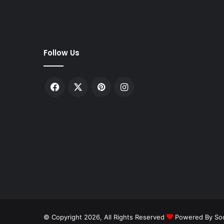
Follow Us
Facebook
X
Pinterest
Instagram
© Copyright 2026, All Rights Reserved
Powered By Soc