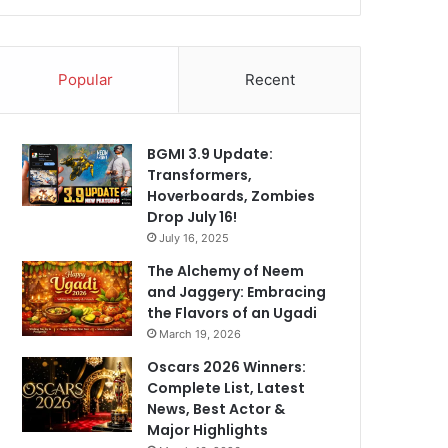
Popular
Recent
BGMI 3.9 Update:
Transformers,
Hoverboards, Zombies
Drop July 16!
July 16, 2025
The Alchemy of Neem
and Jaggery: Embracing
the Flavors of an Ugadi
March 19, 2026
Oscars 2026 Winners:
Complete List, Latest
News, Best Actor &
Major Highlights