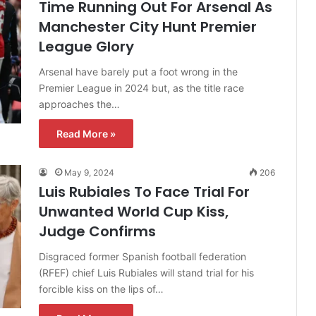
Time Running Out For Arsenal As
Manchester City Hunt Premier
League Glory
Arsenal have barely put a foot wrong in the
Premier League in 2024 but, as the title race
approaches the…
Read More »
May 9, 2024
206
Luis Rubiales To Face Trial For
Unwanted World Cup Kiss,
Judge Confirms
Disgraced former Spanish football federation
(RFEF) chief Luis Rubiales will stand trial for his
forcible kiss on the lips of…