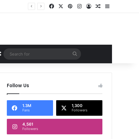
Facebook
X
Pinterest
Instagram
Log In
Random Article
Sidebar
Random Article
Search
for
Follow Us
1.3M
1,300
Fans
Followers
4,561
Followers