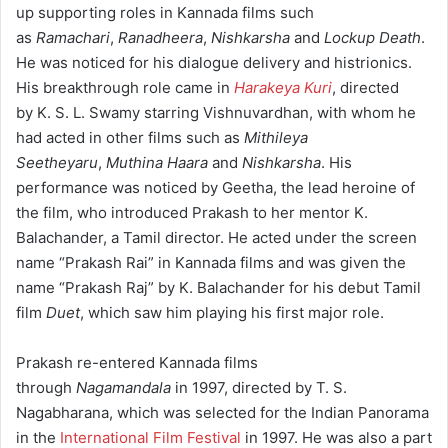
up supporting roles in Kannada films such
as
Ramachari
,
Ranadheera
,
Nishkarsha
and
Lockup Death
.
He was noticed for his dialogue delivery and histrionics.
His breakthrough role came in
Harakeya Kuri
, directed
by K. S. L. Swamy starring Vishnuvardhan, with whom he
had acted in other films such as
Mithileya
Seetheyaru
,
Muthina Haara
and
Nishkarsha
. His
performance was noticed by Geetha, the lead heroine of
the film, who introduced Prakash to her mentor K.
Balachander, a Tamil director. He acted under the screen
name “Prakash Rai” in Kannada films and was given the
name “Prakash Raj” by K. Balachander for his debut Tamil
film
Duet
,
which saw him playing his first major role.
Prakash re-entered Kannada films
through
Nagamandala
in 1997, directed by T. S.
Nagabharana, which was selected for the Indian Panorama
in the
International Film Festival
in 1997. He was also a part