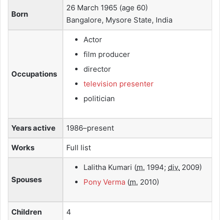
26 March 1965
(age 60)
Born
Bangalore, Mysore State, India
Actor
film producer
director
Occupations
television presenter
politician
Years active
1986–present
Works
Full list
Lalitha Kumari
(
m.
1994;
div.
2009)
Spouses
Pony Verma
(
m.
2010)
Children
4