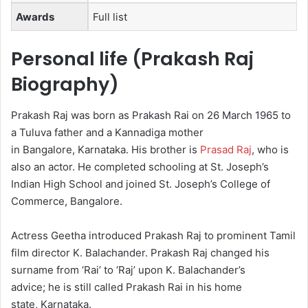
Awards
Full list
Personal life (Prakash Raj
Biography)
Prakash Raj was born as Prakash Rai on 26 March 1965 to
a Tuluva father and a Kannadiga mother
in Bangalore, Karnataka.
His brother is
Prasad Raj
, who is
also an actor.
He completed schooling at St. Joseph’s
Indian High School and joined St. Joseph’s College of
Commerce, Bangalore.
Actress Geetha introduced Prakash Raj to prominent Tamil
film director K. Balachander. Prakash Raj changed his
surname from ‘Rai’ to ‘Raj’ upon K. Balachander’s
advice; he is still called Prakash Rai in his home
state, Karnataka.