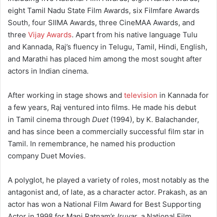
eight Tamil Nadu State Film Awards, six Filmfare Awards
South, four SIIMA Awards, three CineMAA Awards, and
three
Vijay Awards
. Apart from his native language Tulu
and Kannada, Raj’s fluency in Telugu, Tamil, Hindi, English,
and Marathi has placed him among the most sought after
actors in Indian cinema.
After working in stage shows and
television
in Kannada for
a few years, Raj ventured into films. He made his debut
in Tamil cinema through
Duet
(1994), by K. Balachander,
and has since been a commercially successful film star in
Tamil. In remembrance, he named his production
company Duet Movies.
A polyglot, he played a variety of roles, most notably as the
antagonist and, of late, as a character actor. Prakash, as an
actor has won a National Film Award for Best Supporting
Actor in 1998 for Mani Ratnam’s
Iruvar
, a National Film