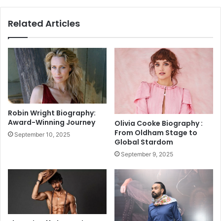
:
h
M
a
Related Articles
L
r
C
R
2
e
0
s
2
i
5
g
S
n
t
s
a
a
Robin Wright Biography:
r
s
Award-Winning Journey
Olivia Cooke Biography :
N
V
From Oldham Stage to
September 10, 2025
e
i
Global Stardom
a
c
September 9, 2025
r
e
s
P
H
r
i
e
s
s
t
i
o
d