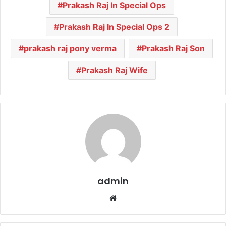
Prakash Raj In Special Ops
Prakash Raj In Special Ops 2
prakash raj pony verma
Prakash Raj Son
Prakash Raj Wife
admin
We
bsi
te