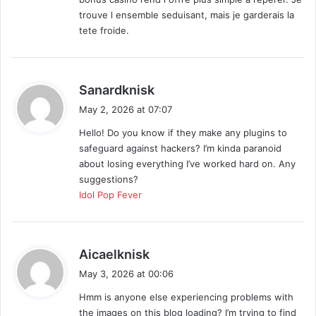
trouve l ensemble seduisant, mais je garderais la
tete froide.
s
Sanardknisk
a
May 2, 2026 at 07:07
y
Hello! Do you know if they make any plugins to
s
safeguard against hackers? I’m kinda paranoid
:
about losing everything I’ve worked hard on. Any
suggestions?
Idol Pop Fever
s
Aicaelknisk
a
May 3, 2026 at 00:06
y
Hmm is anyone else experiencing problems with
s
the images on this blog loading? I’m trying to find