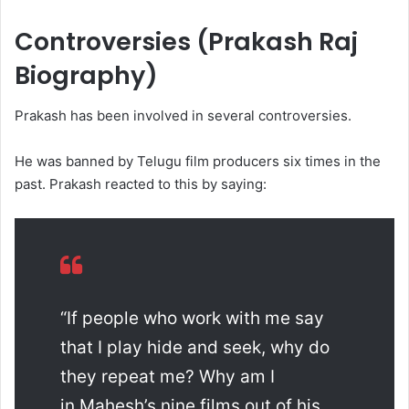
Controversies (Prakash Raj
Biography)
Prakash has been involved in several controversies.
He was banned by Telugu film producers six times in the
past. Prakash reacted to this by saying:
“If people who work with me say
that I play hide and seek, why do
they repeat me? Why am I
in Mahesh’s nine films out of his