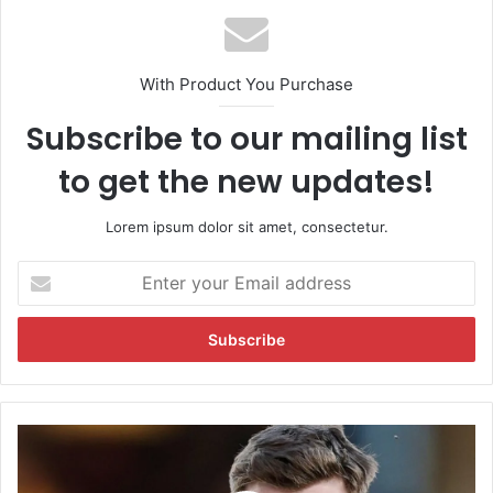
With Product You Purchase
Subscribe to our mailing list
to get the new updates!
Lorem ipsum dolor sit amet, consectetur.
E
n
t
e
r
y
o
u
M
r
i
E
t