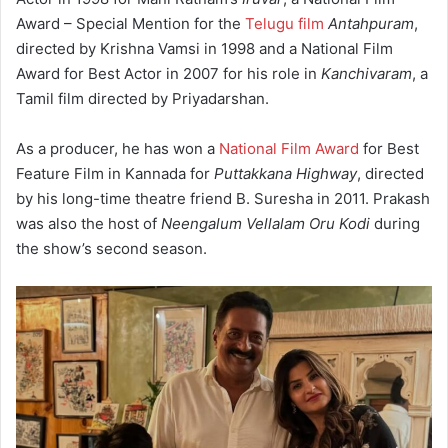
Award – Special Mention for the
Telugu film
Antahpuram
,
directed by Krishna Vamsi in 1998
and a National Film
Award for Best Actor in 2007 for his role in
Kanchivaram
, a
Tamil film directed by Priyadarshan.
As a producer, he has won a
National Film Award
for Best
Feature Film in Kannada for
Puttakkana Highway
, directed
by his long-time theatre friend B. Suresha in 2011. Prakash
was also the host of
Neengalum Vellalam Oru Kodi
during
the show’s second season.