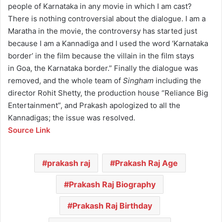
people of Karnataka in any movie in which I am cast?
There is nothing controversial about the dialogue. I am a
Maratha in the movie, the controversy has started just
because I am a Kannadiga and I used the word ‘Karnataka
border’ in the film because the villain in the film stays
in Goa, the Karnataka border.” Finally the dialogue was
removed, and the whole team of
Singham
including the
director Rohit Shetty, the production house “Reliance Big
Entertainment”, and Prakash apologized to all the
Kannadigas; the issue was resolved.
Source Link
prakash raj
Prakash Raj Age
Prakash Raj Biography
Prakash Raj Birthday