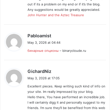
:
out if its a problem on my end or if it’s the blog.
Any suggestions would be greatly appreciated.
John Hunter and the Aztec Treasure
s
Pabloamist
a
May 3, 2026 at 04:44
y
бинарные опционы
– binarycloude.ru
s
:
s
GichardNiz
a
May 3, 2026 at 17:05
y
Excellent pieces. Keep writing such kind of info on
s
your site. Im really impressed by your blog.
:
Hello there, You have performed an incredible job.
I will certainly digg it and personally suggest to my
friends. I’m sure they’ll be benefited from this web