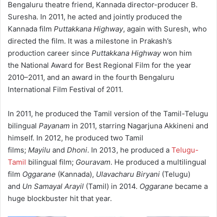
Bengaluru theatre friend, Kannada director-producer B.
Suresha.
In 2011, he acted and jointly produced the
Kannada film
Puttakkana Highway
, again with Suresh, who
directed the film. It was a milestone in Prakash’s
production career since
Puttakkana Highway
won him
the National Award for Best Regional Film for the year
2010–2011,
and an award in the fourth Bengaluru
International Film Festival of 2011.
In 2011, he produced the Tamil version of the Tamil-Telugu
bilingual
Payanam
in 2011, starring Nagarjuna Akkineni and
himself. In 2012, he produced two Tamil
films;
Mayilu
and
Dhoni
. In 2013, he produced a
Telugu-
Tamil
bilingual film;
Gouravam
. He produced a multilingual
film
Oggarane
(Kannada),
Ulavacharu Biryani
(Telugu)
and
Un Samayal Arayil
(Tamil) in 2014.
Oggarane
became a
huge blockbuster hit that year.