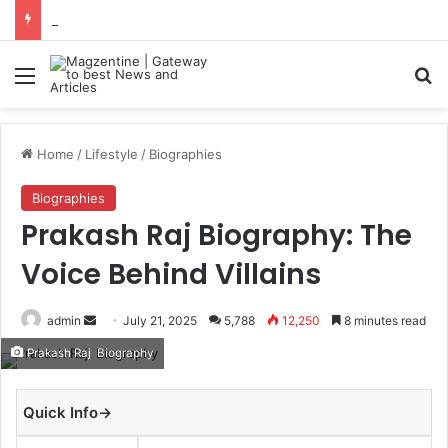
Navdeep Saini: Latest News, IPL 2026 Team, Stats, Net Worth and More
Menu
S
Home
/
Lifestyle
/
Biographies
Biographies
Prakash Raj Biography: The
Voice Behind Villains
admin
S
July 21, 2025
5,788
12,250
8 minutes read
e
Prakash Raj Biography
n
d
Quick Info→
a
n