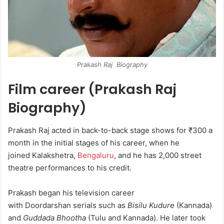
Prakash Raj Biography
Film career (Prakash Raj
Biography)
Prakash Raj acted in back-to-back stage shows for ₹300 a
month in the initial stages of his career, when he
joined Kalakshetra,
Bengaluru
, and he has 2,000 street
theatre performances to his credit.
Prakash began his television career
with Doordarshan serials such as
Bisilu Kudure
(Kannada)
and
Guddada Bhootha
(Tulu and Kannada). He later took