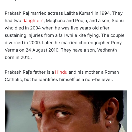
Prakash Raj married actress Lalitha Kumari in 1994. They
had two
daughters
, Meghana and Pooja, and a son, Sidhu
who died in 2004 when he was five years old after
sustaining injuries from a fall while kite flying.
The couple
divorced in 2009. Later, he married choreographer Pony
Verma on 24 August 2010.
They have a son, Vedhanth
born in 2015.
Prakash Raj’s father is a
Hindu
and his mother a Roman
Catholic, but he identifies himself as a non-believer.