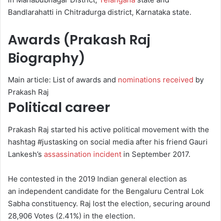
Bandlarahatti in Chitradurga district, Karnataka state.
Awards (Prakash Raj
Biography)
Main article: List of awards and
nominations received
by
Prakash Raj
Political career
Prakash Raj started his active political movement with the
hashtag #justasking on social media after his friend Gauri
Lankesh’s
assassination incident
in September 2017.
He contested in the 2019 Indian general election as
an independent candidate for the Bengaluru Central Lok
Sabha constituency.
Raj lost the election, securing around
28,906 Votes (2.41%) in the election.