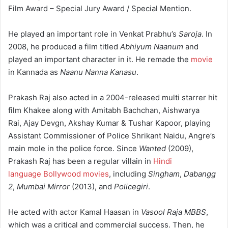
Film Award – Special Jury Award / Special Mention.
He played an important role in Venkat Prabhu’s
Saroja
. In
2008, he produced a film titled
Abhiyum Naanum
and
played an important character in it. He remade the
movie
in Kannada as
Naanu Nanna Kanasu
.
Prakash Raj also acted in a 2004-released multi starrer hit
film Khakee along with Amitabh Bachchan, Aishwarya
Rai, Ajay Devgn, Akshay Kumar & Tushar Kapoor, playing
Assistant Commissioner of Police Shrikant Naidu, Angre’s
main mole in the police force. Since
Wanted
(2009),
Prakash Raj has been a regular villain in
Hindi
language Bollywood movies
, including
Singham
,
Dabangg
2
,
Mumbai Mirror
(2013), and
Policegiri
.
He acted with actor Kamal Haasan in
Vasool Raja MBBS
,
which was a critical and commercial success. Then, he