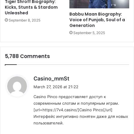
Tiger Shroff Biography:
r
e
Kicks, Stunts & Stardom
i
Unleashed
n
Babbu Maan Biography:
c
t
Voice of Punjab, Soul of a
September 8, 2025
R
Generation
,
e
C
September 5, 2025
c
i
o
t
r
e
5,788 Comments
d
s
H
e
a
s
Casino_mmSt
l
a
March 27, 2026 at 21:22
t
y
h
Casino Pinco предоставляет доступ к
s
C
современным слотам и популярным играм.
:
o
[url=https://7v4.casino/]Casino Pinco[/url]
n
Интерфейс интуитивно понятен даже для новых
c
пользователей.
e
r