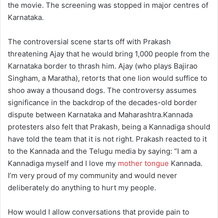
the movie. The screening was stopped in major centres of
Karnataka.
The controversial scene starts off with Prakash
threatening Ajay that he would bring 1,000 people from the
Karnataka border to thrash him. Ajay (who plays Bajirao
Singham, a Maratha), retorts that one lion would suffice to
shoo away a thousand dogs. The controversy assumes
significance in the backdrop of the decades-old border
dispute between Karnataka and Maharashtra.Kannada
protesters also felt that Prakash, being a Kannadiga should
have told the team that it is not right. Prakash reacted to it
to the Kannada and the Telugu media by saying: “I am a
Kannadiga myself and I love my
mother tongue
Kannada.
I’m very proud of my community and would never
deliberately do anything to hurt my people.
How would I allow conversations that provide pain to