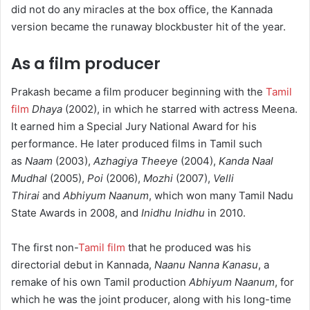
did not do any miracles at the box office, the Kannada
version became the runaway blockbuster hit of the year.
As a film producer
Prakash became a film producer beginning with the
Tamil
film
Dhaya
(2002), in which he starred with actress Meena.
It earned him a Special Jury National Award for his
performance. He later produced films in Tamil such
as
Naam
(2003),
Azhagiya Theeye
(2004),
Kanda Naal
Mudhal
(2005),
Poi
(2006),
Mozhi
(2007),
Velli
Thirai
and
Abhiyum Naanum
, which won many Tamil Nadu
State Awards in 2008, and
Inidhu Inidhu
in 2010.
The first non-
Tamil film
that he produced was his
directorial debut in Kannada,
Naanu Nanna Kanasu
, a
remake of his own Tamil production
Abhiyum Naanum
, for
which he was the joint producer, along with his long-time