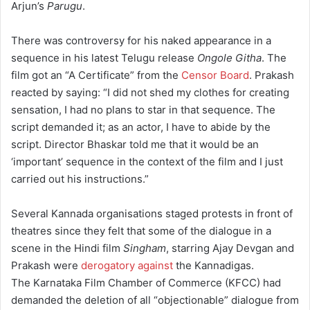
Arjun’s
Parugu
.
There was controversy for his naked appearance in a
sequence in his latest Telugu release
Ongole Githa
. The
film got an “A Certificate” from the
Censor Board
. Prakash
reacted by saying: “I did not shed my clothes for creating
sensation, I had no plans to star in that sequence. The
script demanded it; as an actor, I have to abide by the
script. Director Bhaskar told me that it would be an
‘important’ sequence in the context of the film and I just
carried out his instructions.”
Several Kannada organisations staged protests in front of
theatres since they felt that some of the dialogue in a
scene in the Hindi film
Singham
, starring Ajay Devgan and
Prakash were
derogatory against
the Kannadigas.
The Karnataka Film Chamber of Commerce (KFCC) had
demanded the deletion of all “objectionable” dialogue from