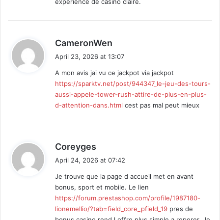
experience de casino claire.
s
CameronWen
a
April 23, 2026 at 13:07
y
A mon avis jai vu ce jackpot via jackpot
s
https://sparktv.net/post/944347_le-jeu-des-tours-
:
aussi-appele-tower-rush-attire-de-plus-en-plus-
d-attention-dans.html
cest pas mal peut mieux
s
Coreyges
a
April 24, 2026 at 07:42
y
Je trouve que la page d accueil met en avant
s
bonus, sport et mobile. Le lien
:
https://forum.prestashop.com/profile/1987180-
lionemellio/?tab=field_core_pfield_19
pres de
bonus casino rend l offre plus simple a reperer. Je