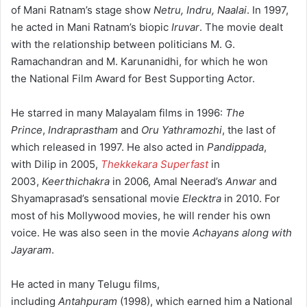
of Mani Ratnam’s stage show
Netru, Indru, Naalai
. In 1997,
he acted in Mani Ratnam’s biopic
Iruvar
. The movie dealt
with the relationship between politicians M. G.
Ramachandran and M. Karunanidhi, for which he won
the National Film Award for Best Supporting Actor.
He starred in many Malayalam films in 1996:
The
Prince
,
Indraprastham
and
Oru Yathramozhi
, the last of
which released in 1997. He also acted in
Pandippada
,
with Dilip in 2005,
Thekkekara Superfast
in
2003,
Keerthichakra
in 2006, Amal Neerad’s
Anwar
and
Shyamaprasad’s sensational movie
Elecktra
in 2010. For
most of his Mollywood movies, he will render his own
voice. He was also seen in the movie
Achayans along with
Jayaram
.
He acted in many Telugu films,
including
Antahpuram
(1998), which earned him a National