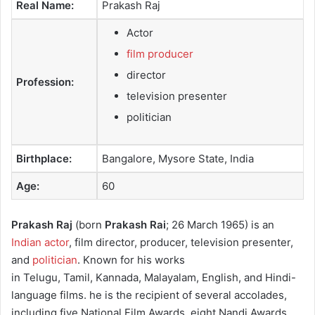
Real Name:
Prakash Raj
e
m
Actor
a
film producer
i
director
l
Profession:
television presenter
politician
Birthplace:
Bangalore, Mysore State, India
Age:
60
Prakash Raj
(born
Prakash Rai
; 26 March 1965) is an
Indian actor
, film director, producer, television presenter,
and
politician
. Known for his works
in Telugu, Tamil, Kannada, Malayalam, English, and Hindi-
language films.
he is the recipient of several accolades,
including five National Film Awards, eight Nandi Awards,