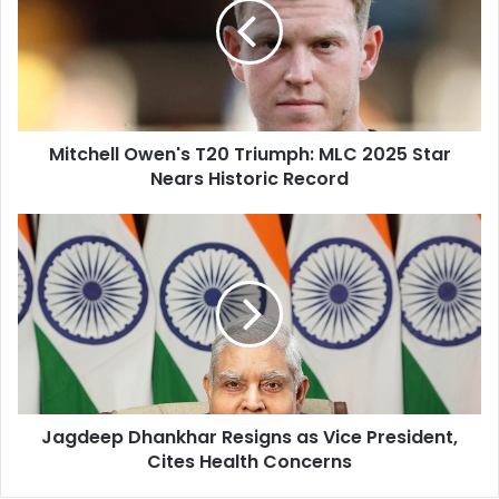
m
c
a
h
i
e
l
l
a
l
d
O
d
Mitchell Owen's T20 Triumph: MLC 2025 Star
w
r
Nears Historic Record
e
e
n
s
'
J
s
s
a
T
g
2
d
0
e
T
e
r
p
i
D
u
h
m
Jagdeep Dhankhar Resigns as Vice President,
a
p
Cites Health Concerns
n
h
k