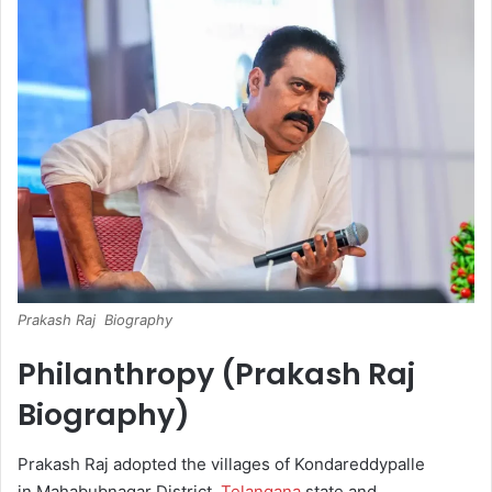
Prakash Raj Biography
Philanthropy (Prakash Raj
Biography)
Prakash Raj adopted the villages of Kondareddypalle
in Mahabubnagar District,
Telangana
state and