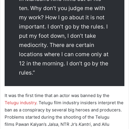
ten. Why don’t you judge me with
my work? How I go about it is not
important. I don’t go by the rules. I
put my foot down, I don’t take
mediocrity. There are certain
locations where I can come only at
12 in the morning. I don’t go by the
rules.”
It was the first time that an actor was banned by the
Telugu industry
. Telugu film industry insiders interpret the
ban as a conspiracy by several big heroes and producers.
Problems started during the shooting of the Telugu
films Pawan Kalyan’s
Jalsa
, NTR Jr’s
Kantri
, and Allu