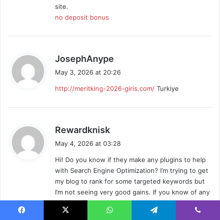
site.
no deposit bonus
s
JosephAnype
a
May 3, 2026 at 20:26
y
http://meritking-2026-giris.com/
Turkiye
s
:
s
Rewardknisk
a
May 4, 2026 at 03:28
y
Hi! Do you know if they make any plugins to help
s
with Search Engine Optimization? I’m trying to get
:
my blog to rank for some targeted keywords but
I’m not seeing very good gains. If you know of any
please share. Thanks!
tada gaming