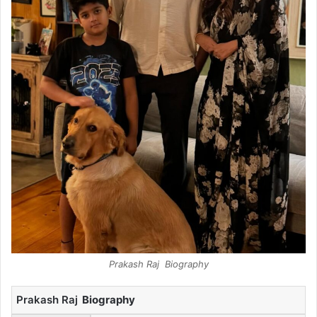
Prakash Raj Biography
Prakash Raj
Biography