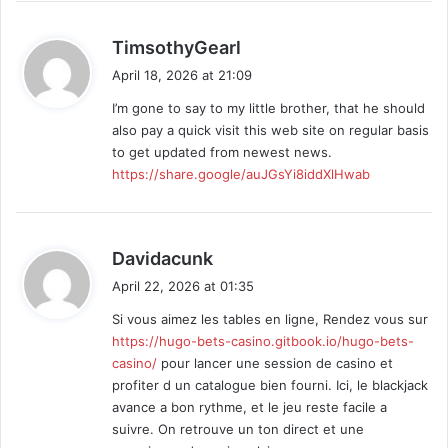
n
s
s
TimsothyGearl
a
April 18, 2026 at 21:09
y
I’m gone to say to my little brother, that he should
s
also pay a quick visit this web site on regular basis
:
to get updated from newest news.
https://share.google/auJGsYi8iddXlHwab
s
Davidacunk
a
April 22, 2026 at 01:35
y
Si vous aimez les tables en ligne, Rendez vous sur
s
https://hugo-bets-casino.gitbook.io/hugo-bets-
:
casino/
pour lancer une session de casino et
profiter d un catalogue bien fourni. Ici, le blackjack
avance a bon rythme, et le jeu reste facile a
suivre. On retrouve un ton direct et une