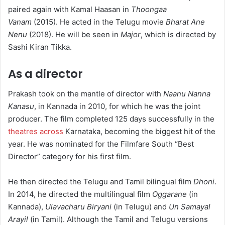
paired again with Kamal Haasan in
Thoongaa
Vanam
(2015). He acted in the Telugu movie
Bharat Ane
Nenu
(2018). He will be seen in
Major
, which is directed by
Sashi Kiran Tikka.
As a director
Prakash took on the mantle of director with
Naanu Nanna
Kanasu
, in Kannada in 2010, for which he was the joint
producer. The film completed 125 days successfully in the
theatres across
Karnataka, becoming the biggest hit of the
year.
He was nominated for the Filmfare South “Best
Director” category for his first film.
He then directed the Telugu and Tamil bilingual film
Dhoni
.
In 2014, he directed the multilingual film
Oggarane
(in
Kannada),
Ulavacharu Biryani
(in Telugu) and
Un Samayal
Arayil
(in Tamil).
Although the Tamil and Telugu versions