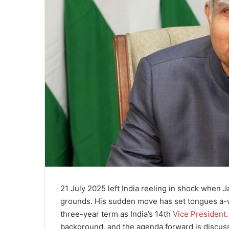
21 July 2025 left India reeling in shock when
grounds. His sudden move has set tongues a-wa
three-year term as India’s 14th
Vice President
background, and the agenda forward is discus