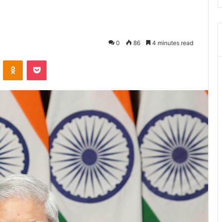
0
86
4 minutes read
ontakte
Odnoklassniki
Pocket