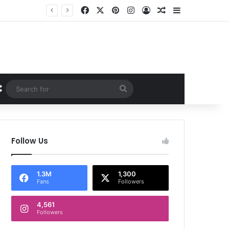
Facebook
X
Pinterest
Instagram
Log In
Random Article
Sidebar
Random Article
Search
for
Follow Us
1.3M
1,300
Fans
Followers
4,561
Followers