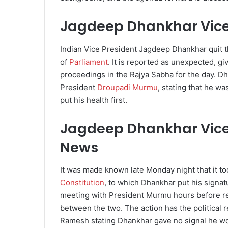
Jagdeep Dhankhar Vice
Indian Vice President Jagdeep Dhankhar quit t
of
Parliament
. It is reported as unexpected, g
proceedings in the Rajya Sabha for the day. Dha
President
Droupadi Murmu
, stating that he w
put his health first.
Jagdeep Dhankhar Vice 
News
It was made known late Monday night that it to
Constitution
, to which Dhankhar put his signat
meeting with President Murmu hours before r
between the two. The action has the political 
Ramesh stating Dhankhar gave no signal he wo