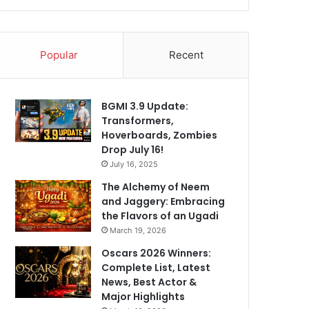
Popular
Recent
BGMI 3.9 Update:
Transformers,
Hoverboards, Zombies
Drop July 16!
July 16, 2025
The Alchemy of Neem
and Jaggery: Embracing
the Flavors of an Ugadi
March 19, 2026
Oscars 2026 Winners:
Complete List, Latest
News, Best Actor &
Major Highlights