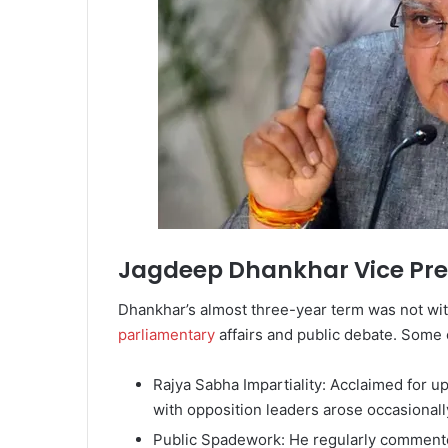
Jagdeep Dhankhar Vice Pre
Dhankhar’s almost three-year term was not wi
parliamentary
affairs and public debate. Some 
Rajya Sabha Impartiality: Acclaimed for u
with opposition leaders arose occasionall
Public Spadework: He regularly commented