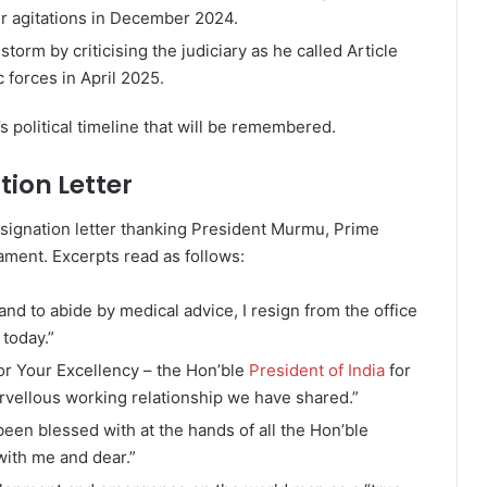
r agitations in December 2024.
orm by criticising the judiciary as he called Article
 forces in April 2025.
’s political timeline that will be remembered.
ion Letter
esignation letter thanking President Murmu, Prime
ament. Excerpts read as follows:
and to abide by medical advice, I resign from the office
 today.”
or Your Excellency – the Hon’ble
President of India
for
rvellous working relationship we have shared.”
been blessed with at the hands of all the Hon’ble
ith me and dear.”