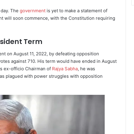
e day. The
government
is yet to make a statement of
nt will soon commence, with the Constitution requiring
sident Term
ent on August 11, 2022, by defeating opposition
otes against 710. His term would have ended in August
As ex-officio Chairman of
Rajya Sabha
, he was
was plagued with power struggles with opposition