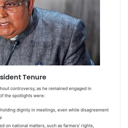
sident Tenure
thout controversy, as he remained engaged in
of the spotlights were:
pholding dignity in meetings, even while disagreement
y.
 on national matters, such as farmers’ rights,