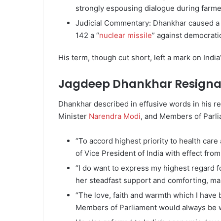
strongly espousing dialogue during farme
Judicial Commentary: Dhankhar caused a st
142 a “
nuclear missile
” against democratic
His term, though cut short, left a mark on India
Jagdeep Dhankhar Resignat
Dhankhar described in effusive words in his r
Minister
Narendra Modi
, and Members of Parli
“To accord highest priority to health care 
of Vice President of India with effect from
“I do want to express my highest regard f
her steadfast support and comforting, ma
“The love, faith and warmth which I have 
Members of Parliament would always be w