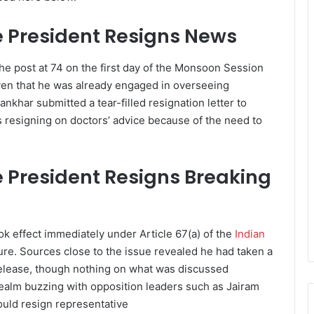
 President Resigns News
he post at 74 on the first day of the Monsoon Session
iven that he was already engaged in overseeing
nkhar submitted a tear-filled resignation letter to
as resigning on doctors’ advice because of the need to
President Resigns Breaking
ok effect immediately under Article 67(a) of the
Indian
ure. Sources close to the issue revealed he had taken a
elease, though nothing on what was discussed
realm buzzing with opposition leaders such as Jairam
uld resign representative