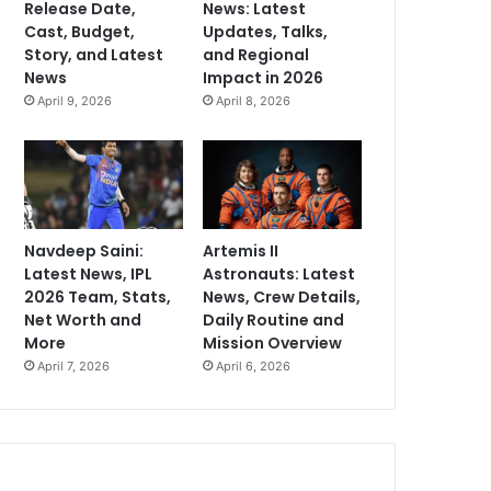
Release Date,
News: Latest
Cast, Budget,
Updates, Talks,
Story, and Latest
and Regional
News
Impact in 2026
April 9, 2026
April 8, 2026
Navdeep Saini:
Artemis II
Latest News, IPL
Astronauts: Latest
2026 Team, Stats,
News, Crew Details,
Net Worth and
Daily Routine and
More
Mission Overview
April 7, 2026
April 6, 2026