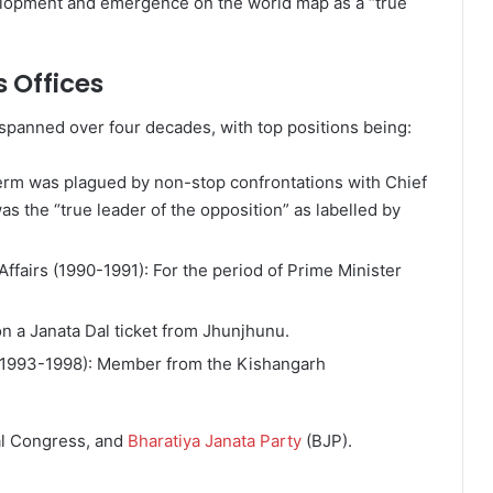
velopment and emergence on the world map as a “true
 Offices
 spanned over four decades, with top positions being:
erm was plagued by non-stop confrontations with Chief
as the “true leader of the opposition” as labelled by
Affairs (1990-1991): For the period of Prime Minister
 a Janata Dal ticket from Jhunjhunu.
(1993-1998): Member from the Kishangarh
al Congress, and
Bharatiya Janata Party
(BJP).