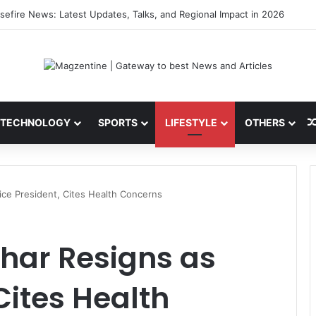
ni: Latest News, IPL 2026 Team, Stats, Net Worth and More
TECHNOLOGY
SPORTS
LIFESTYLE
OTHERS
ce President, Cites Health Concerns
ar Resigns as
Cites Health