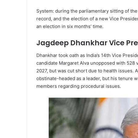
System: during the parliamentary sitting of th
record, and the election of a new Vice Preside
an election in six months’ time.
Jagdeep Dhankhar Vice Pre
Dhankhar took oath as India’s 14th Vice Presid
candidate Margaret Alva unopposed with 528 v
2027, but was cut short due to health issues. 
obstinate-headed as a leader, but his tenure 
members regarding procedural issues.