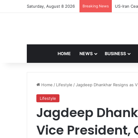
Saturday, August 8 2026
Breaking News
Navdeep Sai
HOME
NEWS
BUSINESS
Home
/
Lifestyle
/
Jagdeep Dhankhar Resigns as Vi
Lifestyle
Jagdeep Dhankh
Vice President, 