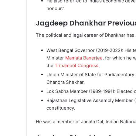
He also referred to India’s economic de
honour.”
Jagdeep Dhankhar Previous
The political and legal career of Dhankhar has
West Bengal Governor (2019-2022): His t
Minister
Mamata Banerjee
, for which he w
the
Trinamool Congress
.
Union Minister of State for Parliamentary 
Chandra Shekhar.
Lok Sabha Member (1989-1991): Elected on
Rajasthan Legislative Assembly Member 
constituency.
He was a member of Janata Dal, Indian Nation