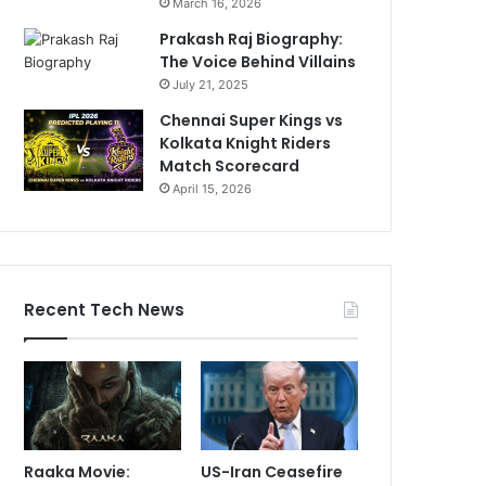
March 16, 2026
Prakash Raj Biography:
The Voice Behind Villains
July 21, 2025
Chennai Super Kings vs
Kolkata Knight Riders
Match Scorecard
April 15, 2026
Recent Tech News
Raaka Movie:
US-Iran Ceasefire