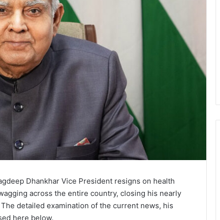
 Jagdeep Dhankhar Vice President resigns on health
gging across the entire country, closing his nearly
. The detailed examination of the current news, his
sed here below.