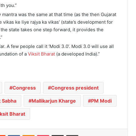
ith you.”
y mantra was the same at that time (as the then Gujarat
vikas ke liye rajya ka vikas’ (state’s development for
 the state takes one step forward, it provides the
.”
. A few people call it ‘Modi 3.0’. Modi 3.0 will use all
undation of a
Viksit Bharat
(a developed India).”
Congress
Congress president
k Sabha
Mallikarjun Kharge
PM Modi
ksit Bharat
Reddit
VKontakte
Odnoklassniki
Pocket
Share via Email
Print