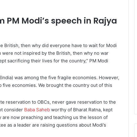
m PM Modi’s speech in Rajya
he British, then why did everyone have to wait for Modi
ou were not inspired by the British, then why no war
pt sacrificing their lives for the country,” PM Modi
 (India) was among the five fragile economies. However,
p five economies. We brought the country out of this
e reservation to OBCs, never gave reservation to the
ot consider
Baba Saheb
worthy of Bharat Ratna, kept
hey are now preaching and teaching us the lesson of
ee as a leader are raising questions about Modi’s