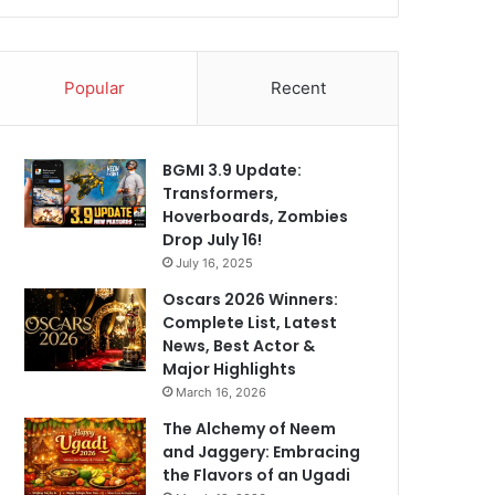
Popular
Recent
BGMI 3.9 Update:
Transformers,
Hoverboards, Zombies
Drop July 16!
July 16, 2025
Oscars 2026 Winners:
Complete List, Latest
News, Best Actor &
Major Highlights
March 16, 2026
The Alchemy of Neem
and Jaggery: Embracing
the Flavors of an Ugadi