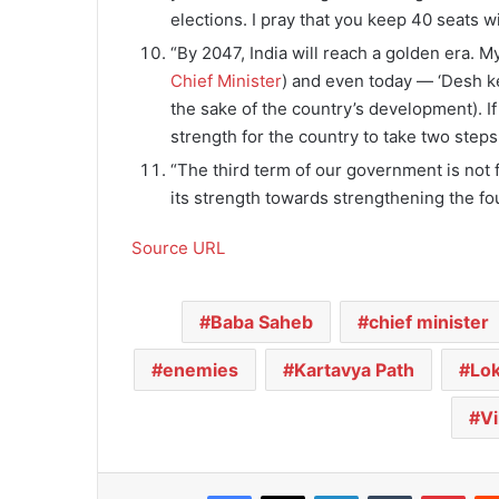
elections. I pray that you keep 40 seats w
“By 2047, India will reach a golden era. M
Chief Minister
) and even today — ‘Desh ke 
the sake of the country’s development). If
strength for the country to take two steps
“The third term of our government is not far
its strength towards strengthening the fo
Source URL
Baba Saheb
chief minister
enemies
Kartavya Path
Lo
Vi
Facebook
X
LinkedIn
Tumblr
Pinterest