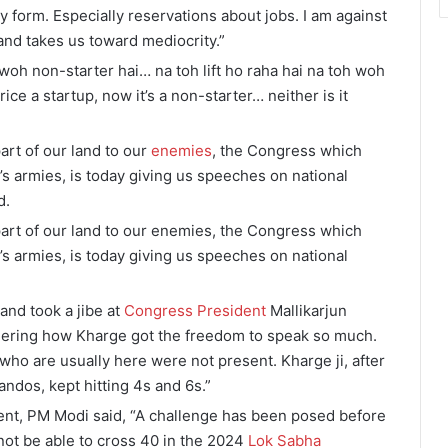
ny form. Especially reservations about jobs. I am against
and takes us toward mediocrity.”
 woh non-starter hai… na toh lift ho raha hai na toh woh
ce a startup, now it’s a non-starter… neither is it
rt of our land to our
enemies
, the Congress which
s armies, is today giving us speeches on national
d.
art of our land to our enemies, the Congress which
s armies, is today giving us speeches on national
and took a jibe at
Congress President
Mallikarjun
ndering how Kharge got the freedom to speak so much.
ho are usually here were not present. Kharge ji, after
ndos, kept hitting 4s and 6s.”
ment, PM Modi said, “A challenge has been posed before
not be able to cross 40 in the 2024
Lok Sabha