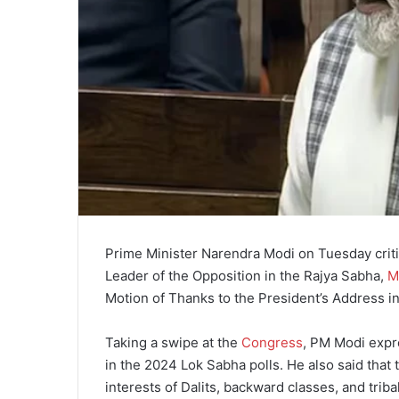
Prime Minister Narendra Modi on Tuesday criti
Leader of the Opposition in the Rajya Sabha,
M
Motion of Thanks to the President’s Address i
Taking a swipe at the
Congress
, PM Modi expre
in the 2024 Lok Sabha polls. He also said that
interests of Dalits, backward classes, and trib