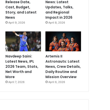
Release Date,
News: Latest
Cast, Budget,
Updates, Talks,
Story, and Latest
and Regional
News
Impact in 2026
April 9, 2026
April 8, 2026
Navdeep Saini:
Artemis II
Latest News, IPL
Astronauts: Latest
2026 Team, Stats,
News, Crew Details,
Net Worth and
Daily Routine and
More
Mission Overview
April 7, 2026
April 6, 2026