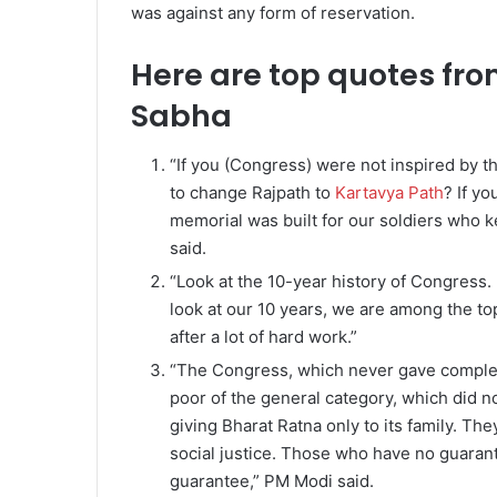
was against any form of reservation.
Here are top quotes fro
Sabha
“If you (Congress) were not inspired by t
to change Rajpath to
Kartavya Path
? If y
memorial was built for our soldiers who ke
said.
“Look at the 10-year history of Congress.
look at our 10 years, we are among the to
after a lot of hard work.”
“The Congress, which never gave complet
poor of the general category, which did n
giving Bharat Ratna only to its family. T
social justice. Those who have no guarant
guarantee,” PM Modi said.