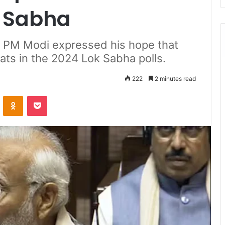
a Sabha
, PM Modi expressed his hope that
ats in the 2024 Lok Sabha polls.
222
2 minutes read
ontakte
Odnoklassniki
Pocket