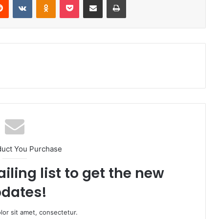
duct You Purchase
iling list to get the new
dates!
or sit amet, consectetur.