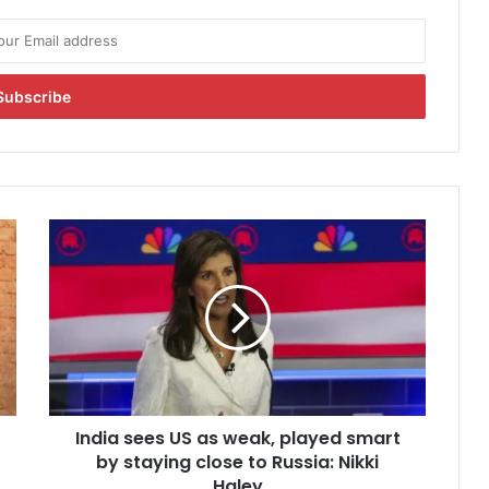
I
n
d
i
a
s
e
e
s
India sees US as weak, played smart
U
by staying close to Russia: Nikki
S
a
Haley