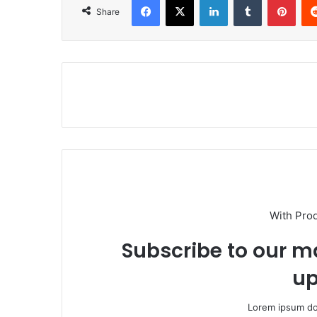
Share
With Pro
Subscribe to our ma
up
Lorem ipsum dol