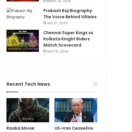
March 19, 2026
Prakash Raj Biography:
The Voice Behind Villains
July 21, 2025
Chennai Super Kings vs
Kolkata Knight Riders
Match Scorecard
April 15, 2026
Recent Tech News
Raaka Movie:
US-Iran Ceasefire