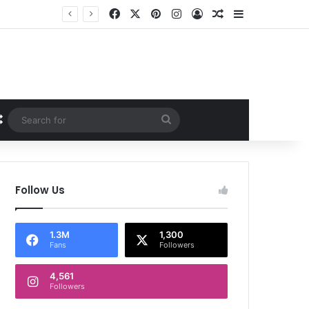
Facebook
X
Pinterest
Instagram
Log In
Random Article
Sidebar
Random Article
Search
for
Follow Us
1.3M
1,300
Fans
Followers
4,561
Followers