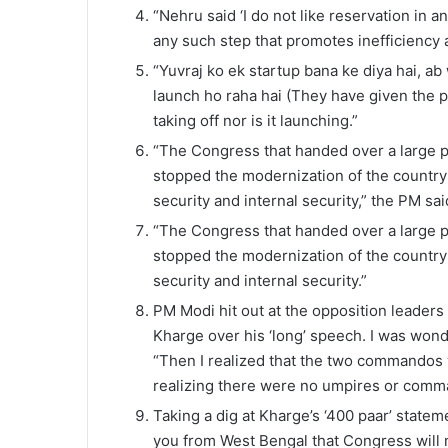
“Nehru said ‘I do not like reservation in a
any such step that promotes inefficiency 
“Yuvraj ko ek startup bana ke diya hai, ab
launch ho raha hai (They have given the pri
taking off nor is it launching.”
“The Congress that handed over a large pa
stopped the modernization of the country’
security and internal security,” the PM sai
“The Congress that handed over a large p
stopped the modernization of the country’
security and internal security.”
PM Modi hit out at the opposition leaders 
Kharge over his ‘long’ speech. I was wo
“Then I realized that the two commandos w
realizing there were no umpires or comma
Taking a dig at Kharge’s ‘400 paar’ state
you from West Bengal that Congress will 