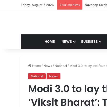
Friday, August 7 2026
Breaking News
Navdeep Saini:
HOME
NEWS
BUSINESS
Home
/
News
/
National
/
Modi 3.0 to lay the found
National
News
Modi 3.0 to lay 
‘Viksit Bharat’: