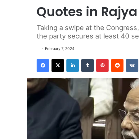
Quotes in Rajy
Taking a swipe at the Congress
the party secures at least 40 se
February 7, 2024
Facebook
X
LinkedIn
Tumblr
Pinterest
Reddit
VK