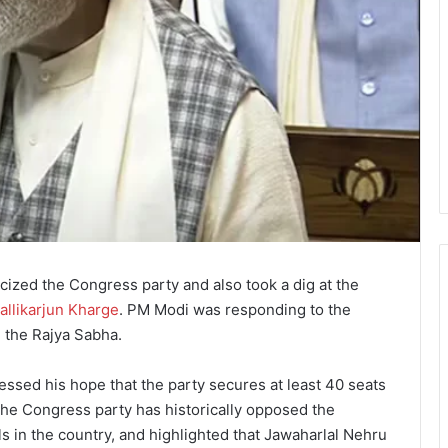
cized the Congress party and also took a dig at the
allikarjun Kharge
. PM Modi was responding to the
n the Rajya Sabha.
ssed his hope that the party secures at least 40 seats
 the Congress party has historically opposed the
als in the country, and highlighted that Jawaharlal Nehru