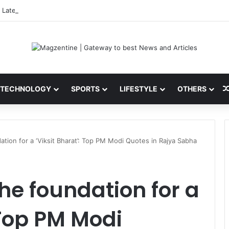
 Latest News, IPL 2026 Team, Stats, Net Worth and More
TECHNOLOGY
SPORTS
LIFESTYLE
OTHERS
ation for a ‘Viksit Bharat’: Top PM Modi Quotes in Rajya Sabha
the foundation for a
 Top PM Modi