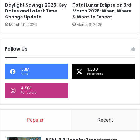
a
d
Daylight Savings 2026: Key
Total Lunar Eclipse on 3rd
l
o
Dates and Latest Time
March 2026: When, Where
i
'
Change Update
& What to Expect
t
s
March 10, 2026
March 3, 2026
i
R
o
e
n
m
Follow Us
M
a
L
r
A
k
s
a
1.3M
1,300
Fans
Followers
b
b
a
l
c
4,561
e
Followers
k
J
i
o
n
u
R
r
Popular
Recent
a
n
n
e
c
y
BGMI 3.9 Update: Transformers,