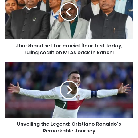
a
m
r
a
k
i
h
l
a
a
n
d
d
d
Jharkhand set for crucial floor test today,
s
r
ruling coalition MLAs back in Ranchi
e
e
t
s
f
U
s
o
n
r
v
c
e
r
i
u
l
c
i
i
n
a
g
l
Unveiling the Legend: Cristiano Ronaldo's
t
f
Remarkable Journey
h
l
e