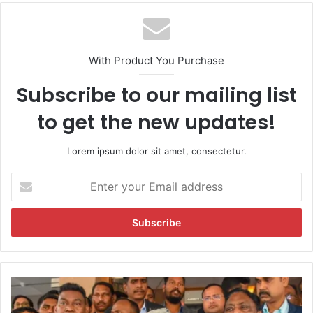
With Product You Purchase
Subscribe to our mailing list
to get the new updates!
Lorem ipsum dolor sit amet, consectetur.
E
n
t
e
r
y
o
u
J
r
h
E