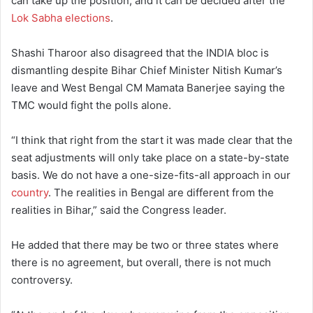
can take up the position, and it can be decided after the
Lok Sabha elections
.
Shashi Tharoor also disagreed that the INDIA bloc is
dismantling despite Bihar Chief Minister Nitish Kumar’s
leave and West Bengal CM Mamata Banerjee saying the
TMC would fight the polls alone.
“I think that right from the start it was made clear that the
seat adjustments will only take place on a state-by-state
basis. We do not have a one-size-fits-all approach in our
country
. The realities in Bengal are different from the
realities in Bihar,” said the Congress leader.
He added that there may be two or three states where
there is no agreement, but overall, there is not much
controversy.