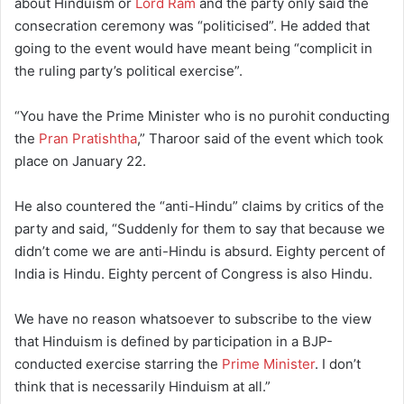
about Hinduism or
Lord Ram
and the party only said the
consecration ceremony was “politicised”. He added that
going to the event would have meant being “complicit in
the ruling party’s political exercise”.
“You have the Prime Minister who is no purohit conducting
the
Pran Pratishtha
,” Tharoor said of the event which took
place on January 22.
He also countered the “anti-Hindu” claims by critics of the
party and said, “Suddenly for them to say that because we
didn’t come we are anti-Hindu is absurd. Eighty percent of
India is Hindu. Eighty percent of Congress is also Hindu.
We have no reason whatsoever to subscribe to the view
that Hinduism is defined by participation in a BJP-
conducted exercise starring the
Prime Minister
. I don’t
think that is necessarily Hinduism at all.”