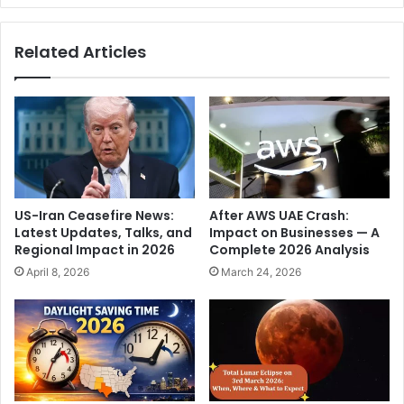
o
L
o
e
Related Articles
r
g
t
e
e
n
s
d
t
:
t
C
o
r
d
i
a
s
US-Iran Ceasefire News:
After AWS UAE Crash:
y
t
Latest Updates, Talks, and
Impact on Businesses — A
,
i
Regional Impact in 2026
Complete 2026 Analysis
r
a
April 8, 2026
March 24, 2026
u
n
l
o
i
R
n
o
g
n
c
a
o
l