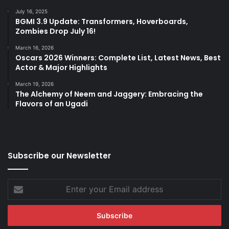
July 16, 2025
BGMI 3.9 Update: Transformers, Hoverboards,
Zombies Drop July 16!
March 16, 2026
Oscars 2026 Winners: Complete List, Latest News, Best
Actor & Major Highlights
March 19, 2026
The Alchemy of Neem and Jaggery: Embracing the
Flavors of an Ugadi
Subscribe our Newsletter
Enter
your
Email
address