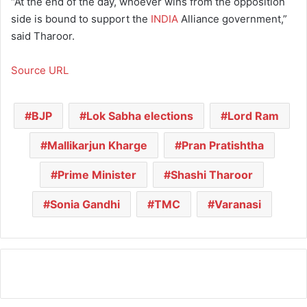
“At the end of the day, whoever wins from the opposition
side is bound to support the
INDIA
Alliance government,”
said Tharoor.
Source URL
BJP
Lok Sabha elections
Lord Ram
Mallikarjun Kharge
Pran Pratishtha
Prime Minister
Shashi Tharoor
Sonia Gandhi
TMC
Varanasi