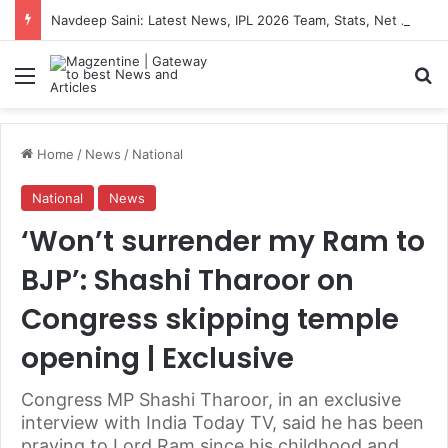
Navdeep Saini: Latest News, IPL 2026 Team, Stats, Net Worth and More
Menu
S
Home
/
News
/
National
National
News
‘Won’t surrender my Ram to
BJP’: Shashi Tharoor on
Congress skipping temple
opening | Exclusive
Congress MP Shashi Tharoor, in an exclusive
interview with India Today TV, said he has been
praying to Lord Ram since his childhood and