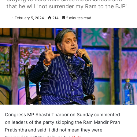
that he will "not surrender my Ram to the BJP".
February 5, 2024
214
2 minutes read
Congress MP Shashi Tharoor on Sunday commented
on leaders of the party skipping the Ram Mandir Pran
Pratishtha and said it did not mean they were