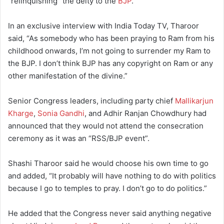
“relinquishing” the deity to the
BJP
.
In an exclusive interview with India Today TV, Tharoor
said, “As somebody who has been praying to Ram from his
childhood onwards, I’m not going to surrender my Ram to
the BJP. I don’t think BJP has any copyright on Ram or any
other manifestation of the divine.”
Senior Congress leaders, including party chief
Mallikarjun
Kharge
,
Sonia Gandhi
, and Adhir Ranjan Chowdhury had
announced that they would not attend the consecration
ceremony as it was an “RSS/BJP event”.
Shashi Tharoor said he would choose his own time to go
and added, “It probably will have nothing to do with politics
because I go to temples to pray. I don’t go to do politics.”
He added that the Congress never said anything negative