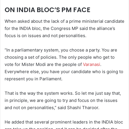
ON INDIA BLOC’S PM FACE
When asked about the lack of a prime ministerial candidate
for the INDIA bloc, the Congress MP said the alliance’s
focus is on issues and not personalities.
“In a parliamentary system, you choose a party. You are
choosing a set of policies. The only people who get to
vote for Mister Modi are the people of
Varanasi
.
Everywhere else, you have your candidate who is going to
represent you in Parliament.
That is the way the system works. So let me just say that,
in principle, we are going to try and focus on the issues
and not on personalities,” said Shashi Tharoor.
He added that several prominent leaders in the INDIA bloc