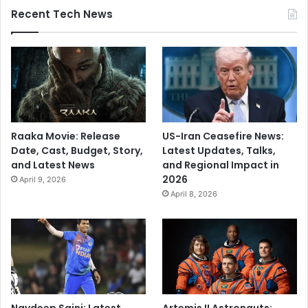
Recent Tech News
Raaka Movie: Release
US-Iran Ceasefire News:
Date, Cast, Budget, Story,
Latest Updates, Talks,
and Latest News
and Regional Impact in
2026
April 9, 2026
April 8, 2026