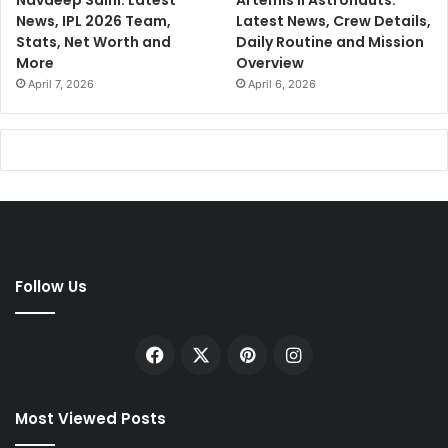
Navdeep Saini: Latest
Artemis II Astronauts:
News, IPL 2026 Team,
Latest News, Crew Details,
Stats, Net Worth and
Daily Routine and Mission
More
Overview
April 7, 2026
April 6, 2026
Follow Us
Facebook
X
Pinterest
Instagram
Most Viewed Posts