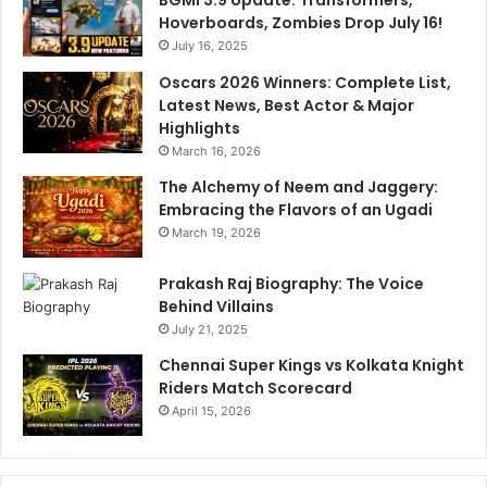
h
Hoverboards, Zombies Drop July 16!
i
July 16, 2025
Oscars 2026 Winners: Complete List,
Latest News, Best Actor & Major
Highlights
March 16, 2026
The Alchemy of Neem and Jaggery:
Embracing the Flavors of an Ugadi
March 19, 2026
Prakash Raj Biography: The Voice
Behind Villains
July 21, 2025
Chennai Super Kings vs Kolkata Knight
Riders Match Scorecard
April 15, 2026