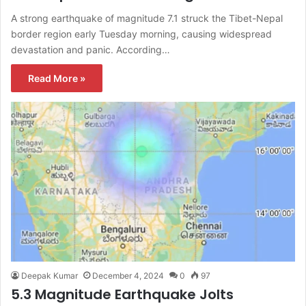
A strong earthquake of magnitude 7.1 struck the Tibet-Nepal
border region early Tuesday morning, causing widespread
devastation and panic. According…
Read More »
Deepak Kumar
December 4, 2024
0
97
5.3 Magnitude Earthquake Jolts