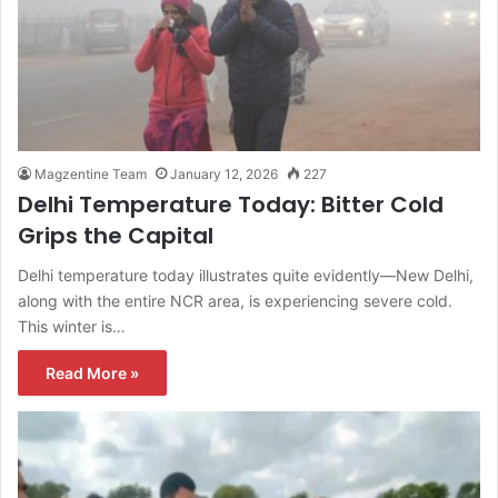
Magzentine Team
January 12, 2026
227
Delhi Temperature Today: Bitter Cold
Grips the Capital
Delhi temperature today illustrates quite evidently—New Delhi,
along with the entire NCR area, is experiencing severe cold.
This winter is…
Read More »