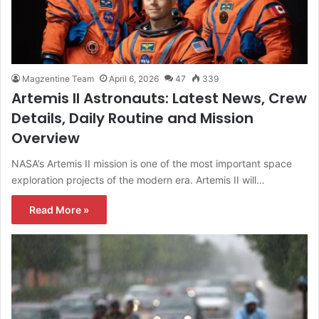
Magzentine Team
April 6, 2026
47
339
Artemis II Astronauts: Latest News, Crew
Details, Daily Routine and Mission
Overview
NASA’s Artemis II mission is one of the most important space
exploration projects of the modern era. Artemis II will…
Read More »