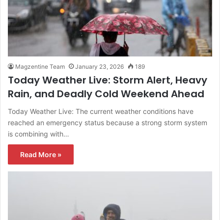
Magzentine Team
January 23, 2026
189
Today Weather Live: Storm Alert, Heavy
Rain, and Deadly Cold Weekend Ahead
Today Weather Live: The current weather conditions have
reached an emergency status because a strong storm system
is combining with…
Read More »