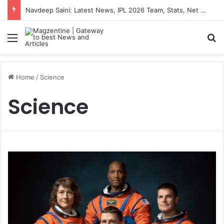
Navdeep Saini: Latest News, IPL 2026 Team, Stats, Net Worth and More
Menu
S
Home
/
Science
Science