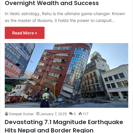
Overnight Wealth and Success
In Vedic astrology, Rahu is the ultimate game-changer. Known
as the master of illusions, it holds the power to catapult…
Read More »
Deepak Kumar
January 7, 2025
0
117
Devastating 7.1 Magnitude Earthquake
Hits Nepal and Border Region