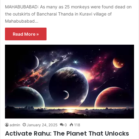
MAHABUBABAD: As many as 25 monkeys were found dead on
the outskirts of Bancharai Thanda in Kuravi village of
Mahabubabad…
Read More »
admin
January 24, 2025
0
118
Activate Rahu: The Planet That Unlocks