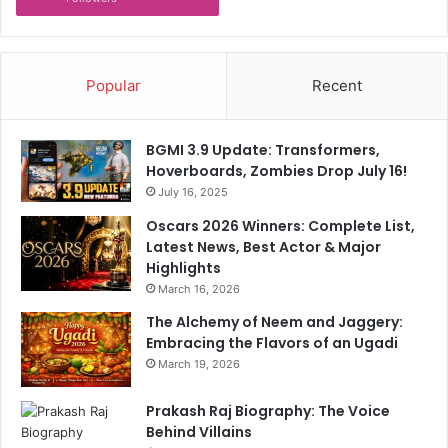
Popular
Recent
BGMI 3.9 Update: Transformers,
Hoverboards, Zombies Drop July 16!
July 16, 2025
Oscars 2026 Winners: Complete List,
Latest News, Best Actor & Major
Highlights
March 16, 2026
The Alchemy of Neem and Jaggery:
Embracing the Flavors of an Ugadi
March 19, 2026
Prakash Raj Biography: The Voice
Behind Villains