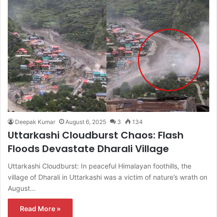
Deepak Kumar
August 6, 2025
3
134
Uttarkashi Cloudburst Chaos: Flash
Floods Devastate Dharali Village
Uttarkashi Cloudburst: In peaceful Himalayan foothills, the
village of Dharali in Uttarkashi was a victim of nature’s wrath on
August…
Read More »