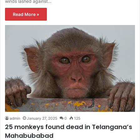
winds lashed against…
Read More »
admin
January 27, 2025
0
125
25 monkeys found dead in Telangana’s
Mahabubabad