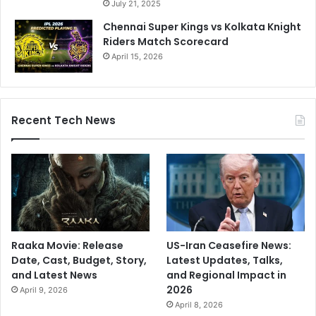
July 21, 2025
Chennai Super Kings vs Kolkata Knight
Riders Match Scorecard
April 15, 2026
Recent Tech News
Raaka Movie: Release
US-Iran Ceasefire News:
Date, Cast, Budget, Story,
Latest Updates, Talks,
and Latest News
and Regional Impact in
2026
April 9, 2026
April 8, 2026