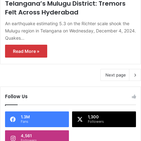
Telangana’s Mulugu District: Tremors
Felt Across Hyderabad
An earthquake estimating 5.3 on the Richter scale shook the
Mulugu region in Telangana on Wednesday, December 4, 2024.
Quakes…
Read More »
Next page
Follow Us
1.3M
1,300
Fans
Followers
4,561
Followers