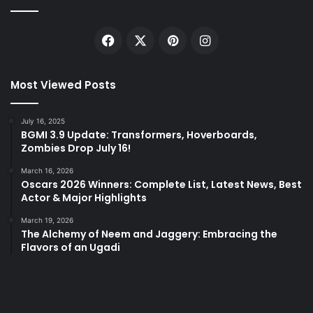
Facebook
X
Pinterest
Instagram
Most Viewed Posts
July 16, 2025
BGMI 3.9 Update: Transformers, Hoverboards,
Zombies Drop July 16!
March 16, 2026
Oscars 2026 Winners: Complete List, Latest News, Best
Actor & Major Highlights
March 19, 2026
The Alchemy of Neem and Jaggery: Embracing the
Flavors of an Ugadi