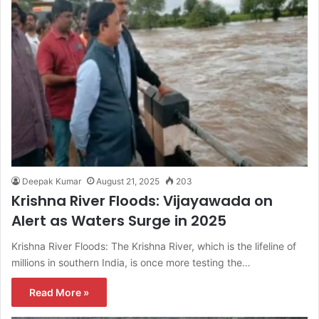
Deepak Kumar
August 21, 2025
203
Krishna River Floods: Vijayawada on
Alert as Waters Surge in 2025
Krishna River Floods: The Krishna River, which is the lifeline of
millions in southern India, is once more testing the…
Read More »