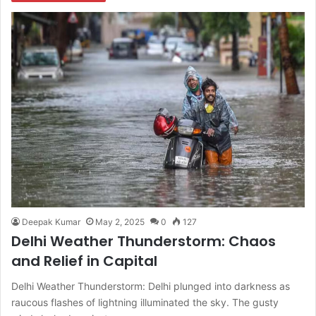
Deepak Kumar
May 2, 2025
0
127
Delhi Weather Thunderstorm: Chaos
and Relief in Capital
Delhi Weather Thunderstorm: Delhi plunged into darkness as
raucous flashes of lightning illuminated the sky. The gusty