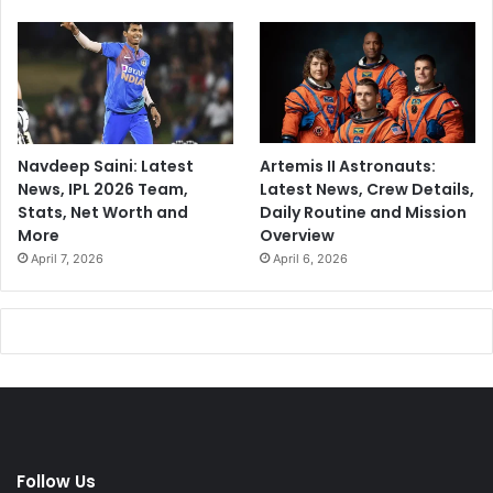
Navdeep Saini: Latest
Artemis II Astronauts:
News, IPL 2026 Team,
Latest News, Crew Details,
Stats, Net Worth and
Daily Routine and Mission
More
Overview
April 7, 2026
April 6, 2026
Follow Us