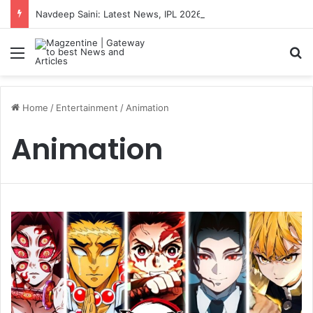
Navdeep Saini: Latest News, IPL 2026 Team, Stats, Net Worth and More
Menu
S
Home
/
Entertainment
/
Animation
Animation