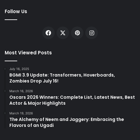
Follow Us
Facebook
X
Pinterest
Instagram
Most Viewed Posts
July 16, 2025
BGMI 3.9 Update: Transformers, Hoverboards,
Zombies Drop July 16!
March 16, 2026
Oscars 2026 Winners: Complete List, Latest News, Best
Actor & Major Highlights
March 19, 2026
The Alchemy of Neem and Jaggery: Embracing the
Flavors of an Ugadi