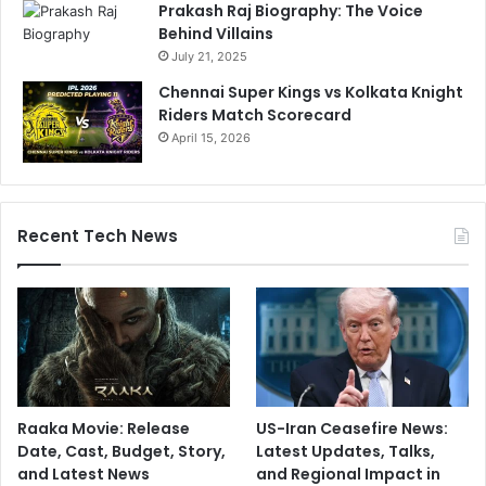
Prakash Raj Biography: The Voice
Behind Villains
July 21, 2025
Chennai Super Kings vs Kolkata Knight
Riders Match Scorecard
April 15, 2026
Recent Tech News
Raaka Movie: Release
US-Iran Ceasefire News:
Date, Cast, Budget, Story,
Latest Updates, Talks,
and Latest News
and Regional Impact in