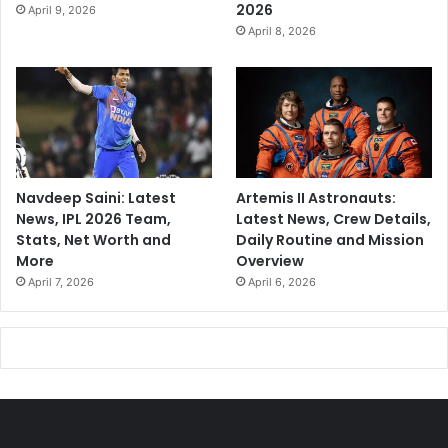
2026
April 9, 2026
April 8, 2026
Navdeep Saini: Latest
Artemis II Astronauts:
News, IPL 2026 Team,
Latest News, Crew Details,
Stats, Net Worth and
Daily Routine and Mission
More
Overview
April 7, 2026
April 6, 2026