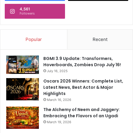
4,561
Followers
Popular
Recent
BGMI 3.9 Update: Transformers,
Hoverboards, Zombies Drop July 16!
July 16, 2025
Oscars 2026 Winners: Complete List,
Latest News, Best Actor & Major
Highlights
March 16, 2026
The Alchemy of Neem and Jaggery:
Embracing the Flavors of an Ugadi
March 19, 2026