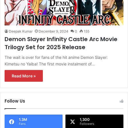
Deepak Kumar
December 9, 2024
0
155
Demon Slayer Infinity Castle Arc Movie
Trilogy Set for 2025 Release
The wait is over for fans of the hit anime Demon Slayer:
Kimetsu no Yaiba! The first movie instalment of…
Read More »
Follow Us
1.3M
1,300
Fans
Followers