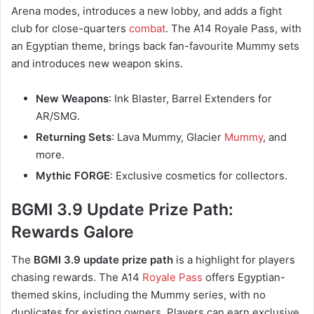
Arena modes, introduces a new lobby, and adds a fight
club for close-quarters
combat
. The A14 Royale Pass, with
an Egyptian theme, brings back fan-favourite Mummy sets
and introduces new weapon skins.
New Weapons
: Ink Blaster, Barrel Extenders for
AR/SMG.
Returning Sets
: Lava Mummy, Glacier
Mummy
, and
more.
Mythic FORGE
: Exclusive cosmetics for collectors.
BGMI 3.9 Update Prize Path:
Rewards Galore
The
BGMI 3.9 update prize path
is a highlight for players
chasing rewards. The A14
Royale Pass
offers Egyptian-
themed skins, including the Mummy series, with no
duplicates for existing owners. Players can earn exclusive