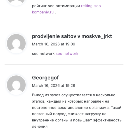
y
рейтинг seo оптимизации
reiting-seo-
s
kompaniy.ru
.
:
s
prodvijenie saitov v moskve_jrkt
a
March 16, 2026 at 19:09
y
seo network
seo network
.
s
:
s
Georgegof
a
March 16, 2026 at 19:26
y
Вывод из запоя осуществляется в несколько
s
этапов, каждый из которых направлен на
:
постепенное восстановление организма. Такой
поэтапный подход снижает нагрузку на
внутренние органы и повышает эффективность
лечения.