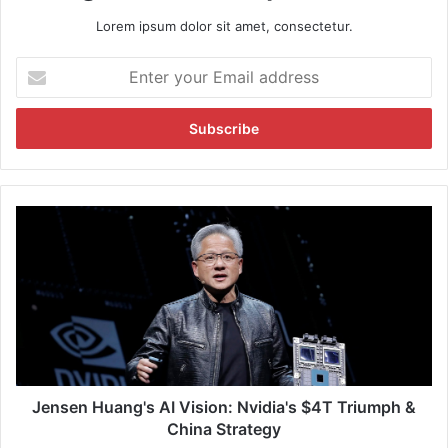
Lorem ipsum dolor sit amet, consectetur.
E
n
t
e
r
y
o
u
J
r
e
E
n
m
s
a
e
i
n
l
H
a
u
d
a
d
n
Jensen Huang's AI Vision: Nvidia's $4T Triumph &
r
g
China Strategy
e
'