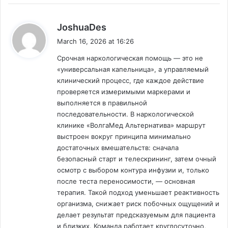
s
JoshuaDes
a
March 16, 2026 at 16:26
y
Срочная наркологическая помощь — это не
s
«универсальная капельница», а управляемый
:
клинический процесс, где каждое действие
проверяется измеримыми маркерами и
выполняется в правильной
последовательности. В наркологической
клинике «ВолгаМед Альтернатива» маршрут
выстроен вокруг принципа минимально
достаточных вмешательств: сначала
безопасный старт и телескрининг, затем очный
осмотр с выбором контура инфузии и, только
после теста переносимости, — основная
терапия. Такой подход уменьшает реактивность
организма, снижает риск побочных ощущений и
делает результат предсказуемым для пациента
и близких. Команда работает круглосуточно,