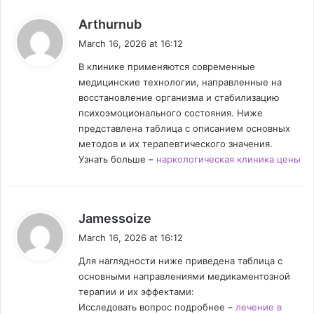
s
Arthurnub
a
March 16, 2026 at 16:12
y
В клинике применяются современные
s
медицинские технологии, направленные на
:
восстановление организма и стабилизацию
психоэмоционального состояния. Ниже
представлена таблица с описанием основных
методов и их терапевтического значения.
Узнать больше –
наркологическая клиника цены
s
Jamessoize
a
March 16, 2026 at 16:12
y
Для наглядности ниже приведена таблица с
s
основными направлениями медикаментозной
:
терапии и их эффектами:
Исследовать вопрос подробнее –
лечение в