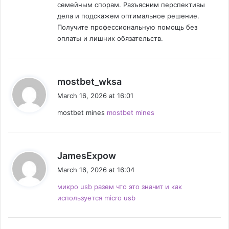
n
семейным спорам. Разъясним перспективы
дела и подскажем оптимальное решение.
Получите профессиональную помощь без
оплаты и лишних обязательств.
s
mostbet_wksa
a
March 16, 2026 at 16:01
y
mostbet mines
mostbet mines
s
:
s
JamesExpow
a
March 16, 2026 at 16:04
y
микро usb разем что это значит и как
s
используется micro usb
: