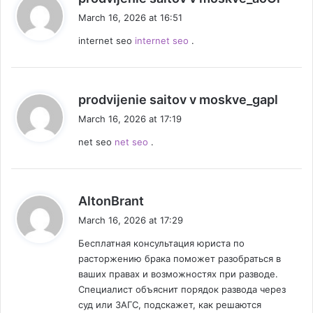
a
March 16, 2026 at 16:51
y
internet seo
internet seo
.
s
:
s
prodvijenie saitov v moskve_gapl
a
March 16, 2026 at 17:19
y
net seo
net seo
.
s
:
s
AltonBrant
a
March 16, 2026 at 17:29
y
Бесплатная консультация юриста по
s
расторжению брака поможет разобраться в
:
ваших правах и возможностях при разводе.
Специалист объяснит порядок развода через
суд или ЗАГС, подскажет, как решаются