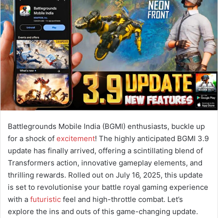
a
n
e
m
a
i
l
Battlegrounds Mobile India (BGMI) enthusiasts, buckle up
for a shock of
excitement
! The highly anticipated BGMI 3.9
update has finally arrived, offering a scintillating blend of
Transformers action, innovative gameplay elements, and
thrilling rewards. Rolled out on July 16, 2025, this update
is set to revolutionise your battle royal gaming experience
with a
futuristic
feel and high-throttle combat. Let’s
explore the ins and outs of this game-changing update.