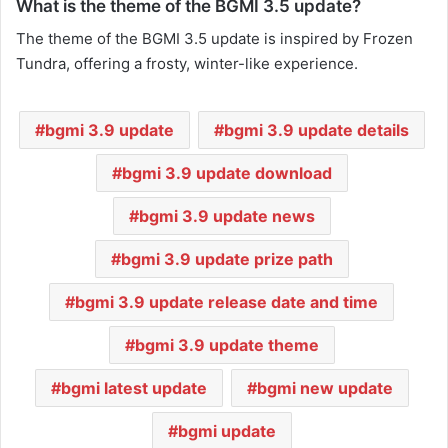
What is the theme of the BGMI 3.5 update?
The theme of the BGMI 3.5 update is inspired by Frozen
Tundra, offering a frosty, winter-like experience.
bgmi 3.9 update
bgmi 3.9 update details
bgmi 3.9 update download
bgmi 3.9 update news
bgmi 3.9 update prize path
bgmi 3.9 update release date and time
bgmi 3.9 update theme
bgmi latest update
bgmi new update
bgmi update