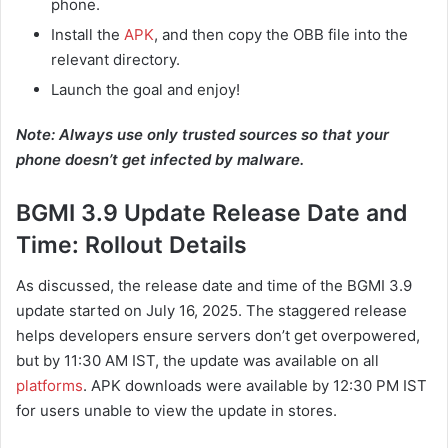
phone.
Install the
APK
, and then copy the OBB file into the
relevant directory.
Launch the goal and enjoy!
Note: Always use only trusted sources so that your
phone doesn’t get infected by malware.
BGMI 3.9 Update Release Date and
Time: Rollout Details
As discussed, the release date and time of the BGMI 3.9
update started on July 16, 2025. The staggered release
helps developers ensure servers don’t get overpowered,
but by 11:30 AM IST, the update was available on all
platforms
. APK downloads were available by 12:30 PM IST
for users unable to view the update in stores.