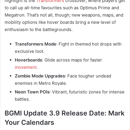
highlight is the
Transformers
crossover, where players get
to call up all-time favourites such as Optimus Prime and
Megatron. That’s not all, though; new weapons, maps, and
mobility options like hover boards bring a new level of
enthusiasm to the battlegrounds.
Transformers Mode
: Fight in themed hot drops with
exclusive loot.
Hoverboards
: Glide across maps for faster
movement
.
Zombie Mode Upgrades
: Face tougher undead
enemies in Metro Royale.
Neon Town POIs
: Vibrant, futuristic zones for intense
battles.
BGMI Update 3.9 Release Date: Mark
Your Calendars