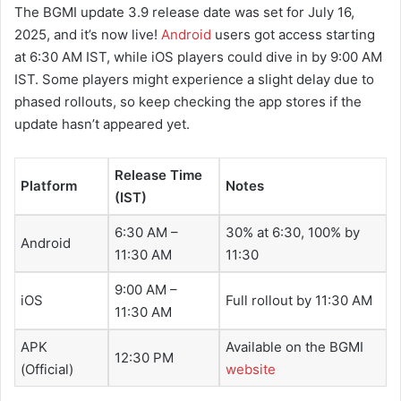
The BGMI update 3.9 release date was set for July 16,
2025, and it’s now live!
Android
users got access starting
at 6:30 AM IST, while iOS players could dive in by 9:00 AM
IST. Some players might experience a slight delay due to
phased rollouts, so keep checking the app stores if the
update hasn’t appeared yet.
Release Time
Platform
Notes
(IST)
6:30 AM –
30% at 6:30, 100% by
Android
11:30 AM
11:30
9:00 AM –
iOS
Full rollout by 11:30 AM
11:30 AM
APK
Available on the BGMI
12:30 PM
(Official)
website