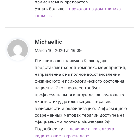
применяемых препаратов.
Узнать больше –
нарколог на дом клиника
тольятти
s
Michaellic
a
March 16, 2026 at 16:09
y
Лечение алкоголизма в Краснодаре
s
представляет собой комплекс мероприятий,
:
направленных на полное восстановление
физического и психологического состояния
пациента. Этот процесс требует
профессионального подхода, включающего
диагностику, детоксикацию, терапию
зависимости и реабилитацию. Информация о
современных методах терапии доступна на
официальном портале Минздрава РФ.
Подробнее тут –
лечение алкоголизма
кодирование в краснодаре