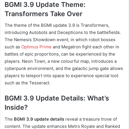
BGMI 3.9 Update Theme:
Transformers Take Over
The theme of the BGMI update 3.9 is Transformers,
introducing Autobots and Decepticons to the battlefields.
The Nemesis Showdown event, in which robot bosses
such as
Optimus Prime
and Megatron fight each other in
battles of epic proportions, can be experienced by the
players. Neon Town, a new colourful map, introduces a
cyberpunk environment, and the galactic jump gate allows
players to teleport into space to experience special loot
such as the Tesseract.
BGMI 3.9 Update Details: What’s
Inside?
The
BGMI 3.9 update details
reveal a treasure trove of
content. The update enhances Metro Royale and Ranked