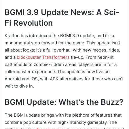
BGMI 3.9 Update News: A Sci-
Fi Revolution
Krafton has introduced the BGMI 3.9 update, and it’s a
monumental step forward for the game. This update isn’t
all about looks; it’s a full overhaul with new modes, rides,
and a
blockbuster Transformers
tie-up. From neon-lit
battlefields to zombie-ridden areas, players are in for a
rollercoaster experience. The update is now live on
Android and iOS, with APK alternatives for those who can’t
wait to dive in.
BGMI Update: What’s the Buzz?
The BGMI update brings with it a plethora of features that
combine pop culture with high-intensity gameplay. The