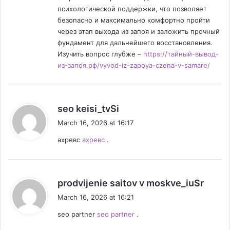
психологической поддержки, что позволяет
безопасно и максимально комфортно пройти
через этап выхода из запоя и заложить прочный
фундамент для дальнейшего восстановления.
Изучить вопрос глубже –
https://тайный-вывод-
из-запоя.рф/vyvod-iz-zapoya-czena-v-samare/
s
seo keisi_tvSi
a
March 16, 2026 at 16:17
y
ахревс
ахревс
.
s
:
s
prodvijenie saitov v moskve_iuSr
a
March 16, 2026 at 16:21
y
seo partner
seo partner
.
s
: