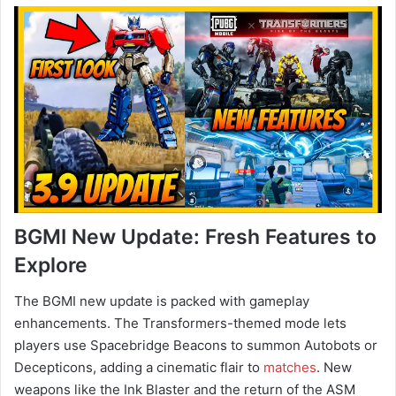
BGMI New Update: Fresh Features to
Explore
The BGMI new update is packed with gameplay
enhancements. The Transformers-themed mode lets
players use Spacebridge Beacons to summon Autobots or
Decepticons, adding a cinematic flair to
matches
. New
weapons like the Ink Blaster and the return of the ASM