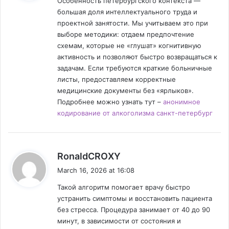
Особенность петербургского контекста —
s
большая доля интеллектуального труда и
:
проектной занятости. Мы учитываем это при
выборе методики: отдаем предпочтение
схемам, которые не «глушат» когнитивную
активность и позволяют быстро возвращаться к
задачам. Если требуются краткие больничные
листы, предоставляем корректные
медицинские документы без «ярлыков».
Подробнее можно узнать тут –
анонимное
кодирование от алкоголизма санкт-петербург
s
RonaldCROXY
a
March 16, 2026 at 16:08
y
Такой алгоритм помогает врачу быстро
s
устранить симптомы и восстановить пациента
:
без стресса. Процедура занимает от 40 до 90
минут, в зависимости от состояния и