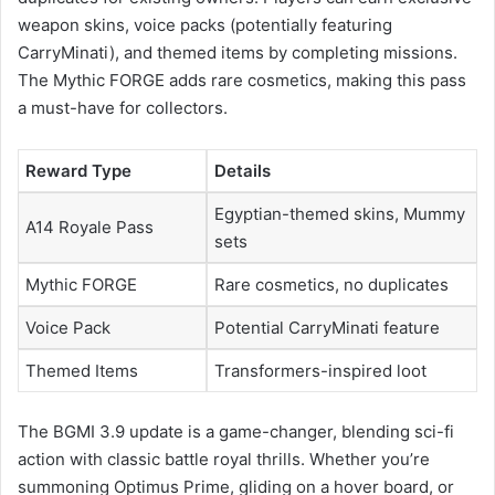
weapon skins, voice packs (potentially featuring
CarryMinati), and themed items by completing missions.
The Mythic FORGE adds rare cosmetics, making this pass
a must-have for collectors.
Reward Type
Details
Egyptian-themed skins, Mummy
A14 Royale Pass
sets
Mythic FORGE
Rare cosmetics, no duplicates
Voice Pack
Potential CarryMinati feature
Themed Items
Transformers-inspired loot
The BGMI 3.9 update is a game-changer, blending sci-fi
action with classic battle royal thrills. Whether you’re
summoning Optimus Prime, gliding on a hover board, or