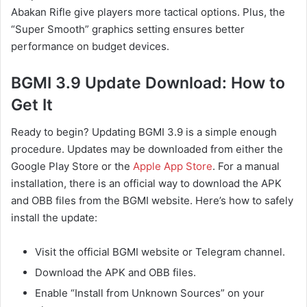
Abakan Rifle give players more tactical options. Plus, the
“Super Smooth” graphics setting ensures better
performance on budget devices.
BGMI 3.9 Update Download: How to
Get It
Ready to begin? Updating BGMI 3.9 is a simple enough
procedure. Updates may be downloaded from either the
Google Play Store or the
Apple App Store
. For a manual
installation, there is an official way to download the APK
and OBB files from the BGMI website. Here’s how to safely
install the update:
Visit the official BGMI website or Telegram channel.
Download the APK and OBB files.
Enable “Install from Unknown Sources” on your