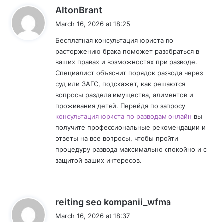
s
AltonBrant
a
March 16, 2026 at 18:25
y
Бесплатная консультация юриста по
s
расторжению брака поможет разобраться в
:
ваших правах и возможностях при разводе.
Специалист объяснит порядок развода через
суд или ЗАГС, подскажет, как решаются
вопросы раздела имущества, алиментов и
проживания детей. Перейдя по запросу
консультация юриста по разводам онлайн
вы
получите профессиональные рекомендации и
ответы на все вопросы, чтобы пройти
процедуру развода максимально спокойно и с
защитой ваших интересов.
s
reiting seo kompanii_wfma
a
March 16, 2026 at 18:37