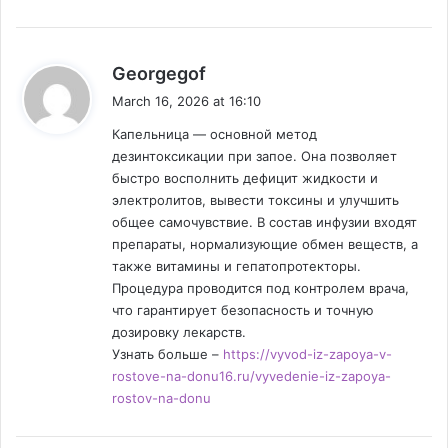
s
Georgegof
a
March 16, 2026 at 16:10
y
Капельница — основной метод
s
дезинтоксикации при запое. Она позволяет
:
быстро восполнить дефицит жидкости и
электролитов, вывести токсины и улучшить
общее самочувствие. В состав инфузии входят
препараты, нормализующие обмен веществ, а
также витамины и гепатопротекторы.
Процедура проводится под контролем врача,
что гарантирует безопасность и точную
дозировку лекарств.
Узнать больше –
https://vyvod-iz-zapoya-v-
rostove-na-donu16.ru/vyvedenie-iz-zapoya-
rostov-na-donu