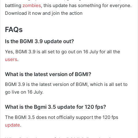
battling
zombies
, this update has something for everyone.
Download it now and join the action
FAQs
Is the BGMI 3.9 update out?
Yes, BGMI 3.9 is all set to go out on 16 July for all the
users
.
What is the latest version of BGMI?
BGMI 3.9 is the latest version of BGMI, which is all set to
go live on 16 July.
What is the Bgmi 3.5 update for 120 fps?
The BGMI 3.5 does not officially support the 120 fps
update
.