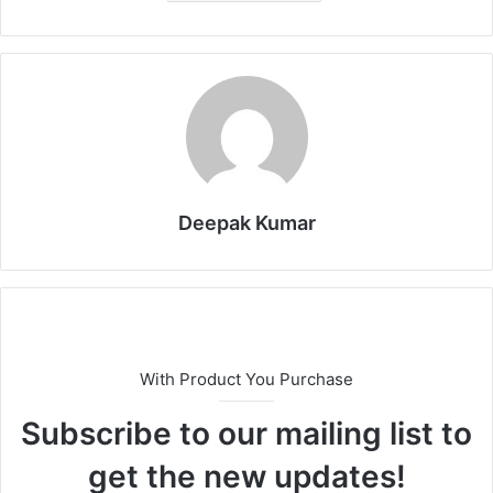
Deepak Kumar
With Product You Purchase
Subscribe to our mailing list to
get the new updates!