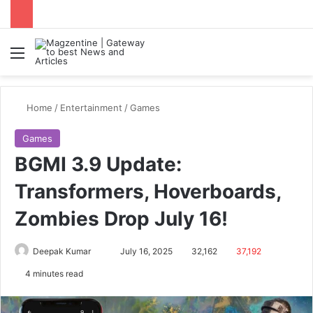
Menu
S
Home
/
Entertainment
/
Games
Games
BGMI 3.9 Update:
Transformers, Hoverboards,
Zombies Drop July 16!
Deepak Kumar
S
July 16, 2025
32,162
37,192
e
4 minutes read
n
d