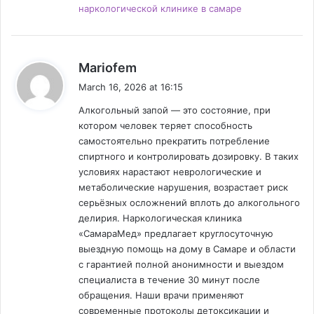
наркологической клинике в самаре
s
Mariofem
a
March 16, 2026 at 16:15
y
Алкогольный запой — это состояние, при
s
котором человек теряет способность
:
самостоятельно прекратить потребление
спиртного и контролировать дозировку. В таких
условиях нарастают неврологические и
метаболические нарушения, возрастает риск
серьёзных осложнений вплоть до алкогольного
делирия. Наркологическая клиника
«СамараМед» предлагает круглосуточную
выездную помощь на дому в Самаре и области
с гарантией полной анонимности и выездом
специалиста в течение 30 минут после
обращения. Наши врачи применяют
современные протоколы детоксикации и