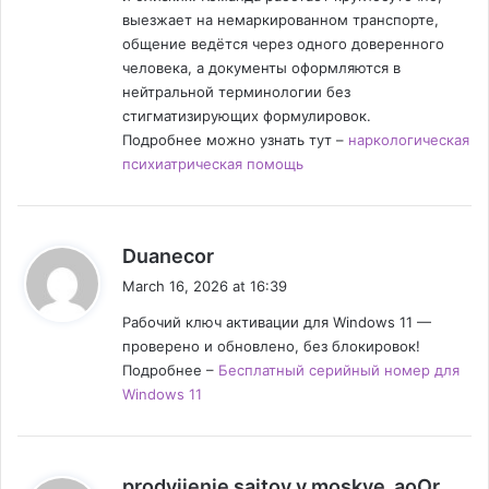
выезжает на немаркированном транспорте,
общение ведётся через одного доверенного
человека, а документы оформляются в
нейтральной терминологии без
стигматизирующих формулировок.
Подробнее можно узнать тут –
наркологическая
психиатрическая помощь
s
Duanecor
a
March 16, 2026 at 16:39
y
Рабочий ключ активации для Windows 11 —
s
проверено и обновлено, без блокировок!
:
Подробнее –
Бесплатный серийный номер для
Windows 11
s
prodvijenie saitov v moskve_aoOr