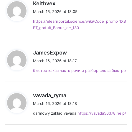
s
Keithvex
a
March 16, 2026 at 18:05
y
https://elearnportal.science/wiki/Code_promo_1XB
s
ET_gratuit_Bonus_de_130
:
s
JamesExpow
a
March 16, 2026 at 18:17
y
быстро какая часть речи и разбор слова быстро
s
:
s
vavada_ryma
a
March 16, 2026 at 18:18
y
darmowy zakład vavada
https://vavada56378.help/
s
: