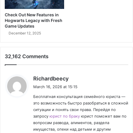
T
h
r
y
Check Out New Features in
i
:
Hogwarts Legacy with Fresh
u
F
Game Updates
m
r
December 12, 2025
p
o
h
m
&
S
C
t
32,162 Comments
h
a
i
g
n
e
s
Richardbeecy
a
t
a
S
o
March 16, 2026 at 15:15
y
t
S
Бесплатная консультация семейного юриста —
r
s
u
это возможность быстро разобраться в сложной
a
p
:
ситуации и понять свои права. Перейдя по
t
e
запросу
юрист по браку
юрист поможет вам по
e
r
g
вопросам развода, алиментов, раздела
m
y
имущества, опеки над детьми и другим
a