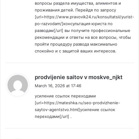
вопросы раздела имущества, алиментов и
проживания детей. Перейдя по запросу
[url=https://www.pravovik24.ru/konsultatsii/yurist-
po-razvodam/]консультация юриста по
разводам[/url] вы получите профессиональные
рекомендации и ответы на все вопросы, чтобы
пройти процедуру развода максимально
спокойно и с защитой ваших интересов.
s
prodvijenie saitov v moskve_njkt
a
March 16, 2026 at 17:46
y
усиление ссылок переходами
s
[url=https://mateshka.ru/seo-prodvizhenie-
:
saytov-agentstvo.html]усиление ссылок
переходами[/url] .