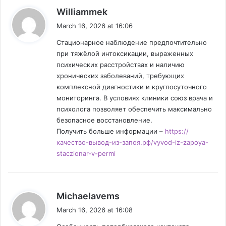
s
Williammek
a
March 16, 2026 at 16:06
y
Стационарное наблюдение предпочтительно
s
при тяжёлой интоксикации, выраженных
:
психических расстройствах и наличию
хронических заболеваний, требующих
комплексной диагностики и круглосуточного
мониторинга. В условиях клиники союз врача и
психолога позволяет обеспечить максимально
безопасное восстановление.
Получить больше информации –
https://
качество-вывод-из-запоя.рф/vyvod-iz-zapoya-
staczionar-v-permi
s
Michaelavems
a
March 16, 2026 at 16:08
y