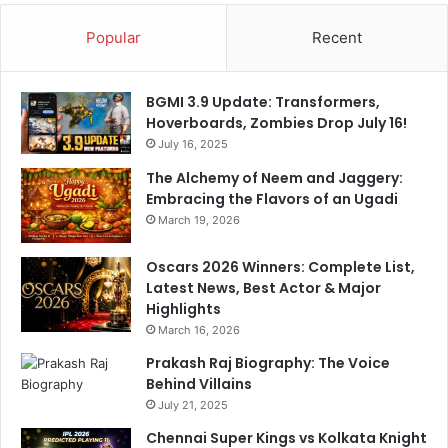
n
a
Popular
Recent
r
y
BGMI 3.9 Update: Transformers,
Hoverboards, Zombies Drop July 16!
July 16, 2025
The Alchemy of Neem and Jaggery:
Embracing the Flavors of an Ugadi
March 19, 2026
Oscars 2026 Winners: Complete List,
Latest News, Best Actor & Major
Highlights
March 16, 2026
Prakash Raj Biography: The Voice
Behind Villains
July 21, 2025
Chennai Super Kings vs Kolkata Knight