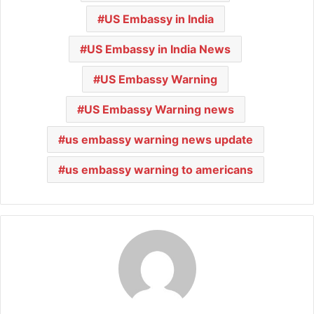
US Embassy in India
US Embassy in India News
US Embassy Warning
US Embassy Warning news
us embassy warning news update
us embassy warning to americans