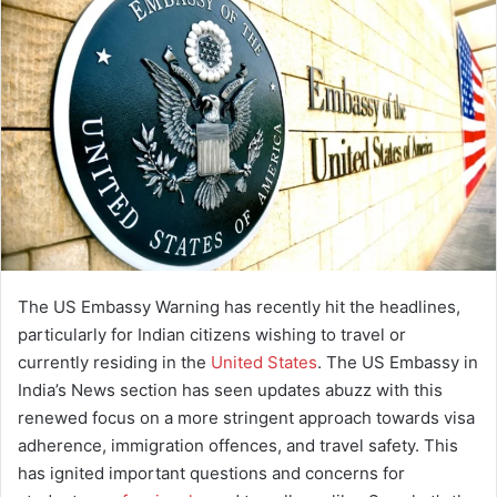
a
n
e
m
a
i
l
The US Embassy Warning has recently hit the headlines,
particularly for Indian citizens wishing to travel or
currently residing in the
United States
.
The US Embassy in
India’s News section has seen updates abuzz with this
renewed focus on a more stringent approach towards visa
adherence, immigration offences, and travel safety.
This
has ignited important questions and concerns for