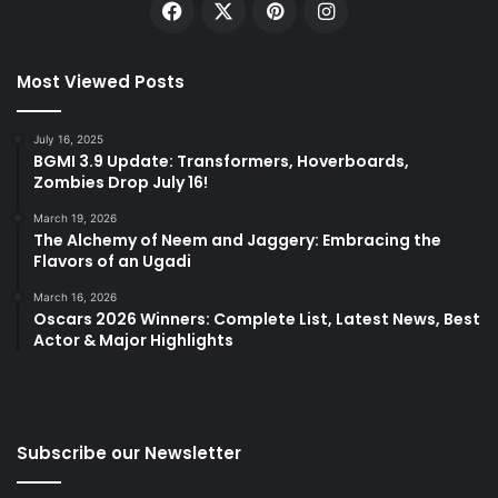
Facebook
X
Pinterest
Instagram
Most Viewed Posts
July 16, 2025
BGMI 3.9 Update: Transformers, Hoverboards,
Zombies Drop July 16!
March 19, 2026
The Alchemy of Neem and Jaggery: Embracing the
Flavors of an Ugadi
March 16, 2026
Oscars 2026 Winners: Complete List, Latest News, Best
Actor & Major Highlights
Subscribe our Newsletter