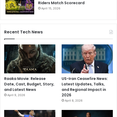
Riders Match Scorecard
April 15, 2026
Recent Tech News
Raaka Movie: Release
US-Iran Ceasefire News:
Date, Cast, Budget, Story,
Latest Updates, Talks,
and Latest News
and Regional Impact in
2026
April 9, 2026
April 8, 2026