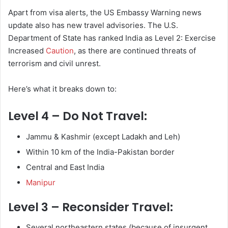
Apart from visa alerts, the US Embassy Warning news
update also has new travel advisories. The U.S.
Department of State has ranked India as Level 2: Exercise
Increased
Caution
, as there are continued threats of
terrorism and civil unrest.
Here’s what it breaks down to:
Level 4 – Do Not Travel
:
Jammu & Kashmir (except Ladakh and Leh)
Within 10 km of the India-Pakistan border
Central and East India
Manipur
Level 3 – Reconsider Travel
:
Several northeastern states (because of insurgent