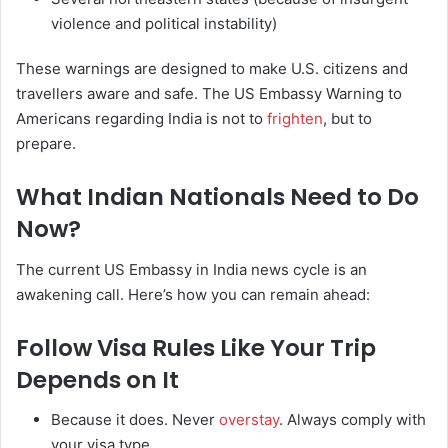
violence and political instability)
These warnings are designed to make U.S. citizens and
travellers aware and safe. The US Embassy Warning to
Americans regarding India is not to
frighten
, but to
prepare.
What Indian Nationals Need to Do
Now?
The current US Embassy in India news cycle is an
awakening call. Here’s how you can remain ahead:
Follow Visa Rules Like Your Trip
Depends on It
Because it does. Never
overstay
. Always comply with
your visa type.