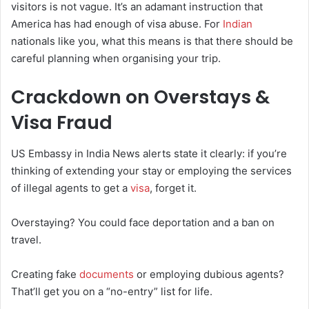
visitors is not vague. It’s an adamant instruction that
America has had enough of visa abuse. For
Indian
nationals like you, what this means is that there should be
careful planning when organising your trip.
Crackdown on Overstays &
Visa Fraud
US Embassy in India News alerts state it clearly: if you’re
thinking of extending your stay or employing the services
of illegal agents to get a
visa
, forget it.
Overstaying? You could face deportation and a ban on
travel.
Creating fake
documents
or employing dubious agents?
That’ll get you on a “no-entry” list for life.