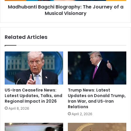
t
h
Madhubanti Bagchi Biography: The Journey of a
i
y
Musical Visionary
B
:
a
A
g
T
c
Related Articles
h
h
e
i
a
B
t
i
r
o
e
g
M
r
a
a
s
p
US-Iran Ceasefire News:
Trump News: Latest
t
h
Latest Updates, Talks, and
Updates on Donald Trump,
e
y
Regional Impact in 2026
Iran War, and US-Iran
r
:
Relations
April 8, 2026
T
T
April 2, 2026
u
h
r
e
n
J