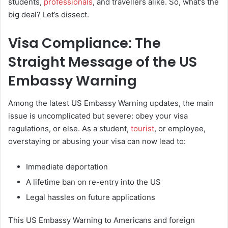
students,
professionals
, and travellers alike. So, what’s the
big deal? Let’s dissect.
Visa Compliance: The
Straight Message of the US
Embassy Warning
Among the latest US Embassy Warning updates, the main
issue is uncomplicated but severe: obey your visa
regulations, or else. As a student,
tourist
, or employee,
overstaying or abusing your visa can now lead to:
Immediate deportation
A lifetime ban on re-entry into the US
Legal hassles on future applications
This US Embassy Warning to Americans and foreign