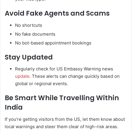
Avoid Fake Agents and Scams
No shortcuts
No fake documents
No bot-based appointment bookings
Stay Updated
Regularly check for US Embassy Warning news
update
. These alerts can change quickly based on
global or regional events.
Be Smart While Travelling Within
India
If you’re getting visitors from the US, let them know about
local warnings and steer them clear of high-risk areas.