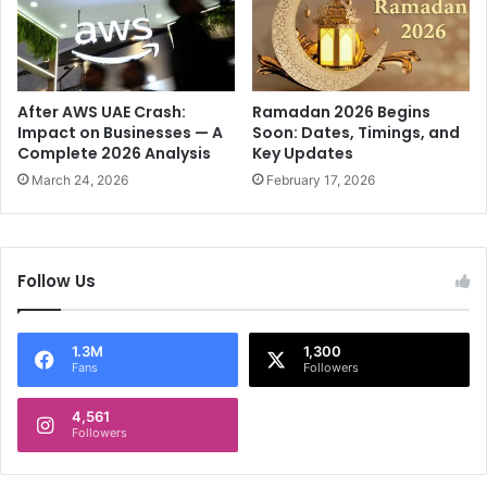
e
o
d
u
F
r
i
n
l
e
After AWS UAE Crash:
Ramadan 2026 Begins
m
y
Impact on Businesses — A
Soon: Dates, Timings, and
I
Complete 2026 Analysis
Key Updates
o
c
f
March 24, 2026
February 17, 2026
o
a
n
M
u
s
Follow Us
i
c
a
1.3M
1,300
l
Fans
Followers
V
i
4,561
s
Followers
i
o