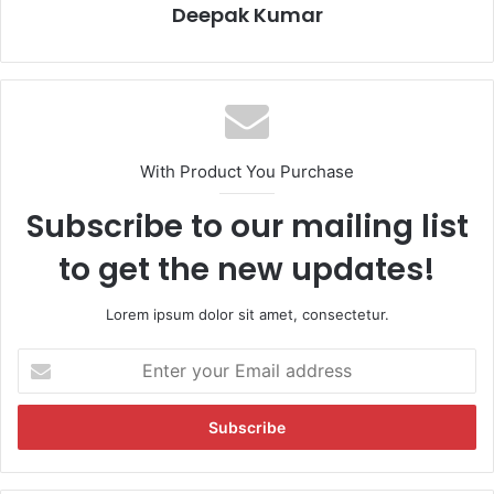
Deepak Kumar
With Product You Purchase
Subscribe to our mailing list
to get the new updates!
Lorem ipsum dolor sit amet, consectetur.
E
n
t
e
r
y