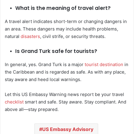
What is the meaning of travel alert?
A travel alert indicates short-term or changing dangers in
an area. These dangers may include health problems,
natural
disasters
, civil strife, or security threats.
Is Grand Turk safe for tourists?
In general, yes. Grand Turk is a major
tourist destination
in
the Caribbean and is regarded as safe. As with any place,
stay aware and heed local warnings.
Let this US Embassy Warning news report be your travel
checklist
smart and safe. Stay aware. Stay compliant. And
above all—stay prepared.
US Embassy Advisory