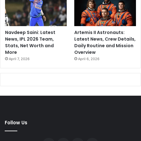
Navdeep Saini: Latest
Artemis II Astronauts:
News, IPL 2026 Team,
Latest News, Crew Details,
Stats, Net Worth and
Daily Routine and Mission
More
Overview
April 7, 2026
April 6, 2026
Follow Us