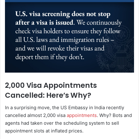
2,000 Visa Appointments
Cancelled: Here’s Why?
In a surprising move, the US Embassy in India recently
cancelled almost 2,000 visa
appointments
. Why? Bots and
agents had taken over the scheduling system to sell
appointment slots at inflated prices.