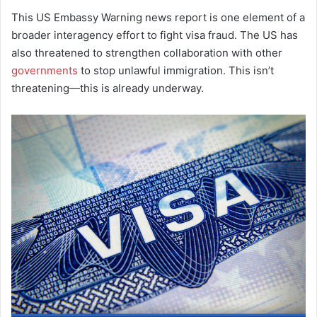
This US Embassy Warning news report is one element of a
broader interagency effort to fight visa fraud. The US has
also threatened to strengthen collaboration with other
governments
to stop unlawful immigration. This isn’t
threatening—this is already underway.