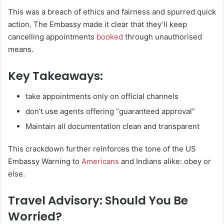
This was a breach of ethics and fairness and spurred quick
action. The Embassy made it clear that they’ll keep
cancelling appointments
booked
through unauthorised
means.
Key Takeaways
:
take appointments only on official channels
don’t use agents offering “guaranteed approval”
Maintain all documentation clean and transparent
This crackdown further reinforces the tone of the US
Embassy Warning to
Americans
and Indians alike: obey or
else.
Travel Advisory: Should You Be
Worried?