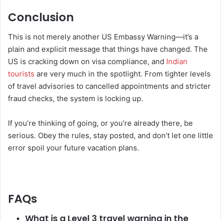
Conclusion
This is not merely another US Embassy Warning—it’s a
plain and explicit message that things have changed. The
US is cracking down on visa compliance, and
Indian
tourists
are very much in the spotlight. From tighter levels
of travel advisories to cancelled appointments and stricter
fraud checks, the system is locking up.
If you’re thinking of going, or you’re already there, be
serious. Obey the rules, stay posted, and don’t let one little
error spoil your future vacation plans.
FAQs
What is a Level 3 travel warning in the