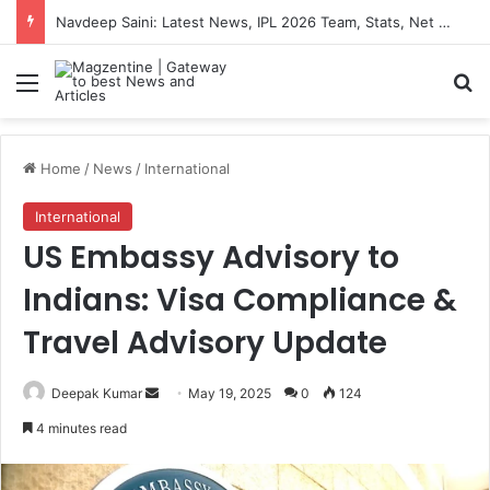
Navdeep Saini: Latest News, IPL 2026 Team, Stats, Net Worth and More
Menu
S
Home
/
News
/
International
International
US Embassy Advisory to
Indians: Visa Compliance &
Travel Advisory Update
Deepak Kumar
S
May 19, 2025
0
124
e
4 minutes read
n
d