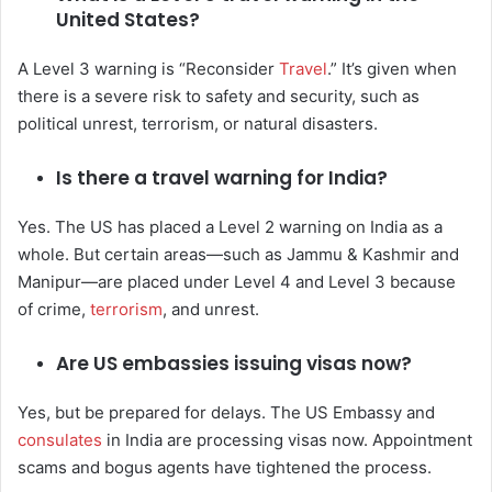
United States?
A Level 3 warning is “Reconsider
Travel
.” It’s given when
there is a severe risk to safety and security, such as
political unrest, terrorism, or natural disasters.
Is there a travel warning for India?
Yes. The US has placed a Level 2 warning on India as a
whole. But certain areas—such as Jammu & Kashmir and
Manipur—are placed under Level 4 and Level 3 because
of crime,
terrorism
, and unrest.
Are US embassies issuing visas now?
Yes, but be prepared for delays. The US Embassy and
consulates
in India are processing visas now. Appointment
scams and bogus agents have tightened the process.