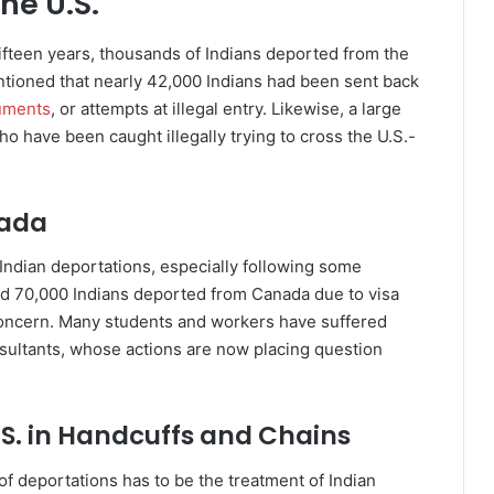
he U.S.
 fifteen years, thousands of Indians deported from the
entioned that nearly 42,000 Indians had been sent back
uments
, or attempts at illegal entry. Likewise, a large
 have been caught illegally trying to cross the U.S.-
nada
Indian deportations, especially following some
und 70,000 Indians deported from Canada due to visa
concern. Many students and workers have suffered
ultants, whose actions are now placing question
.S. in Handcuffs and Chains
f deportations has to be the treatment of Indian