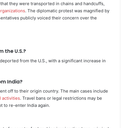
hat they were transported in chains and handcuffs,
rganizations
. The diplomatic protest was magnified by
entatives publicly voiced their concern over the
 the U.S.?
ported from the U.S., with a significant increase in
om India?
nt off to their origin country. The main cases include
 activities
. Travel bans or legal restrictions may be
 to re-enter India again.