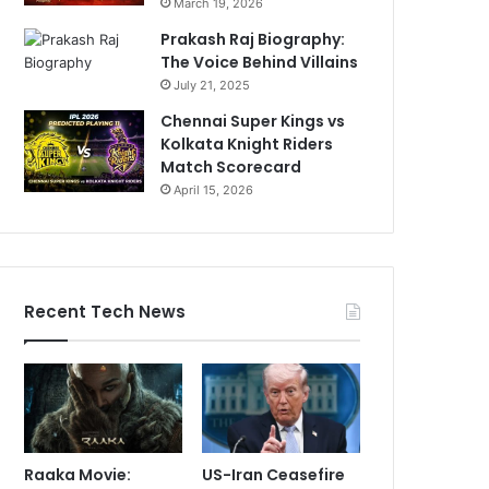
March 19, 2026
Prakash Raj Biography:
The Voice Behind Villains
July 21, 2025
Chennai Super Kings vs
Kolkata Knight Riders
Match Scorecard
April 15, 2026
Recent Tech News
Raaka Movie:
US-Iran Ceasefire