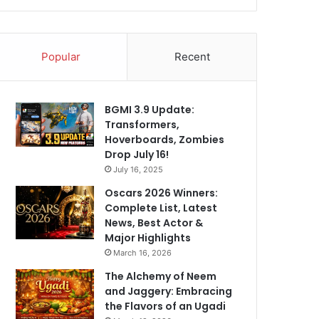
Popular
Recent
BGMI 3.9 Update:
Transformers,
Hoverboards, Zombies
Drop July 16!
July 16, 2025
Oscars 2026 Winners:
Complete List, Latest
News, Best Actor &
Major Highlights
March 16, 2026
The Alchemy of Neem
and Jaggery: Embracing
the Flavors of an Ugadi