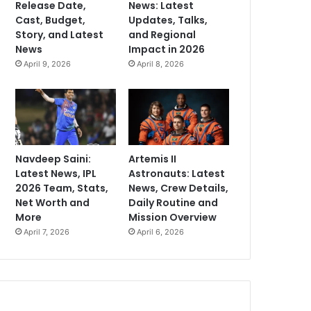
Release Date,
News: Latest
Cast, Budget,
Updates, Talks,
Story, and Latest
and Regional
News
Impact in 2026
April 9, 2026
April 8, 2026
Navdeep Saini:
Artemis II
Latest News, IPL
Astronauts: Latest
2026 Team, Stats,
News, Crew Details,
Net Worth and
Daily Routine and
More
Mission Overview
April 7, 2026
April 6, 2026