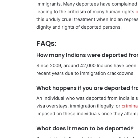
immigrants. Many deportees have complained t
leading to the criticism of many human rights
o
this unduly cruel treatment when Indian repres
dignity and rights of deported persons.
FAQs:
How many Indians were deported from
Since 2009, around 42,000 Indians have been de
recent years due to immigration crackdowns.
What happens if you are deported fr
An individual who was deported from India is se
visa overstays, immigration illegally, or
criminal
imposed on these individuals once they attempt
What does it mean to be deported?