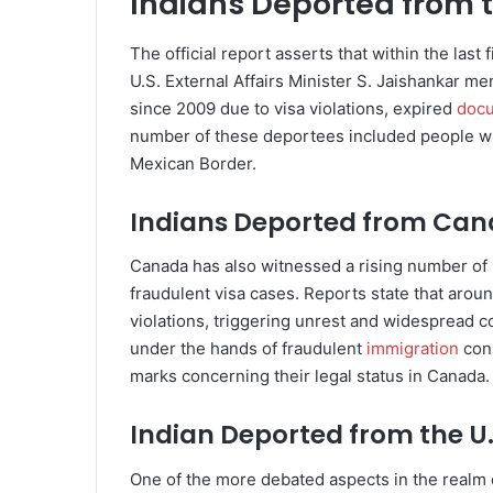
Indians Deported from t
The official report asserts that within the last
U.S. External Affairs Minister S. Jaishankar m
since 2009 due to visa violations, expired
doc
number of these deportees included people who
Mexican Border.
Indians Deported from Ca
Canada has also witnessed a rising number of 
fraudulent visa cases. Reports state that aro
violations, triggering unrest and widespread 
under the hands of fraudulent
immigration
cons
marks concerning their legal status in Canada.
Indian Deported from the U
One of the more debated aspects in the realm o