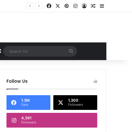
Facebook
X
Pinterest
Instagram
Log In
Random Article
Sidebar
Random Article
Search
for
Follow Us
1.3M
1,300
Fans
Followers
4,561
Followers