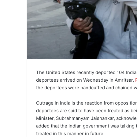
The United States recently deported 104 Indian
deportees arrived on Wednesday in Amritsar,
the deportees were handcuffed and chained wit
Outrage in India is the reaction from oppositio
deportees are said to have been treated as be
Minister, Subrahmanyam Jaishankar, acknowledg
added that the Indian government was talking t
treated in this manner in future.