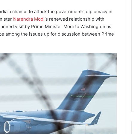
India a chance to attack the government’s diplomacy in
inister
Narendra Modi
‘s renewed relationship with
anned visit by Prime Minister Modi to Washington as
 be among the issues up for discussion between Prime