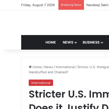
Friday, August 7 2026
Breaking News
Navdeep Saini:
HOME
NEWS
BUSINESS
Home
/
News
/
International
/
Stricter U.S. Immigra
Handcuffed and Chained?
International
Stricter U.S. Im
Does it Justify 