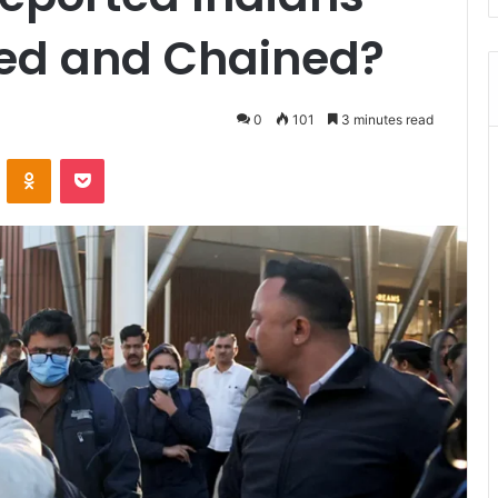
ed and Chained?
0
101
3 minutes read
ontakte
Odnoklassniki
Pocket