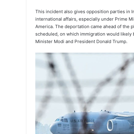
This incident also gives opposition parties in 
international affairs, especially under Prime M
America. The deportation came ahead of the pl
scheduled, on which immigration would likely
Minister Modi and President Donald Trump.