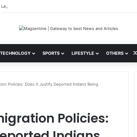
 Latest News, IPL 2026 Team, Stats, Net Worth and More
TECHNOLOGY
SPORTS
LIFESTYLE
OTHERS
tion Policies: Does it Justify Deported Indians Being
migration Policies:
Deported Indians