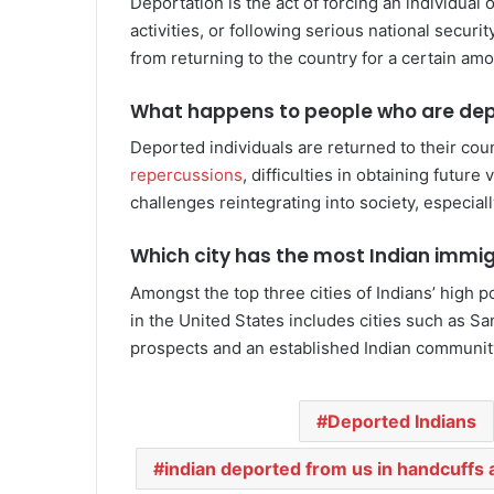
Deportation is the act of forcing an individual 
activities, or following serious national securi
from returning to the country for a certain amo
What happens to people who are de
Deported individuals are returned to their cou
repercussions
, difficulties in obtaining futur
challenges reintegrating into society, especial
Which city has the most Indian immi
Amongst the top three cities of Indians’ high 
in the United States includes cities such as S
prospects and an established Indian communit
Deported Indians
indian deported from us in handcuffs 