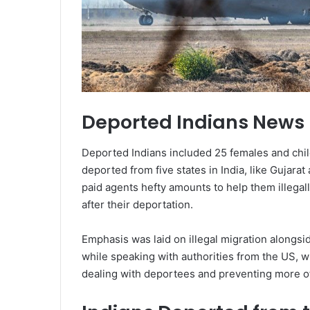
Deported Indians News
Deported Indians included 25 females and chil
deported from five states in India, like Gujarat 
paid agents hefty amounts to help them illega
after their deportation.
Emphasis was laid on illegal migration alongsi
while speaking with authorities from the US,
dealing with deportees and preventing more o