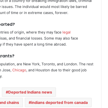
out of a country for breaking immigration laws, criminal
ty issues. The individual would most likely be barred
unt of time or in extreme cases, forever.
ported?
ntries of origin, where they may face
legal
e visas, and financial losses. Some may also face
ly if they have spent a long time abroad.
grants?
population, are New York, Toronto, and London. The rest
an Jose,
Chicago
, and Houston due to their good job
y.
Deported Indians news
and chains
indians deported from canada