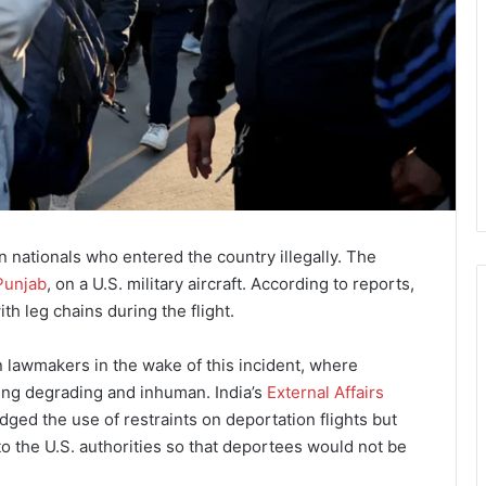
 nationals who entered the country illegally. The
Punjab
, on a U.S. military aircraft. According to reports,
h leg chains during the flight.
n lawmakers in the wake of this incident, where
ing degrading and inhuman. India’s
External Affairs
ed the use of restraints on deportation flights but
o the U.S. authorities so that deportees would not be