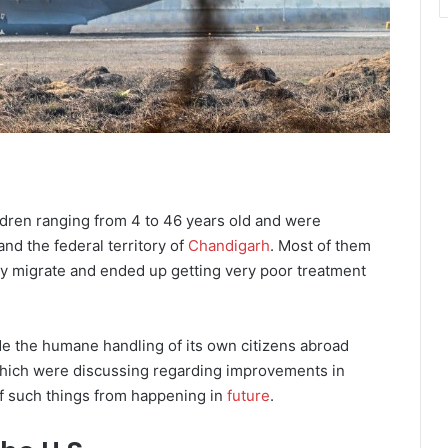
dren ranging from 4 to 46 years old and were
and the federal territory of
Chandigarh
. Most of them
lly migrate and ended up getting very poor treatment
de the humane handling of its own citizens abroad
 which were discussing regarding improvements in
f such things from happening in
future
.