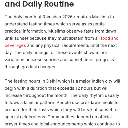
and Daily Routine
The holy month of Ramadan 2026 requires Muslims to
understand fasting times which serve as essential
practical information. Muslims observe fasts from dawn
until sunset because they must abstain from all
food and
beverages
and any physical requirements until the next
day. The daily timings for these events show minor
variations because sunrise and sunset times progress
through gradual changes.
The fasting hours in Delhi which is a major Indian city will
begin with a duration that exceeds 12 hours but will
increase throughout the month. The daily rhythm usually
follows a familiar pattern. People use pre-dawn meals to
prepare for their fasts which they will break at sunset for
special celebrations. Communities depend on official
prayer times and local announcements which continue to