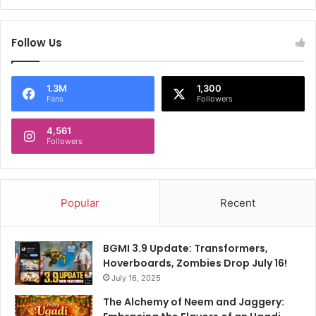
Follow Us
1.3M
1,300
Fans
Followers
4,561
Followers
Popular
Recent
BGMI 3.9 Update: Transformers,
Hoverboards, Zombies Drop July 16!
July 16, 2025
The Alchemy of Neem and Jaggery: