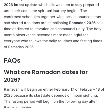
2026
latest update
which allows them to stay prepared
until their complete spiritual journey begins. The
confirmed schedules together with local announcements
and shared traditions are establishing
Ramadan 2026
as a
time dedicated to devotion and communal unity. The holy
month observance becomes more meaningful for
everyone who follows the daily routines and fasting times
of Ramadan 2026.
FAQs
What are Ramadan dates for
2026?
Ramadan will begin on either February 17 or February 18 of
2026 because its start date depends on moon sighting.
The fasting period will begin on the following day after
Ramadan begins.