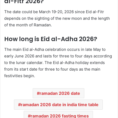
al-Fitr 2026?
The date could be March 19-20, 2026 since Eid al-Fitr
depends on the sighting of the new moon and the length
of the month of Ramadan.
How long is Eid al-Adha 2026?
The main Eid al-Adha celebration occurs in late May to
early June 2026 and lasts for three to four days according
to the lunar calendar. The Eid al-Adha holiday extends
from its start date for three to four days as the main
festivities begin.
ramadan 2026 date
ramadan 2026 date in india time table
ramadan 2026 fasting times