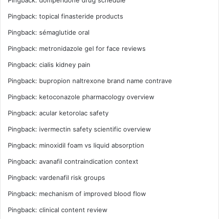
Pingback:
topical finasteride products
Pingback:
sémaglutide oral
Pingback:
metronidazole gel for face reviews
Pingback:
cialis kidney pain
Pingback:
bupropion naltrexone brand name contrave
Pingback:
ketoconazole pharmacology overview
Pingback:
acular ketorolac safety
Pingback:
ivermectin safety scientific overview
Pingback:
minoxidil foam vs liquid absorption
Pingback:
avanafil contraindication context
Pingback:
vardenafil risk groups
Pingback:
mechanism of improved blood flow
Pingback:
clinical content review