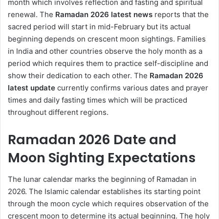
month which involves reflection and fasting and spiritual
renewal. The
Ramadan 2026
latest news
reports that the
sacred period will start in mid-February but its actual
beginning depends on crescent moon sightings. Families
in India and other countries observe the holy month as a
period which requires them to practice self-discipline and
show their dedication to each other. The
Ramadan 2026
latest update
currently confirms various dates and prayer
times and daily fasting times which will be practiced
throughout different regions.
Ramadan 2026 Date and
Moon Sighting Expectations
The lunar calendar marks the beginning of Ramadan in
2026. The Islamic calendar establishes its starting point
through the moon cycle which requires observation of the
crescent moon to determine its actual beginning. The holy