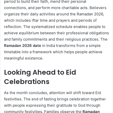
period to build their faith, mend their personal
connections, and perform more charitable acts. Believers
organize their daily activities around the Ramadan 2026,
which includes iftar time and prayers and periods of
reflection. The systematized schedule enables people to
achieve equilibrium between their professional obligations
and family commitments and their religious practices. The
Ramadan 2026 date
in India transforms from a simple
timetable into a framework which helps people achieve
meaningful existence.
Looking Ahead to Eid
Celebrations
As the month concludes, attention will shift toward Eid
festivities. The end of fasting brings celebration together
with people expressing their gratitude to God through
community festivities. Families observe the
Ramadan