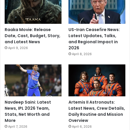
Raaka Movie: Release
US-Iran Ceasefire News:
Date, Cast, Budget, Story,
Latest Updates, Talks,
and Latest News
and Regional Impact in
2026
April 9, 2026
April 8, 2026
Navdeep Saini: Latest
Artemis II Astronauts:
News, IPL 2026 Team,
Latest News, Crew Details,
Stats, Net Worth and
Daily Routine and Mission
More
Overview
April 7, 2026
April 6, 2026