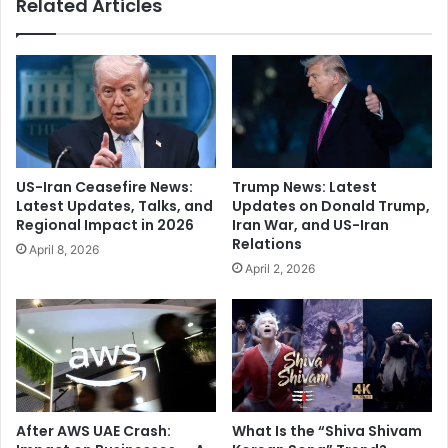
Related Articles
t
S
u
u
m
r
R
g
e
e
s
:
h
T
a
r
p
a
US-Iran Ceasefire News:
Trump News: Latest
e
c
Latest Updates, Talks, and
Updates on Donald Trump,
s
k
Regional Impact in 2026
Iran War, and US-Iran
I
E
Relations
April 8, 2026
n
r
April 2, 2026
d
r
i
o
a
r
n
s
C
,
r
F
i
i
c
x
After AWS UAE Crash:
What Is the “Shiva Shivam
k
P