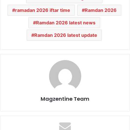
ramadan 2026 iftar time
Ramdan 2026
Ramdan 2026 latest news
Ramdan 2026 latest update
Magzentine Team