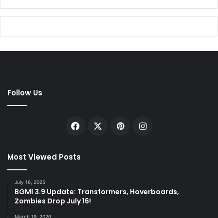
Follow Us
Facebook
X
Pinterest
Instagram
Most Viewed Posts
July 16, 2025
BGMI 3.9 Update: Transformers, Hoverboards,
Zombies Drop July 16!
March 19, 2026