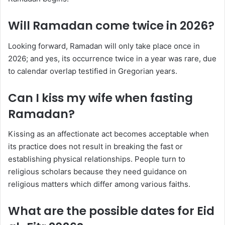
Will Ramadan come twice in 2026?
Looking forward, Ramadan will only take place once in
2026; and yes, its occurrence twice in a year was rare, due
to calendar overlap testified in Gregorian years.
Can I kiss my wife when fasting
Ramadan?
Kissing as an affectionate act becomes acceptable when
its practice does not result in breaking the fast or
establishing physical relationships. People turn to
religious scholars because they need guidance on
religious matters which differ among various faiths.
What are the possible dates for Eid