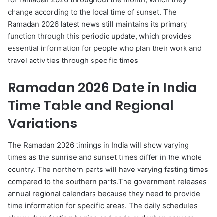
change according to the local time of sunset. The
Ramadan 2026 latest news still maintains its primary
function through this periodic update, which provides
essential information for people who plan their work and
travel activities through specific times.
Ramadan 2026 Date in India
Time Table and Regional
Variations
The Ramadan 2026 timings in India will show varying
times as the sunrise and sunset times differ in the whole
country. The northern parts will have varying fasting times
compared to the southern parts.The government releases
annual regional calendars because they need to provide
time information for specific areas. The daily schedules