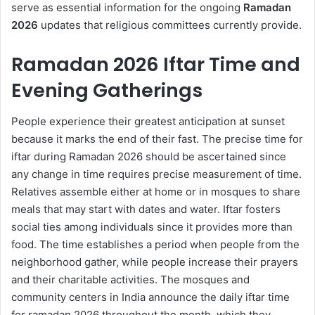
serve as essential information for the ongoing
Ramadan
2026
updates that religious committees currently provide.
Ramadan 2026 Iftar Time and
Evening Gatherings
People experience their greatest anticipation at sunset
because it marks the end of their fast. The precise time for
iftar during Ramadan 2026 should be ascertained since
any change in time requires precise measurement of time.
Relatives assemble either at home or in mosques to share
meals that may start with dates and water. Iftar fosters
social ties among individuals since it provides more than
food. The time establishes a period when people from the
neighborhood gather, while people increase their prayers
and their charitable activities. The mosques and
community centers in India announce the daily iftar time
for ramadan 2026 throughout the month, which they