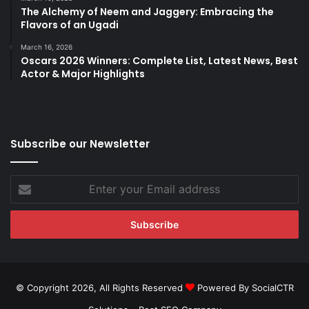
The Alchemy of Neem and Jaggery: Embracing the
Flavors of an Ugadi
March 16, 2026
Oscars 2026 Winners: Complete List, Latest News, Best
Actor & Major Highlights
Subscribe our Newsletter
Enter
your
Email
address
© Copyright 2026, All Rights Reserved
Powered By SocialCTR