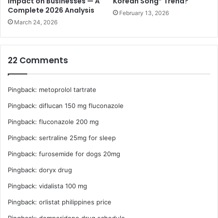
Impact on Businesses — A
Korean Song” Trend?
e
Complete 2026 Analysis
r
February 13, 2026
t
o
March 24, 2026
b
l
e
22 Comments
m
s
F
Pingback:
metoprolol tartrate
a
s
Pingback:
diflucan 150 mg fluconazole
t
Pingback:
fluconazole 200 mg
Pingback:
sertraline 25mg for sleep
Pingback:
furosemide for dogs 20mg
Pingback:
doryx drug
Pingback:
vidalista 100 mg
Pingback:
orlistat philippines price
Pingback:
domperidone drug schedule