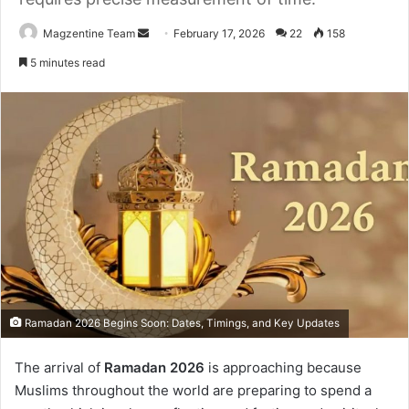
Magzentine Team
S
February 17, 2026
22
158
e
5 minutes read
n
d
a
n
e
m
a
i
l
Ramadan 2026 Begins Soon: Dates, Timings, and Key Updates
The arrival of
Ramadan 2026
is approaching because
Muslims throughout the world are preparing to spend a