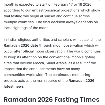
month is expected to start on February 17 or 18 2026
according to current astronomical projections which show
that fasting will begin at sunset and continue across
multiple countries. The final decision always depends on
local sightings of the moon.
In India religious authorities and scholars will establish the
Ramadan 2026 date
through moon observation which will
occur after official moon observation. The world continues
to keep its attention on the conventional moon sighting
sites that include Mecca, Saudi Arabia, as a result of the
impact that the announcements have on many
communities worldwide. The continuous monitoring
process acts as the main source of the
Ramadan 2026
latest news
.
Ramadan 2026 Fasting Times