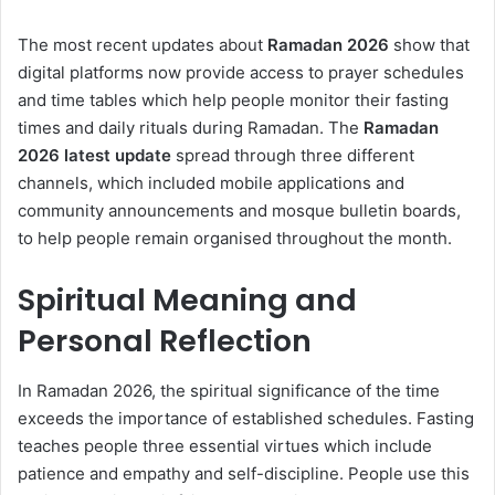
The most recent updates about
Ramadan 2026
show that
digital platforms now provide access to prayer schedules
and time tables which help people monitor their fasting
times and daily rituals during Ramadan. The
Ramadan
2026
latest update
spread through three different
channels, which included mobile applications and
community announcements and mosque bulletin boards,
to help people remain organised throughout the month.
Spiritual Meaning and
Personal Reflection
In Ramadan 2026, the spiritual significance of the time
exceeds the importance of established schedules. Fasting
teaches people three essential virtues which include
patience and empathy and self-discipline. People use this