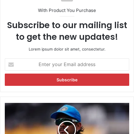
With Product You Purchase
Subscribe to our mailing list
to get the new updates!
Lorem ipsum dolor sit amet, consectetur.
E
n
t
e
r
y
o
u
I
r
s
E
h
m
a
a
n