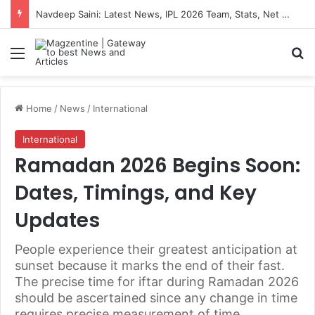
Navdeep Saini: Latest News, IPL 2026 Team, Stats, Net Worth and More
Menu
S
Home
/
News
/
International
International
Ramadan 2026 Begins Soon:
Dates, Timings, and Key
Updates
People experience their greatest anticipation at
sunset because it marks the end of their fast.
The precise time for iftar during Ramadan 2026
should be ascertained since any change in time
requires precise measurement of time.