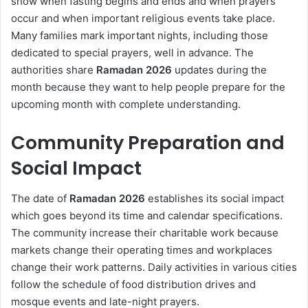
show when fasting begins and ends and when prayers
occur and when important religious events take place.
Many families mark important nights, including those
dedicated to special prayers, well in advance. The
authorities share
Ramadan 2026
updates during the
month because they want to help people prepare for the
upcoming month with complete understanding.
Community Preparation and
Social Impact
The date of
Ramadan 2026
establishes its social impact
which goes beyond its time and calendar specifications.
The community increase their charitable work because
markets change their operating times and workplaces
change their work patterns. Daily activities in various cities
follow the schedule of food distribution drives and
mosque events and late-night prayers.