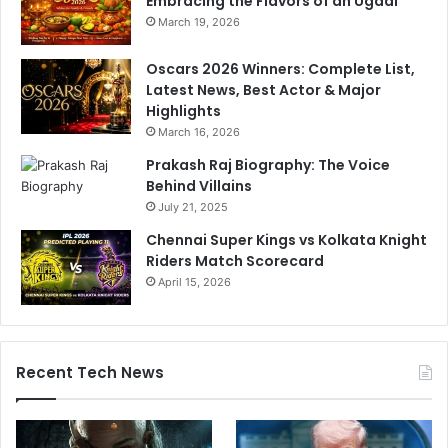
Embracing the Flavors of an Ugadi
March 19, 2026
Oscars 2026 Winners: Complete List,
Latest News, Best Actor & Major
Highlights
March 16, 2026
Prakash Raj Biography: The Voice
Behind Villains
July 21, 2025
Chennai Super Kings vs Kolkata Knight
Riders Match Scorecard
April 15, 2026
Recent Tech News