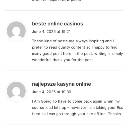
s
beste online casinos
a
June 4, 2026 at 19:21
y
These kind of posts are always inspiring and I
s
prefer to read quality content so I happy to find
:
many good point here in the post. writing is simply
wonderful! thank you for the post
s
najlepsze kasyna online
a
June 4, 2026 at 19:39
y
I Am Going To have to come back again when my
s
course load lets up – however I am taking your Rss
:
feed so i can go through your site offline. Thanks.