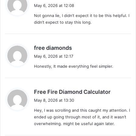
a
May 6, 2026 at 12:08
y
Not gonna lie, I didn’t expect it to be this helpful. I
s
didn’t expect to stay this long.
:
s
free diamonds
a
May 6, 2026 at 12:17
y
Honestly, It made everything feel simpler.
s
:
s
Free Fire Diamond Calculator
a
May 8, 2026 at 13:30
y
Hey, I was scrolling and this caught my attention. I
s
ended up going through most of it, and it wasn’t
:
overwhelming. might be useful again later.