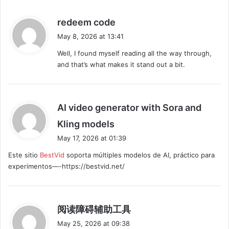
s
redeem code
a
May 8, 2026 at 13:41
y
Well, I found myself reading all the way through,
s
and that’s what makes it stand out a bit.
:
AI video generator with Sora and
s
Kling models
a
May 17, 2026 at 01:39
y
Este sitio
BestVid
soporta múltiples modelos de AI, práctico para
s
experimentos—-https://bestvid.net/
:
s
阅读障碍辅助工具
a
May 25, 2026 at 09:38