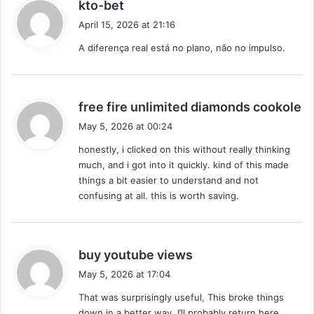
s
kto-bet
e
a
April 15, 2026 at 21:16
d
y
u
A diferença real está no plano, não no impulso.
s
n
:
d
e
r
s
free fire unlimited diamonds cookole
n
a
May 5, 2026 at 00:24
e
y
w
honestly, i clicked on this without really thinking
s
r
much, and i got into it quickly. kind of this made
:
e
things a bit easier to understand and not
g
confusing at all. this is worth saving.
i
m
e
?
s
buy youtube views
a
May 5, 2026 at 17:04
y
That was surprisingly useful, This broke things
s
down in a better way. I’ll probably return here.