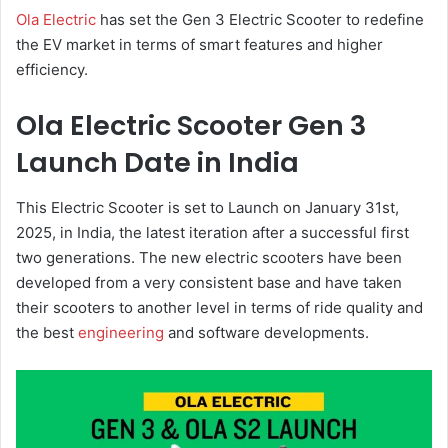
Ola Electric
has set the Gen 3 Electric Scooter to redefine
the EV market in terms of smart features and higher
efficiency.
Ola Electric Scooter Gen 3
Launch Date in India
This Electric Scooter is set to Launch on January 31st,
2025, in India, the latest iteration after a successful first
two generations. The new electric scooters have been
developed from a very consistent base and have taken
their scooters to another level in terms of ride quality and
the best
engineering
and software developments.