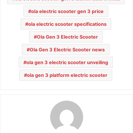
ola electric scooter gen 3 price
ola electric scooter specifications
Ola Gen 3 Electric Scooter
Ola Gen 3 Electric Scooter news
ola gen 3 electric scooter unveiling
ola gen 3 platform electric scooter