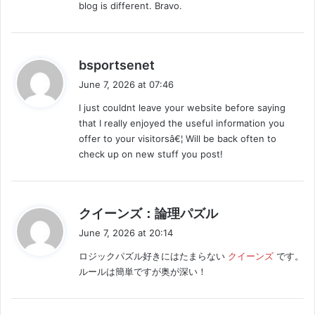
blog is different. Bravo.
s
bsportsenet
a
June 7, 2026 at 07:46
y
I just couldnt leave your website before saying
s
that I really enjoyed the useful information you
:
offer to your visitorsâ€¦ Will be back often to
check up on new stuff you post!
s
クイーンズ：論理パズル
a
June 7, 2026 at 20:14
y
ロジックパズル好きにはたまらない
クイーンズ
です。
s
ルールは簡単ですが奥が深い！
: