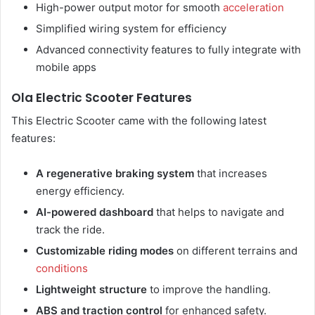
High-power output motor for smooth
acceleration
Simplified wiring system for efficiency
Advanced connectivity features to fully integrate with
mobile apps
Ola Electric Scooter Features
This Electric Scooter came with the following latest
features:
A regenerative braking system
that increases
energy efficiency.
AI-powered dashboard
that helps to navigate and
track the ride.
Customizable riding modes
on different terrains and
conditions
Lightweight structure
to improve the handling.
ABS and traction control
for enhanced safety.