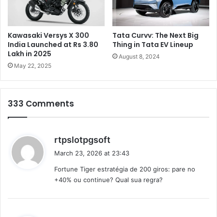
e
s
h
d
Kawasaki Versys X 300
Tata Curvv: The Next Big
e
India Launched at Rs 3.80
Thing in Tata EV Lineup
d
Lakh in 2025
August 8, 2024
u
May 22, 2025
c
t
i
333 Comments
o
n
s
b
s
rtpslotpgsoft
e
a
March 23, 2026 at 23:43
a
y
n
Fortune Tiger estratégia de 200 giros: pare no
s
n
+40% ou continue? Qual sua regra?
:
o
u
n
c