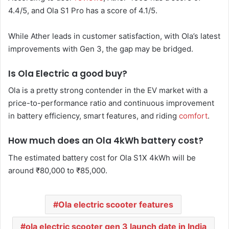
4.4/5, and Ola S1 Pro has a score of 4.1/5.
While Ather leads in customer satisfaction, with Ola’s latest
improvements with Gen 3, the gap may be bridged.
Is Ola Electric a good buy?
Ola is a pretty strong contender in the EV market with a
price-to-performance ratio and continuous improvement
in battery efficiency, smart features, and riding
comfort
.
How much does an Ola 4kWh battery cost?
The estimated battery cost for Ola S1X 4kWh will be
around ₹80,000 to ₹85,000.
Ola electric scooter features
ola electric scooter gen 3 launch date in India