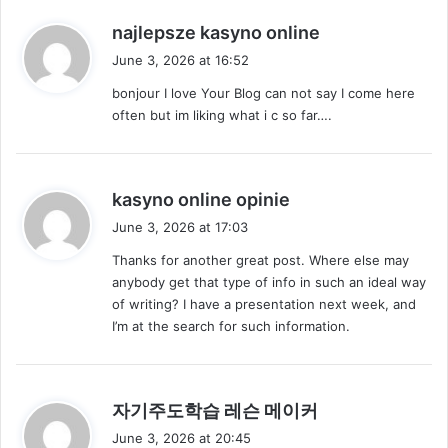
s
najlepsze kasyno online
a
June 3, 2026 at 16:52
y
bonjour I love Your Blog can not say I come here
s
often but im liking what i c so far….
:
s
kasyno online opinie
a
June 3, 2026 at 17:03
y
Thanks for another great post. Where else may
s
anybody get that type of info in such an ideal way
:
of writing? I have a presentation next week, and
I’m at the search for such information.
s
자기주도학습 레슨 메이커
a
June 3, 2026 at 20:45