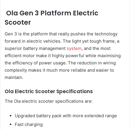
Ola Gen 3 Platform Electric
Scooter
Gen 3 is the platform that really pushes the technology
forward in electric vehicles. The light yet tough frame, a
superior battery management
system
, and the most
efficient motor make it highly powerful while maximising
the efficiency of power usage. The reduction in wiring
complexity makes it much more reliable and easier to
maintain.
Ola Electric Scooter Specifications
The Ola electric scooter specifications are:
Upgraded battery pack with more extended range
Fast charging