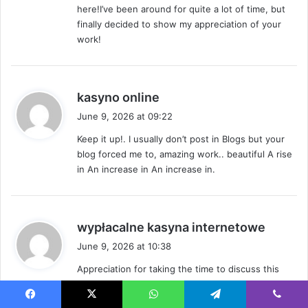
here!I’ve been around for quite a lot of time, but
:
finally decided to show my appreciation of your
work!
s
kasyno online
a
June 9, 2026 at 09:22
y
Keep it up!. I usually don’t post in Blogs but your
s
blog forced me to, amazing work.. beautiful A rise
:
in An increase in An increase in.
s
wypłacalne kasyna internetowe
a
June 9, 2026 at 10:38
y
Appreciation for taking the time to discuss this
s
topic, I would love to discover more on this topic.
:
If viable, as you gain expertise, would you object