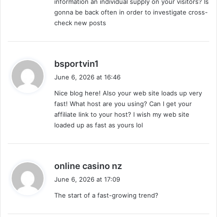
information an individual supply on your visitors? Is
gonna be back often in order to investigate cross-
check new posts
s
bsportvin1
a
June 6, 2026 at 16:46
y
Nice blog here! Also your web site loads up very
s
fast! What host are you using? Can I get your
:
affiliate link to your host? I wish my web site
loaded up as fast as yours lol
s
online casino nz
a
June 6, 2026 at 17:09
y
The start of a fast-growing trend?
s
: