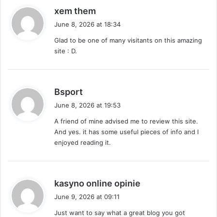
s
xem them
a
June 8, 2026 at 18:34
y
Glad to be one of many visitants on this amazing
s
site : D.
:
s
Bsport
a
June 8, 2026 at 19:53
y
A friend of mine advised me to review this site.
s
And yes. it has some useful pieces of info and I
:
enjoyed reading it.
s
kasyno online opinie
a
June 9, 2026 at 09:11
y
Just want to say what a great blog you got
s