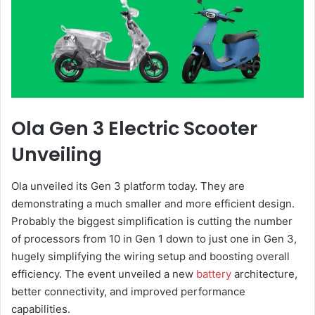
Ola Gen 3 Electric Scooter
Unveiling
Ola unveiled its Gen 3 platform today. They are
demonstrating a much smaller and more efficient design.
Probably the biggest simplification is cutting the number
of processors from 10 in Gen 1 down to just one in Gen 3,
hugely simplifying the wiring setup and boosting overall
efficiency. The event unveiled a new
battery
architecture,
better connectivity, and improved performance
capabilities.