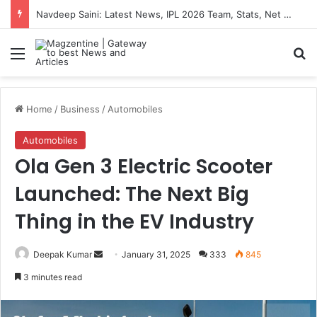
Navdeep Saini: Latest News, IPL 2026 Team, Stats, Net Worth and More
Menu
S
Home
/
Business
/
Automobiles
Automobiles
Ola Gen 3 Electric Scooter
Launched: The Next Big
Thing in the EV Industry
Deepak Kumar
S
January 31, 2025
333
845
e
3 minutes read
n
d