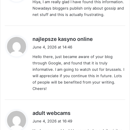
Hiya, I am really glad I have found this information.
s
Nowadays bloggers publish only about gossip and
:
net stuff and this is actually frustrating.
s
najlepsze kasyno online
a
June 4, 2026 at 14:46
y
Hello there, just became aware of your blog
s
through Google, and found that it is truly
:
informative. I am going to watch out for brussels. I
will appreciate if you continue this in future. Lots
of people will be benefited from your writing.
Cheers!
s
adult webcams
a
June 4, 2026 at 16:49
y