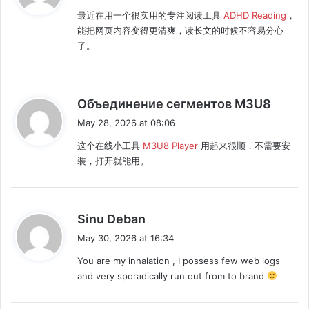
y
最近在用一个很实用的专注阅读工具
ADHD Reading
，
s
能把网页内容变得更清爽，读长文的时候不容易分心
:
了。
s
Объединение сегментов M3U8
a
May 28, 2026 at 08:06
y
这个在线小工具
M3U8 Player
用起来很顺，不需要安
s
装，打开就能用。
:
s
Sinu Deban
a
May 30, 2026 at 16:34
y
You are my inhalation , I possess few web logs
s
and very sporadically run out from to brand
: