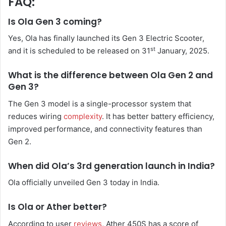
FAQ:
Is Ola Gen 3 coming?
Yes, Ola has finally launched its Gen 3 Electric Scooter,
st
and it is scheduled to be released on 31
January, 2025.
What is the difference between Ola Gen 2 and
Gen 3?
The Gen 3 model is a single-processor system that
reduces wiring
complexity
. It has better battery efficiency,
improved performance, and connectivity features than
Gen 2.
When did Ola’s 3rd generation launch in India?
Ola officially unveiled Gen 3 today in India.
Is Ola or Ather better?
According to user
reviews
, Ather 450S has a score of