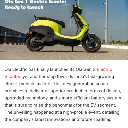
a
n
e
m
a
i
l
Ola Electric has finally launched its Ola Gen 3
Electric
Scooter
, yet another step towards India’s fast-growing
electric vehicle market. This new generation scooter
promises to deliver a superior product in terms of design,
upgraded technology, and a more efficient battery system
that is sure to raise the benchmark for the EV segment.
The unveiling happened at a high-profile event, detailing
the company’s latest innovations and future roadmap.