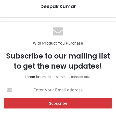
Deepak Kumar
With Product You Purchase
Subscribe to our mailing list
to get the new updates!
Lorem ipsum dolor sit amet, consectetur.
E
n
t
e
r
y