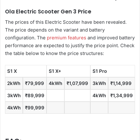
Ola Electric Scooter Gen 3 Price
The prices of this Electric Scooter have been revealed.
The price depends on the variant and battery
configuration. The
premium features
and improved battery
performance are expected to justify the price point. Check
the table below to know the price structures:
S1 X
S1 X+
S1 Pro
S
2kWh
₹79,999
4kWh
₹1,07,999
3kWh
₹1,14,999
3kWh
₹89,999
4kWh
₹1,34,999
4kWh
₹99,999