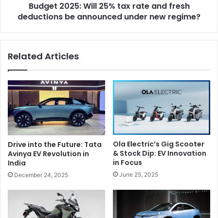
Budget 2025: Will 25% tax rate and fresh
d
5
u
deductions be announced under new regime?
:
a
W
l
i
s
l
Related Articles
i
l
n
2
t
5
h
%
e
t
w
a
o
x
r
r
l
a
Ola Electric’s Gig Scooter
Drive into the Future: Tata
d
t
& Stock Dip: EV Innovation
Avinya EV Revolution in
e
in Focus
India
a
June 25, 2025
December 24, 2025
n
d
f
r