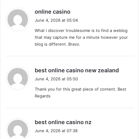
s
online casino
a
June 4, 2026 at 05:04
y
What i discover troublesome is to find a weblog
s
that may capture me for a minute however your
:
blog is different. Bravo.
s
best online casino new zealand
a
June 4, 2026 at 05:50
y
Thank you for this great piece of content. Best
s
Regards
:
s
best online casino nz
a
June 4, 2026 at 07:38
y