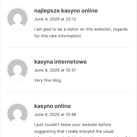
s
najlepsze kasyno online
a
June 4, 2026 at 22:12
y
I am glad to be a visitor on this website!, regards
s
for this rare information!
:
s
kasyna internetowe
a
June 6, 2026 at 15:37
y
Very fine blog.
s
:
s
kasyno online
a
June 6, 2026 at 15:48
y
I just couldn’t leave your website before
s
suggesting that I really enjoyed the usual
: