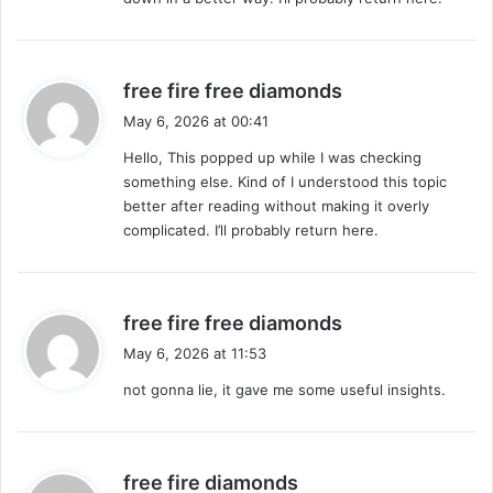
:
s
free fire free diamonds
a
May 6, 2026 at 00:41
y
Hello, This popped up while I was checking
s
something else. Kind of I understood this topic
:
better after reading without making it overly
complicated. I’ll probably return here.
s
free fire free diamonds
a
May 6, 2026 at 11:53
y
not gonna lie, it gave me some useful insights.
s
:
s
free fire diamonds