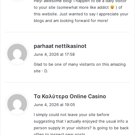
Hey! awesome blog! I happen to be a daily visitor
s
to your site (somewhat more like addict
) of
:
this website. Just wanted to say I appreciate your
blogs and am looking forward for more!
s
parhaat nettikasinot
a
June 4, 2026 at 17:58
y
Glad to be one of many visitants on this amazing
s
site : D.
:
s
Τα Καλύτερα Online Casino
a
June 4, 2026 at 19:05
y
I simply could not leave your site before
s
suggesting that I actually enjoyed the usual info a
:
person supply in your visitors? Is going to be back
often to inspect new posts