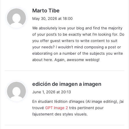
s
Marto Tibe
a
May 30, 2026 at 18:00
y
We absolutely love your blog and find the majority
s
of your post’s to be exactly what I’m looking for. Do
:
you offer guest writers to write content to suit
your needs? I wouldn’t mind composing a post or
elaborating on a number of the subjects you write
about here. Again, awesome weblog!
s
edición de imagen a imagen
a
June 1, 2026 at 20:13
y
En étudiant l’édition d’images (AI image editing), j’ai
s
trouvé
GPT Image 2
très pertinent pour
:
l’ajustement des styles visuels.