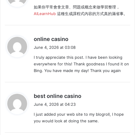
y
如果你平常會拿文章、問題或概念來做學習整理，
s
AILearnHub
這種生成課程式內容的方式真的滿省事。
:
s
online casino
a
June 4, 2026 at 03:08
y
I truly appreciate this post. I have been looking
s
everywhere for this! Thank goodness I found it on
:
Bing. You have made my day! Thank you again
s
best online casino
a
June 4, 2026 at 04:23
y
I just added your web site to my blogroll, I hope
s
you would look at doing the same.
: