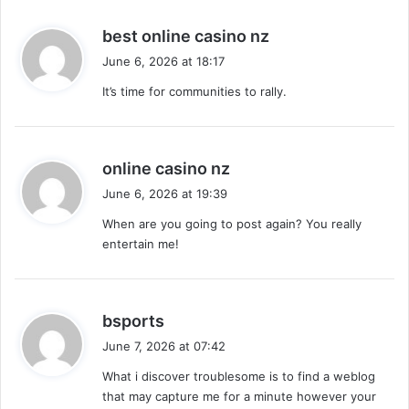
s
best online casino nz
a
June 6, 2026 at 18:17
y
It’s time for communities to rally.
s
:
s
online casino nz
a
June 6, 2026 at 19:39
y
When are you going to post again? You really
s
entertain me!
:
s
bsports
a
June 7, 2026 at 07:42
y
What i discover troublesome is to find a weblog
s
that may capture me for a minute however your
: