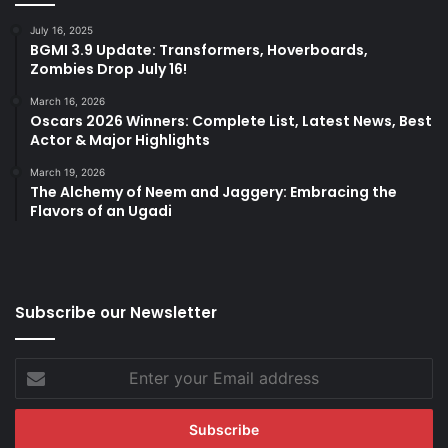
July 16, 2025
BGMI 3.9 Update: Transformers, Hoverboards,
Zombies Drop July 16!
March 16, 2026
Oscars 2026 Winners: Complete List, Latest News, Best
Actor & Major Highlights
March 19, 2026
The Alchemy of Neem and Jaggery: Embracing the
Flavors of an Ugadi
Subscribe our Newsletter
Enter
your
Email
address