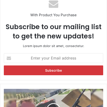
With Product You Purchase
Subscribe to our mailing list
to get the new updates!
Lorem ipsum dolor sit amet, consectetur.
E
n
t
e
r
y
o
u
B
r
r
E
i
m
t