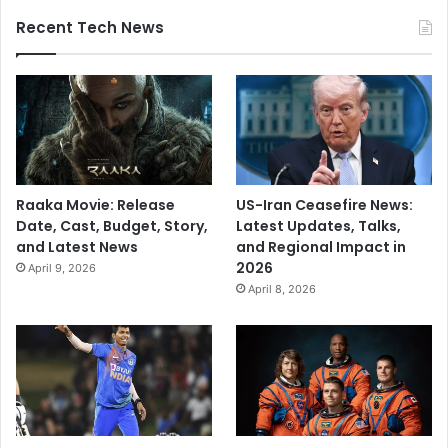
Recent Tech News
Raaka Movie: Release
US-Iran Ceasefire News:
Date, Cast, Budget, Story,
Latest Updates, Talks,
and Latest News
and Regional Impact in
2026
April 9, 2026
April 8, 2026