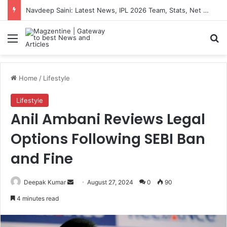
Navdeep Saini: Latest News, IPL 2026 Team, Stats, Net Worth and More
Menu
S
Home
/
Lifestyle
Lifestyle
Anil Ambani Reviews Legal
Options Following SEBI Ban
and Fine
Deepak Kumar
S
August 27, 2024
0
90
e
4 minutes read
n
d