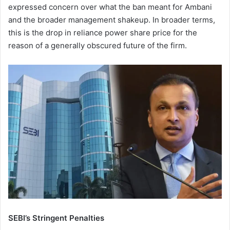
expressed concern over what the ban meant for Ambani
and the broader management shakeup. In broader terms,
this is the drop in reliance power share price for the
reason of a generally obscured future of the firm.
SEBI’s Stringent Penalties