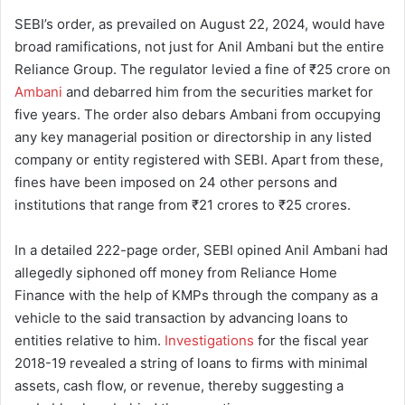
SEBI’s order, as prevailed on August 22, 2024, would have
broad ramifications, not just for Anil Ambani but the entire
Reliance Group. The regulator levied a fine of ₹25 crore on
Ambani
and debarred him from the securities market for
five years. The order also debars Ambani from occupying
any key managerial position or directorship in any listed
company or entity registered with SEBI. Apart from these,
fines have been imposed on 24 other persons and
institutions that range from ₹21 crores to ₹25 crores.
In a detailed 222-page order, SEBI opined Anil Ambani had
allegedly siphoned off money from Reliance Home
Finance with the help of KMPs through the company as a
vehicle to the said transaction by advancing loans to
entities relative to him.
Investigations
for the fiscal year
2018-19 revealed a string of loans to firms with minimal
assets, cash flow, or revenue, thereby suggesting a