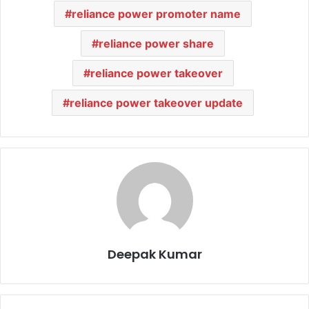
reliance power promoter name
reliance power share
reliance power takeover
reliance power takeover update
Deepak Kumar