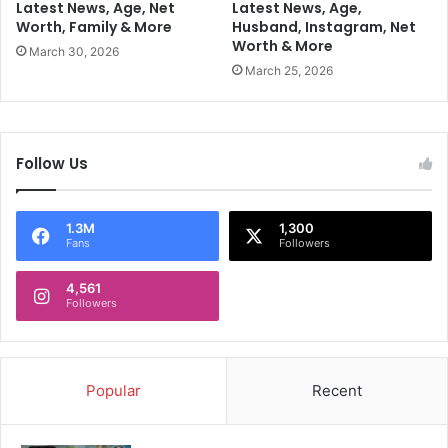
r
Latest News, Age, Net
Latest News, Age,
n
Worth, Family & More
Husband, Instagram, Net
C
Worth & More
o
March 30, 2026
n
March 25, 2026
t
r
o
v
Follow Us
e
r
s
1.3M
1,300
i
Fans
Followers
a
l
4,561
R
Followers
e
m
a
r
Popular
Recent
k
s