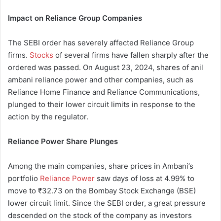
Impact on Reliance Group Companies
The SEBI order has severely affected Reliance Group
firms.
Stocks
of several firms have fallen sharply after the
ordered was passed. On August 23, 2024, shares of anil
ambani reliance power and other companies, such as
Reliance Home Finance and Reliance Communications,
plunged to their lower circuit limits in response to the
action by the regulator.
Reliance Power Share Plunges
Among the main companies, share prices in Ambani’s
portfolio
Reliance Power
saw days of loss at 4.99% to
move to ₹32.73 on the Bombay Stock Exchange (BSE)
lower circuit limit. Since the SEBI order, a great pressure
descended on the stock of the company as investors