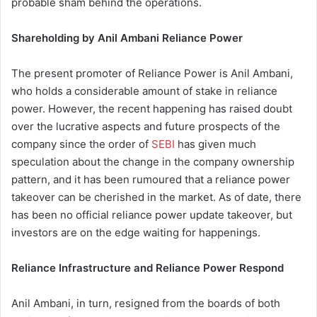
probable sham behind the operations.
Shareholding by Anil Ambani Reliance Power
The present promoter of Reliance Power is Anil Ambani,
who holds a considerable amount of stake in reliance
power. However, the recent happening has raised doubt
over the lucrative aspects and future prospects of the
company since the order of
SEBI
has given much
speculation about the change in the company ownership
pattern, and it has been rumoured that a reliance power
takeover can be cherished in the market. As of date, there
has been no official reliance power update takeover, but
investors are on the edge waiting for happenings.
Reliance Infrastructure and Reliance Power Respond
Anil Ambani, in turn, resigned from the boards of both