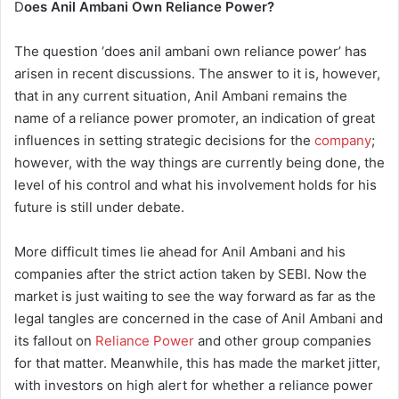
D
oes Anil Ambani Own Reliance Power?
The question ‘does anil ambani own reliance power’ has
arisen in recent discussions. The answer to it is, however,
that in any current situation, Anil Ambani remains the
name of a reliance power promoter, an indication of great
influences in setting strategic decisions for the
company
;
however, with the way things are currently being done, the
level of his control and what his involvement holds for his
future is still under debate.
More difficult times lie ahead for Anil Ambani and his
companies after the strict action taken by SEBI. Now the
market is just waiting to see the way forward as far as the
legal tangles are concerned in the case of Anil Ambani and
its fallout on
Reliance Power
and other group companies
for that matter. Meanwhile, this has made the market jitter,
with investors on high alert for whether a reliance power