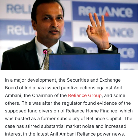
a
n
e
m
a
i
l
In a major development, the Securities and Exchange
Board of India has issued punitive actions against Anil
Ambani, the Chairman of the
Reliance Group
, and some
others. This was after the regulator found evidence of the
supposed fund diversion of Reliance Home Finance, which
was busted as a former subsidiary of Reliance Capital. The
case has stirred substantial market noise and increased
interest in the latest Anil Ambani Reliance power news.