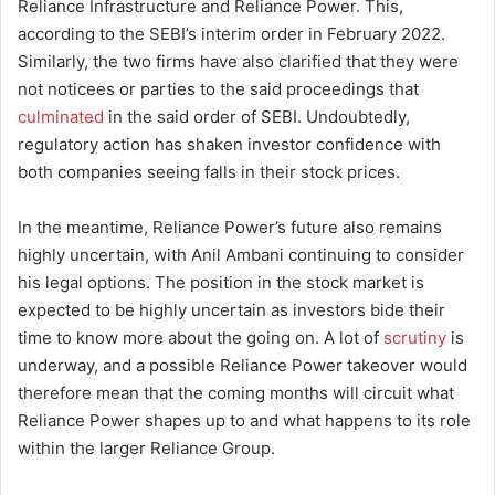
Reliance Infrastructure and Reliance Power. This,
according to the SEBI’s interim order in February 2022.
Similarly, the two firms have also clarified that they were
not noticees or parties to the said proceedings that
culminated
in the said order of SEBI. Undoubtedly,
regulatory action has shaken investor confidence with
both companies seeing falls in their stock prices.
In the meantime, Reliance Power’s future also remains
highly uncertain, with Anil Ambani continuing to consider
his legal options. The position in the stock market is
expected to be highly uncertain as investors bide their
time to know more about the going on. A lot of
scrutiny
is
underway, and a possible Reliance Power takeover would
therefore mean that the coming months will circuit what
Reliance Power shapes up to and what happens to its role
within the larger Reliance Group.