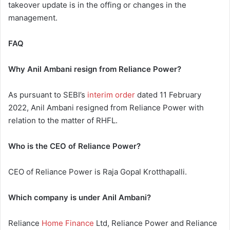
takeover update is in the offing or changes in the
management.
FAQ
Why Anil Ambani resign from Reliance Power?
As pursuant to SEBI’s
interim order
dated 11 February
2022, Anil Ambani resigned from Reliance Power with
relation to the matter of RHFL.
Who is the CEO of Reliance Power?
CEO of Reliance Power is Raja Gopal Krotthapalli.
Which company is under Anil Ambani?
Reliance
Home Finance
Ltd, Reliance Power and Reliance