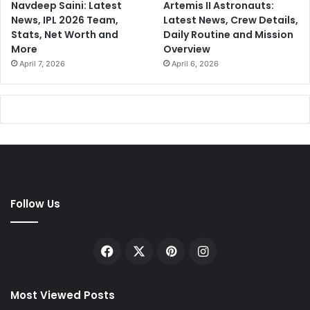
Navdeep Saini: Latest
Artemis II Astronauts:
News, IPL 2026 Team,
Latest News, Crew Details,
Stats, Net Worth and
Daily Routine and Mission
More
Overview
April 7, 2026
April 6, 2026
Follow Us
Facebook
X
Pinterest
Instagram
Most Viewed Posts