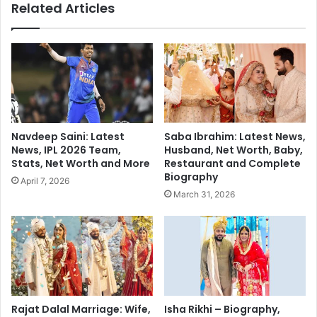
Related Articles
e
s
d
I
g
C
e
C
F
’
a
s
c
Y
e
o
s
u
Navdeep Saini: Latest
Saba Ibrahim: Latest News,
B
n
News, IPL 2026 Team,
Husband, Net Worth, Baby,
a
g
Stats, Net Worth and More
Restaurant and Complete
c
e
Biography
April 7, 2026
k
s
March 31, 2026
l
t
a
C
s
h
h
a
a
i
f
r
t
m
e
a
Rajat Dalal Marriage: Wife,
Isha Rikhi – Biography,