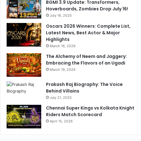
BGMI 3.9 Update: Transformers,
Hoverboards, Zombies Drop July 16!
July 16, 2025
Oscars 2026 Winners: Complete List,
Latest News, Best Actor & Major
Highlights
March 16, 2026
The Alchemy of Neem and Jaggery:
Embracing the Flavors of an Ugadi
March 19, 2026
Prakash Raj Biography: The Voice
Behind Villains
July 21, 2025
Chennai Super Kings vs Kolkata Knight
Riders Match Scorecard
April 15, 2026