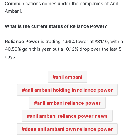
Communications comes under the companies of Anil
Ambani.
What is the current status of Reliance Power?
Reliance Power
is trading 4.98% lower at ₹31.10, with a
40.56% gain this year but a -0.12% drop over the last 5
days.
anil ambani
anil ambani holding in reliance power
anil ambani reliance power
anil ambani reliance power news
does anil ambani own reliance power