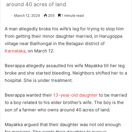
around 40 acres of land
March 12, 2024
205
1 minute read
A man allegedly broke his wife’s leg for trying to stop him
from getting their minor daughter married, in Harugoppa
village near Bailhongal in the Belagavi district of
Karnataka
, on March 12.
Beerappa allegedly assaulted his wife Mayakka till her leg
broke and she started bleeding. Neighbors shifted her to a
hospital. She is under treatment.
Beerappa wanted their
13-year-old daughter
to be married
to a boy related to his elder brother’s wife. The boy is the
son of a farmer who owns around 40 acres of land.
Mayakka argued that their daughter was not old enough
for marriage. She wants their daughter to pursue