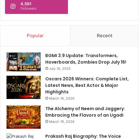
d
4,561
s
a
Followers
t
b
r
a
u
d
c
;
Popular
Recent
t
l
u
a
r
y
BGMI 3.9 Update: Transformers,
e
s
Hoverboards, Zombies Drop July 16!
,
f
July 16, 2025
U
o
N
Oscars 2026 Winners: Complete List,
u
a
Latest News, Best Actor & Major
n
g
Highlights
d
e
a
March 16, 2026
n
t
The Alchemy of Neem and Jaggery:
c
i
Embracing the Flavors of an Ugadi
y
o
March 19, 2026
s
n
a
s
Prakash Raj Biography: The Voice
y
t