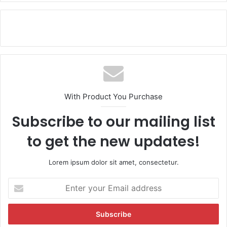
With Product You Purchase
Subscribe to our mailing list
to get the new updates!
Lorem ipsum dolor sit amet, consectetur.
E
n
t
e
r