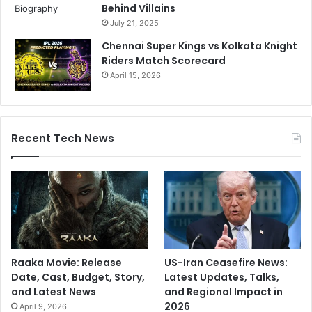
Behind Villains
s
o
July 21, 2025
n
e
Chennai Super Kings vs Kolkata Knight
o
Riders Match Scorecard
f
April 15, 2026
₹
8
5
,
Recent Tech News
0
0
0
c
r
o
r
e
r
Raaka Movie: Release
US-Iran Ceasefire News:
a
Date, Cast, Budget, Story,
Latest Updates, Talks,
i
and Latest News
and Regional Impact in
l
2026
April 9, 2026