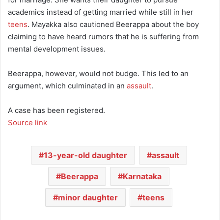
academics instead of getting married while still in her
teens
. Mayakka also cautioned Beerappa about the boy
claiming to have heard rumors that he is suffering from
mental development issues.
Beerappa, however, would not budge. This led to an
argument, which culminated in an
assault
.
A case has been registered.
Source link
13-year-old daughter
assault
Beerappa
Karnataka
minor daughter
teens