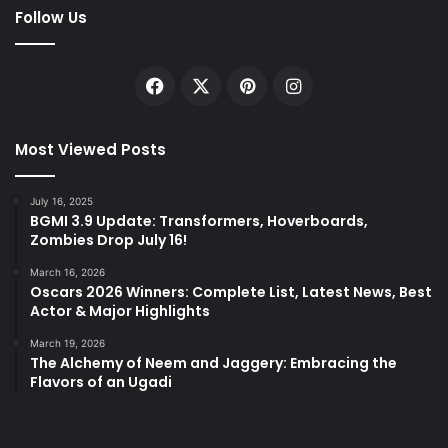
Follow Us
Facebook
X
Pinterest
Instagram
Most Viewed Posts
July 16, 2025
BGMI 3.9 Update: Transformers, Hoverboards,
Zombies Drop July 16!
March 16, 2026
Oscars 2026 Winners: Complete List, Latest News, Best
Actor & Major Highlights
March 19, 2026
The Alchemy of Neem and Jaggery: Embracing the
Flavors of an Ugadi