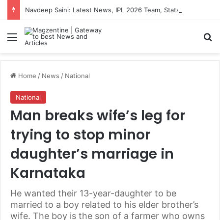
Navdeep Saini: Latest News, IPL 2026 Team, Stats, Net Worth and More
Menu
S
Home
/
News
/
National
National
Man breaks wife’s leg for
trying to stop minor
daughter’s marriage in
Karnataka
He wanted their 13-year-daughter to be
married to a boy related to his elder brother’s
wife. The boy is the son of a farmer who owns