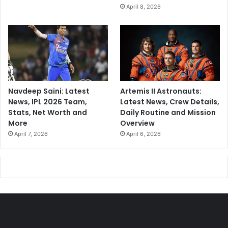
w
April 8, 2026
a
y
p
r
o
j
e
c
Navdeep Saini: Latest
Artemis II Astronauts:
t
News, IPL 2026 Team,
Latest News, Crew Details,
s
Stats, Net Worth and
Daily Routine and Mission
More
Overview
April 7, 2026
April 6, 2026