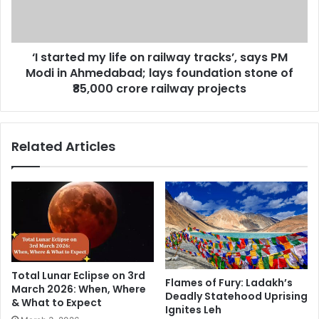
n
t
a
e
b
d
i
‘I started my life on railway tracks’, says PM
m
l
Modi in Ahmedabad; lays foundation stone of
y
l
l
₹85,000 crore railway projects
i
i
o
f
n
e
Related Articles
d
o
o
n
l
r
l
a
a
i
r
l
s
w
t
a
o
y
Total Lunar Eclipse on 3rd
r
t
Flames of Fury: Ladakh’s
March 2026: When, Where
e
Deadly Statehood Uprising
r
& What to Expect
b
Ignites Leh
a