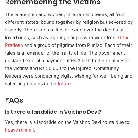
Remembering the Victims
There are men and women, children and teens, all from
different states, bound together by religion but severed by
tragedy. There are families grieving over the deaths of
loved ones, such as a young couple who were from
Uttar
Pradesh
and a group of pilgrims from Punjab. Each of their
tales is a reminder of the frailty of life. The government
declared ex gratia payment of Rs 2 lakh to the relatives of
the victims and Rs 50,000 to the injured. Community
leaders were conducting vigils, wishing for well-being and
safer pilgrimages in the
future
.
FAQs
Is there a landslide in Vaishno Devi?
Yes, there is a landslide on the Vaishno Devi route due to
heavy rainfall
.