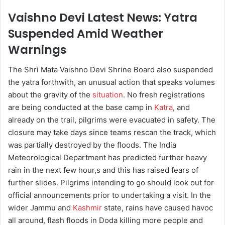
Vaishno Devi Latest News: Yatra
Suspended Amid Weather
Warnings
The Shri Mata Vaishno Devi Shrine Board also suspended
the yatra forthwith, an unusual action that speaks volumes
about the gravity of the
situation
. No fresh registrations
are being conducted at the base camp in
Katra
, and
already on the trail, pilgrims were evacuated in safety. The
closure may take days since teams rescan the track, which
was partially destroyed by the floods. The India
Meteorological Department has predicted further heavy
rain in the next few hour,s and this has raised fears of
further slides. Pilgrims intending to go should look out for
official announcements prior to undertaking a visit. In the
wider Jammu and
Kashmir
state, rains have caused havoc
all around, flash floods in Doda killing more people and