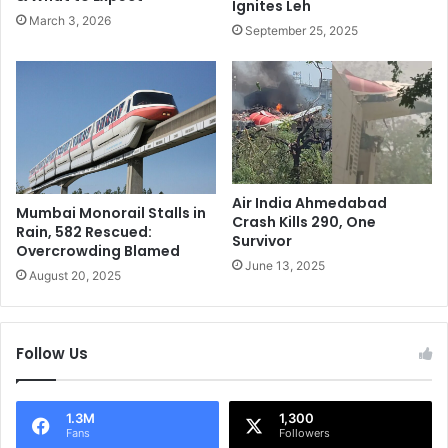
Ignites Leh
r
I
March 3, 2026
h
D
September 25, 2025
o
e
o
b
d
u
i
t
n
A
2
g
0
a
2
i
Air India Ahmedabad
Mumbai Monorail Stalls in
5
n
Crash Kills 290, One
Rain, 582 Rescued:
U
s
Survivor
Overcrowding Blamed
n
t
June 13, 2025
August 20, 2025
v
t
e
h
i
e
l
A
Follow Us
e
u
d
s
!
s
1.3M
1,300
i
Fans
Followers