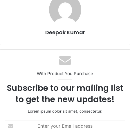
Deepak Kumar
With Product You Purchase
Subscribe to our mailing list
to get the new updates!
Lorem ipsum dolor sit amet, consectetur.
E
n