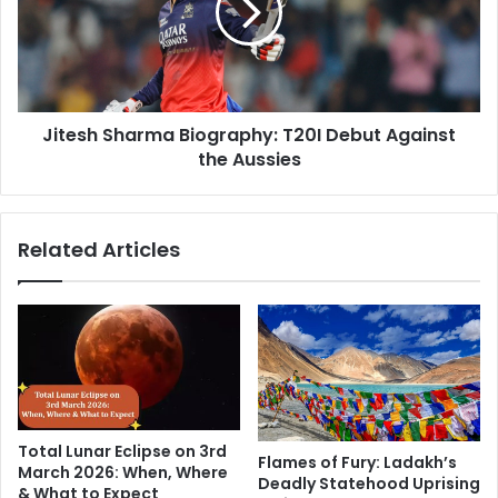
s
s
J
h
o
S
y
h
f
a
u
Jitesh Sharma Biography: T20I Debut Against
r
l
the Aussies
m
J
a
o
B
u
i
Related Articles
r
o
n
g
e
r
y
a
t
p
o
h
M
y
o
:
t
T
Total Lunar Eclipse on 3rd
h
2
Flames of Fury: Ladakh’s
March 2026: When, Where
e
Deadly Statehood Uprising
0
& What to Expect