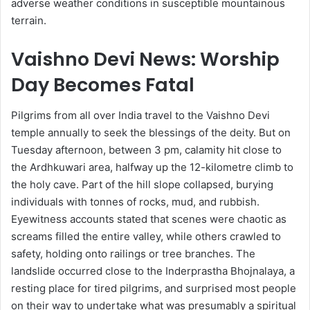
adverse weather conditions in susceptible mountainous
terrain.
Vaishno Devi News: Worship
Day Becomes Fatal
Pilgrims from all over India travel to the Vaishno Devi
temple annually to seek the blessings of the deity. But on
Tuesday afternoon, between 3 pm, calamity hit close to
the Ardhkuwari area, halfway up the 12-kilometre climb to
the holy cave. Part of the hill slope collapsed, burying
individuals with tonnes of rocks, mud, and rubbish.
Eyewitness accounts stated that scenes were chaotic as
screams filled the entire valley, while others crawled to
safety, holding onto railings or tree branches. The
landslide occurred close to the Inderprastha Bhojnalaya, a
resting place for tired pilgrims, and surprised most people
on their way to undertake what was presumably a spiritual