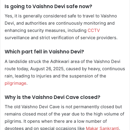
Is going to Vaishno Devi safe now?
Yes, it is generally considered safe to travel to Vaishno
Devi, and authorities are continuously monitoring and
enhancing security measures, including
CCTV
surveillance and strict verification of service providers.
Which part fell in Vaishno Devi?
A landslide struck the Adhkwari area of the Vaishno Devi
route today, August 26, 2025, caused by heavy, continuous
rain, leading to injuries and the suspension of the
pilgrimage
.
Why is the Vaishno Devi Cave closed?
The old Vaishno Devi Cave is not permanently closed but
remains closed most of the year due to the high volume of
pilgrims. It opens when there are a low number of
devotees and on special occasions like
Makar Sankranti
.