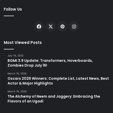
Follow Us
Facebook
X
Pinterest
Instagram
Most Viewed Posts
July 16, 2025
BGMI 3.9 Update: Transformers, Hoverboards,
Zombies Drop July 16!
March 16, 2026
Oscars 2026 Winners: Complete List, Latest News, Best
Actor & Major Highlights
March 19, 2026
The Alchemy of Neem and Jaggery: Embracing the
Flavors of an Ugadi