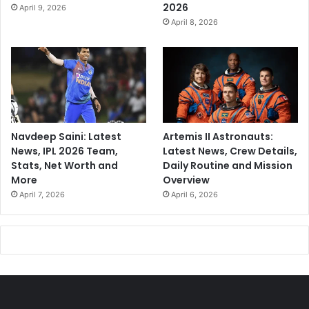
2026
April 9, 2026
April 8, 2026
Navdeep Saini: Latest
Artemis II Astronauts:
News, IPL 2026 Team,
Latest News, Crew Details,
Stats, Net Worth and
Daily Routine and Mission
More
Overview
April 7, 2026
April 6, 2026