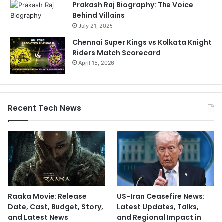
Prakash Raj Biography: The Voice
Behind Villains
July 21, 2025
Chennai Super Kings vs Kolkata Knight
Riders Match Scorecard
April 15, 2026
Recent Tech News
Raaka Movie: Release
US-Iran Ceasefire News:
Date, Cast, Budget, Story,
Latest Updates, Talks,
and Latest News
and Regional Impact in