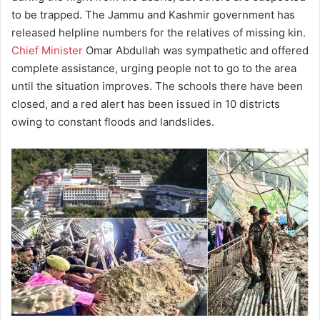
to be trapped. The Jammu and Kashmir government has
released helpline numbers for the relatives of missing kin.
Chief Minister
Omar Abdullah was sympathetic and offered
complete assistance, urging people not to go to the area
until the situation improves. The schools there have been
closed, and a red alert has been issued in 10 districts
owing to constant floods and landslides.