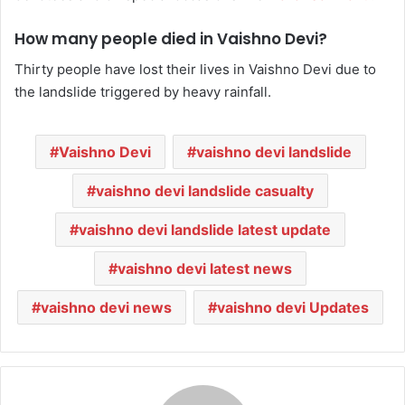
How many people died in Vaishno Devi?
Thirty people have lost their lives in Vaishno Devi due to
the landslide triggered by heavy rainfall.
Vaishno Devi
vaishno devi landslide
vaishno devi landslide casualty
vaishno devi landslide latest update
vaishno devi latest news
vaishno devi news
vaishno devi Updates