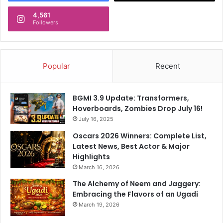
e
s
4,561
Followers
Popular
Recent
BGMI 3.9 Update: Transformers,
Hoverboards, Zombies Drop July 16!
July 16, 2025
Oscars 2026 Winners: Complete List,
Latest News, Best Actor & Major
Highlights
March 16, 2026
The Alchemy of Neem and Jaggery:
Embracing the Flavors of an Ugadi
March 19, 2026