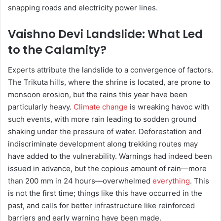
snapping roads and electricity power lines.
Vaishno Devi Landslide: What Led
to the Calamity?
Experts attribute the landslide to a convergence of factors.
The Trikuta hills, where the shrine is located, are prone to
monsoon erosion, but the rains this year have been
particularly heavy.
Climate change
is wreaking havoc with
such events, with more rain leading to sodden ground
shaking under the pressure of water. Deforestation and
indiscriminate development along trekking routes may
have added to the vulnerability. Warnings had indeed been
issued in advance, but the copious amount of rain—more
than 200 mm in 24 hours—overwhelmed
everything
. This
is not the first time; things like this have occurred in the
past, and calls for better infrastructure like reinforced
barriers and early warning have been made.