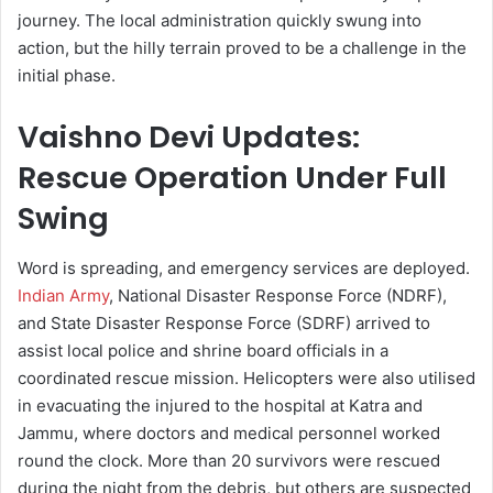
journey. The local administration quickly swung into
action, but the hilly terrain proved to be a challenge in the
initial phase.
Vaishno Devi Updates:
Rescue Operation Under Full
Swing
Word is spreading, and emergency services are deployed.
Indian Army
, National Disaster Response Force (NDRF),
and State Disaster Response Force (SDRF) arrived to
assist local police and shrine board officials in a
coordinated rescue mission. Helicopters were also utilised
in evacuating the injured to the hospital at Katra and
Jammu, where doctors and medical personnel worked
round the clock. More than 20 survivors were rescued
during the night from the debris, but others are suspected