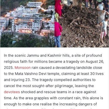
a
n
e
m
a
i
l
In the scenic Jammu and Kashmir hills, a site of profound
religious faith for millions became a tragedy on August 26,
2025.
Monsoon
rain caused a devastating landslide close
to the Mata Vaishno Devi temple, claiming at least 30 lives
and injuring 23. The tragedy compelled authorities to
cancel the most sought-after pilgrimage, leaving the
devotees
shocked and rescue teams in a race against
time. As the area grapples with constant rain, this alone is
enough to make one realise the increasing dangers of