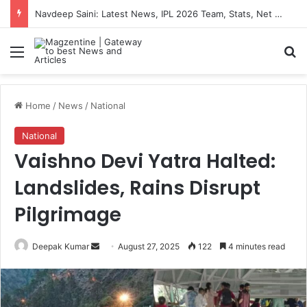
Navdeep Saini: Latest News, IPL 2026 Team, Stats, Net Worth and More
Menu
S
Home
/
News
/
National
National
Vaishno Devi Yatra Halted:
Landslides, Rains Disrupt
Pilgrimage
Deepak Kumar
S
August 27, 2025
122
4 minutes read
e
n
d