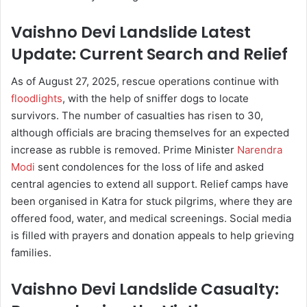
Vaishno Devi Landslide Latest
Update: Current Search and Relief
As of August 27, 2025, rescue operations continue with
floodlights
, with the help of sniffer dogs to locate
survivors. The number of casualties has risen to 30,
although officials are bracing themselves for an expected
increase as rubble is removed. Prime Minister
Narendra
Modi
sent condolences for the loss of life and asked
central agencies to extend all support. Relief camps have
been organised in Katra for stuck pilgrims, where they are
offered food, water, and medical screenings. Social media
is filled with prayers and donation appeals to help grieving
families.
Vaishno Devi Landslide Casualty: