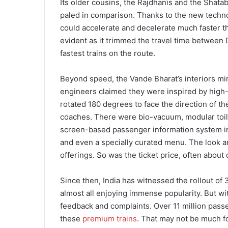
Its older cousins, the Rajdhanis and the Shata
paled in comparison. Thanks to the new technolo
could accelerate and decelerate much faster t
evident as it trimmed the travel time between
fastest trains on the route.
Beyond speed, the Vande Bharat’s interiors m
engineers claimed they were inspired by high-s
rotated 180 degrees to face the direction of 
coaches. There were bio-vacuum, modular toilets 
screen-based passenger information system in 
and even a specially curated menu. The look a
offerings. So was the ticket price, often about 
Since then, India has witnessed the rollout of
almost all enjoying immense popularity. But wi
feedback and complaints. Over 11 million passe
these
premium trains
. That may not be much fo