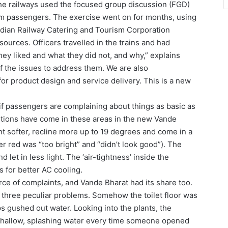
, the railways used the focused group discussion (FGD)
om passengers. The exercise went on for months, using
Indian Railway Catering and Tourism Corporation
ources. Officers travelled in the trains and had
ey liked and what they did not, and why,” explains
f the issues to address them. We are also
for product design and service delivery. This is a new
 if passengers are complaining about things as basic as
ntions have come in these areas in the new Vande
nt softer, recline more up to 19 degrees and come in a
er red was “too bright” and “didn’t look good”). The
 let in less light. The ‘air-tightness’ inside the
 for better AC cooling.
rce of complaints, and Vande Bharat had its share too.
three peculiar problems. Somehow the toilet floor was
s gushed out water. Looking into the plants, the
shallow, splashing water every time someone opened