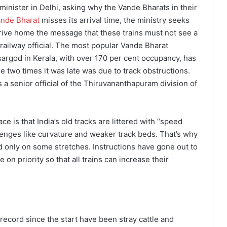
minister in Delhi, asking why the Vande Bharats in their
nde Bharat
misses its arrival time, the ministry seeks
 drive home the message that these trains must not see a
a railway official. The most popular Vande Bharat
rgod in Kerala, with over 170 per cent occupancy, has
The two times it was late was due to track obstructions.
 a senior official of the Thiruvananthapuram division of
 is that India’s old tracks are littered with “speed
lenges like curvature and weaker track beds. That’s why
d only on some stretches. Instructions have gone out to
e on priority so that all trains can increase their
record since the start have been stray cattle and