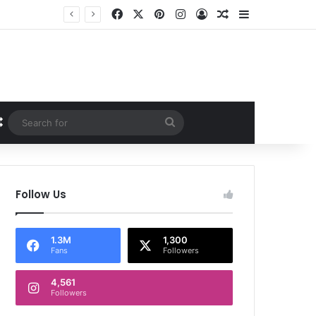
Facebook
X
Pinterest
Instagram
Log In
Random Article
Sidebar
Random Article
Search
for
Follow Us
1.3M
1,300
Fans
Followers
4,561
Followers