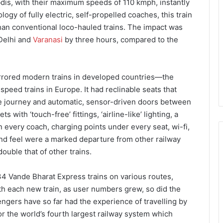
bdis, with their maximum speeds of 110 kmph, instantly
gy of fully electric, self-propelled coaches, this train
han conventional loco-hauled trains. The impact was
 Delhi and
Varanasi
by three hours, compared to the
irrored modern trains in developed countries—the
peed trains in Europe. It had reclinable seats that
the journey and automatic, sensor-driven doors between
with ‘touch-free’ fittings, ‘airline-like’ lighting, a
every coach, charging points under every seat, wi-fi,
nd feel were a marked departure from other railway
double that of other trains.
 34 Vande Bharat Express trains on various routes,
th each new train, as user numbers grew, so did the
ngers have so far had the experience of travelling by
r the world’s fourth largest railway system which