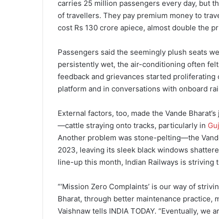
carries 25 million passengers every day, but t
of travellers. They pay premium money to trave
cost Rs 130 crore apiece, almost double the pric
Passengers said the seemingly plush seats we
persistently wet, the air-conditioning often fe
feedback and grievances started proliferating o
platform and in conversations with onboard rail
External factors, too, made the Vande Bharat’s
—cattle straying onto tracks, particularly in
Guj
Another problem was stone-pelting—the Vande
2023, leaving its sleek black windows shatter
line-up this month, Indian Railways is striving 
“‘Mission Zero Complaints’ is our way of strivi
Bharat, through better maintenance practice, m
Vaishnaw tells INDIA TODAY. “Eventually, we ar