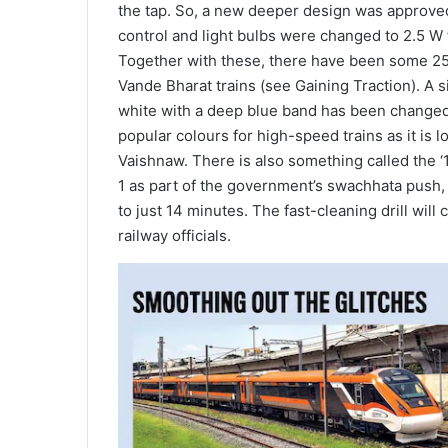
the tap. So, a new deeper design was approved,
control and light bulbs were changed to 2.5 W t
Together with these, there have been some 25 
Vande Bharat trains (see Gaining Traction). A 
white with a deep blue band has been changed 
popular colours for high-speed trains as it is l
Vaishnaw. There is also something called the 
1 as part of the government’s swachhata push, 
to just 14 minutes. The fast-cleaning drill will
railway officials.