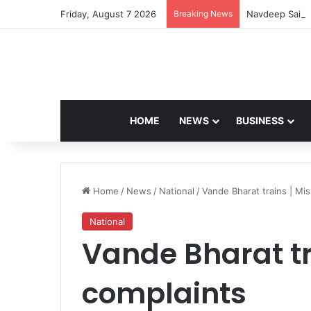
Friday, August 7 2026
Breaking News
Navdeep Saini:
HOME
NEWS
BUSINESS
Home
/
News
/
National
/
Vande Bharat trains | Mi
National
Vande Bharat tr
complaints