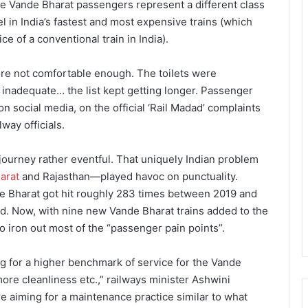
he Vande Bharat passengers represent a different class
l in India’s fastest and most expensive trains (which
e of a conventional train in India).
re not comfortable enough. The toilets were
lt inadequate… the list kept getting longer. Passenger
n social media, on the official ‘Rail Madad’ complaints
way officials.
 journey rather eventful. That uniquely Indian problem
arat
and Rajasthan—played havoc on punctuality.
 Bharat got hit roughly 283 times between 2019 and
ed. Now, with nine new Vande Bharat trains added to the
to iron out most of the “passenger pain points”.
ng for a higher benchmark of service for the Vande
ore cleanliness etc.,” railways minister Ashwini
e aiming for a maintenance practice similar to what