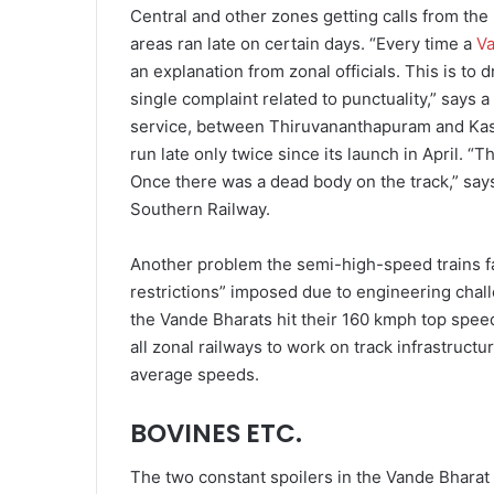
Central and other zones getting calls from the 
areas ran late on certain days. “Every time a
Va
an explanation from zonal officials. This is to
single complaint related to punctuality,” says 
service, between Thiruvananthapuram and Kasa
run late only twice since its launch in April. “
Once there was a dead body on the track,” says
Southern Railway.
Another problem the semi-high-speed trains face
restrictions” imposed due to engineering chal
the Vande Bhar­ats hit their 160 kmph top spee
all zonal railways to work on track infrastructur
average speeds.
BOVINES ETC.
The two constant spoilers in the Vande Bharat 