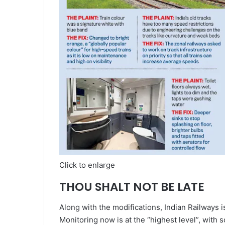
Click to enlarge
THOU SHALT NOT BE LATE
Along with the modifications, Indian Railways is
Monitoring now is at the “highest level”, with 