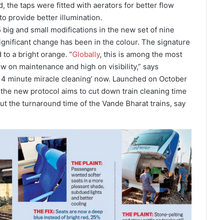
 the taps were fitted with aerators for better flow
o provide better illumination.
big and small modifications in the new set of nine
significant change has been in the colour. The signature
to a bright orange. “
Globally
, this is among the most
ow on maintenance and high on visibility,” says
‘14 minute miracle cleaning’ now. Launched on October
the new protocol aims to cut down train cleaning time
 cut the turnaround time of the Vande Bharat trains, say