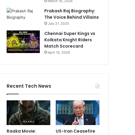
March 16, 2026
Prakash Raj Biography:
The Voice Behind Villains
July 21, 2025
Chennai Super Kings vs
Kolkata Knight Riders
Match Scorecard
April 15, 2026
Recent Tech News
Raaka Movie:
US-Iran Ceasefire