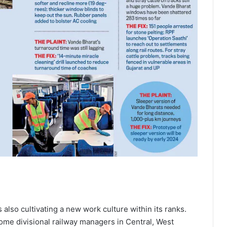
 also cultivating a new work culture within its ranks.
some divisional railway managers in Central, West