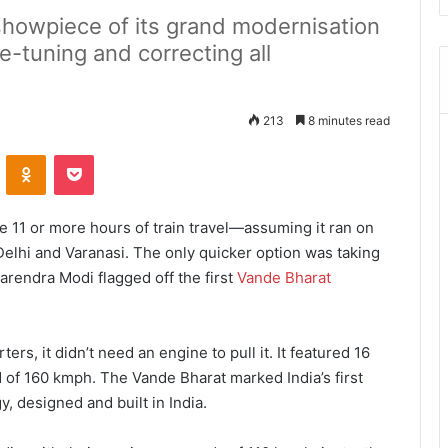
showpiece of its grand modernisation
ne-tuning and correcting all
213
8 minutes read
ontakte
Odnoklassniki
Pocket
e 11 or more hours of train travel—assuming it ran on
lhi and Varanasi. The only quicker option was taking
Narendra Modi flagged off the first
Vande Bharat
ters, it didn’t need an engine to pull it. It featured 16
 of 160 kmph. The Vande Bharat marked India’s first
y, designed and built in India.