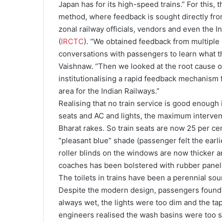
Japan has for its high-speed trains.” For this
method, where feedback is sought directly fr
zonal railway officials, vendors and even the 
(
IRCTC
). “We obtained feedback from multiple s
conversations with passengers to learn what th
Vaishnaw. “Then we looked at the root cause o
institutionalising a rapid feedback mechanism 
area for the Indian Railways.”
Realising that no train service is good enough
seats and AC and lights, the maximum interve
Bharat rakes. So train seats are now 25 per ce
“pleasant blue” shade (passenger felt the earli
roller blinds on the windows are now thicker and
coaches has been bolstered with rubber panels
The toilets in trains have been a perennial sou
Despite the modern design, passengers found 
always wet, the lights were too dim and the tap
engineers realised the wash basins were too 