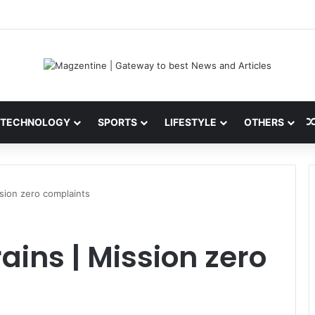
 Latest News, IPL 2026 Team, Stats, Net Worth and More
TECHNOLOGY
SPORTS
LIFESTYLE
OTHERS
ssion zero complaints
ains | Mission zero