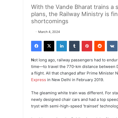
With the Vande Bharat trains a 
plans, the Railway Ministry is fi
shortcomings
March 4, 2024
Facebook
X
LinkedIn
Tumblr
Pinterest
Reddit
VK
N
ot long ago, railway passengers had to endur
time—to travel the 770-km distance between De
a flight. All that changed after Prime Minister 
Express
in New Delhi in February 2019.
The gleaming white train was diffe­rent. For star
newly designed chair cars and had a top speed
tryst with semi-high-speed ‘trainset’ technolog