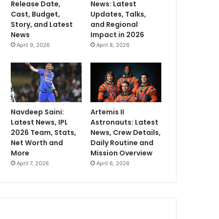
Release Date,
News: Latest
Cast, Budget,
Updates, Talks,
Story, and Latest
and Regional
News
Impact in 2026
April 9, 2026
April 8, 2026
Navdeep Saini:
Artemis II
Latest News, IPL
Astronauts: Latest
2026 Team, Stats,
News, Crew Details,
Net Worth and
Daily Routine and
More
Mission Overview
April 7, 2026
April 6, 2026