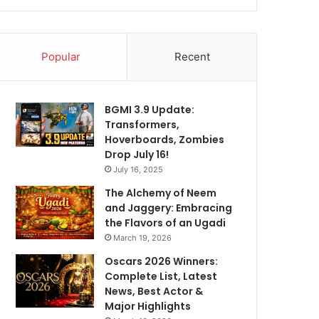
Popular
Recent
BGMI 3.9 Update:
Transformers,
Hoverboards, Zombies
Drop July 16!
July 16, 2025
The Alchemy of Neem
and Jaggery: Embracing
the Flavors of an Ugadi
March 19, 2026
Oscars 2026 Winners:
Complete List, Latest
News, Best Actor &
Major Highlights