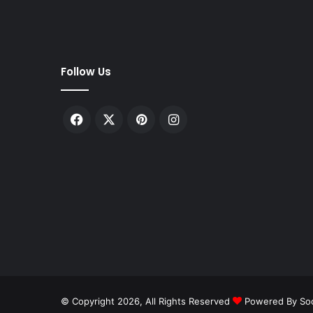
Follow Us
Facebook
X
Pinterest
Instagram
© Copyright 2026, All Rights Reserved
Powered By Soc