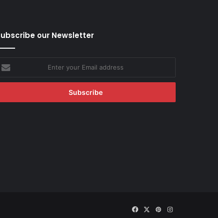
ubscribe our Newsletter
nter
our
mail
ddress
Facebook
X
Pinterest
Instagram