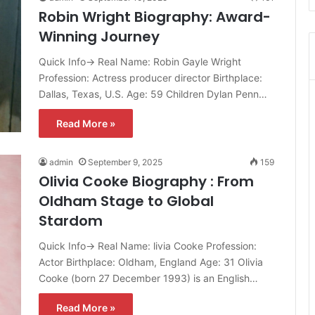
Robin Wright Biography: Award-
Winning Journey
Quick Info→ Real Name: Robin Gayle Wright
Profession: Actress producer director Birthplace:
Dallas, Texas, U.S. Age: 59 Children Dylan Penn…
Read More »
admin
September 9, 2025
159
Olivia Cooke Biography : From
Oldham Stage to Global
Stardom
Quick Info→ Real Name: livia Cooke Profession:
Actor Birthplace: Oldham, England Age: 31 Olivia
Cooke (born 27 December 1993) is an English…
Read More »