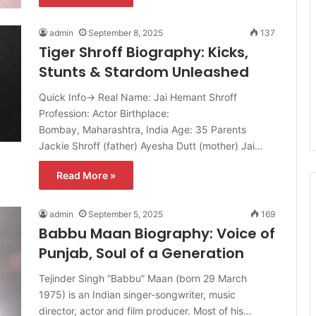
admin
September 8, 2025
137
Tiger Shroff Biography: Kicks,
Stunts & Stardom Unleashed
Quick Info→ Real Name: Jai Hemant Shroff
Profession: Actor Birthplace:
Bombay, Maharashtra, India Age: 35 Parents
Jackie Shroff (father) Ayesha Dutt (mother) Jai…
Read More »
admin
September 5, 2025
169
Babbu Maan Biography: Voice of
Punjab, Soul of a Generation
Tejinder Singh “Babbu” Maan (born 29 March
1975) is an Indian singer-songwriter, music
director, actor and film producer. Most of his…