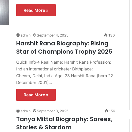
Read More »
admin
September 4, 2025
130
Harshit Rana Biography: Rising
Star of Champions Trophy 2025
Quick Info→ Real Name: Harshit Rana Profession:
Indian international cricketer Birthplace:
Ghevra, Delhi, India Age: 23 Harshit Rana (born 22
December 2001)…
Read More »
admin
September 3, 2025
156
Tanya Mittal Biography: Sarees,
Stories & Stardom