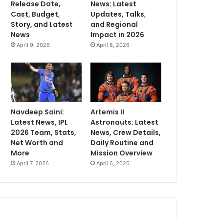
Release Date,
News: Latest
Cast, Budget,
Updates, Talks,
Story, and Latest
and Regional
News
Impact in 2026
April 9, 2026
April 8, 2026
Navdeep Saini:
Artemis II
Latest News, IPL
Astronauts: Latest
2026 Team, Stats,
News, Crew Details,
Net Worth and
Daily Routine and
More
Mission Overview
April 7, 2026
April 6, 2026