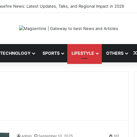
ini: Latest News, IPL 2026 Team, Stats, Net Worth and More
TECHNOLOGY
SPORTS
LIFESTYLE
OTHERS
admin
September 10, 2025
161