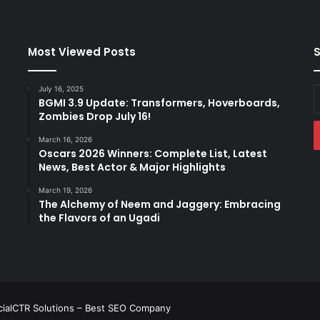
Most Viewed Posts
S
July 16, 2025
E
BGMI 3.9 Update: Transformers, Hoverboards,
y
Zombies Drop July 16!
E
a
March 16, 2026
Oscars 2026 Winners: Complete List, Latest
News, Best Actor & Major Highlights
March 19, 2026
The Alchemy of Neem and Jaggery: Embracing
the Flavors of an Ugadi
ialCTR Solutions –
Best SEO Company