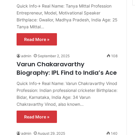
Quick Info→ Real Name: Tanya Mittal Profession
Entrepreneur, Model, Motivational Speaker
Birthplace: Gwalior, Madhya Pradesh, India Age: 25
Tanya Mittal…
Read More »
admin
September 2, 2025
108
Varun Chakaravarthy
Biography: IPL Find to India’s Ace
Quick Info→ Real Name: Varun Chakravarthy Vinod
Profession: Indian professional cricketer Birthplace:
Bidar, Karnataka, India Age: 34 Varun
Chakravarthy Vinod, also known…
Read More »
admin
August 29, 2025
140