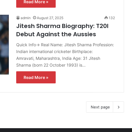
Read More »
admin
August 27, 2025
132
Jitesh Sharma Biography: T20I
Debut Against the Aussies
Quick Info→ Real Name: Jitesh Sharma Profession:
Indian international cricketer Birthplace:
Amravati, Maharashtra, India Age: 31 Jitesh
Sharma (born 22 October 1993) is…
Read More »
Next page