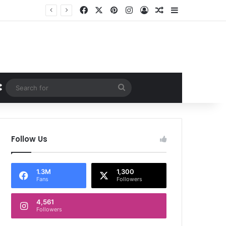
Facebook
X
Pinterest
Instagram
Log In
Random Article
Sidebar
Random Article
Search
for
Follow Us
1.3M
1,300
Fans
Followers
4,561
Followers