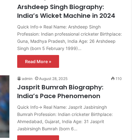
Arshdeep Singh Biography:
India’s Wicket Machine in 2024
Quick Info→ Real Name: Arshdeep Singh
Profession: Indian professional cricketer Birthplace:
Guna, Madhya Pradesh, India Age: 26 Arshdeep
Singh (born 5 February 1999)…
Read More »
admin
August 28, 2025
110
Jasprit Bumrah Biography:
India’s Pace Phenomenon
Quick Info→ Real Name: Jasprit Jasbirsingh
Bumrah Profession: Indian cricketer Birthplace:
Ahmedabad, Gujarat, India Age: 31 Jasprit
Jasbirsingh Bumrah (born 6…