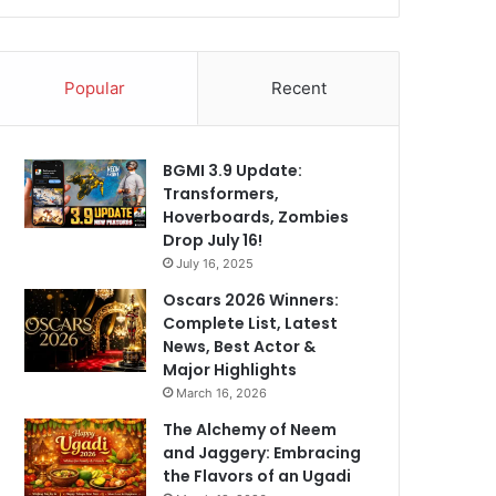
Popular
Recent
BGMI 3.9 Update:
Transformers,
Hoverboards, Zombies
Drop July 16!
July 16, 2025
Oscars 2026 Winners:
Complete List, Latest
News, Best Actor &
Major Highlights
March 16, 2026
The Alchemy of Neem
and Jaggery: Embracing
the Flavors of an Ugadi