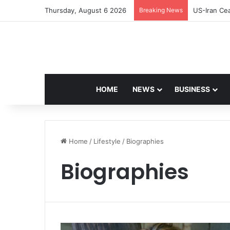
Thursday, August 6 2026
Breaking News
Navdeep Sa
HOME
NEWS
BUSINESS
Home
/
Lifestyle
/
Biographies
Biographies