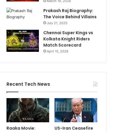
March 19, 2026
Prakash Raj Biography:
The Voice Behind Villains
July 21, 2025
Chennai Super Kings vs
Kolkata Knight Riders
Match Scorecard
April 15, 2026
Recent Tech News
Raaka Movie:
US-Iran Ceasefire