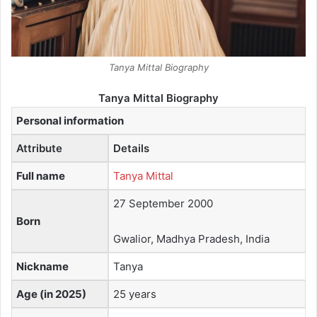
Tanya Mittal Biography
Tanya Mittal Biography
Personal information
Attribute
Details
Full name
Tanya Mittal
27 September 2000
Born
Gwalior, Madhya Pradesh, India
Nickname
Tanya
Age (in 2025)
25 years