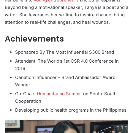
Beyond being a motivational speaker, Tanya is a poet and a
writer. She leverages her writing to inspire change, bring
attention to real-life challenges, and heal wounds.
Achievements
Sponsored By The Most Influential S300 Brand
Attendant: The World’s 1st CSR 4.0 Conference in
2019
Cenation Influencer – Brand Ambassador Award
Winner
Co-Chair:
Humanitarian Summit
on South-South
Cooperation
Developing public health programs in the Philippines.