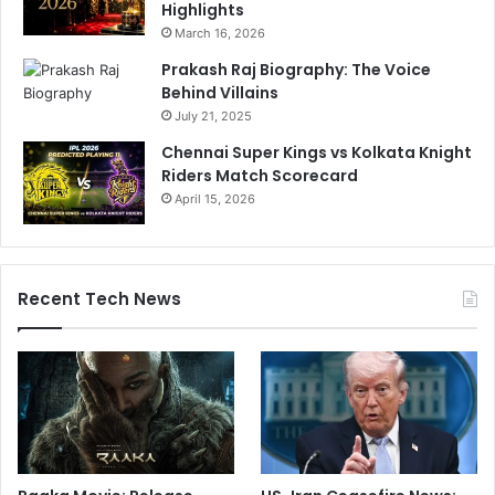
Highlights
March 16, 2026
Prakash Raj Biography: The Voice
Behind Villains
July 21, 2025
Chennai Super Kings vs Kolkata Knight
Riders Match Scorecard
April 15, 2026
Recent Tech News