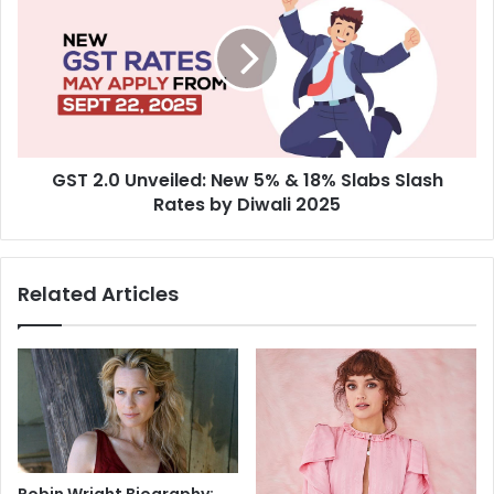
e
T
n
2
Q
.
u
0
e
U
s
n
t
v
:
GST 2.0 Unveiled: New 5% & 18% Slabs Slash
e
C
Rates by Diwali 2025
i
h
l
a
e
s
d
Related Articles
i
:
n
N
g
e
2
w
5
5
t
%
h
&
S
1
l
8
Robin Wright Biography: