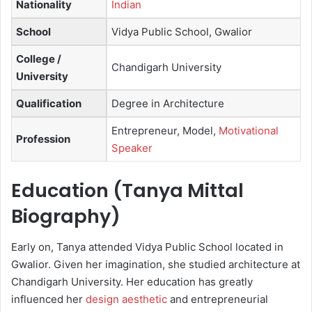
Nationality
Indian
School
Vidya Public School, Gwalior
College /
Chandigarh University
University
Qualification
Degree in Architecture
Entrepreneur, Model,
Motivational
Profession
Speaker
Education (Tanya Mittal
Biography)
Early on, Tanya attended Vidya Public School located in
Gwalior. Given her imagination, she studied architecture at
Chandigarh University. Her education has greatly
influenced her
design aesthetic
and entrepreneurial