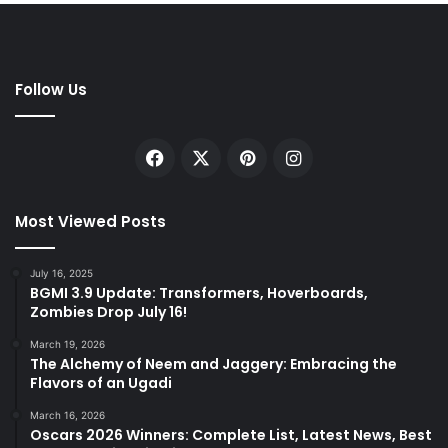
Follow Us
Facebook
X
Pinterest
Instagram
Most Viewed Posts
July 16, 2025
BGMI 3.9 Update: Transformers, Hoverboards,
Zombies Drop July 16!
March 19, 2026
The Alchemy of Neem and Jaggery: Embracing the
Flavors of an Ugadi
March 16, 2026
Oscars 2026 Winners: Complete List, Latest News, Best