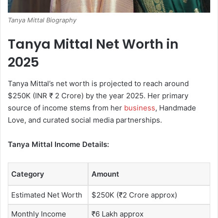
Tanya Mittal Biography
Tanya Mittal Net Worth in
2025
Tanya Mittal’s net worth is projected to reach around
$250K (INR ₹ 2 Crore) by the year 2025. Her primary
source of income stems from her
business
, Handmade
Love, and curated social media partnerships.
Tanya Mittal Income Details:
Category
Amount
Estimated Net Worth
$250K (₹2 Crore approx)
Monthly Income
₹6 Lakh approx