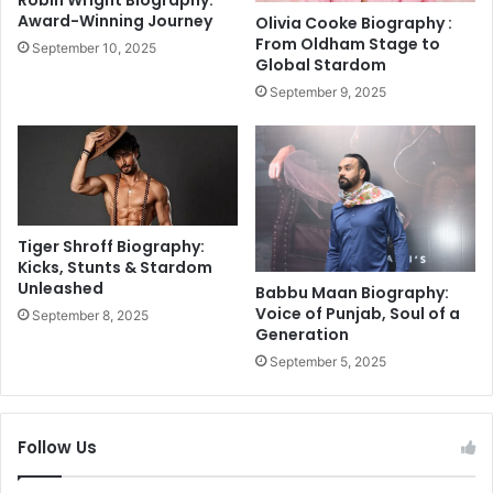
a
%
Award-Winning Journey
Olivia Cooke Biography :
m
S
From Oldham Stage to
September 10, 2025
A
l
Global Stardom
m
a
September 9, 2025
i
b
d
s
I
S
n
l
j
a
u
s
r
h
Tiger Shroff Biography:
y
R
Kicks, Stunts & Stardom
F
Unleashed
a
Babbu Maan Biography:
e
t
Voice of Punjab, Soul of a
September 8, 2025
a
Generation
e
r
s
September 5, 2025
s
b
y
D
Follow Us
i
w