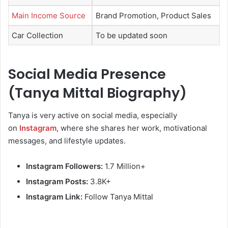
Main Income Source
Brand Promotion, Product Sales
Car Collection
To be updated soon
Social Media Presence
(Tanya Mittal Biography)
Tanya is very active on social media, especially
on
Instagram
, where she shares her work, motivational
messages, and lifestyle updates.
Instagram Followers:
1.7 Million+
Instagram Posts:
3.8K+
Instagram Link:
Follow Tanya Mittal