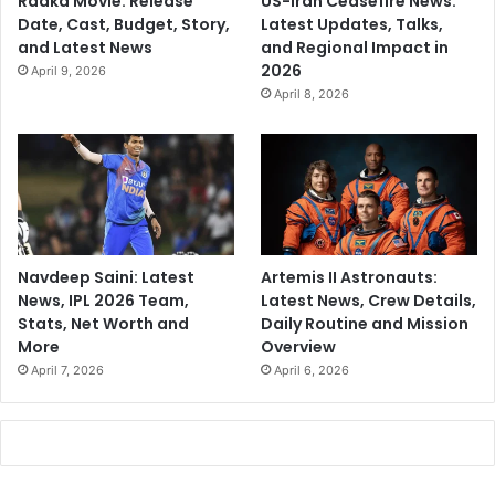
Raaka Movie: Release
US-Iran Ceasefire News:
Date, Cast, Budget, Story,
Latest Updates, Talks,
and Latest News
and Regional Impact in
2026
April 9, 2026
April 8, 2026
Navdeep Saini: Latest
Artemis II Astronauts:
News, IPL 2026 Team,
Latest News, Crew Details,
Stats, Net Worth and
Daily Routine and Mission
More
Overview
April 7, 2026
April 6, 2026