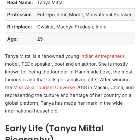
Real Name:
Tanya Mittal
e
m
Profession
Entrepreneur, Model, Motivational Speaker
a
Birthplace:
Gwalior, Madhya Pradesh, India
i
l
Age:
25
Tanya Mittal is a renowned young
Indian entrepreneur
,
model, TEDx speaker, poet and an author. She is mostly
known for being the founder of Handmade Love, the most
famous brand that sells personalized gifts. After winning
the
Miss Asia Tourism Universe
2018 in Macau, China, and
representing the culture and heritage of her country on a
global platform, Tanya has made her mark in the wide
international household.
Early Life (Tanya Mittal
Biography)