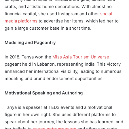
crafts, and artistic home decorations. With almost no
financial capital, she used Instagram and other
social
media platforms
to advertise her items, which led her to
gain a large customer base in a short time.
Modeling and Pageantry
In 2018, Tanya won the
Miss Asia Tourism Universe
pageant held in Lebanon, representing India. This victory
enhanced her international visibility, leading to numerous
modeling and brand endorsement opportunities.
Motivational Speaking and Authoring
Tanya is a speaker at TEDx events and a motivational
figure in her own right. She uses different platforms to
speak about her journey, the lessons she has learned, and
her beliefs to
young entrepreneurs
and other aspirants.