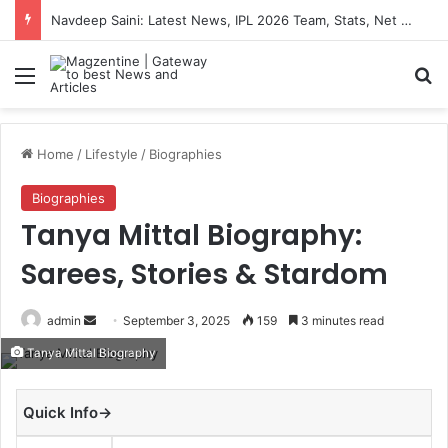
Navdeep Saini: Latest News, IPL 2026 Team, Stats, Net Worth and More
Menu
S
Home
/
Lifestyle
/
Biographies
Biographies
Tanya Mittal Biography:
Sarees, Stories & Stardom
admin
S
September 3, 2025
159
3 minutes read
e
Tanya Mittal Biography
n
d
Quick Info→
a
n