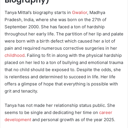
Tanya Mittal’s biography starts in
Gwalior
, Madhya
Pradesh, India, where she was born on the 27th of
September 2000. She has faced a ton of hardship
throughout her early life. The partition of her lip and palate
were born with a birth defect which caused her a lot of
pain and required numerous corrective surgeries in her
childhood
. Failing to fit in along with the physical hardship
placed on her led to a ton of bullying and emotional trauma
that no child should be exposed to. Despite the odds, she
is relentless and determined to succeed in life. Her life
offers a glimpse of hope that everything is possible with
grit and tenacity.
Tanya has not made her relationship status public. She
seems to be single and dedicating her time on
career
development
and personal growth as of the year 2025.