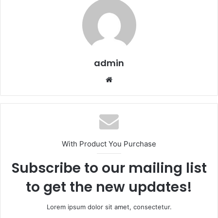
admin
We
bsi
te
With Product You Purchase
Subscribe to our mailing list
to get the new updates!
Lorem ipsum dolor sit amet, consectetur.