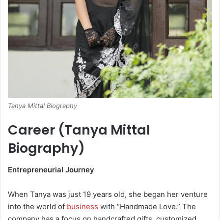
Tanya Mittal Biography
Career (Tanya Mittal
Biography)
Entrepreneurial Journey
When Tanya was just 19 years old, she began her venture
into the world of
business
with “Handmade Love.” The
company has a focus on handcrafted gifts, customized