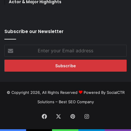
Actor & Major Highlights
Subscribe our Newsletter
Enter
your
Email
address
© Copyright 2026, All Rights Reserved
Powered By SocialCTR
Solutions –
Best SEO Company
Facebook
X
Pinterest
Instagram