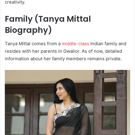
creativity.
Family (Tanya Mittal
Biography)
Tanya Mittal comes from a
middle-class
Indian family and
resides with her parents in Gwalior. As of now, detailed
information about her family members remains private.