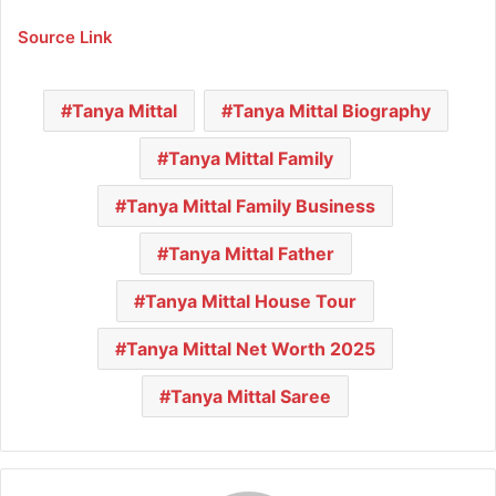
Source Link
Tanya Mittal
Tanya Mittal Biography
Tanya Mittal Family
Tanya Mittal Family Business
Tanya Mittal Father
Tanya Mittal House Tour
Tanya Mittal Net Worth 2025
Tanya Mittal Saree