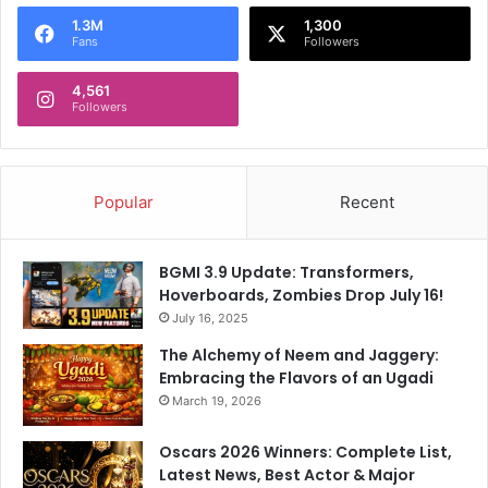
a
l
1.3M
1,300
Fans
Followers
i
2
4,561
0
Followers
2
5
Popular
Recent
BGMI 3.9 Update: Transformers,
Hoverboards, Zombies Drop July 16!
July 16, 2025
The Alchemy of Neem and Jaggery:
Embracing the Flavors of an Ugadi
March 19, 2026
Oscars 2026 Winners: Complete List,
Latest News, Best Actor & Major