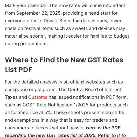
Mark your calendar: The new rates will come into effect
from September 22, 2025, providing a head start for
everyone prior to
Diwali
. Since the date is early, lower
costs on festival items such as sweets and devices may
materialise sooner, making it easier for families to budget
during preparations.
Where to Find the New GST Rates
List PDF
For the detailed analysis, visit official websites such as
cbic.gov.in or gst.gov.in. The Central Board of Indirect
Taxes and
Customs
has issued notifications in PDF form,
such as CGST Rate Notification 1/2025 for products such
as fortified rice at 5%. These sheets present slab shifts
and exemptions in a way that is easy for traders and
consumers to access without hassle.
Here is the PDF
regarding the new GST rates list of 2025. Refer to it to