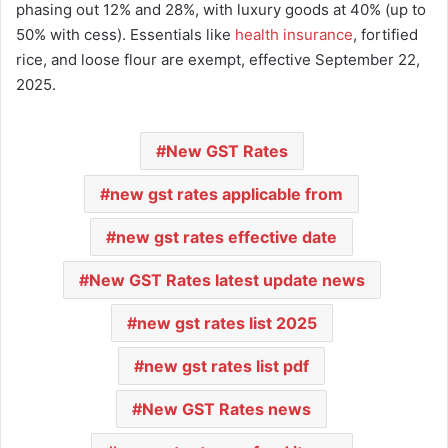
phasing out 12% and 28%, with luxury goods at 40% (up to
50% with cess). Essentials like
health insurance
, fortified
rice, and loose flour are exempt, effective September 22,
2025.
New GST Rates
new gst rates applicable from
new gst rates effective date
New GST Rates latest update news
new gst rates list 2025
new gst rates list pdf
New GST Rates news