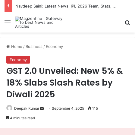
Navdeep Saini: Latest News, IPL 2026 Team, Stats, Net Worth and More
Menu
S
Home
/
Business
/
Economy
Economy
GST 2.0 Unveiled: New 5% &
18% Slabs Slash Rates by
Diwali 2025
Deepak Kumar
S
September 4, 2025
115
e
4 minutes read
n
d