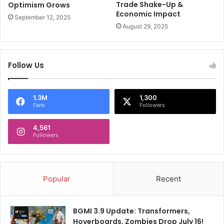
Trade Shake-Up &
Optimism Grows
p
Economic Impact
i
September 12, 2025
o
August 29, 2025
n
s
T
Follow Us
r
o
p
1.3M
1,300
h
Fans
Followers
y
2
4,561
0
Followers
2
5
Popular
Recent
BGMI 3.9 Update: Transformers,
Hoverboards, Zombies Drop July 16!