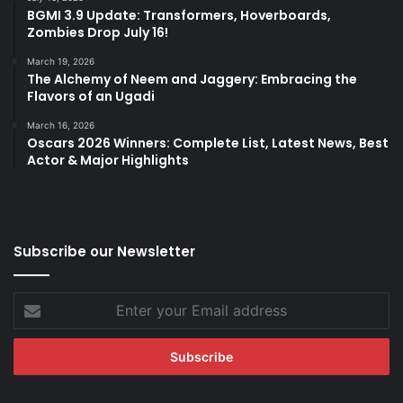
BGMI 3.9 Update: Transformers, Hoverboards,
Zombies Drop July 16!
March 19, 2026
The Alchemy of Neem and Jaggery: Embracing the
Flavors of an Ugadi
March 16, 2026
Oscars 2026 Winners: Complete List, Latest News, Best
Actor & Major Highlights
Subscribe our Newsletter
Enter
your
Email
address