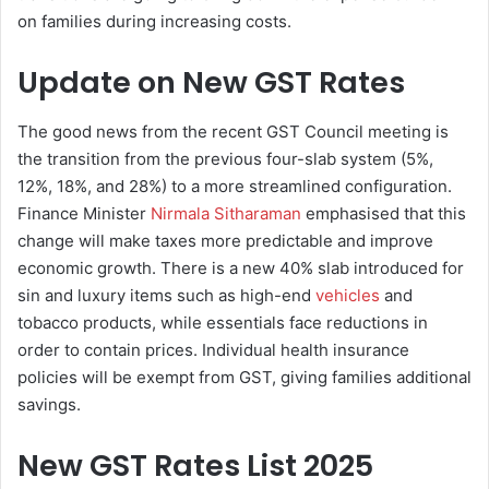
on families during increasing costs.
Update on New GST Rates
The good news from the recent GST Council meeting is
the transition from the previous four-slab system (5%,
12%, 18%, and 28%) to a more streamlined configuration.
Finance Minister
Nirmala Sitharaman
emphasised that this
change will make taxes more predictable and improve
economic growth. There is a new 40% slab introduced for
sin and luxury items such as high-end
vehicles
and
tobacco products, while essentials face reductions in
order to contain prices. Individual health insurance
policies will be exempt from GST, giving families additional
savings.
New GST Rates List 2025