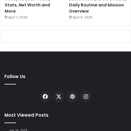
Stats, Net Worth and
Daily Routine and Mission
More
Overview
April 7, 2026
April 6, 2026
Follow Us
Facebook
X
Pinterest
Instagram
Most Viewed Posts
July 16, 2025