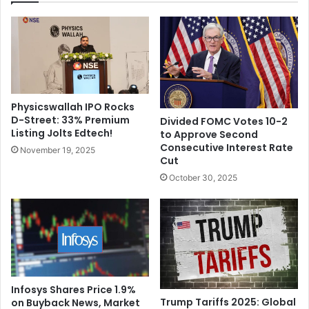
S
a
t
p
o
h
r
y
i
:
e
R
s
i
Physicswallah IPO Rocks
&
s
D-Street: 33% Premium
Divided FOMC Votes 10-2
S
i
Listing Jolts Edtech!
to Approve Second
t
n
Consecutive Interest Rate
November 19, 2025
a
g
Cut
r
S
October 30, 2025
d
t
o
a
m
r
o
f
C
h
a
Infosys Shares Price 1.9%
Trump Tariffs 2025: Global
on Buyback News, Market
m