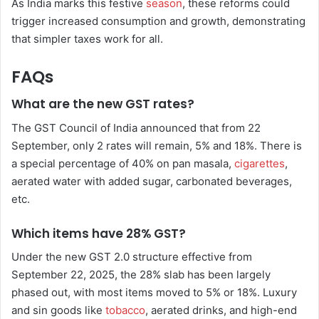
As India marks this festive
season
, these reforms could
trigger increased consumption and growth, demonstrating
that simpler taxes work for all.
FAQs
What are the new GST rates?
The GST Council of India announced that from 22
September, only 2 rates will remain, 5% and 18%. There is
a special percentage of 40% on pan masala,
cigarettes
,
aerated water with added sugar, carbonated beverages,
etc.
Which items have 28% GST?
Under the new GST 2.0 structure effective from
September 22, 2025, the 28% slab has been largely
phased out, with most items moved to 5% or 18%. Luxury
and sin goods like
tobacco
, aerated drinks, and high-end