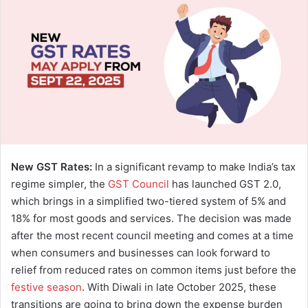
a
n
e
m
a
i
l
New GST Rates:
In a significant revamp to make India’s tax
regime simpler, the
GST Council
has launched GST 2.0,
which brings in a simplified two-tiered system of 5% and
18% for most goods and services. The decision was made
after the most recent council meeting and comes at a time
when consumers and businesses can look forward to
relief from reduced rates on common items just before the
festive season
. With Diwali in late October 2025, these
transitions are going to bring down the expense burden