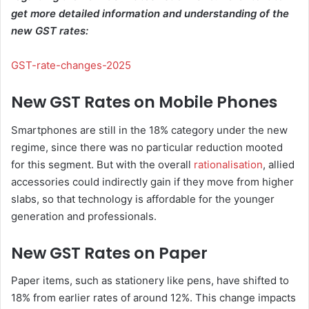
get more detailed information and understanding of the
new GST rates:
GST-rate-changes-2025
New GST Rates on Mobile Phones
Smartphones are still in the 18% category under the new
regime, since there was no particular reduction mooted
for this segment. But with the overall
rationalisation
, allied
accessories could indirectly gain if they move from higher
slabs, so that technology is affordable for the younger
generation and professionals.
New GST Rates on Paper
Paper items, such as stationery like pens, have shifted to
18% from earlier rates of around 12%. This change impacts