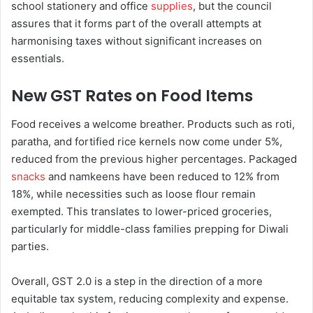
school stationery and office
supplies
, but the council
assures that it forms part of the overall attempts at
harmonising taxes without significant increases on
essentials.
New GST Rates on Food Items
Food receives a welcome breather. Products such as roti,
paratha, and fortified rice kernels now come under 5%,
reduced from the previous higher percentages. Packaged
snacks
and namkeens have been reduced to 12% from
18%, while necessities such as loose flour remain
exempted. This translates to lower-priced groceries,
particularly for middle-class families prepping for Diwali
parties.
Overall, GST 2.0 is a step in the direction of a more
equitable tax system, reducing complexity and expense.