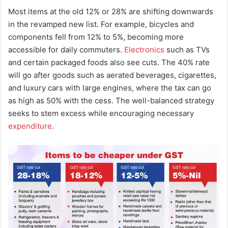
Most items at the old 12% or 28% are shifting downwards
in the revamped new list. For example, bicycles and
components fell from 12% to 5%, becoming more
accessible for daily commuters.
Electronics
such as TVs
and certain packaged foods also see cuts. The 40% rate
will go after goods such as aerated beverages, cigarettes,
and luxury cars with large engines, where the tax can go
as high as 50% with the cess. The well-balanced strategy
seeks to stem excess while encouraging necessary
expenditure
.