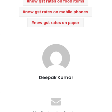
new gst rates on food items
new gst rates on mobile phones
new gst rates on paper
Deepak Kumar