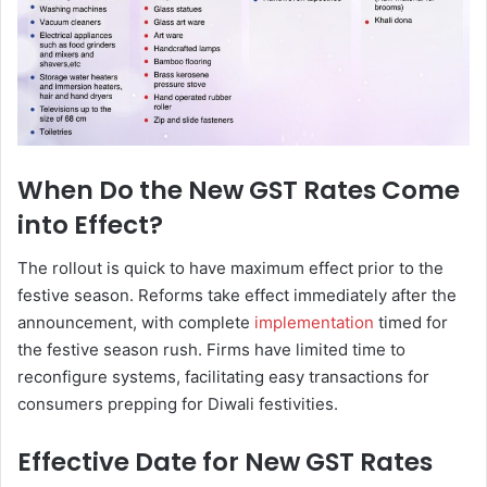
When Do the New GST Rates Come
into Effect?
The rollout is quick to have maximum effect prior to the
festive season. Reforms take effect immediately after the
announcement, with complete
implementation
timed for
the festive season rush. Firms have limited time to
reconfigure systems, facilitating easy transactions for
consumers prepping for Diwali festivities.
Effective Date for New GST Rates