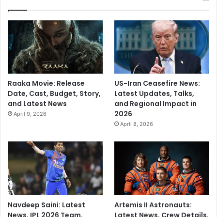
Raaka Movie: Release
US-Iran Ceasefire News:
Date, Cast, Budget, Story,
Latest Updates, Talks,
and Latest News
and Regional Impact in
2026
April 9, 2026
April 8, 2026
Navdeep Saini: Latest
Artemis II Astronauts:
News, IPL 2026 Team,
Latest News, Crew Details,