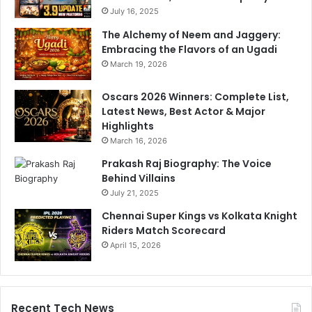
July 16, 2025
The Alchemy of Neem and Jaggery:
Embracing the Flavors of an Ugadi
March 19, 2026
Oscars 2026 Winners: Complete List,
Latest News, Best Actor & Major
Highlights
March 16, 2026
Prakash Raj Biography: The Voice
Behind Villains
July 21, 2025
Chennai Super Kings vs Kolkata Knight
Riders Match Scorecard
April 15, 2026
Recent Tech News