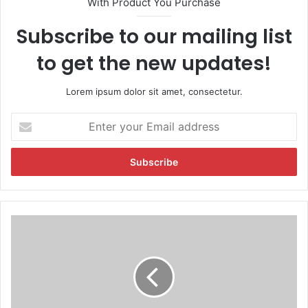
With Product You Purchase
Subscribe to our mailing list
to get the new updates!
Lorem ipsum dolor sit amet, consectetur.
E
n
t
e
r
y
o
u
T
r
a
E
n
m
y
a
a
i
M
l