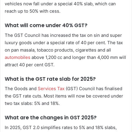
vehicles now fall under a special 40% slab, which can
reach up to 50% with cess.
What will come under 40% GST?
The GST Council has increased the tax on sin and super
luxury goods under a special rate of 40 per cent. The tax
on pan masala, tobacco products, cigarettes and all
automobiles
above 1,200 cc and longer than 4,000 mm will
attract 40 per cent GST.
What is the GST rate slab for 2025?
The Goods and
Services Tax
(GST) Council has finalised
the GST rate cuts. Most items will now be covered under
two tax slabs: 5% and 18%.
What are the changes in GST 2025?
In 2025, GST 2.0 simplifies rates to 5% and 18% slabs,