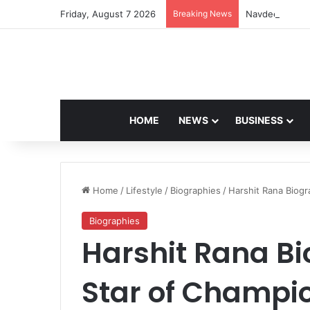
Friday, August 7 2026
Breaking News
Navdeep Saini:
HOME
NEWS
BUSINESS
Home
/
Lifestyle
/
Biographies
/
Harshit Rana Biogr
Biographies
Harshit Rana Bi
Star of Champi