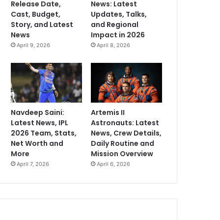
Release Date,
News: Latest
Cast, Budget,
Updates, Talks,
Story, and Latest
and Regional
News
Impact in 2026
April 9, 2026
April 8, 2026
Navdeep Saini:
Artemis II
Latest News, IPL
Astronauts: Latest
2026 Team, Stats,
News, Crew Details,
Net Worth and
Daily Routine and
More
Mission Overview
April 7, 2026
April 6, 2026