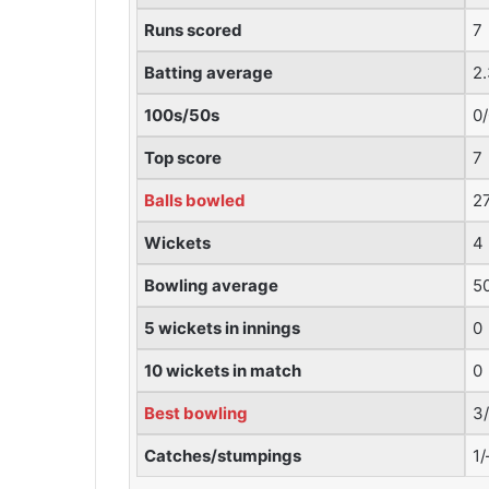
Runs scored
7
Batting average
2
100s/50s
0
Top score
7
Balls bowled
2
Wickets
4
Bowling average
5
5 wickets in innings
0
10 wickets in match
0
Best bowling
3
Catches/stumpings
1/