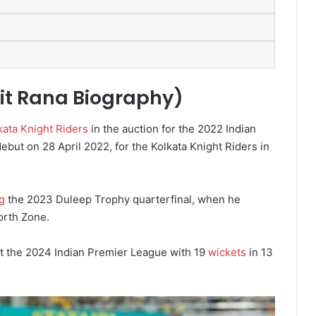
it Rana Biography)
kata Knight Riders
in the auction for the 2022 Indian
ut on 28 April 2022, for the Kolkata Knight Riders in
g
the 2023 Duleep Trophy quarterfinal, when he
orth Zone.
at the 2024 Indian Premier League with 19
wickets
in 13