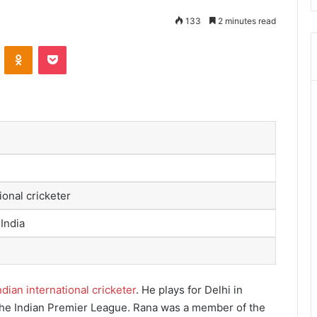
133
2 minutes read
ontakte
Odnoklassniki
Pocket
ional cricketer
 India
ndian international cricketer
.
He plays for Delhi in
the Indian Premier League.
Rana was a member of the