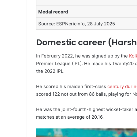
Medal record
Source: ESPNcricinfo,
28 July 2025
Domestic career (Harsh
In February 2022, he was signed up by the
Kol
Premier League (IPL).
He made his Twenty20 deb
the 2022 IPL.
He scored his maiden first-class
century durin
scored 122 not out from 86 balls, playing for N
He was the joint-fourth-highest wicket-taker 
matches at an average of 20.16.