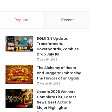
Popular
Recent
BGMI 3.9 Update:
Transformers,
Hoverboards, Zombies
Drop July 16!
July 16, 2025
The Alchemy of Neem
and Jaggery: Embracing
the Flavors of an Ugadi
March 19, 2026
Oscars 2026 Winners:
Complete List, Latest
News, Best Actor &
Major Highlights