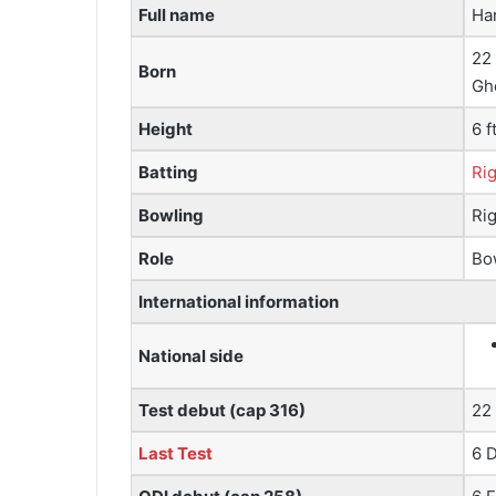
Full name
Ha
22
Born
Ghe
Height
6 f
Batting
Ri
Bowling
Rig
Role
Bo
International information
National side
Test debut (cap 316)
22
Last Test
6 