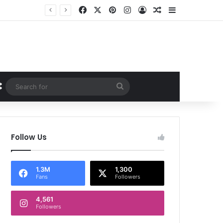
Facebook
X
Pinterest
Instagram
Log In
Random Article
Sidebar
Random Article
Search
for
Follow Us
1.3M
1,300
Fans
Followers
4,561
Followers