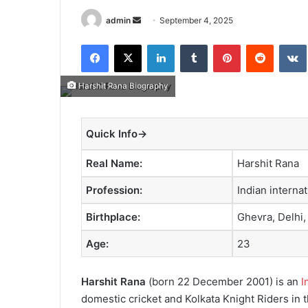
admin
S
September 4, 2025
e
Facebook
X
LinkedIn
Tumblr
Pinterest
Reddit
VK
n
d
a
Harshit Rana Biography
n
e
Quick Info→
m
a
Real Name:
Harshit Rana
i
l
Profession:
Indian internat
Birthplace:
Ghevra, Delhi,
Age:
23
Harshit Rana
(born 22 December 2001) is an
I
domestic cricket and Kolkata Knight Riders in 