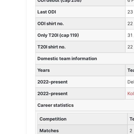
ODI debut (cap 258)
6 
Last ODI
23
ODI shirt no.
22
Only T20I (cap 119)
31
T20I shirt no.
22
Domestic team information
Years
Te
2022–present
De
2022–present
Kol
Career statistics
Competition
T
Matches
2