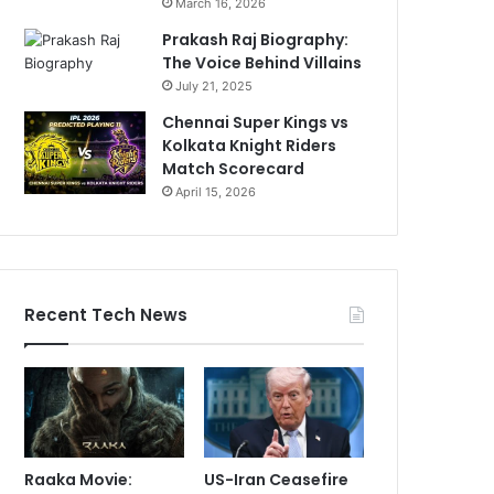
March 16, 2026
Prakash Raj Biography:
The Voice Behind Villains
July 21, 2025
Chennai Super Kings vs
Kolkata Knight Riders
Match Scorecard
April 15, 2026
Recent Tech News
Raaka Movie:
US-Iran Ceasefire