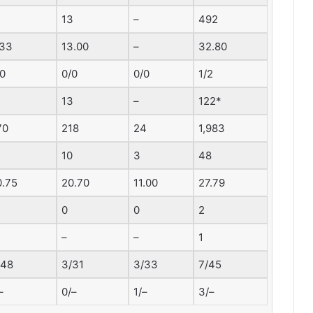
13
–
492
.33
13.00
–
32.80
/0
0/0
0/0
1/2
13
–
122*
70
218
24
1,983
10
3
48
0.75
20.70
11.00
27.79
0
0
2
–
–
1
/48
3/31
3/33
7/45
–
0/–
1/–
3/–