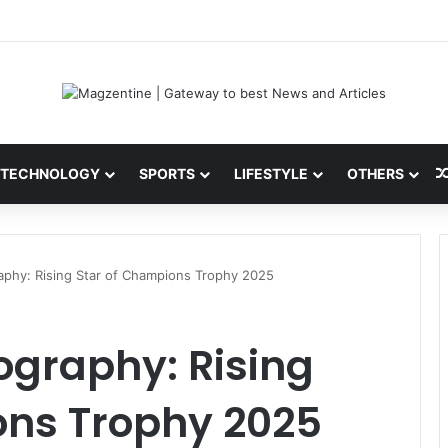
 Latest News, IPL 2026 Team, Stats, Net Worth and More
TECHNOLOGY
SPORTS
LIFESTYLE
OTHERS
aphy: Rising Star of Champions Trophy 2025
ography: Rising
ons Trophy 2025