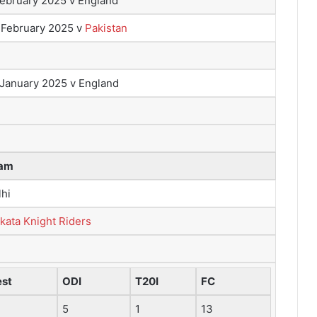
February 2025 v England
 February 2025 v
Pakistan
 January 2025 v England
am
lhi
kata Knight Riders
est
ODI
T20I
FC
5
1
13