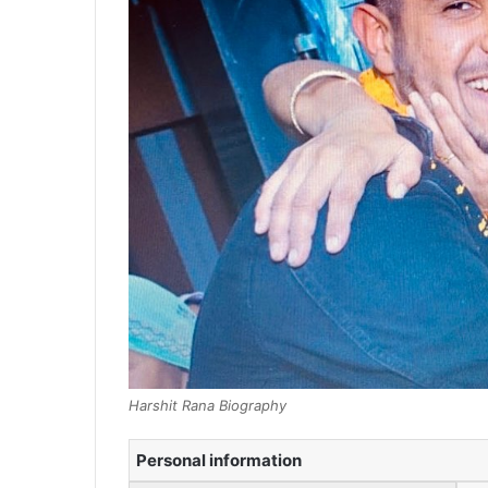
Harshit Rana Biography
Personal information