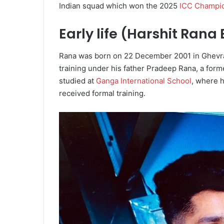
Indian squad which won the 2025
ICC Champi
Early life (Harshit Rana
Rana was born on 22 December 2001 in Ghevra 
training under his father Pradeep Rana, a fo
studied at
Ganga International School
, where 
received formal training.