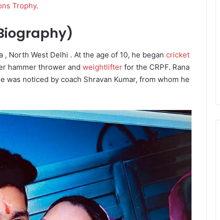
ons Trophy
.
 Biography)
, North West Delhi . At the age of 10, he began
cricket
rmer hammer thrower and
weightlifter
for the CRPF.
Rana
he was noticed by coach Shravan Kumar, from whom he