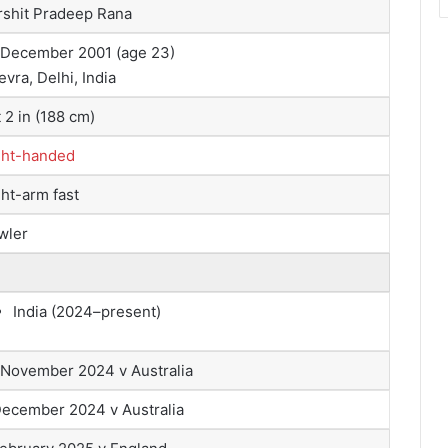
rshit Pradeep Rana
 December 2001
(age 23)
vra, Delhi, India
t 2 in (188 cm)
ght-handed
ht-arm fast
wler
India (2024–present)
 November 2024 v Australia
December 2024 v Australia