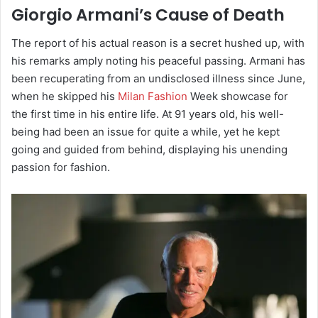
Giorgio Armani’s Cause of Death
The report of his actual reason is a secret hushed up, with
his remarks amply noting his peaceful passing. Armani has
been recuperating from an undisclosed illness since June,
when he skipped his
Milan Fashion
Week showcase for
the first time in his entire life. At 91 years old, his well-
being had been an issue for quite a while, yet he kept
going and guided from behind, displaying his unending
passion for fashion.