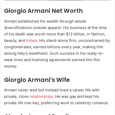
Giorgio Armani Net Worth
Armani established his wealth through astute
diversifications outside apparel. His business at the time
of his death was worth more than $12 billion, in fashion,
beauty, and
hotels
. His stand-alone firm, unconstrained by
conglomerates, earned billions every year, making him
among Italy’s wealthiest. Such success in his ready-to-
wear lines and licensing agreements earned him this
money.
Giorgio Armani’s Wife
Armani never wed but instead lived a career life with
private, close
relationships
. He was gay and kept his
private life low-key, preferring work to celebrity romance.