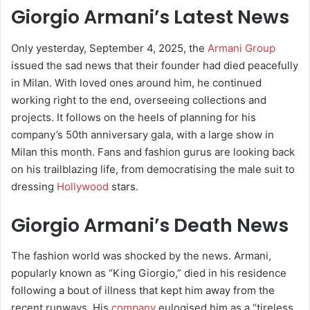
Giorgio Armani’s Latest News
Only yesterday, September 4, 2025, the
Armani Group
issued the sad news that their founder had died peacefully
in Milan. With loved ones around him, he continued
working right to the end, overseeing collections and
projects. It follows on the heels of planning for his
company’s 50th anniversary gala, with a large show in
Milan this month. Fans and fashion gurus are looking back
on his trailblazing life, from democratising the male suit to
dressing
Hollywood
stars.
Giorgio Armani’s Death News
The fashion world was shocked by the news. Armani,
popularly known as “King Giorgio,” died in his residence
following a bout of illness that kept him away from the
recent runways. His
company
eulogised him as a “tireless