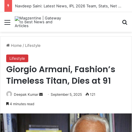
Navdeep Saini: Latest News, IPL 2026 Team, Stats, Net Worth and More
Menu
S
Home
/
Lifestyle
Lifestyle
Giorgio Armani, Fashion’s
Timeless Titan, Dies at 91
Deepak Kumar
S
September 5, 2025
121
e
4 minutes read
n
d
a
n