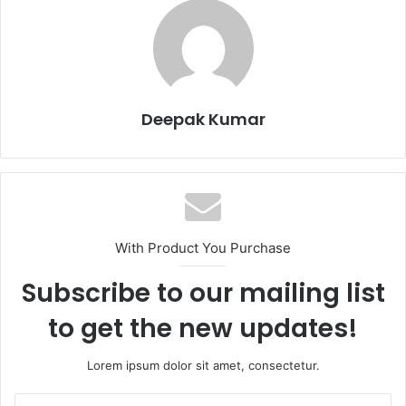
Deepak Kumar
With Product You Purchase
Subscribe to our mailing list
to get the new updates!
Lorem ipsum dolor sit amet, consectetur.
E