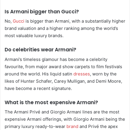
Is Armani bigger than Gucci?
No,
Gucci
is bigger than Armani, with a substantially higher
brand valuation and a higher ranking among the world’s
most valuable luxury brands.
Do celebrities wear Armani?
Armani’s timeless glamour has become a celebrity
favourite, from major award show carpets to film festivals
around the world. His liquid satin
dresses
, worn by the
likes of Hunter Schafer, Carey Mulligan, and Demi Moore,
have become a recent signature.
What is the most expensive Armani?
The Armani Privé and Giorgio Armani lines are the most
expensive Armani offerings, with Giorgio Armani being the
primary luxury ready-to-wear
brand
and Privé the apex