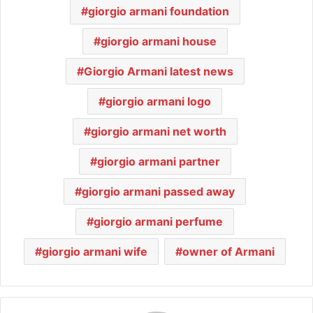
giorgio armani foundation
giorgio armani house
Giorgio Armani latest news
giorgio armani logo
giorgio armani net worth
giorgio armani partner
giorgio armani passed away
giorgio armani perfume
giorgio armani wife
owner of Armani