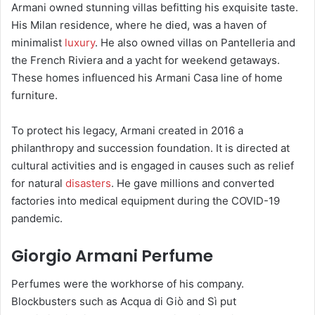
Armani owned stunning villas befitting his exquisite taste.
His Milan residence, where he died, was a haven of
minimalist
luxury
. He also owned villas on Pantelleria and
the French Riviera and a yacht for weekend getaways.
These homes influenced his Armani Casa line of home
furniture.
To protect his legacy, Armani created in 2016 a
philanthropy and succession foundation. It is directed at
cultural activities and is engaged in causes such as relief
for natural
disasters
. He gave millions and converted
factories into medical equipment during the COVID-19
pandemic.
Giorgio Armani Perfume
Perfumes were the workhorse of his company.
Blockbusters such as Acqua di Giò and Sì put