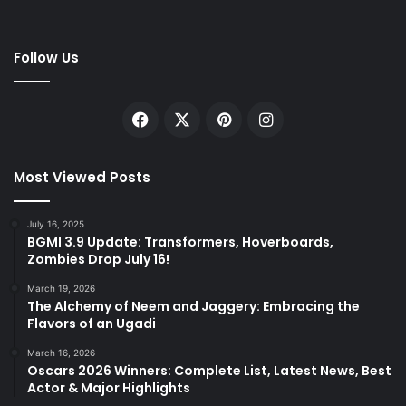
Follow Us
Facebook
X
Pinterest
Instagram
Most Viewed Posts
July 16, 2025
BGMI 3.9 Update: Transformers, Hoverboards,
Zombies Drop July 16!
March 19, 2026
The Alchemy of Neem and Jaggery: Embracing the
Flavors of an Ugadi
March 16, 2026
Oscars 2026 Winners: Complete List, Latest News, Best
Actor & Major Highlights