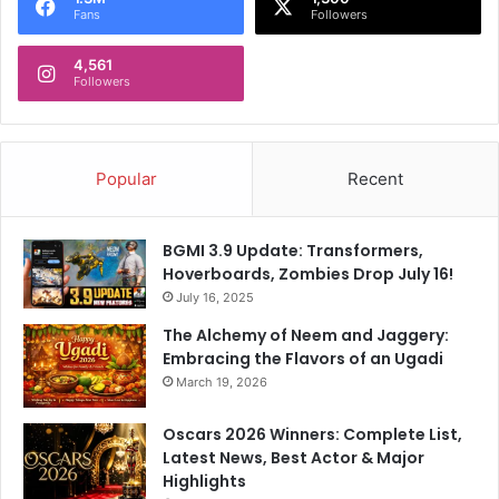
a
Fans
Followers
t
i
4,561
o
Followers
n
Popular
Recent
BGMI 3.9 Update: Transformers,
Hoverboards, Zombies Drop July 16!
July 16, 2025
The Alchemy of Neem and Jaggery:
Embracing the Flavors of an Ugadi
March 19, 2026
Oscars 2026 Winners: Complete List,
Latest News, Best Actor & Major
Highlights