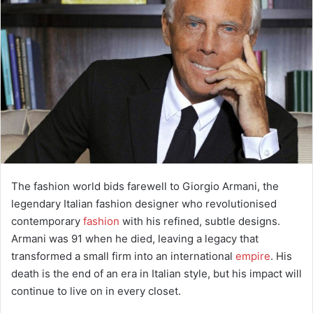
e
m
a
i
l
The fashion world bids farewell to Giorgio Armani, the
legendary Italian fashion designer who revolutionised
contemporary
fashion
with his refined, subtle designs.
Armani was 91 when he died, leaving a legacy that
transformed a small firm into an international
empire
. His
death is the end of an era in Italian style, but his impact will
continue to live on in every closet.