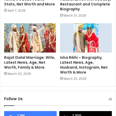
m
o
Stats, Net Worth and More
Restaurant and Complete
p
f
Biography
April 7, 2026
i
P
March 31, 2026
o
u
n
n
s
j
T
a
r
b
o
,
p
S
h
o
Rajat Dalal Marriage: Wife,
Isha Rikhi – Biography,
y
u
Latest News, Age, Net
Latest News, Age,
2
Worth, Family & More
Husband, Instagram, Net
l
Worth & More
0
o
March 30, 2026
2
f
March 25, 2026
5
a
G
e
Follow Us
n
e
r
1.3M
1,300