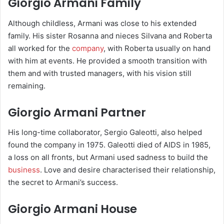
Giorgio Armani Family
Although childless, Armani was close to his extended
family. His sister Rosanna and nieces Silvana and Roberta
all worked for the
company
, with Roberta usually on hand
with him at events. He provided a smooth transition with
them and with trusted managers, with his vision still
remaining.
Giorgio Armani Partner
His long-time collaborator, Sergio Galeotti, also helped
found the company in 1975. Galeotti died of AIDS in 1985,
a loss on all fronts, but Armani used sadness to build the
business
. Love and desire characterised their relationship,
the secret to Armani’s success.
Giorgio Armani House