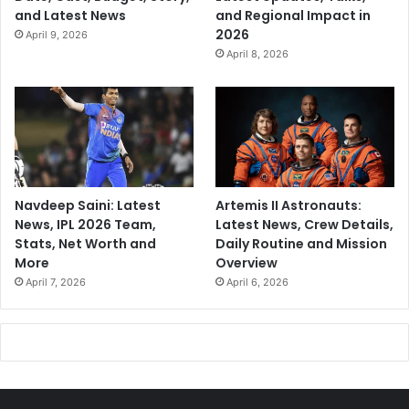
and Latest News
and Regional Impact in
2026
April 9, 2026
April 8, 2026
Navdeep Saini: Latest
Artemis II Astronauts:
News, IPL 2026 Team,
Latest News, Crew Details,
Stats, Net Worth and
Daily Routine and Mission
More
Overview
April 7, 2026
April 6, 2026