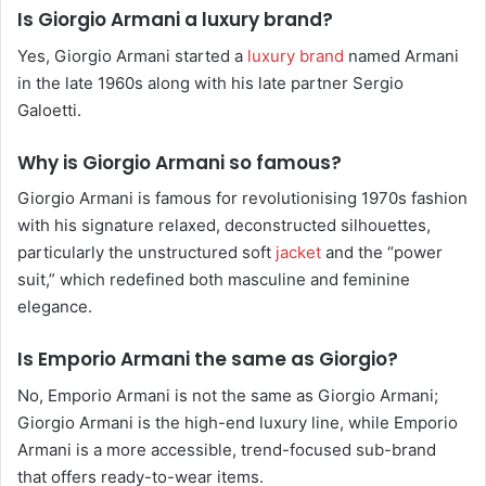
Is Giorgio Armani a luxury brand?
Yes, Giorgio Armani started a
luxury brand
named Armani
in the late 1960s along with his late partner Sergio
Galoetti.
Why is Giorgio Armani so famous?
Giorgio Armani is famous for revolutionising 1970s fashion
with his signature relaxed, deconstructed silhouettes,
particularly the unstructured soft
jacket
and the “power
suit,” which redefined both masculine and feminine
elegance.
Is Emporio Armani the same as Giorgio?
No, Emporio Armani is not the same as Giorgio Armani;
Giorgio Armani is the high-end luxury line, while Emporio
Armani is a more accessible, trend-focused sub-brand
that offers ready-to-wear items.