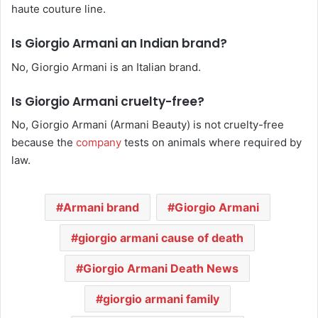
haute couture line.
Is Giorgio Armani an Indian brand?
No, Giorgio Armani is an Italian brand.
Is Giorgio Armani cruelty-free?
No, Giorgio Armani (Armani Beauty) is not cruelty-free
because the
company
tests on animals where required by
law.
Armani brand
Giorgio Armani
giorgio armani cause of death
Giorgio Armani Death News
giorgio armani family