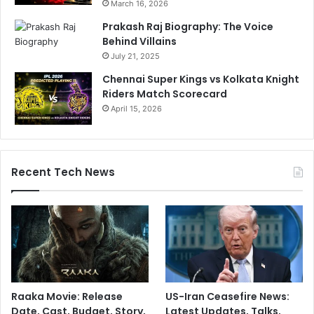
March 16, 2026
Prakash Raj Biography: The Voice
Behind Villains
July 21, 2025
Chennai Super Kings vs Kolkata Knight
Riders Match Scorecard
April 15, 2026
Recent Tech News
Raaka Movie: Release
US-Iran Ceasefire News:
Date, Cast, Budget, Story,
Latest Updates, Talks,