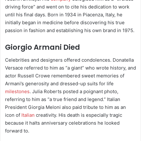
driving force” and went on to cite his dedication to work
until his final days. Born in 1934 in Piacenza, Italy, he
initially began in medicine before discovering his true
passion in fashion and establishing his own brand in 1975.
Giorgio Armani Died
Celebrities and designers offered condolences. Donatella
Versace referred to him as “a giant” who wrote history, and
actor Russell Crowe remembered sweet memories of
Armani’s generosity and dressed-up suits for life
milestones
. Julia Roberts posted a poignant photo,
referring to him as “a true friend and legend.” Italian
President Giorgia Meloni also paid tribute to him as an
icon of
Italian
creativity. His death is especially tragic
because it halts anniversary celebrations he looked
forward to.