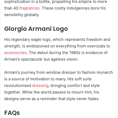
sophistication in a bottle, propelling his empire to more
than 40
fragrances
. These costly indulgences bore his
sensibility globally.
Giorgio Armani Logo
His legendary eagle logo, which represents freedom and
strength, is emblazoned on everything from overcoats to
accessories
. The debut during the 1980s is evidence of
Armani’s spectacular but ageless vision.
Armani’s journey from window dresser to fashion monarch
is a source of motivation to many. His soft suits
revolutionised
dressing
, bringing comfort and style
together. While the world pauses to mourn him, his
designs serve as a reminder that style never fades.
FAQs