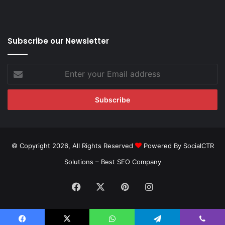
Subscribe our Newsletter
Enter
your
Email
address
© Copyright 2026, All Rights Reserved
Powered By SocialCTR
Solutions –
Best SEO Company
Facebook
X
Pinterest
Instagram