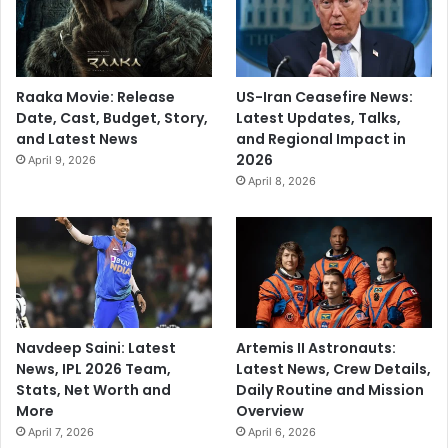
m
i
s
e
Raaka Movie: Release
US-Iran Ceasefire News:
s
Date, Cast, Budget, Story,
Latest Updates, Talks,
and Latest News
and Regional Impact in
2026
April 9, 2026
April 8, 2026
Navdeep Saini: Latest
Artemis II Astronauts:
News, IPL 2026 Team,
Latest News, Crew Details,
Stats, Net Worth and
Daily Routine and Mission
More
Overview
April 7, 2026
April 6, 2026