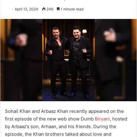
April 12, 2024
246
1 minute read
Sohail Khan and Arbaaz Khan recently appeared on the
first episode of the new web show Dumb
Biryani
, hosted
by Arbaaz’s son, Arhaan, and his friends. During the
episode, the Khan brothers talked about love and