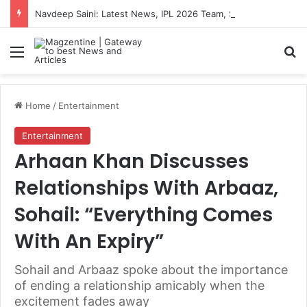
Navdeep Saini: Latest News, IPL 2026 Team, Stats, Net Worth and More
Menu
S
Home
/
Entertainment
Entertainment
Arhaan Khan Discusses
Relationships With Arbaaz,
Sohail: “Everything Comes
With An Expiry”
Sohail and Arbaaz spoke about the importance
of ending a relationship amicably when the
excitement fades away