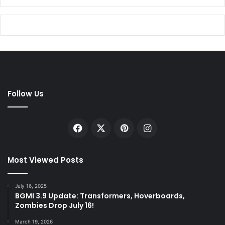
Follow Us
Facebook
X
Pinterest
Instagram
Most Viewed Posts
July 16, 2025
BGMI 3.9 Update: Transformers, Hoverboards,
Zombies Drop July 16!
March 19, 2026