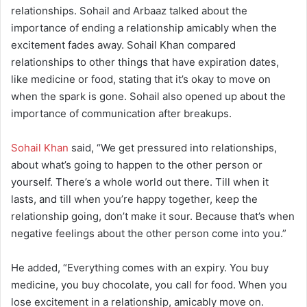
relationships. Sohail and Arbaaz talked about the
importance of ending a relationship amicably when the
excitement fades away. Sohail Khan compared
relationships to other things that have expiration dates,
like medicine or food, stating that it’s okay to move on
when the spark is gone. Sohail also opened up about the
importance of communication after breakups.
Sohail Khan
said, “We get pressured into relationships,
about what’s going to happen to the other person or
yourself. There’s a whole world out there. Till when it
lasts, and till when you’re happy together, keep the
relationship going, don’t make it sour. Because that’s when
negative feelings about the other person come into you.”
He added, “Everything comes with an expiry. You buy
medicine, you buy chocolate, you call for food. When you
lose excitement in a relationship, amicably move on.