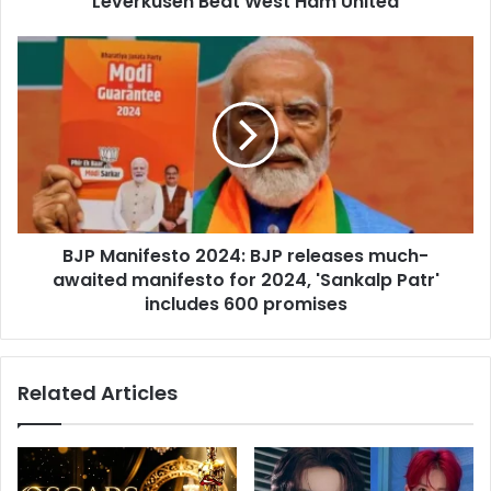
Leverkusen Beat West Ham United
e
u
s
n
B
s
n
J
e
P
d
M
B
a
y
n
A
i
t
f
a
e
l
BJP Manifesto 2024: BJP releases much-
s
a
awaited manifesto for 2024, 'Sankalp Patr'
t
n
o
includes 600 promises
t
2
a
0
I
2
Related Articles
n
4
E
:
u
B
r
J
o
P