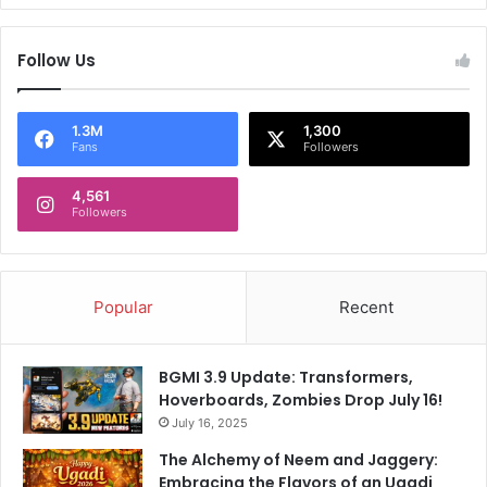
a
a
t
n
W
i
Follow Us
e
f
s
e
t
s
1.3M
1,300
H
t
Fans
Followers
a
o
m
f
4,561
U
Followers
o
n
r
i
2
t
0
e
2
Popular
Recent
d
4
,
'
BGMI 3.9 Update: Transformers,
S
Hoverboards, Zombies Drop July 16!
a
July 16, 2025
n
The Alchemy of Neem and Jaggery:
k
Embracing the Flavors of an Ugadi