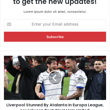
to get the new updates!
Lorem ipsum dolor sit amet, consectetur.
E
n
t
e
r
y
o
u
L
r
i
E
v
m
e
a
r
i
p
l
o
a
o
d
l
d
Liverpool Stunned By Atalanta In Europa League,
S
r
t