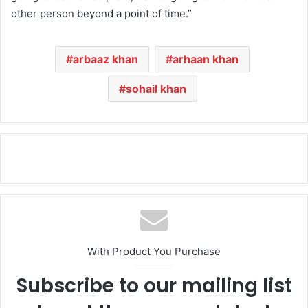
other person beyond a point of time.”
arbaaz khan
arhaan khan
sohail khan
With Product You Purchase
Subscribe to our mailing list