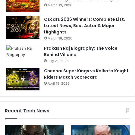
a
March 19, 2026
l
p
Oscars 2026 Winners: Complete List,
P
Latest News, Best Actor & Major
a
Highlights
t
r
March 16, 2026
'
Prakash Raj Biography: The Voice
i
Behind Villains
n
July 21, 2025
c
l
Chennai Super Kings vs Kolkata Knight
u
Riders Match Scorecard
d
April 15, 2026
e
s
6
0
Recent Tech News
0
p
r
o