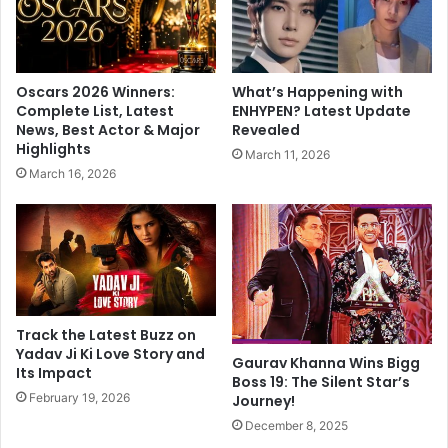
p
r
a
e
L
l
e
e
Oscars 2026 Winners:
What’s Happening with
a
a
Complete List, Latest
ENHYPEN? Latest Update
g
s
News, Best Actor & Major
Revealed
u
e
Highlights
March 11, 2026
e
s
March 16, 2026
,
m
L
u
e
c
v
h
e
-
r
a
k
w
u
a
Track the Latest Buzz on
s
i
Yadav Ji Ki Love Story and
Gaurav Khanna Wins Bigg
e
Its Impact
t
Boss 19: The Silent Star’s
n
e
February 19, 2026
Journey!
B
d
December 8, 2025
e
m