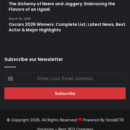
The Alchemy of Neem and Jaggery: Embracing the
Flavors of an Ugadi
March 16, 2026
Oscars 2026 Winners: Complete List, Latest News, Best
Actor & Major Highlights
Subscribe our Newsletter
Enter
your
Email
address
© Copyright 2026, All Rights Reserved
Powered By SocialCTR
Solutions –
Best SEO Company