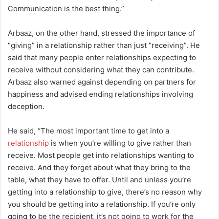
Communication is the best thing.”
Arbaaz, on the other hand, stressed the importance of
“giving” in a relationship rather than just “receiving”. He
said that many people enter relationships expecting to
receive without considering what they can contribute.
Arbaaz also warned against depending on partners for
happiness and advised ending relationships involving
deception.
He said, “The most important time to get into a
relationship
is when you’re willing to give rather than
receive. Most people get into relationships wanting to
receive. And they forget about what they bring to the
table, what they have to offer. Until and unless you’re
getting into a relationship to give, there’s no reason why
you should be getting into a relationship. If you’re only
going to be the recipient, it’s not going to work for the