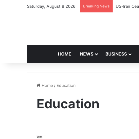
Saturday, August 8 2026
Breaking News
US-Iran Cea
HOME
NEWS
BUSINESS
Home
/
Education
Education