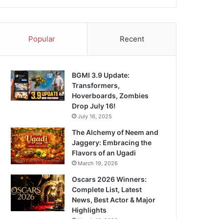
Popular
Recent
BGMI 3.9 Update:
Transformers,
Hoverboards, Zombies
Drop July 16!
July 16, 2025
The Alchemy of Neem and
Jaggery: Embracing the
Flavors of an Ugadi
March 19, 2026
Oscars 2026 Winners:
Complete List, Latest
News, Best Actor & Major
Highlights