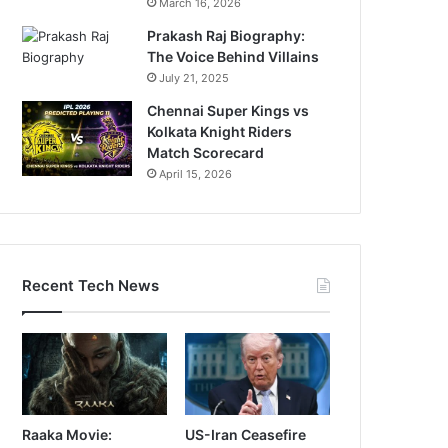
March 16, 2026
Prakash Raj Biography:
The Voice Behind Villains
July 21, 2025
Chennai Super Kings vs
Kolkata Knight Riders
Match Scorecard
April 15, 2026
Recent Tech News
Raaka Movie:
US-Iran Ceasefire