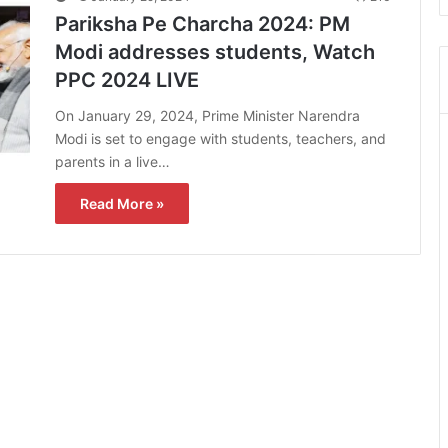
Pariksha Pe Charcha 2024: PM
Modi addresses students, Watch
PPC 2024 LIVE
On January 29, 2024, Prime Minister Narendra
Modi is set to engage with students, teachers, and
parents in a live…
Read More »