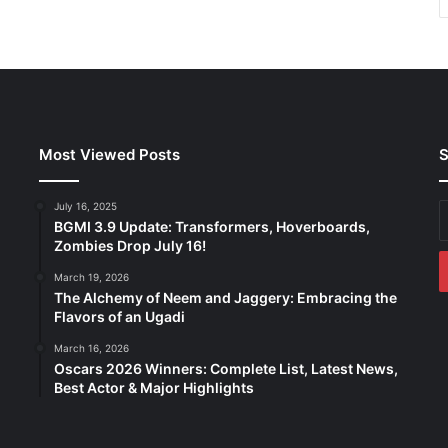
Most Viewed Posts
S
July 16, 2025
E
BGMI 3.9 Update: Transformers, Hoverboards,
y
Zombies Drop July 16!
E
a
March 19, 2026
The Alchemy of Neem and Jaggery: Embracing the
Flavors of an Ugadi
March 16, 2026
Oscars 2026 Winners: Complete List, Latest News,
Best Actor & Major Highlights