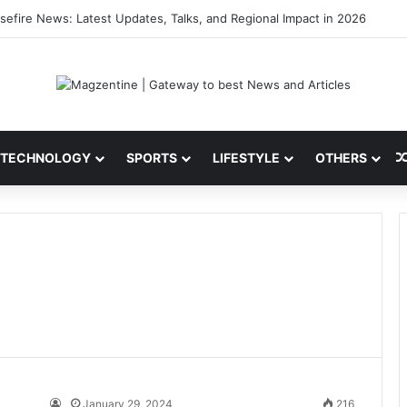
sefire News: Latest Updates, Talks, and Regional Impact in 2026
TECHNOLOGY
SPORTS
LIFESTYLE
OTHERS
January 29, 2024
216