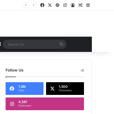
Facebook
X
Pinterest
Instagram
Log In
Random Article
Sidebar
Random Article
Search
for
Follow Us
1.3M
1,300
Fans
Followers
4,561
Followers