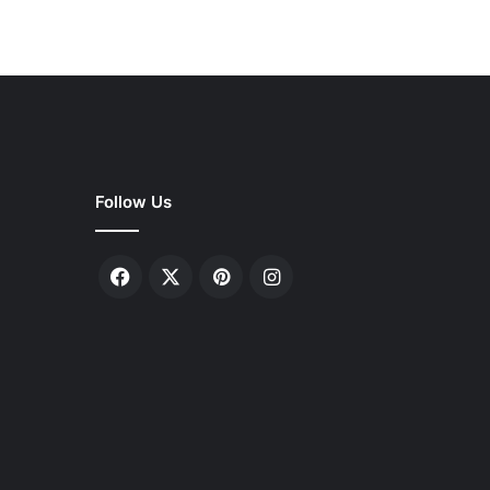
Follow Us
Facebook
X
Pinterest
Instagram