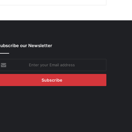
ubscribe our Newsletter
nter
our
mail
ddress