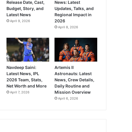
Release Date, Cast,
News: Latest
Budget, Story, and
Updates, Talks, and
Latest News
Regional Impact in
2026
April 9, 2026
April 8, 2026
Navdeep Saini:
Artemis II
Latest News, IPL
Astronauts: Latest
2026 Team, Stats,
News, Crew Details,
Net Worth and More
Daily Routine and
Mission Overview
April 7, 2026
April 6, 2026