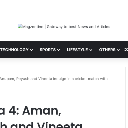
 Latest News, IPL 2026 Team, Stats, Net Worth and More
TECHNOLOGY
SPORTS
LIFESTYLE
OTHERS
 Anupam, Peyush and Vineeta indulge in a cricket match with
a 4: Aman,
h and Vineeta