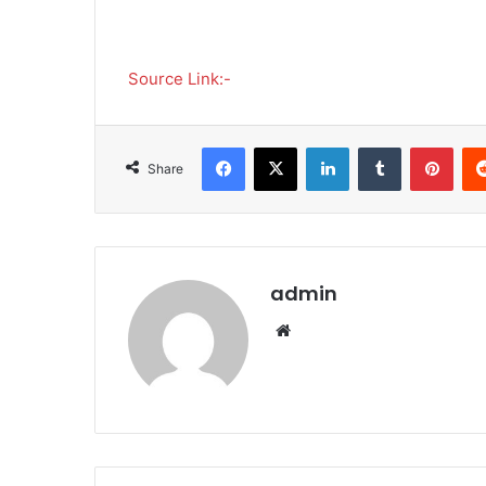
Source Link:-
Facebook
X
LinkedIn
Tumblr
Pinterest
Share
admin
We
bsi
te