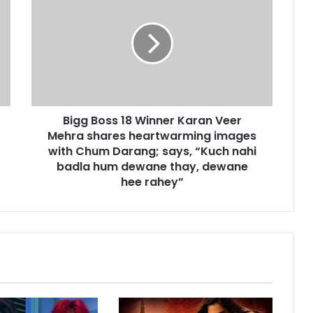
i
g
g
B
o
s
s
1
Bigg Boss 18 Winner Karan Veer
8
Mehra shares heartwarming images
W
i
with Chum Darang; says, “Kuch nahi
n
badla hum dewane thay, dewane
n
hee rahey”
e
r
K
a
r
a
n
V
e