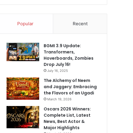
Popular
Recent
BGMI 3.9 Update:
Transformers,
Hoverboards, Zombies
Drop July 16!
July 16, 2025
The Alchemy of Neem
and Jaggery: Embracing
the Flavors of an Ugadi
March 19, 2026
Oscars 2026 Winners:
Complete List, Latest
News, Best Actor &
Major Highlights