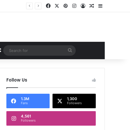
Facebook
X
Pinterest
Instagram
Log In
Random Article
Sidebar
Random Article
Search
for
Follow Us
1.3M
1,300
Fans
Followers
4,561
Followers