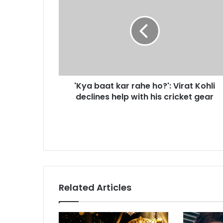
K
m
y
a
a
i
b
l
a
a
a
d
t
d
k
r
'Kya baat kar rahe ho?': Virat Kohli
a
e
declines help with his cricket gear
r
s
r
s
a
h
e
h
o
?
'
Related Articles
:
V
i
r