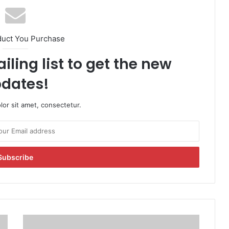
duct You Purchase
iling list to get the new
dates!
or sit amet, consectetur.
B