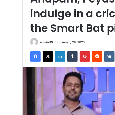
indulge in a cr
the Smart Bat p
admin
S
January 29, 2025
e
Facebook
X
LinkedIn
Tumblr
Pinterest
Reddit
VK
n
d
a
n
e
m
a
i
l