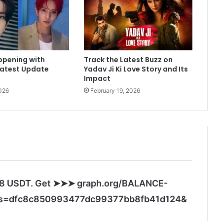
e
r
M
e
h
ppening with
Track the Latest Buzz on
r
Latest Update
Yadav Ji Ki Love Story and Its
a
Impact
s
026
February 19, 2026
h
a
r
e
s
h
e
a
r
.28 USDT. Get ➤➤➤ graph.org/BALANCE-
t
w
s
s=dfc8c850993477dc99377bb8fb41d124&
a
a
r
y