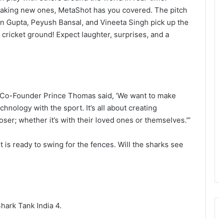
 making new ones, MetaShot has you covered. The pitch
an Gupta, Peyush Bansal, and Vineeta Singh pick up the
ni cricket ground! Expect laughter, surprises, and a
 Co-Founder Prince Thomas said, ‘We want to make
hnology with the sport. It’s all about creating
er; whether it’s with their loved ones or themselves.'”
t is ready to swing for the fences. Will the sharks see
hark Tank India 4.