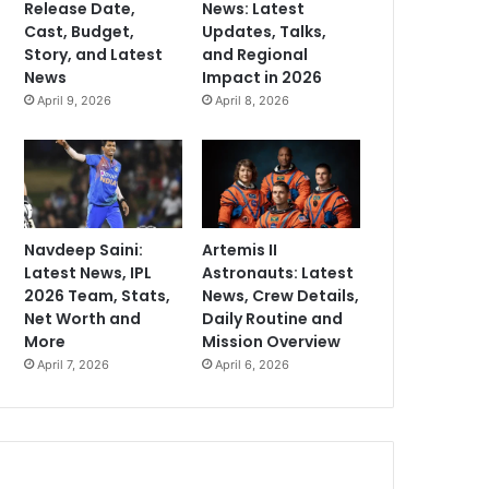
Release Date,
News: Latest
Cast, Budget,
Updates, Talks,
Story, and Latest
and Regional
News
Impact in 2026
April 9, 2026
April 8, 2026
Navdeep Saini:
Artemis II
Latest News, IPL
Astronauts: Latest
2026 Team, Stats,
News, Crew Details,
Net Worth and
Daily Routine and
More
Mission Overview
April 7, 2026
April 6, 2026