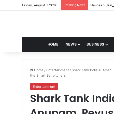
Friday, August 7 2026
Breaking News
Navdeep Saini:
HOME
NEWS
BUSINESS
Home
/
Entertainment
/
Shark Tank India 4: Aman,
the Smart Bat pitchers
Entertainment
Shark Tank Indi
Anupam, Peyus