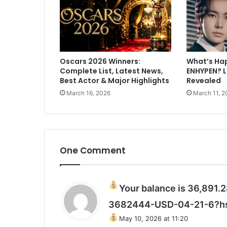
a
t
K
o
h
Oscars 2026 Winners:
What’s Ha
l
Complete List, Latest News,
ENHYPEN? 
i
Best Actor & Major Highlights
Revealed
d
March 16, 2026
March 11, 2
e
c
l
i
n
e
One Comment
s
h
e
Your balance is 36,891
l
p
3682444-USD-04-21-6?h
w
May 10, 2026 at 11:20
i