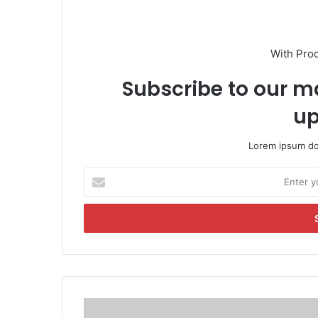
With Pro
Subscribe to our ma
up
Lorem ipsum dol
E
n
t
e
r
y
o
u
r
'
E