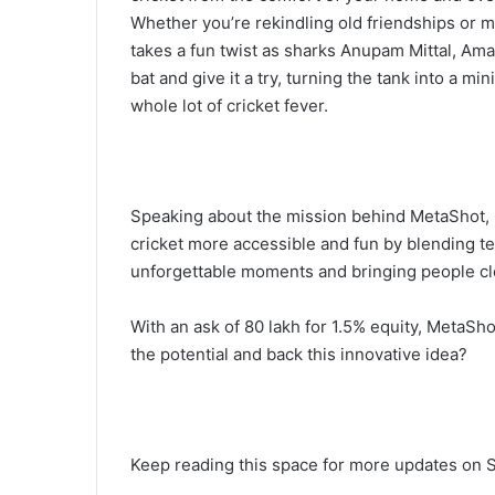
Whether you’re rekindling old friendships or
takes a fun twist as sharks Anupam Mittal, Am
bat and give it a try, turning the tank into a mi
whole lot of cricket fever.
Speaking about the mission behind MetaShot,
cricket more accessible and fun by blending tec
unforgettable moments and bringing people clos
With an ask of 80 lakh for 1.5% equity, MetaSho
the potential and back this innovative idea?
Keep reading this space for more updates on S