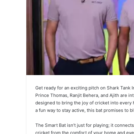
Get ready for an exciting pitch on Shark Tank 
Prince Thomas, Ranjit Behera, and Ajith are i
designed to bring the joy of cricket into every
a fun way to stay active, this bat promises to b
The Smart Bat isn’t just for playing; it connect
cricket from the comfort of your home and even