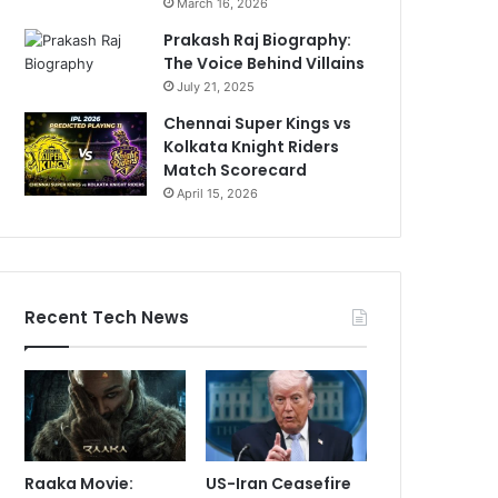
March 16, 2026
Prakash Raj Biography:
The Voice Behind Villains
July 21, 2025
Chennai Super Kings vs
Kolkata Knight Riders
Match Scorecard
April 15, 2026
Recent Tech News
Raaka Movie:
US-Iran Ceasefire