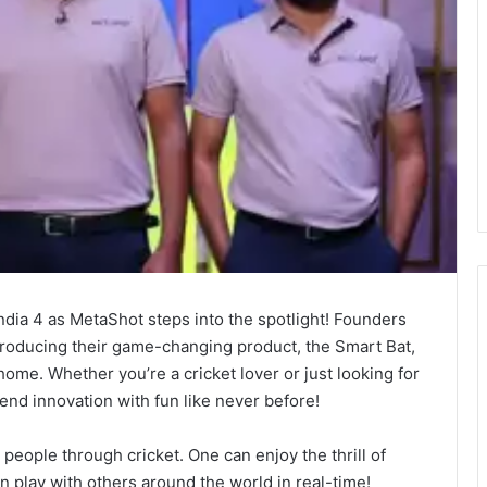
India 4 as MetaShot steps into the spotlight! Founders
ntroducing their game-changing product, the Smart Bat,
 home. Whether you’re a cricket lover or just looking for
lend innovation with fun like never before!
s people through cricket. One can enjoy the thrill of
 play with others around the world in real-time!