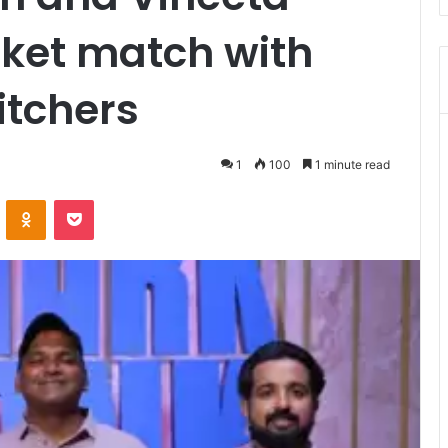
icket match with
itchers
1
100
1 minute read
ontakte
Odnoklassniki
Pocket