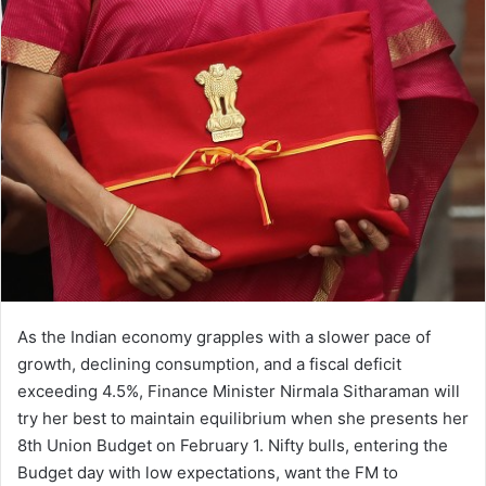
d
a
n
e
m
a
i
l
As the Indian economy grapples with a slower pace of
growth, declining consumption, and a fiscal deficit
exceeding 4.5%, Finance Minister Nirmala Sitharaman will
try her best to maintain equilibrium when she presents her
8th Union Budget on February 1. Nifty bulls, entering the
Budget day with low expectations, want the FM to