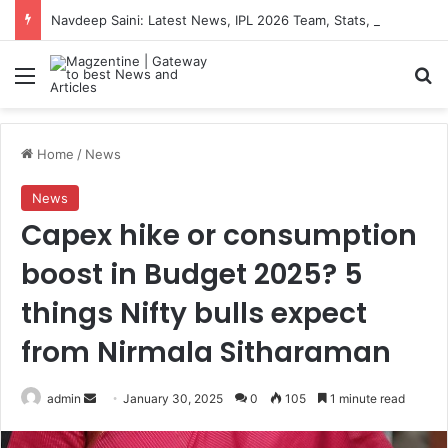
Navdeep Saini: Latest News, IPL 2026 Team, Stats, Net Worth and More
Menu
S
Home
/
News
News
Capex hike or consumption
boost in Budget 2025? 5
things Nifty bulls expect
from Nirmala Sitharaman
admin
S
January 30, 2025
0
105
1 minute read
e
n