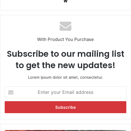
We
bsi
te
With Product You Purchase
Subscribe to our mailing list
to get the new updates!
Lorem ipsum dolor sit amet, consectetur.
E
n
t
e
r
y
o