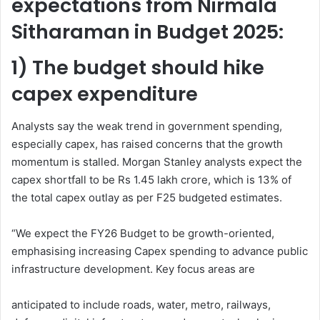
expectations from Nirmala
Sitharaman in Budget 2025:
1) The budget should hike
capex expenditure
Analysts say the weak trend in government spending,
especially capex, has raised concerns that the growth
momentum is stalled. Morgan Stanley analysts expect the
capex shortfall to be Rs 1.45 lakh crore, which is 13% of
the total capex outlay as per F25 budgeted estimates.
“We expect the FY26 Budget to be growth-oriented,
emphasising increasing Capex spending to advance public
infrastructure development. Key focus areas are
anticipated to include roads, water, metro, railways,