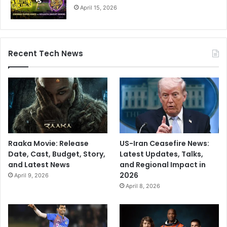
April 15, 2026
R
a
n
j
Recent Tech News
i
T
r
o
p
h
y
r
e
Raaka Movie: Release
US-Iran Ceasefire News:
t
Date, Cast, Budget, Story,
Latest Updates, Talks,
u
and Latest News
and Regional Impact in
r
2026
April 9, 2026
n
April 8, 2026
a
f
t
e