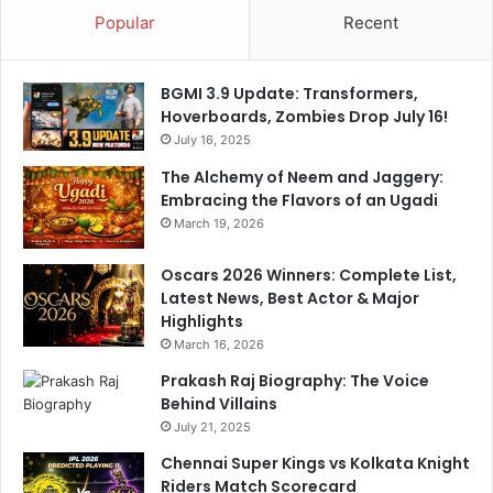
t
e
Popular
Recent
t
s
o
t
w
s
BGMI 3.9 Update: Transformers,
i
S
Hoverboards, Zombies Drop July 16!
t
h
July 16, 2025
n
o
e
t
The Alchemy of Neem and Jaggery:
s
D
Embracing the Flavors of an Ugadi
s
e
March 19, 2026
V
a
i
d
Oscars 2026 Winners: Complete List,
r
I
Latest News, Best Actor & Major
a
n
Highlights
t
S
March 16, 2026
K
w
o
Prakash Raj Biography: The Voice
e
h
Behind Villains
d
l
e
July 21, 2025
i
n
Chennai Super Kings vs Kolkata Knight
'
Riders Match Scorecard
s