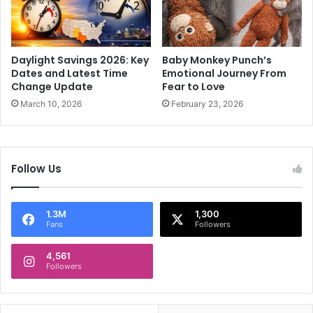
i
n
u
2
m
0
a
2
Daylight Savings 2026: Key
Baby Monkey Punch’s
s
3
Dates and Latest Time
Emotional Journey From
m
S
Change Update
Fear to Love
a
p
March 10, 2026
February 23, 2026
s
a
s
r
i
k
v
i
Follow Us
e
n
c
g
r
H
1.3M
1,300
o
u
Fans
Followers
w
g
d
e
4,561
e
P
Followers
r
r
u
o
p
t