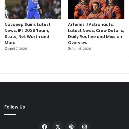
r
1
2
y
Navdeep Saini: Latest
Artemis II Astronauts:
e
News, IPL 2026 Team,
Latest News, Crew Details,
a
Stats, Net Worth and
Daily Routine and Mission
r
More
Overview
s
April 7, 2026
April 6, 2026
Follow Us
Facebook
X
Pinterest
Instagram