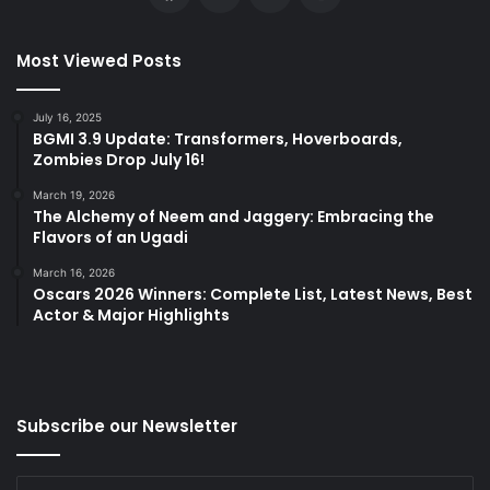
Most Viewed Posts
July 16, 2025
BGMI 3.9 Update: Transformers, Hoverboards,
Zombies Drop July 16!
March 19, 2026
The Alchemy of Neem and Jaggery: Embracing the
Flavors of an Ugadi
March 16, 2026
Oscars 2026 Winners: Complete List, Latest News, Best
Actor & Major Highlights
Subscribe our Newsletter
Enter