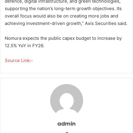
defence, digital infrastructure, and green technologies,
supporting the nation’s long-term growth objectives. Its
overall focus would also be on creating more jobs and
achieving investment-driven growth,” Axis Securities said.
Nomura expects the public capex budget to increase by
12.5% YoY in FY26.
Source Link:-
admin