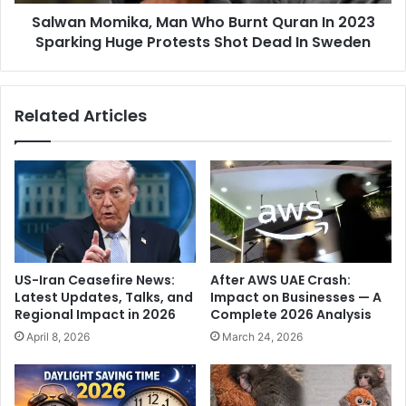
m
u
Salwan Momika, Man Who Burnt Quran In 2023
i
t
Sparking Huge Protests Shot Dead In Sweden
k
s
a
i
,
d
M
Related Articles
e
a
A
n
r
W
u
h
n
o
J
B
a
u
i
r
t
n
US-Iran Ceasefire News:
After AWS UAE Crash:
l
t
Latest Updates, Talks, and
Impact on Businesses — A
e
Q
Regional Impact in 2026
Complete 2026 Analysis
y
u
April 8, 2026
March 24, 2026
S
r
t
a
a
n
d
I