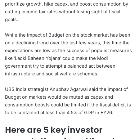
prioritize growth, hike capex, and boost consumption by
cutting income tax rates without losing sight of fiscal
goals.
While the impact of Budget on the stock market has been
on a declining trend over the last few years, this time the
expectations are low as the success of populist measures
like ‘Ladki Baheen Yojana’ could make the Modi
government try to attempt a balanced act between
infrastructure and social welfare schemes.
UBS India strategist Anubhav Agarwal said the impact of
Budget on markets would be muted as capex and
consumption boosts could be limited if the fiscal deficit is
to be contained at less than 4.5% of GDP in FY26.
Here are 5 key investor