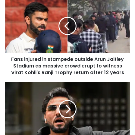
u
F
r
a
E
n
m
s
a
i
i
n
l
j
a
u
d
r
d
Fans injured in stampede outside Arun Jaitley
e
r
Stadium as massive crowd erupt to witness
d
e
i
Virat Kohli's Ranji Trophy return after 12 years
s
n
s
s
S
t
a
a
l
m
w
p
a
e
n
d
M
e
o
o