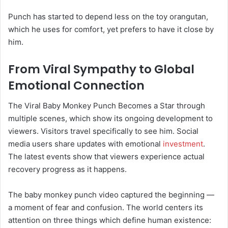
Punch has started to depend less on the toy orangutan,
which he uses for comfort, yet prefers to have it close by
him.
From Viral Sympathy to Global
Emotional Connection
The Viral Baby Monkey Punch Becomes a Star through
multiple scenes, which show its ongoing development to
viewers. Visitors travel specifically to see him. Social
media users share updates with emotional
investment
.
The latest events show that viewers experience actual
recovery progress as it happens.
The baby monkey punch video captured the beginning —
a moment of fear and confusion. The world centers its
attention on three things which define human existence: