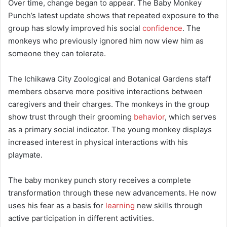
Over time, change began to appear. The Baby Monkey
Punch’s latest update shows that repeated exposure to the
group has slowly improved his social
confidence
. The
monkeys who previously ignored him now view him as
someone they can tolerate.
The Ichikawa City Zoological and Botanical Gardens staff
members observe more positive interactions between
caregivers and their charges. The monkeys in the group
show trust through their grooming
behavior
, which serves
as a primary social indicator. The young monkey displays
increased interest in physical interactions with his
playmate.
The baby monkey punch story receives a complete
transformation through these new advancements. He now
uses his fear as a basis for
learning
new skills through
active participation in different activities.