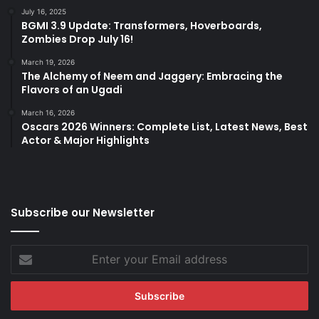
July 16, 2025
BGMI 3.9 Update: Transformers, Hoverboards,
Zombies Drop July 16!
March 19, 2026
The Alchemy of Neem and Jaggery: Embracing the
Flavors of an Ugadi
March 16, 2026
Oscars 2026 Winners: Complete List, Latest News, Best
Actor & Major Highlights
Subscribe our Newsletter
Enter
your
Email
address