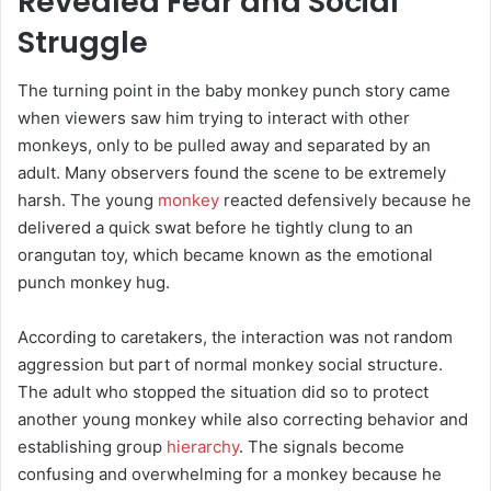
Revealed Fear and Social
Struggle
The turning point in the baby monkey punch story came
when viewers saw him trying to interact with other
monkeys, only to be pulled away and separated by an
adult. Many observers found the scene to be extremely
harsh. The young
monkey
reacted defensively because he
delivered a quick swat before he tightly clung to an
orangutan toy, which became known as the emotional
punch monkey hug.
According to caretakers, the interaction was not random
aggression but part of normal monkey social structure.
The adult who stopped the situation did so to protect
another young monkey while also correcting behavior and
establishing group
hierarchy
. The signals become
confusing and overwhelming for a monkey because he