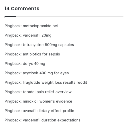
W
14 Comments
o
r
l
Pingback:
metoclopramide hcl
d
C
Pingback:
vardenafil 20mg
u
p
Pingback:
tetracycline 500mg capsules
R
Pingback:
antibiotics for sepsis
a
c
Pingback:
doryx 40 mg
e
Pingback:
acyclovir 400 mg for eyes
Pingback:
liraglutide weight loss results reddit
Pingback:
toradol pain relief overview
Pingback:
minoxidil women’s evidence
Pingback:
avanafil dietary effect profile
Pingback:
vardenafil duration expectations