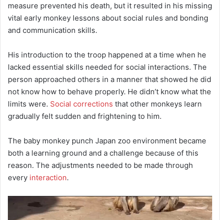
measure prevented his death, but it resulted in his missing
vital early monkey lessons about social rules and bonding
and communication skills.
His introduction to the troop happened at a time when he
lacked essential skills needed for social interactions. The
person approached others in a manner that showed he did
not know how to behave properly. He didn’t know what the
limits were.
Social corrections
that other monkeys learn
gradually felt sudden and frightening to him.
The baby monkey punch Japan zoo environment became
both a learning ground and a challenge because of this
reason. The adjustments needed to be made through
every
interaction
.
Video
Player