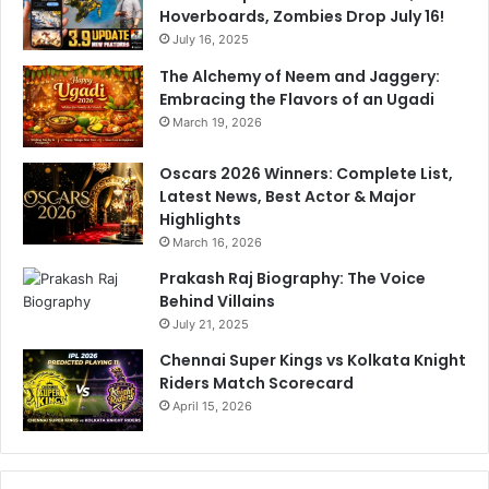
Hoverboards, Zombies Drop July 16!
July 16, 2025
The Alchemy of Neem and Jaggery:
Embracing the Flavors of an Ugadi
March 19, 2026
Oscars 2026 Winners: Complete List,
Latest News, Best Actor & Major
Highlights
March 16, 2026
Prakash Raj Biography: The Voice
Behind Villains
July 21, 2025
Chennai Super Kings vs Kolkata Knight
Riders Match Scorecard
April 15, 2026