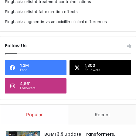
Pingback:
orlistat treatment contraindications
Pingback:
orlistat fat excretion effects
Pingback:
augmentin vs amoxicillin clinical differences
Follow Us
1.3M
1,300
Fans
Followers
4,561
Followers
Popular
Recent
BGMI 3.9 Update: Transformers,