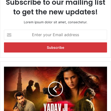
Subscribe to our mailing list
to get the new updates!
Lorem ipsum dolor sit amet, consectetur.
E
n
t
e
r
y
o
u
T
r
r
E
a
m
c
a
k
i
t
l
h
a
e
d
L