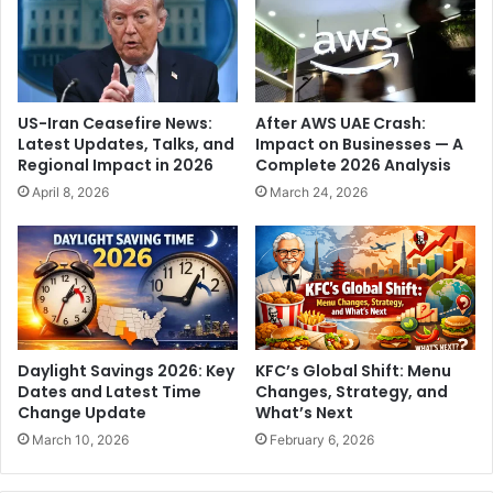
o
w
v
e
e
T
S
h
t
r
US-Iran Ceasefire News:
After AWS UAE Crash:
o
i
Latest Updates, Talks, and
Impact on Businesses — A
r
l
Regional Impact in 2026
Complete 2026 Analysis
y
l
April 8, 2026
March 24, 2026
a
e
n
r
d
R
I
e
t
s
s
h
I
a
m
p
Daylight Savings 2026: Key
KFC’s Global Shift: Menu
p
e
Dates and Latest Time
Changes, Strategy, and
a
s
Change Update
What’s Next
c
T
March 10, 2026
February 6, 2026
t
2
0