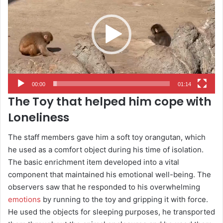
00:00
01:14
The Toy that helped him cope with
Loneliness
The staff members gave him a soft toy orangutan, which
he used as a comfort object during his time of isolation.
The basic enrichment item developed into a vital
component that maintained his emotional well-being. The
observers saw that he responded to his overwhelming
emotions
by running to the toy and gripping it with force.
He used the objects for sleeping purposes, he transported