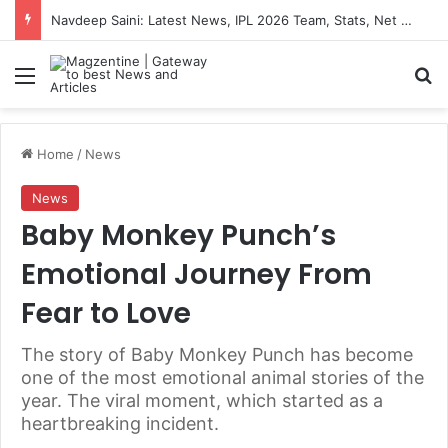
Navdeep Saini: Latest News, IPL 2026 Team, Stats, Net Worth and More
Menu
S
Home
/
News
News
Baby Monkey Punch’s
Emotional Journey From
Fear to Love
The story of Baby Monkey Punch has become
one of the most emotional animal stories of the
year. The viral moment, which started as a
heartbreaking incident.