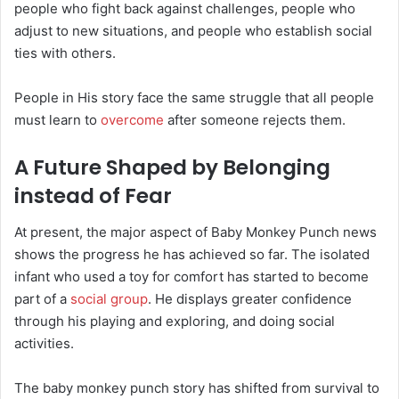
people who fight back against challenges, people who
adjust to new situations, and people who establish social
ties with others.
People in His story face the same struggle that all people
must learn to
overcome
after someone rejects them.
A Future Shaped by Belonging
instead of Fear
At present, the major aspect of Baby Monkey Punch news
shows the progress he has achieved so far. The isolated
infant who used a toy for comfort has started to become
part of a
social group
. He displays greater confidence
through his playing and exploring, and doing social
activities.
The baby monkey punch story has shifted from survival to