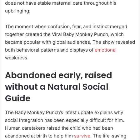
does not have stable maternal care throughout his
upbringing.
The moment when confusion, fear, and instinct merged
together created the Viral Baby Monkey Punch, which
became popular with global audiences. The show revealed
both behavioral patterns and displays of
emotional
weakness.
Abandoned early, raised
without a Natural Social
Guide
The Baby Monkey Punch’s latest update explains why
social integration has been especially difficult for him.
Human caretakers raised the child who had been
abandoned at birth to help him
survive
. The life-saving