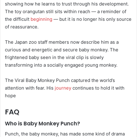
showing how he learns to trust through his development.
The toy orangutan still sits within reach — a reminder of
the difficult
beginning
— but it is no longer his only source
of reassurance.
The Japan zoo staff members now describe him as a
curious and energetic and secure baby monkey. The
frightened baby seen in the viral clip is slowly
transforming into a socially engaged young monkey.
The Viral Baby Monkey Punch captured the world’s
attention with fear. His
journey
continues to hold it with
hope
FAQ
Who is Baby Monkey Punch?
Punch, the baby monkey, has made some kind of drama