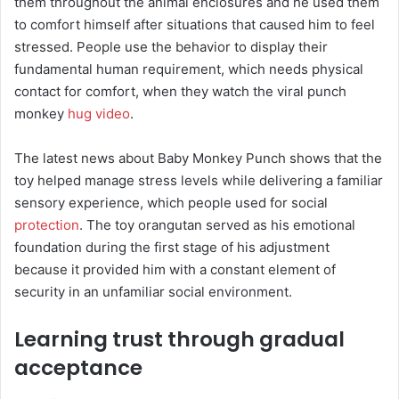
them throughout the animal enclosures and he used them
to comfort himself after situations that caused him to feel
stressed. People use the behavior to display their
fundamental human requirement, which needs physical
contact for comfort, when they watch the viral punch
monkey
hug video
.
The latest news about Baby Monkey Punch shows that the
toy helped manage stress levels while delivering a familiar
sensory experience, which people used for social
protection
. The toy orangutan served as his emotional
foundation during the first stage of his adjustment
because it provided him with a constant element of
security in an unfamiliar social environment.
Learning trust through gradual
acceptance