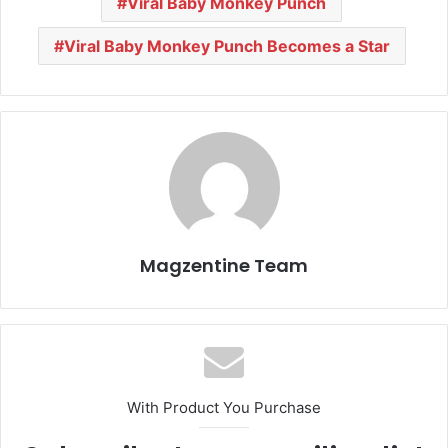
Viral Baby Monkey Punch
Viral Baby Monkey Punch Becomes a Star
Magzentine Team
With Product You Purchase