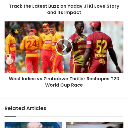
d
Track the Latest Buzz on Yadav Ji Ki Love Story
a
r
and Its Impact
t
e
e
s
s
W
s
t
e
B
s
u
t
z
I
z
n
o
d
n
i
Y
e
a
West Indies vs Zimbabwe Thriller Reshapes T20
s
d
World Cup Race
v
a
s
v
Z
J
i
Related Articles
i
m
K
b
i
a
L
b