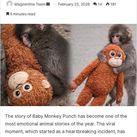
Magzentine Team
S
February 23, 2026
14
181
e
5 minutes read
n
d
a
n
e
m
a
i
l
The story of Baby Monkey Punch has become one of the
most emotional animal stories of the year. The viral
moment, which started as a heartbreaking incident, has