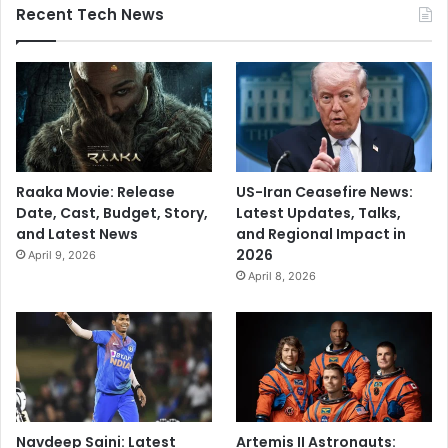
Recent Tech News
Raaka Movie: Release
US-Iran Ceasefire News:
Date, Cast, Budget, Story,
Latest Updates, Talks,
and Latest News
and Regional Impact in
2026
April 9, 2026
April 8, 2026
Navdeep Saini: Latest
Artemis II Astronauts: