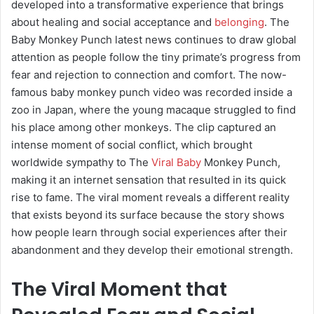
developed into a transformative experience that brings
about healing and social acceptance and
belonging
. The
Baby Monkey Punch latest news continues to draw global
attention as people follow the tiny primate’s progress from
fear and rejection to connection and comfort. The now-
famous baby monkey punch video was recorded inside a
zoo in Japan, where the young macaque struggled to find
his place among other monkeys. The clip captured an
intense moment of social conflict, which brought
worldwide sympathy to The
Viral Baby
Monkey Punch,
making it an internet sensation that resulted in its quick
rise to fame. The viral moment reveals a different reality
that exists beyond its surface because the story shows
how people learn through social experiences after their
abandonment and they develop their emotional strength.
The Viral Moment that