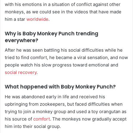
with his emotions in a situation of conflict against other
monkeys, as we could see in the videos that have made
him a star
worldwide
.
Why is Baby Monkey Punch trending
everywhere?
After he was seen battling his social difficulties while he
tried to find comfort, he became a viral sensation, and now
people watch his slow progress toward emotional and
social recovery
.
What happened with Baby Monkey Punch?
He was abandoned early in life and received his
upbringing from zookeepers, but faced difficulties when
trying to join a monkey group and used a toy orangutan as
his source of
comfort
. The monkeys now gradually accept
him into their social group.