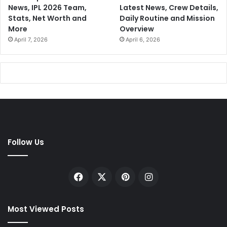
News, IPL 2026 Team,
Latest News, Crew Details,
Stats, Net Worth and
Daily Routine and Mission
More
Overview
April 7, 2026
April 6, 2026
Follow Us
Facebook
X
Pinterest
Instagram
Most Viewed Posts