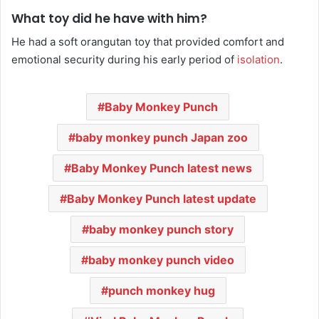
What toy did he have with him?
He had a soft orangutan toy that provided comfort and
emotional security during his early period of
isolation
.
Baby Monkey Punch
baby monkey punch Japan zoo
Baby Monkey Punch latest news
Baby Monkey Punch latest update
baby monkey punch story
baby monkey punch video
punch monkey hug