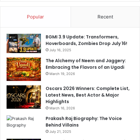
a
n
Popular
Recent
d
P
r
BGMI 3.9 Update: Transformers,
e
Hoverboards, Zombies Drop July 16!
c
July 16, 2025
i
s
The Alchemy of Neem and Jaggery:
i
Embracing the Flavors of an Ugadi
o
March 19, 2026
n
Oscars 2026 Winners: Complete List,
Latest News, Best Actor & Major
Highlights
March 16, 2026
Prakash Raj Biography: The Voice
Behind Villains
July 21, 2025