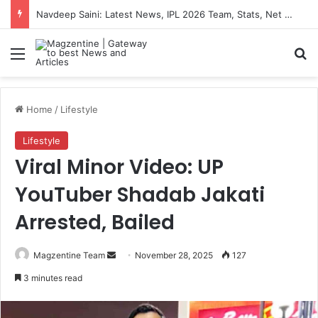
Navdeep Saini: Latest News, IPL 2026 Team, Stats, Net Worth and More
Menu
S
Home
/
Lifestyle
Lifestyle
Viral Minor Video: UP
YouTuber Shadab Jakati
Arrested, Bailed
Magzentine Team
S
November 28, 2025
127
e
3 minutes read
n
d