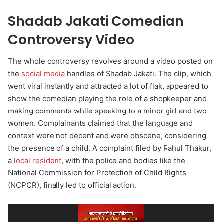
Shadab Jakati Comedian
Controversy Video
The whole controversy revolves around a video posted on
the
social media
handles of Shadab Jakati. The clip, which
went viral instantly and attracted a lot of flak, appeared to
show the comedian playing the role of a shopkeeper and
making comments while speaking to a minor girl and two
women. Complainants claimed that the language and
context were not decent and were obscene, considering
the presence of a child. A complaint filed by Rahul Thakur,
a
local resident
, with the police and bodies like the
National Commission for Protection of Child Rights
(NCPCR), finally led to official action.
Video
Player