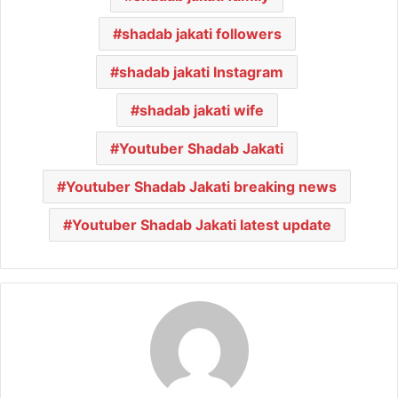
shadab jakati followers
shadab jakati Instagram
shadab jakati wife
Youtuber Shadab Jakati
Youtuber Shadab Jakati breaking news
Youtuber Shadab Jakati latest update