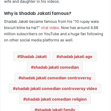
wife and daughter in his videos.
Why is Shadab Jakati famous?
Shadab Jakati became famous from his “10 rupay wala
biscuit kitne ka hai?”
viral video
. Now has around 4.68
million subscribers on YouTube and a huge fan following
on other social media platforms as well.
Shadab Jakati
shadab jakati age
shadab jakati comedian
shadab jakati comedian controversy
shadab jakati comedian controversy video
shadab jakati comedian religion
shadab jakati family