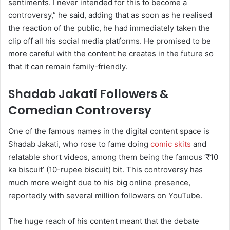
sentiments. I never intended for this to become a
controversy,” he said, adding that as soon as he realised
the reaction of the public, he had immediately taken the
clip off all his social media platforms. He promised to be
more careful with the content he creates in the future so
that it can remain family-friendly.
Shadab Jakati Followers &
Comedian Controversy
One of the famous names in the digital content space is
Shadab Jakati, who rose to fame doing
comic skits
and
relatable short videos, among them being the famous ‘₹10
ka biscuit’ (10-rupee biscuit) bit. This controversy has
much more weight due to his big online presence,
reportedly with several million followers on YouTube.
The huge reach of his content meant that the debate