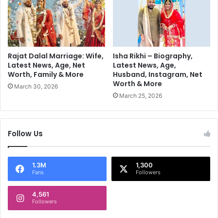
t
:
a
P
g
r
e
i
H
n
i
c
Rajat Dalal Marriage: Wife,
Isha Rikhi – Biography,
t
i
Latest News, Age, Net
Latest News, Age,
s
Worth, Family & More
Husband, Instagram, Net
p
Worth & More
I
l
March 30, 2026
n
e
March 25, 2026
d
s
i
,
a
P
Follow Us
n
r
F
a
a
c
1.3M
1,300
n
t
Fans
Followers
s
i
c
4,561
e
Followers
s
,