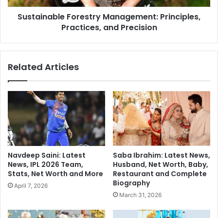
e
b
r
Sustainable Forestry Management: Principles,
l
C
Practices, and Precision
e
r
F
a
o
s
r
Related Articles
h
e
e
s
s
t
N
r
e
y
t
M
f
a
l
n
i
a
Navdeep Saini: Latest
Saba Ibrahim: Latest News,
x
g
News, IPL 2026 Team,
Husband, Net Worth, Baby,
:
e
Stats, Net Worth and More
Restaurant and Complete
U
m
Biography
April 7, 2026
S
e
March 31, 2026
O
n
u
t