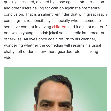
quickly escalated, divided by those against stricter action
and other users calling for caution against a premature
conclusion. That is a salient reminder that with great reach
comes great responsibility, especially when it comes to
sensitive content involving
children
, and it did not matter if
one was a young, shadab jakati social media influencer or
otherwise. All eyes once again return to his channel,
wondering whether the comedian will resume his usual
chatty self or don a new, more guarded role in making
videos.