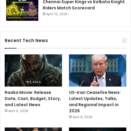
Chennai Super Kings vs Kolkata Knight
Riders Match Scorecard
April 15, 2026
Recent Tech News
Raaka Movie: Release
US-Iran Ceasefire News:
Date, Cast, Budget, Story,
Latest Updates, Talks,
and Latest News
and Regional Impact in
2026
April 9, 2026
April 8, 2026