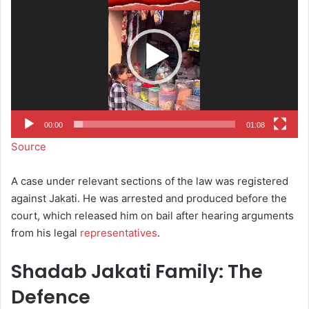
00:00
01:08
Source
A case under relevant sections of the law was registered
against Jakati. He was arrested and produced before the
court, which released him on bail after hearing arguments
from his legal
representatives
.
Shadab Jakati Family: The
Defence