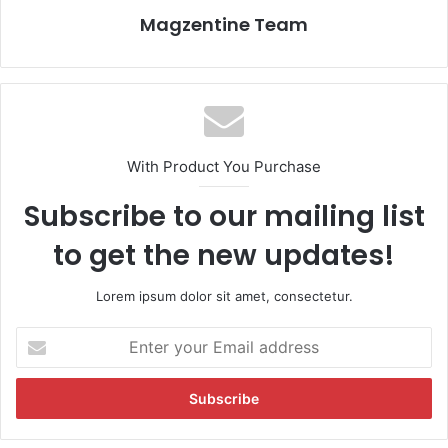
Magzentine Team
With Product You Purchase
Subscribe to our mailing list
to get the new updates!
Lorem ipsum dolor sit amet, consectetur.
E
n
t
e
r
y