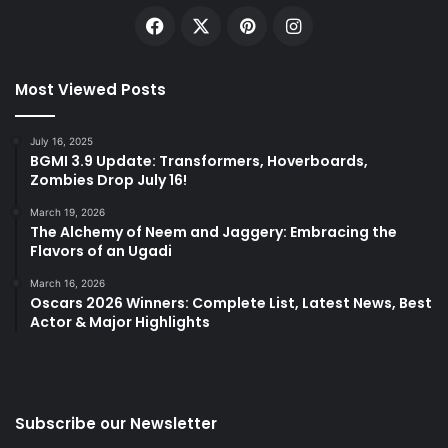
Facebook
X
Pinterest
Instagram
Most Viewed Posts
July 16, 2025
BGMI 3.9 Update: Transformers, Hoverboards,
Zombies Drop July 16!
March 19, 2026
The Alchemy of Neem and Jaggery: Embracing the
Flavors of an Ugadi
March 16, 2026
Oscars 2026 Winners: Complete List, Latest News, Best
Actor & Major Highlights
Subscribe our Newsletter