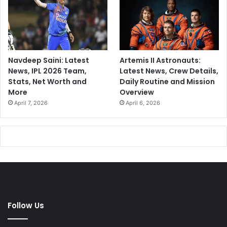
Navdeep Saini: Latest
Artemis II Astronauts:
News, IPL 2026 Team,
Latest News, Crew Details,
Stats, Net Worth and
Daily Routine and Mission
More
Overview
April 7, 2026
April 6, 2026
Follow Us