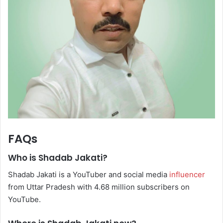
FAQs
Who is Shadab Jakati?
Shadab Jakati is a YouTuber and social media
influencer
from Uttar Pradesh with 4.68 million subscribers on
YouTube.