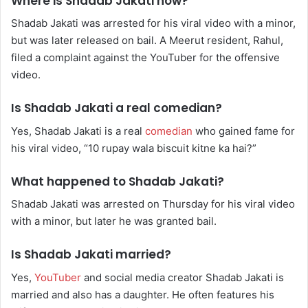
Where is Shadab Jakati now?
Shadab Jakati was arrested for his viral video with a minor,
but was later released on bail. A Meerut resident, Rahul,
filed a complaint against the YouTuber for the offensive
video.
Is Shadab Jakati a real comedian?
Yes, Shadab Jakati is a real
comedian
who gained fame for
his viral video, “10 rupay wala biscuit kitne ka hai?”
What happened to Shadab Jakati?
Shadab Jakati was arrested on Thursday for his viral video
with a minor, but later he was granted bail.
Is Shadab Jakati married?
Yes,
YouTuber
and social media creator Shadab Jakati is
married and also has a daughter. He often features his