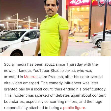
a
n
e
m
a
i
l
Social media has been abuzz since Thursday with the
news of famous YouTuber Shadab Jakati, who was
arrested in
Meerut
, Uttar Pradesh, after his controversial
viral video emerged. The comedy influencer was later
granted bail by a local court, thus ending his brief custody.
This incident has sparked off debates again about content
boundaries, especially concerning minors, and the huge
responsibility attached to being a
public figure
.