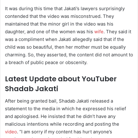
It was during this time that Jakati’s lawyers surprisingly
contended that the video was misconstrued. They
maintained that the minor girl in the video was his
daughter, and one of the women was his
wife
. They said it
was a compliment when Jakati allegedly said that if the
child was so beautiful, then her mother must be equally
charming. So, they asserted, the content did not amount to
a breach of public peace or obscenity.
Latest Update about YouTuber
Shadab Jakati
After being granted bail, Shadab Jakati released a
statement to the media in which he expressed his relief
and apologised. He insisted that he didn’t have any
malicious intentions while recording and posting the
video
. “I am sorry if my content has hurt anyone’s