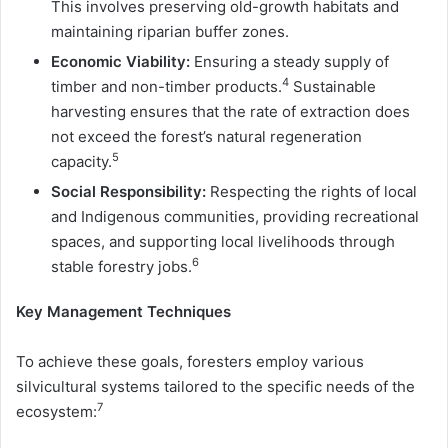
This involves preserving old-growth habitats and
maintaining riparian buffer zones.
Economic Viability:
Ensuring a steady supply of
4
timber and non-timber products.
Sustainable
harvesting ensures that the rate of extraction does
not exceed the forest’s natural regeneration
5
capacity.
Social Responsibility:
Respecting the rights of local
and Indigenous communities, providing recreational
spaces, and supporting local livelihoods through
6
stable forestry jobs.
Key Management Techniques
To achieve these goals, foresters employ various
silvicultural systems tailored to the specific needs of the
7
ecosystem: