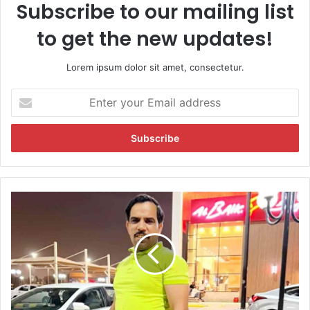
Subscribe to our mailing list
to get the new updates!
Lorem ipsum dolor sit amet, consectetur.
E
n
t
e
r
y
o
u
V
r
i
E
r
m
a
a
l
i
M
l
i
a
n