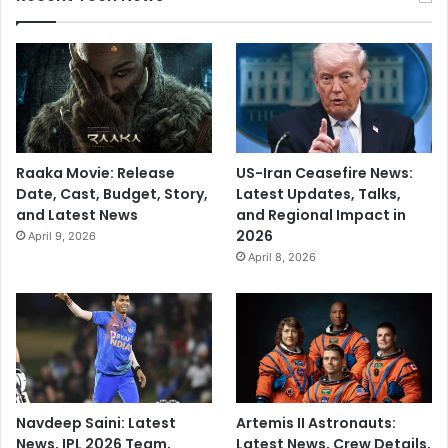
Raaka Movie: Release
US-Iran Ceasefire News:
Date, Cast, Budget, Story,
Latest Updates, Talks,
and Latest News
and Regional Impact in
2026
April 9, 2026
April 8, 2026
Navdeep Saini: Latest
Artemis II Astronauts:
News, IPL 2026 Team,
Latest News, Crew Details,