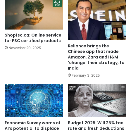
d
r
a
u
b
W
J
e
a
d
k
s
Shopfsc.ca: Online service
a
S
for FSC certified products
t
a
Reliance brings the
November 20, 2025
i
m
Chinese app that made
A
a
Amazon, Zara and H&M
r
n
‘change’ their strategy, to
r
India
t
e
h
February 3, 2025
s
a
t
:
e
I
d
n
,
s
B
i
a
d
Economic Survey warns of
Budget 2025: Will 25% tax
i
e
AI’s potential to displace
rate and fresh deductions
l
t