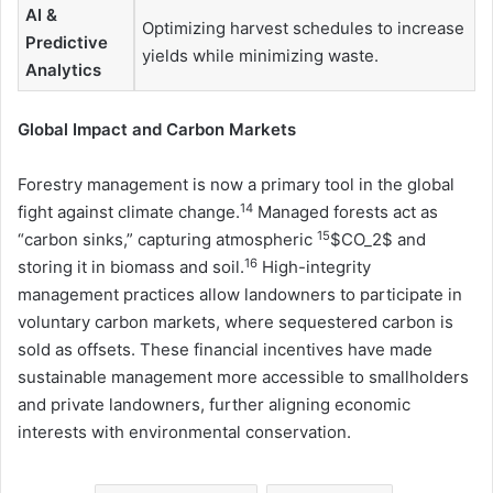
AI &
Optimizing harvest schedules to increase
Predictive
yields while minimizing waste.
Analytics
Global Impact and Carbon Markets
Forestry management is now a primary tool in the global
14
fight against climate change.
Managed forests act as
15
“carbon sinks,” capturing atmospheric
$CO_2$ and
16
storing it in biomass and soil.
High-integrity
management practices allow landowners to participate in
voluntary carbon markets, where sequestered carbon is
sold as offsets. These financial incentives have made
sustainable management more accessible to smallholders
and private landowners, further aligning economic
interests with environmental conservation.