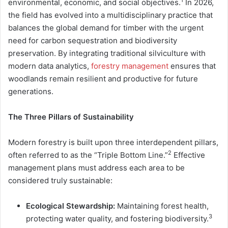
1
environmental, economic, and social objectives.
In 2026,
the field has evolved into a multidisciplinary practice that
balances the global demand for timber with the urgent
need for carbon sequestration and biodiversity
preservation. By integrating traditional silviculture with
modern data analytics,
forestry management
ensures that
woodlands remain resilient and productive for future
generations.
The Three Pillars of Sustainability
Modern forestry is built upon three interdependent pillars,
2
often referred to as the “Triple Bottom Line.”
Effective
management plans must address each area to be
considered truly sustainable:
Ecological Stewardship:
Maintaining forest health,
3
protecting water quality, and fostering biodiversity.