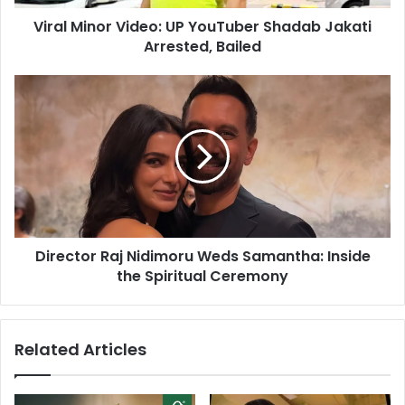
d
o
d
Viral Minor Video: UP YouTuber Shadab Jakati
r
r
Arrested, Bailed
V
e
i
s
d
D
s
e
i
o
r
:
e
U
c
P
t
Y
o
o
r
u
R
T
Director Raj Nidimoru Weds Samantha: Inside
a
u
the Spiritual Ceremony
j
b
N
e
i
r
d
Related Articles
S
i
h
m
a
o