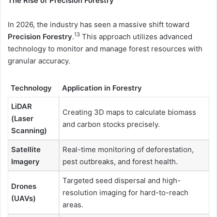
The Rise of Precision Forestry
In 2026, the industry has seen a massive shift toward
13
Precision Forestry
.
This approach utilizes advanced
technology to monitor and manage forest resources with
granular accuracy.
Technology
Application in Forestry
LiDAR
Creating 3D maps to calculate biomass
(Laser
and carbon stocks precisely.
Scanning)
Satellite
Real-time monitoring of deforestation,
Imagery
pest outbreaks, and forest health.
Targeted seed dispersal and high-
Drones
resolution imaging for hard-to-reach
(UAVs)
areas.