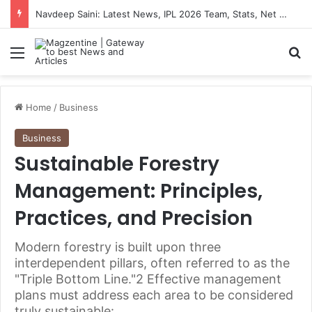
Navdeep Saini: Latest News, IPL 2026 Team, Stats, Net Worth and More
Menu
S
Home
/
Business
Business
Sustainable Forestry
Management: Principles,
Practices, and Precision
Modern forestry is built upon three
interdependent pillars, often referred to as the
"Triple Bottom Line."2 Effective management
plans must address each area to be considered
truly sustainable: