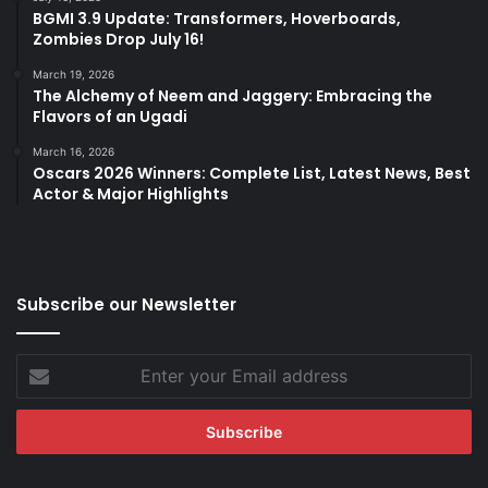
BGMI 3.9 Update: Transformers, Hoverboards,
Zombies Drop July 16!
March 19, 2026
The Alchemy of Neem and Jaggery: Embracing the
Flavors of an Ugadi
March 16, 2026
Oscars 2026 Winners: Complete List, Latest News, Best
Actor & Major Highlights
Subscribe our Newsletter
Enter
your
Email
address