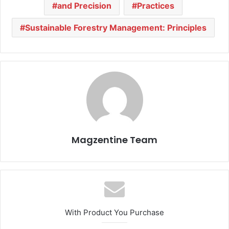
and Precision
Practices
Sustainable Forestry Management: Principles
Magzentine Team
With Product You Purchase