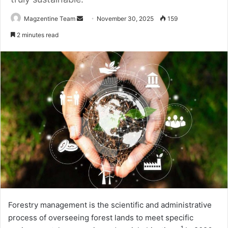
Magzentine Team
S
November 30, 2025
159
e
2 minutes read
n
d
a
n
e
m
a
i
l
Forestry management is the scientific and administrative
process of overseeing forest lands to meet specific