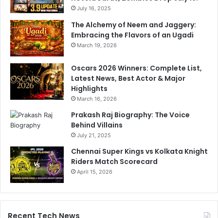
July 16, 2025
The Alchemy of Neem and Jaggery:
Embracing the Flavors of an Ugadi
March 19, 2026
Oscars 2026 Winners: Complete List,
Latest News, Best Actor & Major
Highlights
March 16, 2026
Prakash Raj Biography: The Voice
Behind Villains
July 21, 2025
Chennai Super Kings vs Kolkata Knight
Riders Match Scorecard
April 15, 2026
Recent Tech News