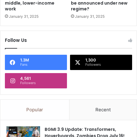
middle, lower-income
be announced under new
e
h
work
regime?
d
e
January 31, 2025
January 31, 2025
S
p
i
r
Follow Us
i
t
u
1.3M
1,300
a
Fans
Followers
l
C
4,561
e
Followers
r
e
m
o
Popular
Recent
n
y
BGMI 3.9 Update: Transformers,
Hoverboards, Zombies Drop July 16!