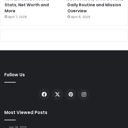
Stats, Net Worth and
Daily Routine and Mission
More
Overview
April 7, 2026
April 6, 2026
Follow Us
Facebook
X
Pinterest
Instagram
Most Viewed Posts
July 16, 2025