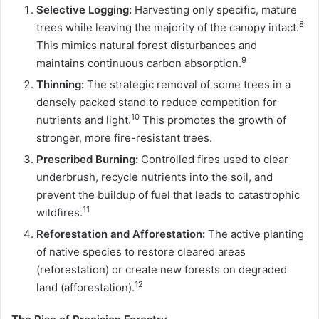
Selective Logging:
Harvesting only specific, mature
8
trees while leaving the majority of the canopy intact.
This mimics natural forest disturbances and
9
maintains continuous carbon absorption.
Thinning:
The strategic removal of some trees in a
densely packed stand to reduce competition for
10
nutrients and light.
This promotes the growth of
stronger, more fire-resistant trees.
Prescribed Burning:
Controlled fires used to clear
underbrush, recycle nutrients into the soil, and
prevent the buildup of fuel that leads to catastrophic
11
wildfires.
Reforestation and Afforestation:
The active planting
of native species to restore cleared areas
(reforestation) or create new forests on degraded
12
land (afforestation).