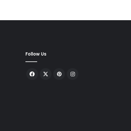
Follow Us
Facebook
X
Pinterest
Instagram