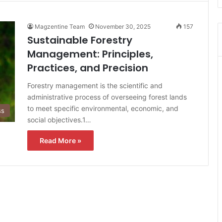
Magzentine Team
November 30, 2025
157
Sustainable Forestry
Management: Principles,
Practices, and Precision
Forestry management is the scientific and
administrative process of overseeing forest lands
to meet specific environmental, economic, and
ss
social objectives.1…
Read More »