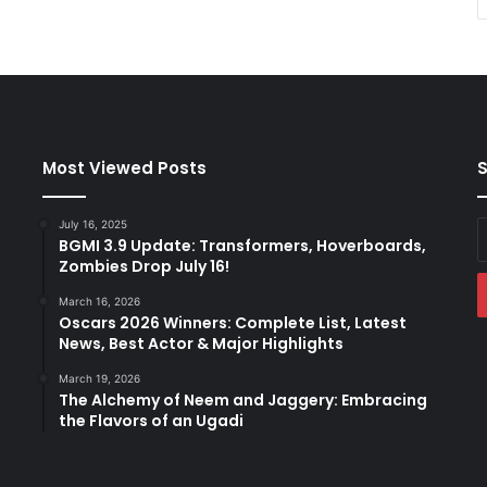
Most Viewed Posts
S
July 16, 2025
E
BGMI 3.9 Update: Transformers, Hoverboards,
y
Zombies Drop July 16!
E
a
March 16, 2026
Oscars 2026 Winners: Complete List, Latest
News, Best Actor & Major Highlights
March 19, 2026
The Alchemy of Neem and Jaggery: Embracing
the Flavors of an Ugadi