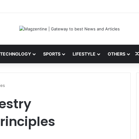
ini: Latest News, IPL 2026 Team, Stats, Net Worth and More
TECHNOLOGY
SPORTS
LIFESTYLE
OTHERS
les
estry
inciples