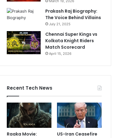
March 19, 2026
Prakash Raj Biography:
The Voice Behind Villains
July 21, 2025
Chennai Super Kings vs
Kolkata Knight Riders
Match Scorecard
April 15, 2026
Recent Tech News
Raaka Movie:
US-Iran Ceasefire