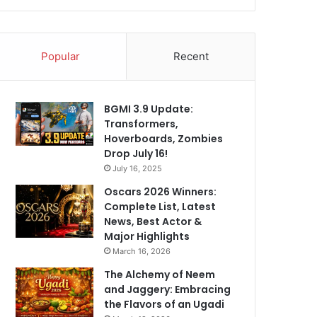
Popular
Recent
BGMI 3.9 Update:
Transformers,
Hoverboards, Zombies
Drop July 16!
July 16, 2025
Oscars 2026 Winners:
Complete List, Latest
News, Best Actor &
Major Highlights
March 16, 2026
The Alchemy of Neem
and Jaggery: Embracing
the Flavors of an Ugadi