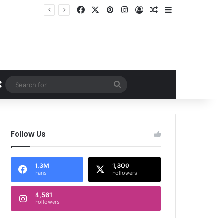
Facebook
X
Pinterest
Instagram
Log In
Random Article
Sidebar
Random Article
Search
for
Follow Us
1.3M
1,300
Fans
Followers
4,561
Followers