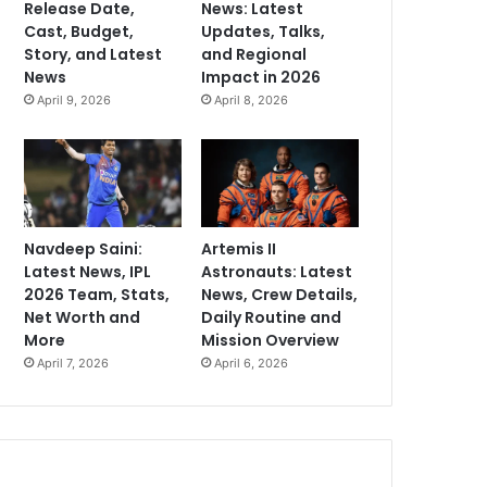
Release Date,
News: Latest
Cast, Budget,
Updates, Talks,
Story, and Latest
and Regional
News
Impact in 2026
April 9, 2026
April 8, 2026
Navdeep Saini:
Artemis II
Latest News, IPL
Astronauts: Latest
2026 Team, Stats,
News, Crew Details,
Net Worth and
Daily Routine and
More
Mission Overview
April 7, 2026
April 6, 2026