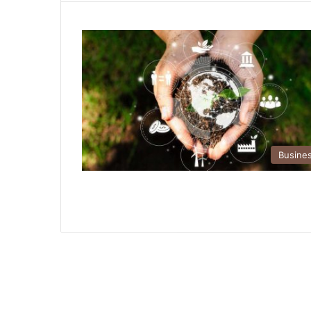
Busine