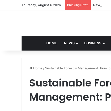
Thursday, August 6 2026
Breaking News
Navdeep Sa
HOME
NEWS
BUSINESS
Home
/
Sustainable Forestry Management: Princip
Sustainable For
Management: Pr