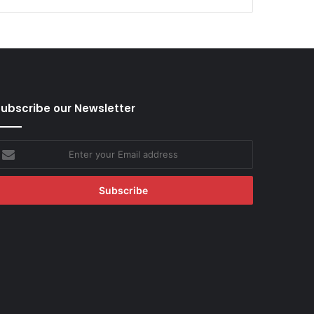
ubscribe our Newsletter
nter
our
mail
ddress