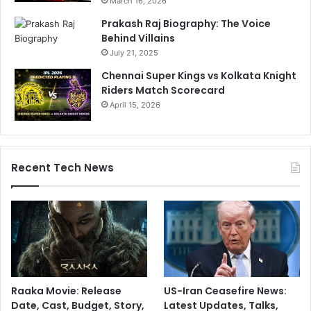
March 16, 2026
Prakash Raj Biography: The Voice
Behind Villains
July 21, 2025
Chennai Super Kings vs Kolkata Knight
Riders Match Scorecard
April 15, 2026
Recent Tech News
Raaka Movie: Release
US-Iran Ceasefire News:
Date, Cast, Budget, Story,
Latest Updates, Talks,