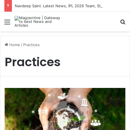
Navdeep Saini: Latest News, IPL 2026 Team, Stats, Net Worth and More
Menu
S
Home
/
Practices
Practices