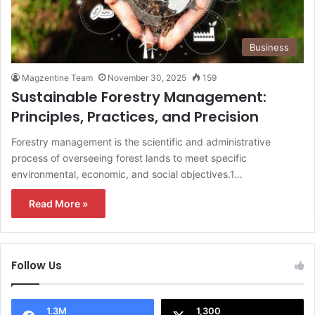
Business
Magzentine Team
November 30, 2025
159
Sustainable Forestry Management:
Principles, Practices, and Precision
Forestry management is the scientific and administrative
process of overseeing forest lands to meet specific
environmental, economic, and social objectives.1…
Read More »
Follow Us
1.3M
1,300