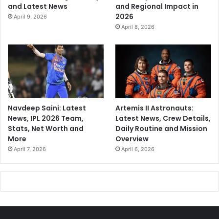
and Latest News
and Regional Impact in
2026
April 9, 2026
April 8, 2026
Navdeep Saini: Latest
Artemis II Astronauts:
News, IPL 2026 Team,
Latest News, Crew Details,
Stats, Net Worth and
Daily Routine and Mission
More
Overview
April 7, 2026
April 6, 2026