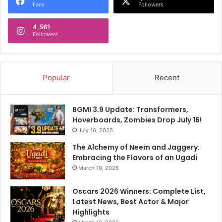
Fans
Followers
4,561
Followers
Popular
Recent
BGMI 3.9 Update: Transformers,
Hoverboards, Zombies Drop July 16!
July 16, 2025
The Alchemy of Neem and Jaggery:
Embracing the Flavors of an Ugadi
March 19, 2026
Oscars 2026 Winners: Complete List,
Latest News, Best Actor & Major
Highlights