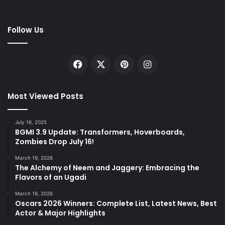
Follow Us
Facebook
X
Pinterest
Instagram
Most Viewed Posts
July 16, 2025
BGMI 3.9 Update: Transformers, Hoverboards,
Zombies Drop July 16!
March 19, 2026
The Alchemy of Neem and Jaggery: Embracing the
Flavors of an Ugadi
March 16, 2026
Oscars 2026 Winners: Complete List, Latest News, Best
Actor & Major Highlights