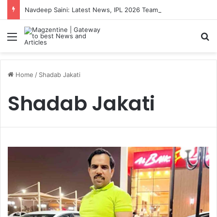
Navdeep Saini: Latest News, IPL 2026 Team, Stats, Net Worth and More
Menu
S
Home
/
Shadab Jakati
Shadab Jakati