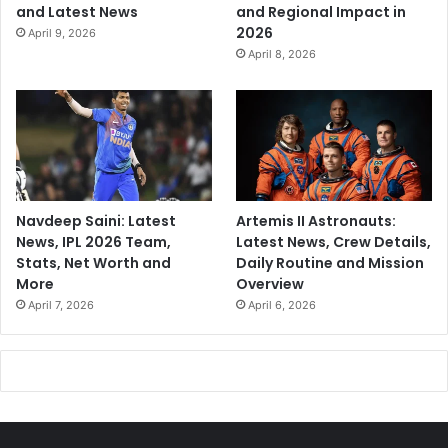
and Latest News
and Regional Impact in
2026
April 9, 2026
April 8, 2026
Navdeep Saini: Latest
Artemis II Astronauts:
News, IPL 2026 Team,
Latest News, Crew Details,
Stats, Net Worth and
Daily Routine and Mission
More
Overview
April 7, 2026
April 6, 2026