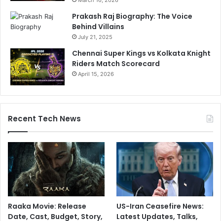
Prakash Raj Biography: The Voice
Behind Villains
July 21, 2025
Chennai Super Kings vs Kolkata Knight
Riders Match Scorecard
April 15, 2026
Recent Tech News
Raaka Movie: Release
US-Iran Ceasefire News:
Date, Cast, Budget, Story,
Latest Updates, Talks,