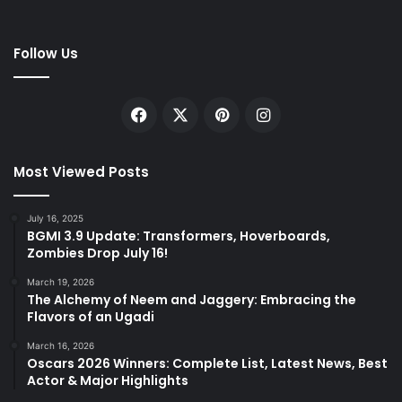
Follow Us
Facebook
X
Pinterest
Instagram
Most Viewed Posts
July 16, 2025
BGMI 3.9 Update: Transformers, Hoverboards,
Zombies Drop July 16!
March 19, 2026
The Alchemy of Neem and Jaggery: Embracing the
Flavors of an Ugadi
March 16, 2026
Oscars 2026 Winners: Complete List, Latest News, Best
Actor & Major Highlights