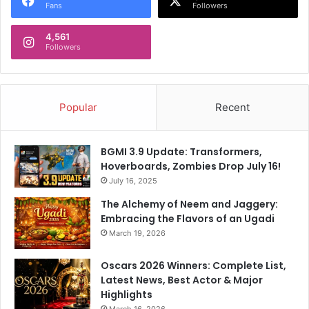
Fans
Followers
4,561
Followers
Popular
Recent
BGMI 3.9 Update: Transformers,
Hoverboards, Zombies Drop July 16!
July 16, 2025
The Alchemy of Neem and Jaggery:
Embracing the Flavors of an Ugadi
March 19, 2026
Oscars 2026 Winners: Complete List,
Latest News, Best Actor & Major
Highlights
March 16, 2026