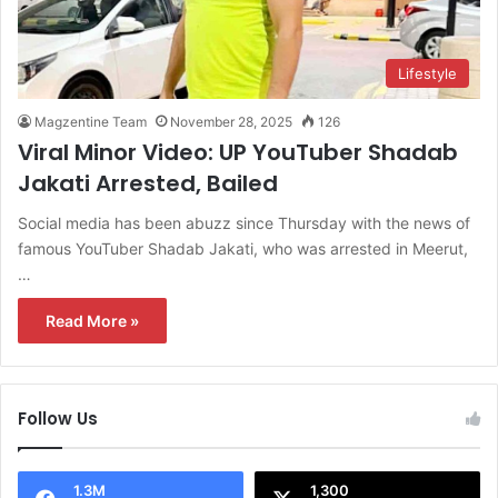
Lifestyle
Magzentine Team
November 28, 2025
126
Viral Minor Video: UP YouTuber Shadab
Jakati Arrested, Bailed
Social media has been abuzz since Thursday with the news of
famous YouTuber Shadab Jakati, who was arrested in Meerut,
…
Read More »
Follow Us
1.3M
1,300