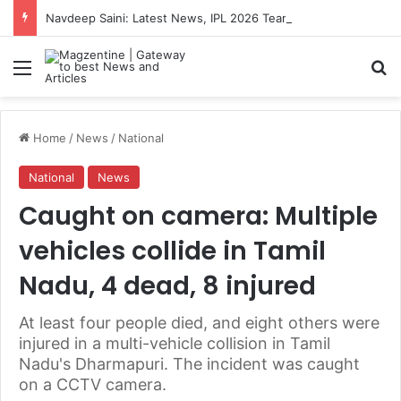
Navdeep Saini: Latest News, IPL 2026 Team, Stats, Net Worth and More
Menu
S
Home
/
News
/
National
National
News
Caught on camera: Multiple
vehicles collide in Tamil
Nadu, 4 dead, 8 injured
At least four people died, and eight others were
injured in a multi-vehicle collision in Tamil
Nadu's Dharmapuri. The incident was caught
on a CCTV camera.