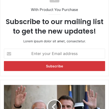
With Product You Purchase
Subscribe to our mailing list
to get the new updates!
Lorem ipsum dolor sit amet, consectetur.
E
n
t
e
r
y
o
u
P
r
r
E
e
m
s
a
i