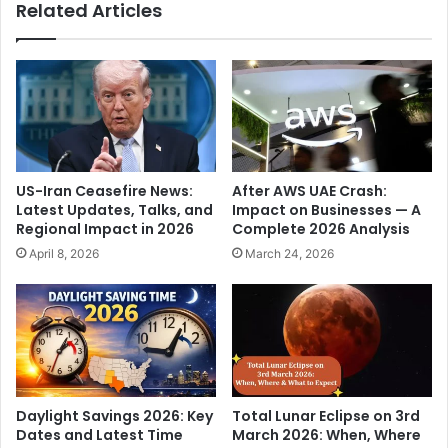
Related Articles
y
i
c
t
h
i
i
o
e
n
f
p
g
a
u
r
e
t
US-Iran Ceasefire News:
After AWS UAE Crash:
s
i
Latest Updates, Talks, and
Impact on Businesses — A
t
e
Regional Impact in 2026
Complete 2026 Analysis
,
s
April 8, 2026
March 24, 2026
t
h
o
i
a
t
r
o
r
u
i
t
v
a
e
t
Daylight Savings 2026: Key
Total Lunar Eclipse on 3rd
t
g
Dates and Latest Time
March 2026: When, Where