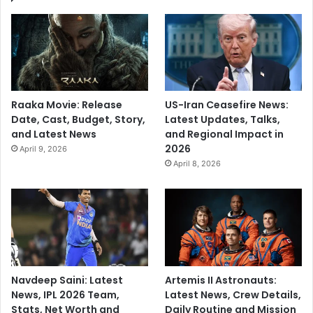
Raaka Movie: Release
US-Iran Ceasefire News:
Date, Cast, Budget, Story,
Latest Updates, Talks,
and Latest News
and Regional Impact in
2026
April 9, 2026
April 8, 2026
Navdeep Saini: Latest
Artemis II Astronauts:
News, IPL 2026 Team,
Latest News, Crew Details,
Stats, Net Worth and
Daily Routine and Mission