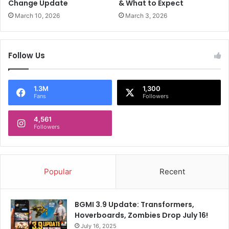
o
o
Change Update
& What to Expect
d
v
March 10, 2026
March 3, 2026
a
e
y
r
;
n
Follow Us
r
m
o
e
a
n
d
t
1.3M
1,300
Fans
Followers
s
f
h
o
o
4,561
r
Followers
w
i
i
t
n
s
i
'
Popular
Recent
t
a
i
n
n
t
BGMI 3.9 Update: Transformers,
e
i
Hoverboards, Zombies Drop July 16!
r
-
a
July 16, 2025
I