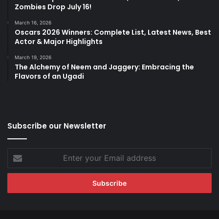
Zombies Drop July 16!
March 16, 2026
Oscars 2026 Winners: Complete List, Latest News, Best
Actor & Major Highlights
March 19, 2026
The Alchemy of Neem and Jaggery: Embracing the
Flavors of an Ugadi
Subscribe our Newsletter
Enter
your
Email
address