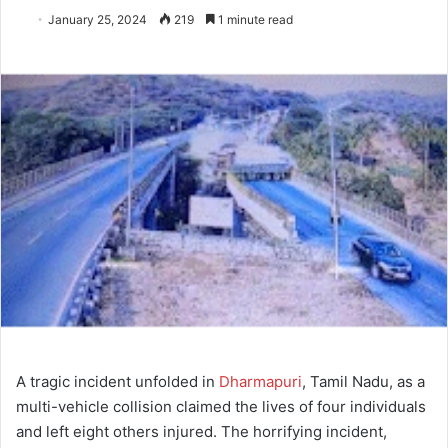
January 25, 2024
219
1 minute read
A tragic incident unfolded in
Dharmapuri
, Tamil Nadu, as a
multi-vehicle collision claimed the lives of four individuals
and left eight others injured. The horrifying incident,