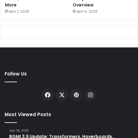
More
Overview
April 7, 2026
April 6, 2026
Follow Us
Facebook
X
Pinterest
Instagram
Most Viewed Posts
July 16, 2025
BGMI 3.9 Update: Transformers, Hoverboards,