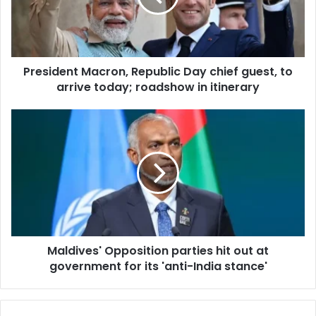
i
d
l
e
a
n
d
t
d
President Macron, Republic Day chief guest, to
M
r
arrive today; roadshow in itinerary
a
e
c
s
r
M
s
o
a
n
l
,
d
R
i
e
v
p
e
u
s
b
'
l
Maldives' Opposition parties hit out at
O
i
government for its 'anti-India stance'
p
c
p
D
o
a
s