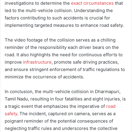
investigations to determine the
exact circumstances
that
led to the multi-vehicle collision. Understanding the
factors contributing to such accidents is crucial for
implementing targeted measures to enhance road safety.
The video footage of the collision serves as a chilling
reminder of the responsibility each driver bears on the
road. It also highlights the need for continuous efforts to
improve
infrastructure
, promote safe driving practices,
and ensure stringent enforcement of traffic regulations to
minimize the occurrence of accidents.
In conclusion, the multi-vehicle collision in Dharmapuri,
Tamil Nadu, resulting in four fatalities and eight injuries, is
a tragic event that emphasizes the imperative of
road
safety
. The incident, captured on camera, serves as a
poignant reminder of the potential consequences of
neglecting traffic rules and underscores the collective