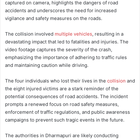
captured on camera, highlights the dangers of road
accidents and underscores the need for increased
vigilance and safety measures on the roads.
The collision involved
multiple vehicles
, resulting in a
devastating impact that led to fatalities and injuries. The
video footage captures the severity of the crash,
emphasizing the importance of adhering to traffic rules
and maintaining caution while driving.
The four individuals who lost their lives in the
collision
and
the eight injured victims are a stark reminder of the
potential consequences of road accidents. The incident
prompts a renewed focus on road safety measures,
enforcement of traffic regulations, and public awareness
campaigns to prevent such tragic events in the future.
The authorities in Dharmapuri are likely conducting