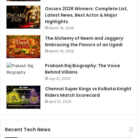
r
n
Oscars 2026 Winners: Complete List,
y
d
Latest News, Best Actor & Major
i
Highlights
a
March 16, 2026
s
The Alchemy of Neem and Jaggery:
t
Embracing the Flavors of an Ugadi
a
n
March 19, 2026
c
e
Prakash Raj Biography: The Voice
'
Behind Villains
July 21, 2025
Chennai Super Kings vs Kolkata Knight
Riders Match Scorecard
April 15, 2026
Recent Tech News