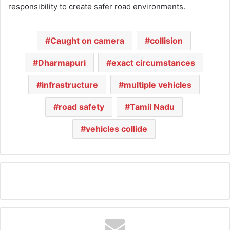
responsibility to create safer road environments.
Caught on camera
collision
Dharmapuri
exact circumstances
infrastructure
multiple vehicles
road safety
Tamil Nadu
vehicles collide