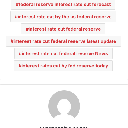
federal reserve interest rate cut forecast
interest rate cut by the us federal reserve
interest rate cut federal reserve
interest rate cut federal reserve latest update
interest rate cut federal reserve News
interest rates cut by fed reserve today