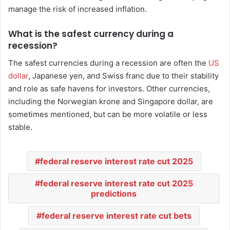
manage the risk of increased inflation.
What is the safest currency during a
recession?
The safest currencies during a recession are often the
US
dollar
, Japanese yen, and Swiss franc due to their stability
and role as safe havens for investors. Other currencies,
including the Norwegian krone and Singapore dollar, are
sometimes mentioned, but can be more volatile or less
stable.
federal reserve interest rate cut 2025
federal reserve interest rate cut 2025
predictions
federal reserve interest rate cut bets