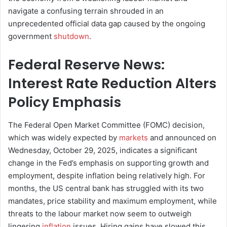
navigate a confusing terrain shrouded in an
unprecedented official data gap caused by the ongoing
government
shutdown
.
Federal Reserve News:
Interest Rate Reduction Alters
Policy Emphasis
The Federal Open Market Committee (FOMC) decision,
which was widely expected by
markets
and announced on
Wednesday, October 29, 2025, indicates a significant
change in the Fed’s emphasis on supporting growth and
employment, despite inflation being relatively high. For
months, the US central bank has struggled with its two
mandates, price stability and maximum employment, while
threats to the labour market now seem to outweigh
lingering
inflation
issues. Hiring gains have slowed this