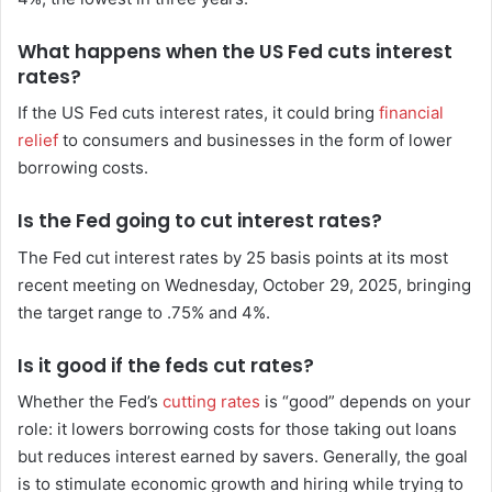
What happens when the US Fed cuts interest
rates?
If the US Fed cuts interest rates, it could bring
financial
relief
to consumers and businesses in the form of lower
borrowing costs.
Is the Fed going to cut interest rates?
The Fed cut interest rates by 25 basis points at its most
recent meeting on Wednesday, October 29, 2025, bringing
the target range to .75% and 4%.
Is it good if the feds cut rates?
Whether the Fed’s
cutting rates
is “good” depends on your
role: it lowers borrowing costs for those taking out loans
but reduces interest earned by savers. Generally, the goal
is to stimulate economic growth and hiring while trying to