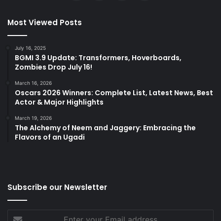
Most Viewed Posts
July 16, 2025
BGMI 3.9 Update: Transformers, Hoverboards,
Zombies Drop July 16!
March 16, 2026
Oscars 2026 Winners: Complete List, Latest News, Best
Actor & Major Highlights
March 19, 2026
The Alchemy of Neem and Jaggery: Embracing the
Flavors of an Ugadi
Subscribe our Newsletter
Enter