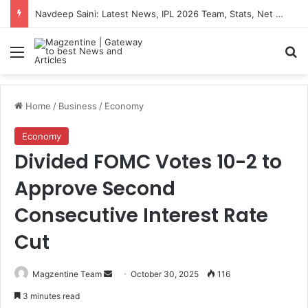
Navdeep Saini: Latest News, IPL 2026 Team, Stats, Net Worth and More
Menu
S
Home
/
Business
/
Economy
Economy
Divided FOMC Votes 10-2 to
Approve Second
Consecutive Interest Rate
Cut
Magzentine Team
S
October 30, 2025
116
e
3 minutes read
n