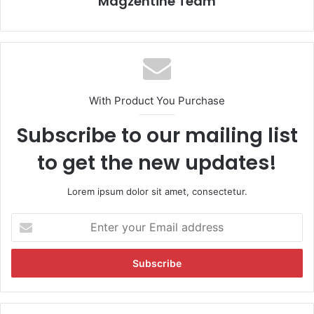
Magzentine Team
With Product You Purchase
Subscribe to our mailing list
to get the new updates!
Lorem ipsum dolor sit amet, consectetur.
E
n
t
e
r
y
o