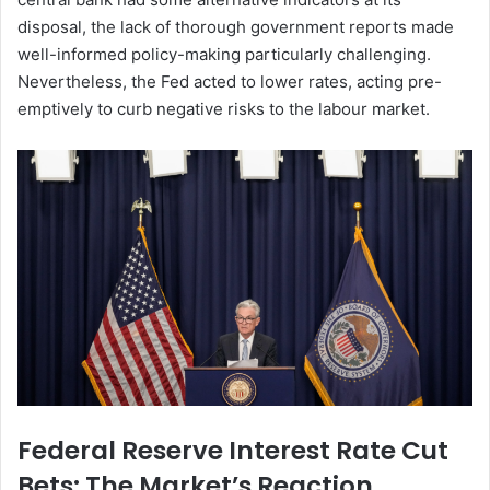
disposal, the lack of thorough government reports made
well-informed policy-making particularly challenging.
Nevertheless, the Fed acted to lower rates, acting pre-
emptively to curb negative risks to the labour market.
Federal Reserve Interest Rate Cut
Bets: The Market’s Reaction