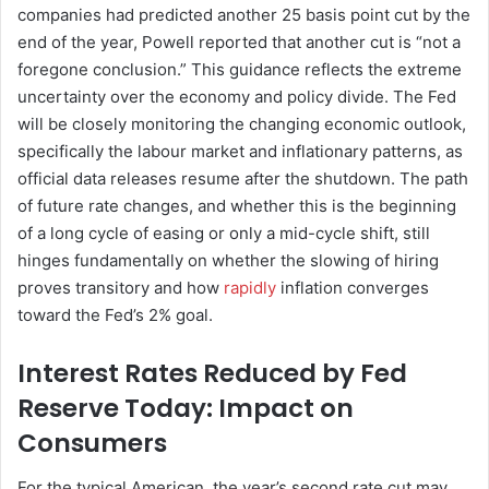
companies had predicted another 25 basis point cut by the
end of the year, Powell reported that another cut is “not a
foregone conclusion.” This guidance reflects the extreme
uncertainty over the economy and policy divide. The Fed
will be closely monitoring the changing economic outlook,
specifically the labour market and inflationary patterns, as
official data releases resume after the shutdown. The path
of future rate changes, and whether this is the beginning
of a long cycle of easing or only a mid-cycle shift, still
hinges fundamentally on whether the slowing of hiring
proves transitory and how
rapidly
inflation converges
toward the Fed’s 2% goal.
Interest Rates Reduced by Fed
Reserve Today: Impact on
Consumers
For the typical American, the year’s second rate cut may