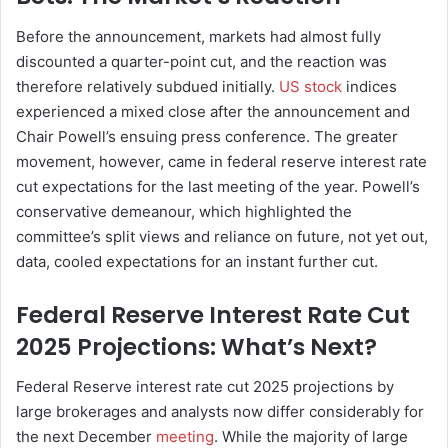
Before the announcement, markets had almost fully
discounted a quarter-point cut, and the reaction was
therefore relatively subdued initially.
US stock
indices
experienced a mixed close after the announcement and
Chair Powell’s ensuing press conference. The greater
movement, however, came in federal reserve interest rate
cut expectations for the last meeting of the year. Powell’s
conservative demeanour, which highlighted the
committee’s split views and reliance on future, not yet out,
data, cooled expectations for an instant further cut.
Federal Reserve Interest Rate Cut
2025 Projections: What’s Next?
Federal Reserve interest rate cut 2025 projections by
large brokerages and analysts now differ considerably for
the next December
meeting
. While the majority of large