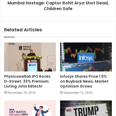
o
Mumbai Hostage: Captor Rohit Arya Shot Dead,
t
l
Children Safe
a
e
g
:
e
I
:
Related Articles
n
C
d
a
i
p
a
t
'
o
s
r
P
R
o
o
w
h
Physicswallah IPO Rocks
Infosys Shares Price 1.9%
e
i
D-Street: 33% Premium
on Buyback News, Market
r
t
Listing Jolts Edtech!
Optimism Grows
p
A
November 19, 2025
September 12, 2025
l
r
a
y
y
a
A
S