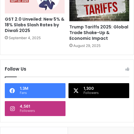
g
h
g
o
r
t
GST 2.0 Unveiled: New 5% &
e
D
18% Slabs Slash Rates by
s
e
Trump Tariffs 2025: Global
Diwali 2025
s
Trade Shake-Up &
a
Economic Impact
o
September 4, 2025
d
r
,
August 29, 2025
v
C
s
h
A
i
Follow Us
u
l
s
d
t
r
r
1.3M
1,300
e
Fans
Followers
a
n
l
S
4,561
i
a
Followers
a
f
e