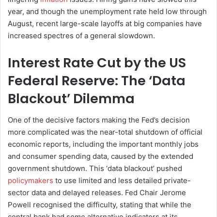
year, and though the unemployment rate held low through
August, recent large-scale layoffs at big companies have
increased spectres of a general slowdown.
Interest Rate Cut by the US
Federal Reserve: The ‘Data
Blackout’ Dilemma
One of the decisive factors making the Fed’s decision
more complicated was the near-total shutdown of official
economic reports, including the important monthly jobs
and consumer spending data, caused by the extended
government shutdown. This ‘data blackout’ pushed
policymakers
to use limited and less detailed private-
sector data and delayed releases. Fed Chair Jerome
Powell recognised the difficulty, stating that while the
central bank had some alternative indicators at its