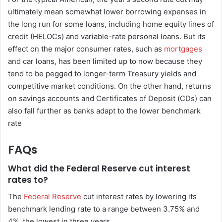
ultimately mean somewhat lower borrowing expenses in
the long run for some loans, including home equity lines of
credit (HELOCs) and variable-rate personal loans. But its
effect on the major consumer rates, such as
mortgages
and car loans, has been limited up to now because they
tend to be pegged to longer-term Treasury yields and
competitive market conditions. On the other hand, returns
on savings accounts and Certificates of Deposit (CDs) can
also fall further as banks adapt to the lower benchmark
rate
FAQs
What did the Federal Reserve cut interest
rates to?
The
Federal Reserve
cut interest rates by lowering its
benchmark lending rate to a range between 3.75% and
4%, the lowest in three years.