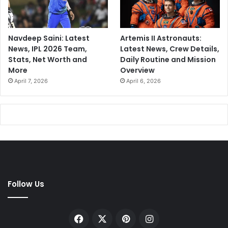
Navdeep Saini: Latest
Artemis II Astronauts:
News, IPL 2026 Team,
Latest News, Crew Details,
Stats, Net Worth and
Daily Routine and Mission
More
Overview
April 7, 2026
April 6, 2026
Follow Us
Facebook
X
Pinterest
Instagram