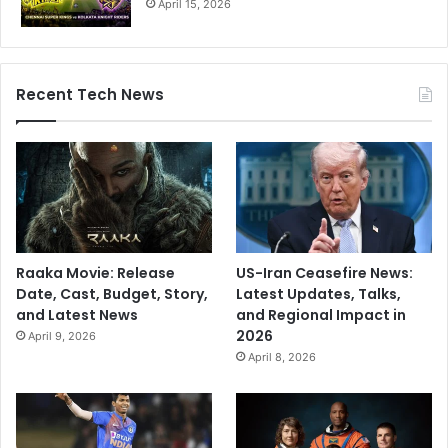
April 15, 2026
Recent Tech News
Raaka Movie: Release
US-Iran Ceasefire News:
Date, Cast, Budget, Story,
Latest Updates, Talks,
and Latest News
and Regional Impact in
2026
April 9, 2026
April 8, 2026