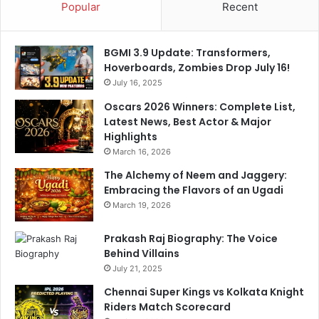
Popular
Recent
BGMI 3.9 Update: Transformers,
Hoverboards, Zombies Drop July 16!
July 16, 2025
Oscars 2026 Winners: Complete List,
Latest News, Best Actor & Major
Highlights
March 16, 2026
The Alchemy of Neem and Jaggery:
Embracing the Flavors of an Ugadi
March 19, 2026
Prakash Raj Biography: The Voice
Behind Villains
July 21, 2025
Chennai Super Kings vs Kolkata Knight
Riders Match Scorecard