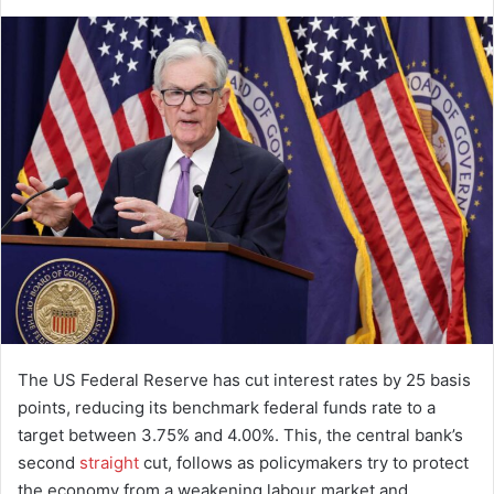
d
a
n
e
m
a
i
l
The US Federal Reserve has cut interest rates by 25 basis
points, reducing its benchmark federal funds rate to a
target between 3.75% and 4.00%. This, the central bank’s
second
straight
cut, follows as policymakers try to protect
the economy from a weakening labour market and