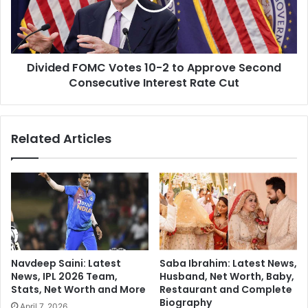
h
e
e
d
d
F
:
O
Divided FOMC Votes 10-2 to Approve Second
M
M
u
Consecutive Interest Rate Cut
C
s
V
k
o
'
t
Related Articles
s
e
A
s
I
1
W
0
i
-
k
2
i
t
R
o
e
A
Navdeep Saini: Latest
Saba Ibrahim: Latest News,
v
p
News, IPL 2026 Team,
Husband, Net Worth, Baby,
o
p
Stats, Net Worth and More
Restaurant and Complete
l
r
Biography
April 7, 2026