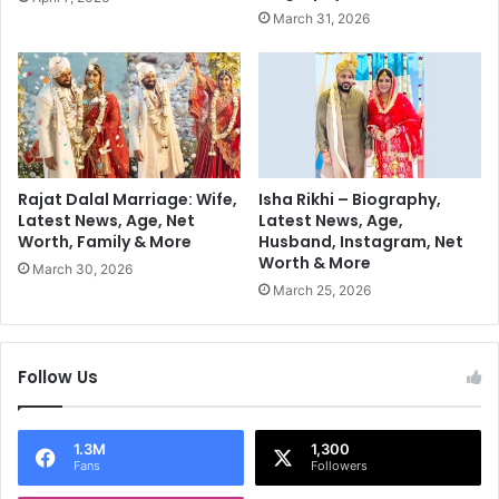
u
o
March 31, 2026
t
v
i
e
o
S
n
e
!
c
o
n
d
Rajat Dalal Marriage: Wife,
Isha Rikhi – Biography,
C
Latest News, Age, Net
Latest News, Age,
Worth, Family & More
Husband, Instagram, Net
o
Worth & More
n
March 30, 2026
s
March 25, 2026
e
c
u
Follow Us
t
i
v
1.3M
1,300
e
Fans
Followers
I
n