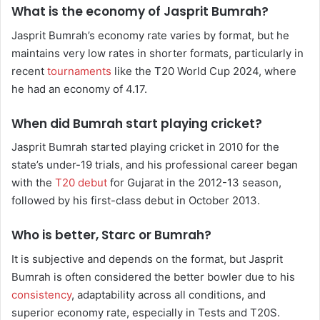
What is the economy of Jasprit Bumrah?
Jasprit Bumrah’s economy rate varies by format, but he
maintains very low rates in shorter formats, particularly in
recent
tournaments
like the T20 World Cup 2024, where
he had an economy of 4.17.
When did Bumrah start playing cricket?
Jasprit Bumrah started playing cricket in 2010 for the
state’s under-19 trials, and his professional career began
with the
T20 debut
for Gujarat in the 2012-13 season,
followed by his first-class debut in October 2013.
Who is better, Starc or Bumrah?
It is subjective and depends on the format, but Jasprit
Bumrah is often considered the better bowler due to his
consistency
, adaptability across all conditions, and
superior economy rate, especially in Tests and T20S.