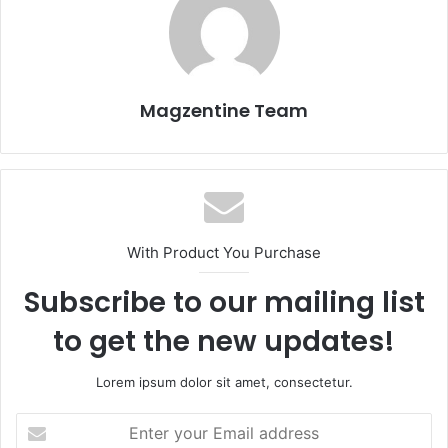
Magzentine Team
With Product You Purchase
Subscribe to our mailing list
to get the new updates!
Lorem ipsum dolor sit amet, consectetur.
E
n