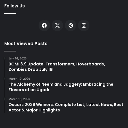
Follow Us
Facebook
X
Pinterest
Instagram
Most Viewed Posts
July 16, 2025
BGMI 3.9 Update: Transformers, Hoverboards,
Zombies Drop July 16!
March 19, 2026
The Alchemy of Neem and Jaggery: Embracing the
Flavors of an Ugadi
March 16, 2026
Oscars 2026 Winners: Complete List, Latest News, Best
Actor & Major Highlights