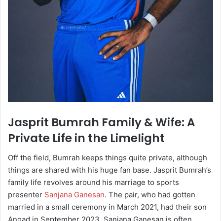
Jasprit Bumrah Family & Wife: A
Private Life in the Limelight
Off the field, Bumrah keeps things quite private, although
things are shared with his huge fan base. Jasprit Bumrah’s
family life revolves around his marriage to sports
presenter
Sanjana Ganesan
. The pair, who had gotten
married in a small ceremony in March 2021, had their son
Angad in September 2023. Sanjana Ganesan is often