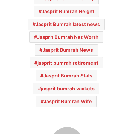
Jasprit Bumrah Height
Jasprit Bumrah latest news
Jasprit Bumrah Net Worth
Jasprit Bumrah News
jasprit bumrah retirement
Jasprit Bumrah Stats
jasprit bumrah wickets
Jasprit Bumrah Wife