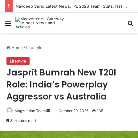
Navdeep Saini: Latest News, IPL 2026 Team, Stats, Net Worth and More
Menu
S
Home
/
Lifestyle
Lifestyle
Jasprit Bumrah New T20I
Role: India’s Powerplay
Aggressor vs Australia
Magzentine Team
S
October 29, 2025
135
e
3 minutes read
n
d