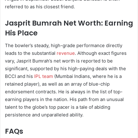
referred to as his closest friend.
Jasprit Bumrah Net Worth: Earning
His Place
The bowler’s steady, high-grade performance directly
leads to the substantial
revenue
. Although exact figures
vary, Jasprit Bumrah’s net worth is reported to be
significant, supported by his high-paying deals with the
BCCI and his
IPL team
(Mumbai Indians, where he is a
retained player), as well as an array of blue-chip
endorsement contracts. He is always in the list of top-
earning players in the nation. His path from an unusual
talent to the globe’s top pacer is a tale of abiding
persistence and unparalleled ability.
FAQs