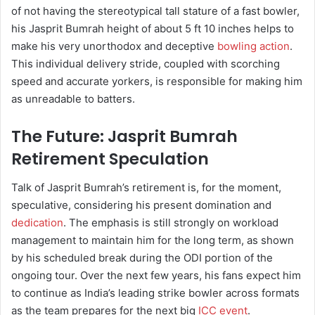
of not having the stereotypical tall stature of a fast bowler,
his Jasprit Bumrah height of about 5 ft 10 inches helps to
make his very unorthodox and deceptive
bowling action
.
This individual delivery stride, coupled with scorching
speed and accurate yorkers, is responsible for making him
as unreadable to batters.
The Future: Jasprit Bumrah
Retirement Speculation
Talk of Jasprit Bumrah’s retirement is, for the moment,
speculative, considering his present domination and
dedication
. The emphasis is still strongly on workload
management to maintain him for the long term, as shown
by his scheduled break during the ODI portion of the
ongoing tour. Over the next few years, his fans expect him
to continue as India’s leading strike bowler across formats
as the team prepares for the next big
ICC event
.