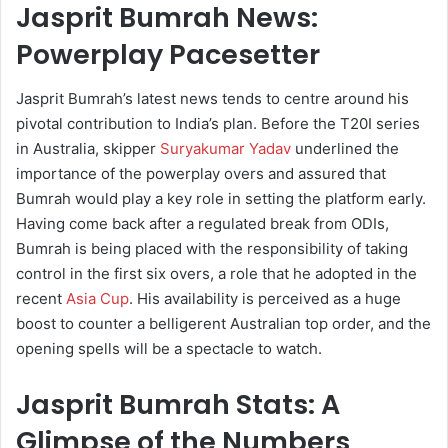
Jasprit Bumrah News:
Powerplay Pacesetter
Jasprit Bumrah’s latest news tends to centre around his
pivotal contribution to India’s plan. Before the T20I series
in Australia, skipper
Suryakumar Yadav
underlined the
importance of the powerplay overs and assured that
Bumrah would play a key role in setting the platform early.
Having come back after a regulated break from ODIs,
Bumrah is being placed with the responsibility of taking
control in the first six overs, a role that he adopted in the
recent
Asia Cup
. His availability is perceived as a huge
boost to counter a belligerent Australian top order, and the
opening spells will be a spectacle to watch.
Jasprit Bumrah Stats: A
Glimpse of the Numbers