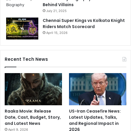
Behind Villains
July 21, 2025
Chennai Super Kings vs Kolkata Knight
Riders Match Scorecard
April 15, 2026
Recent Tech News
Raaka Movie: Release
US-Iran Ceasefire News:
Date, Cast, Budget, Story,
Latest Updates, Talks,
and Latest News
and Regional Impact in
2026
April 9, 2026