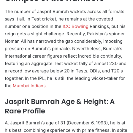
The number of Jasprit Bumrah wickets across all formats
says it all. In Test cricket, he remains at the coveted
number one position in the
ICC Bowling
Rankings, but his
reign gets a slight challenge. Recently, Pakistan’s spinner
Noman Ali has narrowed the gap considerably, imposing
pressure on Bumrah’s pinnacle. Nevertheless, Bumrah’s
international career figures reflect incredible continuity,
featuring an aggregate Test wicket tally of almost 230 and
a record low average below 20 in Tests, ODIs, and T20Is
together. In the IPL, he is still the leading wicket-taker for
the
Mumbai Indians
.
Jasprit Bumrah Age & Height: A
Rare Profile
At Jasprit Bumrah’s age of 31 (December 6, 1993), he is at
his best, combining experience with prime fitness. In spite