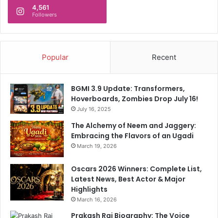
4,561
t
Followers
e
r
e
s
Popular
Recent
t
R
a
BGMI 3.9 Update: Transformers,
t
Hoverboards, Zombies Drop July 16!
e
July 16, 2025
C
u
The Alchemy of Neem and Jaggery:
t
Embracing the Flavors of an Ugadi
March 19, 2026
Oscars 2026 Winners: Complete List,
Latest News, Best Actor & Major
Highlights
March 16, 2026
Prakash Raj Biography: The Voice