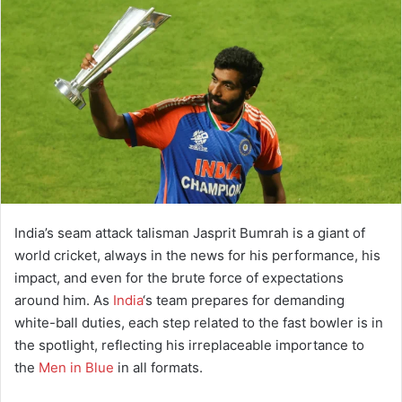
a
n
e
m
a
i
l
India’s seam attack talisman Jasprit Bumrah is a giant of
world cricket, always in the news for his performance, his
impact, and even for the brute force of expectations
around him. As
India
‘s team prepares for demanding
white-ball duties, each step related to the fast bowler is in
the spotlight, reflecting his irreplaceable importance to
the
Men in Blue
in all formats.