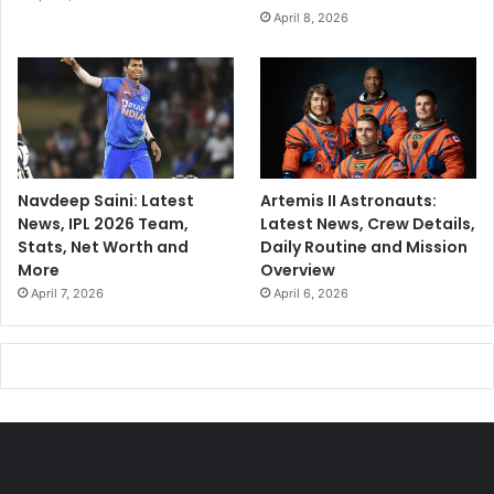
April 8, 2026
Navdeep Saini: Latest
Artemis II Astronauts:
News, IPL 2026 Team,
Latest News, Crew Details,
Stats, Net Worth and
Daily Routine and Mission
More
Overview
April 7, 2026
April 6, 2026