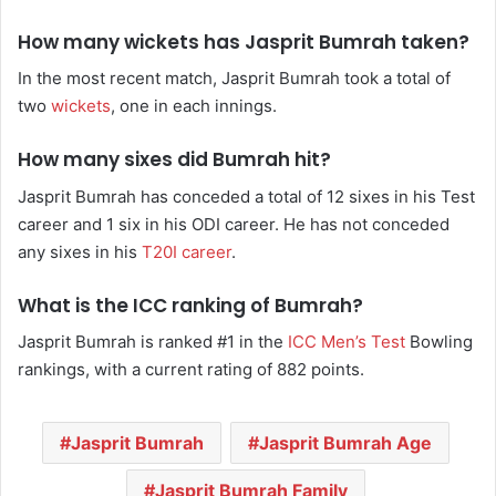
How many wickets has Jasprit Bumrah taken?
In the most recent match, Jasprit Bumrah took a total of
two
wickets
, one in each innings.
How many sixes did Bumrah hit?
Jasprit Bumrah has conceded a total of 12 sixes in his Test
career and 1 six in his ODI career. He has not conceded
any sixes in his
T20I career
.
What is the ICC ranking of Bumrah?
Jasprit Bumrah is ranked #1 in the
ICC Men’s Test
Bowling
rankings, with a current rating of 882 points.
Jasprit Bumrah
Jasprit Bumrah Age
Jasprit Bumrah Family