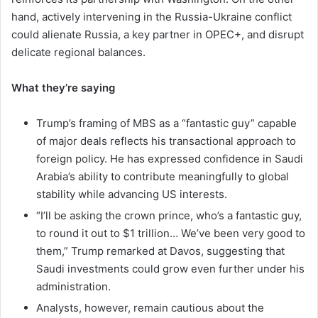
hand, actively intervening in the Russia-Ukraine conflict
could alienate Russia, a key partner in OPEC+, and disrupt
delicate regional balances.
What they’re saying
Trump’s framing of MBS as a “fantastic guy” capable
of major deals reflects his transactional approach to
foreign policy. He has expressed confidence in Saudi
Arabia’s ability to contribute meaningfully to global
stability while advancing US interests.
“I’ll be asking the crown prince, who’s a fantastic guy,
to round it out to $1 trillion… We’ve been very good to
them,” Trump remarked at Davos, suggesting that
Saudi investments could grow even further under his
administration.
Analysts, however, remain cautious about the