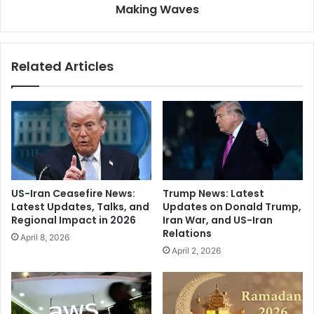
n
Making Waves
R
s
a
Z
v
i
i
Related Articles
m
:
m
T
e
h
r
e
t
R
o
e
r
n
e
o
w
w
US-Iran Ceasefire News:
Trump News: Latest
o
n
Latest Updates, Talks, and
Updates on Donald Trump,
r
e
Regional Impact in 2026
Iran War, and US-Iran
k
d
Relations
April 8, 2026
S
E
April 2, 2026
a
c
u
o
d
n
i
o