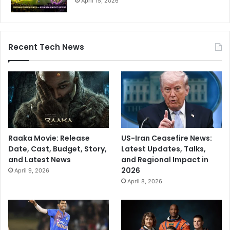
April 15, 2026
Recent Tech News
Raaka Movie: Release
US-Iran Ceasefire News:
Date, Cast, Budget, Story,
Latest Updates, Talks,
and Latest News
and Regional Impact in
2026
April 9, 2026
April 8, 2026