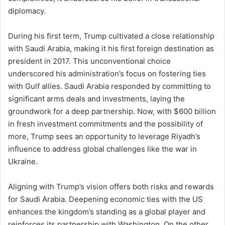
diplomacy.
During his first term, Trump cultivated a close relationship
with Saudi Arabia, making it his first foreign destination as
president in 2017. This unconventional choice
underscored his administration’s focus on fostering ties
with Gulf allies. Saudi Arabia responded by committing to
significant arms deals and investments, laying the
groundwork for a deep partnership. Now, with $600 billion
in fresh investment commitments and the possibility of
more, Trump sees an opportunity to leverage Riyadh’s
influence to address global challenges like the war in
Ukraine.
Aligning with Trump’s vision offers both risks and rewards
for Saudi Arabia. Deepening economic ties with the US
enhances the kingdom’s standing as a global player and
reinforces its partnership with Washington. On the other