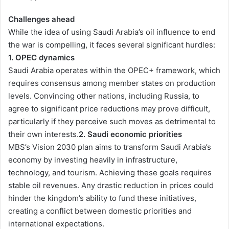
Challenges ahead
While the idea of using Saudi Arabia’s oil influence to end
the war is compelling, it faces several significant hurdles:
1. OPEC dynamics
Saudi Arabia operates within the OPEC+ framework, which
requires consensus among member states on production
levels. Convincing other nations, including Russia, to
agree to significant price reductions may prove difficult,
particularly if they perceive such moves as detrimental to
their own interests.
2. Saudi economic priorities
MBS’s Vision 2030 plan aims to transform Saudi Arabia’s
economy by investing heavily in infrastructure,
technology, and tourism. Achieving these goals requires
stable oil revenues. Any drastic reduction in prices could
hinder the kingdom’s ability to fund these initiatives,
creating a conflict between domestic priorities and
international expectations.