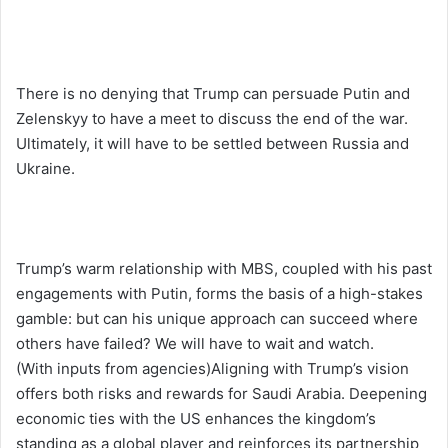
There is no denying that Trump can persuade Putin and
Zelenskyy to have a meet to discuss the end of the war.
Ultimately, it will have to be settled between Russia and
Ukraine.
Trump’s warm relationship with MBS, coupled with his past
engagements with Putin, forms the basis of a high-stakes
gamble: but can his unique approach can succeed where
others have failed? We will have to wait and watch.
(With inputs from agencies)Aligning with Trump’s vision
offers both risks and rewards for Saudi Arabia. Deepening
economic ties with the US enhances the kingdom’s
standing as a global player and reinforces its partnership