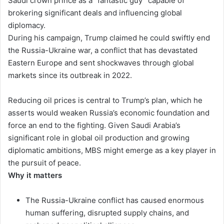
Saudi crown prince as a “fantastic guy” capable of
brokering significant deals and influencing global
diplomacy.
During his campaign, Trump claimed he could swiftly end
the Russia-Ukraine war, a conflict that has devastated
Eastern Europe and sent shockwaves through global
markets since its outbreak in 2022.
Reducing oil prices is central to Trump’s plan, which he
asserts would weaken Russia’s economic foundation and
force an end to the fighting. Given Saudi Arabia’s
significant role in global oil production and growing
diplomatic ambitions, MBS might emerge as a key player in
the pursuit of peace.
Why it matters
The Russia-Ukraine conflict has caused enormous
human suffering, disrupted supply chains, and