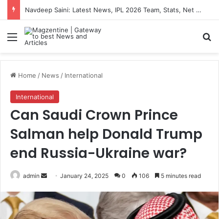
Navdeep Saini: Latest News, IPL 2026 Team, Stats, Net Worth and More
Menu
S
Home
/
News
/
International
International
Can Saudi Crown Prince
Salman help Donald Trump
end Russia-Ukraine war?
admin
S
January 24, 2025
0
106
5 minutes read
e
n
d