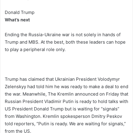
Donald Trump
What’s next
Ending the Russia-Ukraine war is not solely in hands of
Trump and MBS. At the best, both these leaders can hope
to play a peripheral role only.
Trump has claimed that Ukrainian President Volodymyr
Zelenskyy had told him he was ready to make a deal to end
the war. Meanwhile, The Kremlin announced on Friday that
Russian President Vladimir Putin is ready to hold talks with
US President Donald Trump but is waiting for “signals”
from Washington. Kremlin spokesperson Dmitry Peskov
told reporters, “Putin is ready. We are waiting for signals,”
from the US.