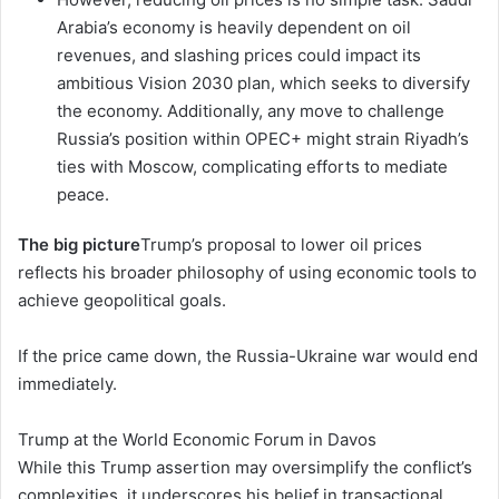
Arabia’s economy is heavily dependent on oil
revenues, and slashing prices could impact its
ambitious Vision 2030 plan, which seeks to diversify
the economy. Additionally, any move to challenge
Russia’s position within OPEC+ might strain Riyadh’s
ties with Moscow, complicating efforts to mediate
peace.
The big picture
Trump’s proposal to lower oil prices
reflects his broader philosophy of using economic tools to
achieve geopolitical goals.
If the price came down, the Russia-Ukraine war would end
immediately.
Trump at the World Economic Forum in Davos
While this Trump assertion may oversimplify the conflict’s
complexities, it underscores his belief in transactional