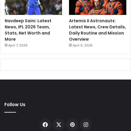
Navdeep Saini: Latest
Artemis II Astronauts:
News, IPL 2026 Team,
Latest News, Crew Details,
Stats, Net Worth and
Daily Routine and Mission
More
Overview
April 7, 2026
April 6, 2026
Follow Us
Facebook
X
Pinterest
Instagram