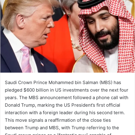
a
n
e
m
a
i
l
Saudi Crown Prince Mohammed bin Salman (MBS) has
pledged $600 billion in US investments over the next four
years. The MBS announcement followed a phone call with
Donald Trump, marking the US President’s first official
interaction with a foreign leader during his second term.
This move signals a reaffirmation of the close ties
between Trump and MBS, with Trump referring to the