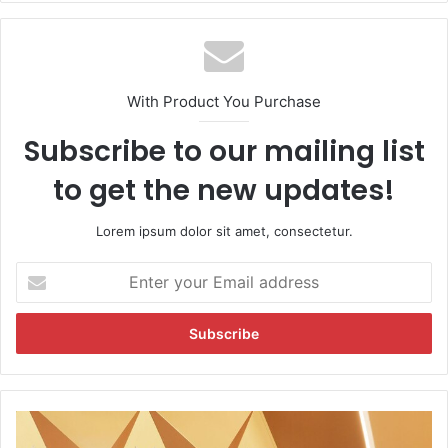
te
With Product You Purchase
Subscribe to our mailing list
to get the new updates!
Lorem ipsum dolor sit amet, consectetur.
E
n
t
e
r
y
o
u
O
r
s