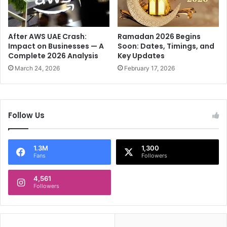
A
m
r
i
a
s
b
t
After AWS UAE Crash:
Ramadan 2026 Begins
i
M
Impact on Businesses — A
Soon: Dates, Timings, and
a
Complete 2026 Analysis
Key Updates
a
'
k
March 24, 2026
February 17, 2026
s
i
n
n
a
g
t
W
Follow Us
i
a
o
v
n
e
1.3M
1,300
a
s
Fans
Followers
l
a
4,561
n
Followers
t
h
e
m