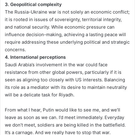
3. Geopolitical complexity
The Russia-Ukraine war is not solely an economic conflict;
it is rooted in issues of sovereignty, territorial integrity,
and national security. While economic pressure can
influence decision-making, achieving a lasting peace will
require addressing these underlying political and strategic
concerns.
4. International perceptions
Saudi Arabia’s involvement in the war could face
resistance from other global powers, particularly if it is
seen as aligning too closely with US interests. Balancing
its role as a mediator with its desire to maintain neutrality
will be a delicate task for Riyadh.
From what I hear, Putin would like to see me, and we’ll
leave as soon as we can. I’d meet immediately. Everyday
we don’t meet, soldiers are being killed in the battlefield.
It’s a carnage. And we really have to stop that war.