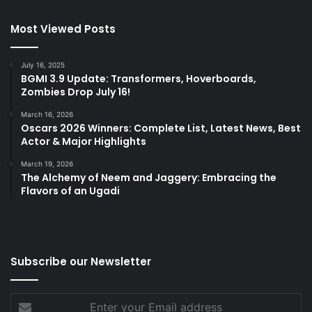
Most Viewed Posts
July 16, 2025
BGMI 3.9 Update: Transformers, Hoverboards,
Zombies Drop July 16!
March 16, 2026
Oscars 2026 Winners: Complete List, Latest News, Best
Actor & Major Highlights
March 19, 2026
The Alchemy of Neem and Jaggery: Embracing the
Flavors of an Ugadi
Subscribe our Newsletter
Enter