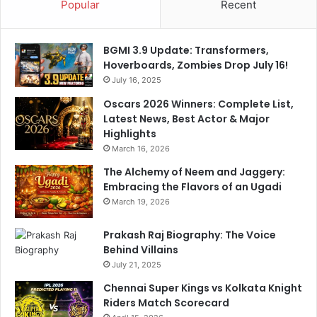
Popular
Recent
i
n
m
BGMI 3.9 Update: Transformers,
o
Hoverboards, Zombies Drop July 16!
d
July 16, 2025
e
r
Oscars 2026 Winners: Complete List,
n
Latest News, Best Actor & Major
i
Highlights
s
March 16, 2026
a
The Alchemy of Neem and Jaggery:
t
Embracing the Flavors of an Ugadi
i
March 19, 2026
o
n
Prakash Raj Biography: The Voice
e
Behind Villains
f
f
July 21, 2025
o
Chennai Super Kings vs Kolkata Knight
r
Riders Match Scorecard
t