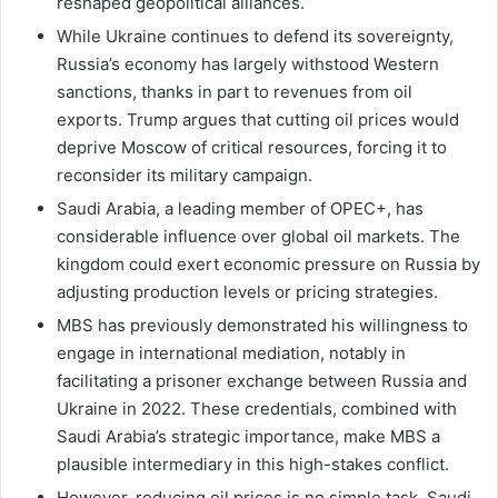
reshaped geopolitical alliances.
While Ukraine continues to defend its sovereignty,
Russia’s economy has largely withstood Western
sanctions, thanks in part to revenues from oil
exports. Trump argues that cutting oil prices would
deprive Moscow of critical resources, forcing it to
reconsider its military campaign.
Saudi Arabia, a leading member of OPEC+, has
considerable influence over global oil markets. The
kingdom could exert economic pressure on Russia by
adjusting production levels or pricing strategies.
MBS has previously demonstrated his willingness to
engage in international mediation, notably in
facilitating a prisoner exchange between Russia and
Ukraine in 2022. These credentials, combined with
Saudi Arabia’s strategic importance, make MBS a
plausible intermediary in this high-stakes conflict.
However, reducing oil prices is no simple task. Saudi