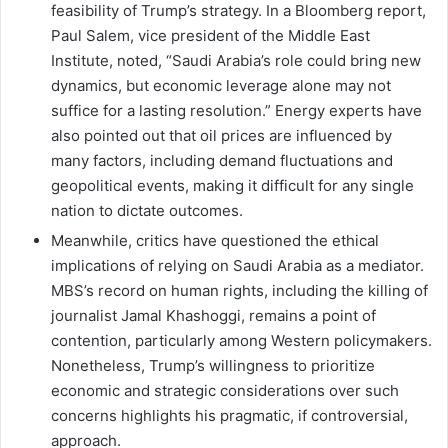
feasibility of Trump’s strategy. In a Bloomberg report,
Paul Salem, vice president of the Middle East
Institute, noted, “Saudi Arabia’s role could bring new
dynamics, but economic leverage alone may not
suffice for a lasting resolution.” Energy experts have
also pointed out that oil prices are influenced by
many factors, including demand fluctuations and
geopolitical events, making it difficult for any single
nation to dictate outcomes.
Meanwhile, critics have questioned the ethical
implications of relying on Saudi Arabia as a mediator.
MBS’s record on human rights, including the killing of
journalist Jamal Khashoggi, remains a point of
contention, particularly among Western policymakers.
Nonetheless, Trump’s willingness to prioritize
economic and strategic considerations over such
concerns highlights his pragmatic, if controversial,
approach.