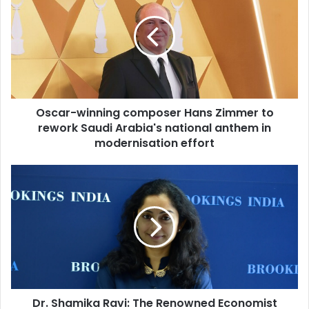
E
c
m
a
a
r
i
-
l
w
a
i
d
n
d
Oscar-winning composer Hans Zimmer to
n
r
rework Saudi Arabia's national anthem in
i
e
n
modernisation effort
s
g
s
c
D
o
r
m
.
p
S
o
h
s
a
e
m
r
i
H
k
a
Dr. Shamika Ravi: The Renowned Economist
a