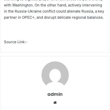
with Washington. On the other hand, actively intervening
in the Russia-Ukraine conflict could alienate Russia, a key
partner in OPEC+, and disrupt delicate regional balances.
Source Link:-
admin
We
bsi