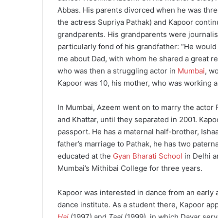
Abbas.
His parents divorced when he was three
the actress Supriya Pathak) and Kapoor continu
grandparents.
His grandparents were journalis
particularly fond of his grandfather: “He would
me about Dad, with whom he shared a great rela
who was then a struggling actor in
Mumbai
, w
Kapoor was 10, his mother, who was working a
In Mumbai, Azeem went on to marry the actor R
and Khattar, until they separated in 2001.
Kapoo
passport.
He has a maternal half-brother, Ishaa
father’s marriage to Pathak, he has two patern
educated at the
Gyan Bharati School
in Delhi 
Mumbai’s Mithibai College for three years.
Kapoor was interested in dance from an early a
dance institute.
As a student there, Kapoor app
Hai
(1997) and
Taal
(1999), in which Davar ser