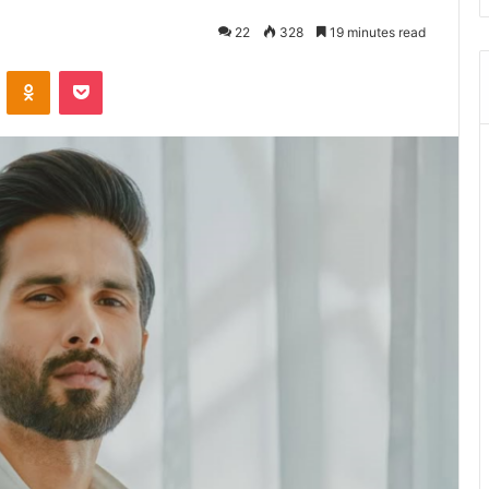
22
328
19 minutes read
ontakte
Odnoklassniki
Pocket