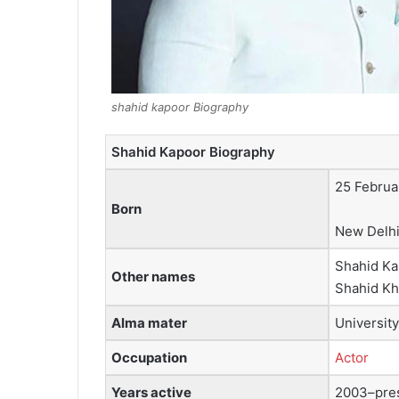
shahid kapoor Biography
Shahid Kapoor Biography
25 Februa
Born
New Delhi,
Shahid Ka
Other names
Shahid Kh
Alma mater
Universit
Occupation
Actor
Years active
2003–pre