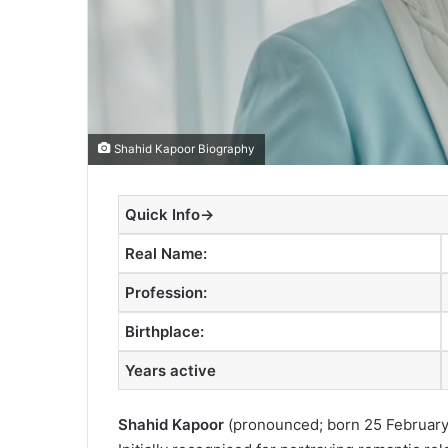
Shahid Kapoor Biography
Quick Info→
Real Name:
Profession:
Birthplace:
Years active
Shahid Kapoor
(
pronounced
; born 25 February