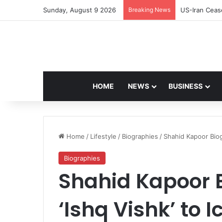
Sunday, August 9 2026
Breaking News
Navdeep Sain
HOME
NEWS
BUSINESS
Home
/
Lifestyle
/
Biographies
/
Shahid Kapoor Biog
Biographies
Shahid Kapoor 
‘Ishq Vishk’ to I