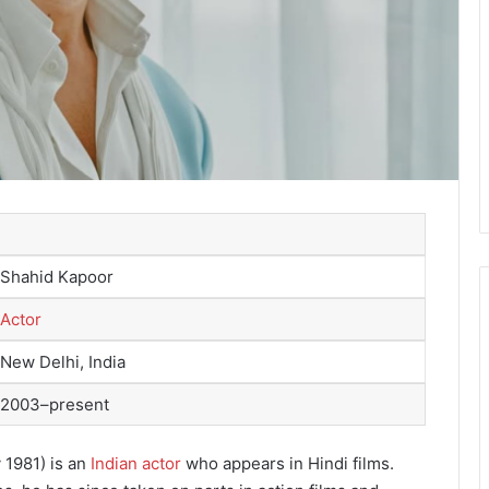
Shahid Kapoor
Actor
New Delhi, India
2003–present
 1981) is an
Indian actor
who appears in Hindi films.