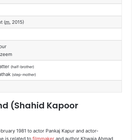
t (
m.
2015)
pur
Azeem
atter
(half-brother)
athak
(step-mother)
nd (
Shahid Kapoor
ruary 1981 to actor Pankaj Kapur and actor-
e is related to
filmmaker
and author Khwaja Ahmad