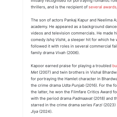
Initially recognised for portraying romantic rol
thrillers, and is the recipient of
several awards
The son of actors Pankaj Kapur and Neelima A
academy. He appeared as a background dancer i
videos and television commercials. He made his
comedy
Ishq Vishk
, a sleeper hit for which he
followed it with roles in several commercial fai
family drama
Vivah
(2006).
Kapoor earned praise for playing a troubled
bu
Met
(2007) and twin brothers in Vishal Bhardwa
for portraying the Hamlet character in Bhardw
the crime drama
Udta Punjab
(2016). For the f
the latter, he won the Filmfare Critics Award 
with the period drama
Padmaavat
(2018) and t
starred in the crime drama series
Farzi
(2023) 
Jiya
(2024).