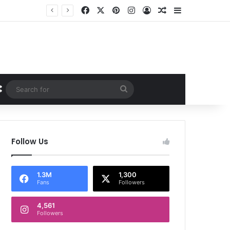
Facebook
X
Pinterest
Instagram
Log In
Random Article
Sidebar
Random Article
Search
for
Follow Us
1.3M
1,300
Fans
Followers
4,561
Followers