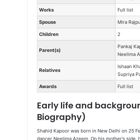
Works
Full list
Spouse
Mira Rajpu
Children
2
Pankaj Ka
Parent(s)
Neelima 
Ishaan Kh
Relatives
Supriya P
Awards
Full list
Early life and backgrou
Biography
)
Shahid Kapoor was born in New Delhi on 25 Feb
dancer Neelima Azeem.
On his mother’s side, h