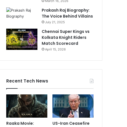
March 16, 2026
Prakash Raj Biography:
The Voice Behind Villains
July 21, 2025
Chennai Super Kings vs
Kolkata Knight Riders
Match Scorecard
April 15, 2026
Recent Tech News
Raaka Movie:
US-Iran Ceasefire