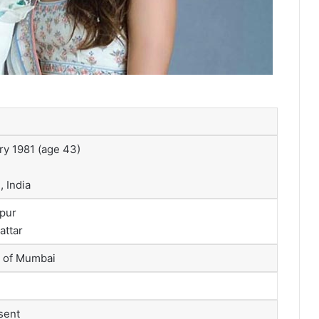
ry 1981
(age 43)
 India
pur
attar
y of Mumbai
sent