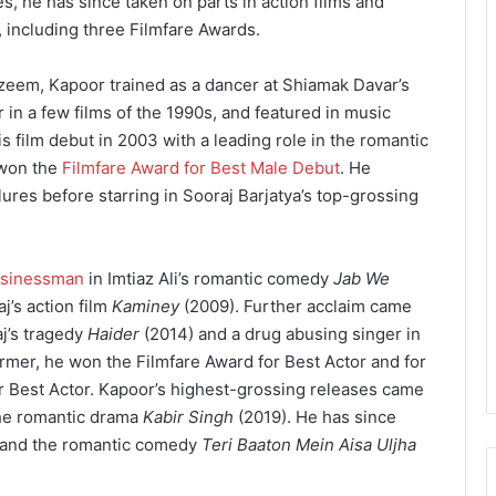
es, he has since taken on parts in action films and
, including three Filmfare Awards.
zeem, Kapoor trained as a dancer at Shiamak Davar’s
n a few films of the 1990s, and featured in music
 film debut in 2003 with a leading role in the romantic
 won the
Filmfare Award for Best Male Debut
. He
lures before starring in Sooraj Barjatya’s top-grossing
sinessman
in Imtiaz Ali’s romantic comedy
Jab We
j’s action film
Kaminey
(2009). Further acclaim came
aj’s tragedy
Haider
(2014) and a drug abusing singer in
ormer, he won the Filmfare Award for Best Actor and for
for Best Actor. Kapoor’s highest-grossing releases came
he romantic drama
Kabir Singh
(2019). He has since
and the romantic comedy
Teri Baaton Mein Aisa Uljha