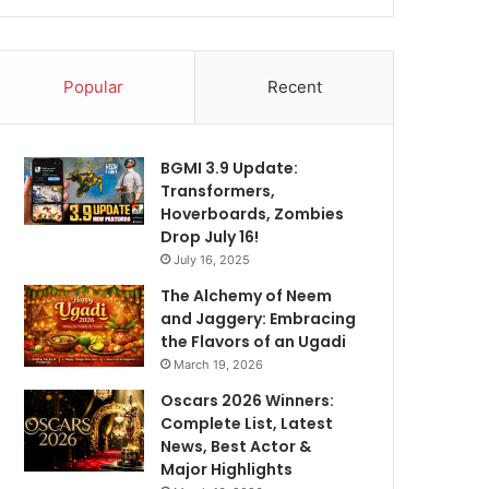
Popular
Recent
BGMI 3.9 Update:
Transformers,
Hoverboards, Zombies
Drop July 16!
July 16, 2025
The Alchemy of Neem
and Jaggery: Embracing
the Flavors of an Ugadi
March 19, 2026
Oscars 2026 Winners:
Complete List, Latest
News, Best Actor &
Major Highlights