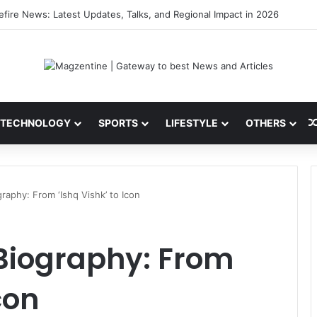
i: Latest News, IPL 2026 Team, Stats, Net Worth and More
TECHNOLOGY
SPORTS
LIFESTYLE
OTHERS
raphy: From ‘Ishq Vishk’ to Icon
Biography: From
con