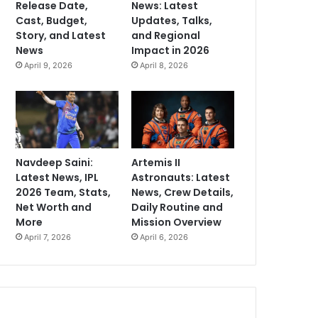
Release Date,
News: Latest
Cast, Budget,
Updates, Talks,
Story, and Latest
and Regional
News
Impact in 2026
April 9, 2026
April 8, 2026
Navdeep Saini:
Artemis II
Latest News, IPL
Astronauts: Latest
2026 Team, Stats,
News, Crew Details,
Net Worth and
Daily Routine and
More
Mission Overview
April 7, 2026
April 6, 2026