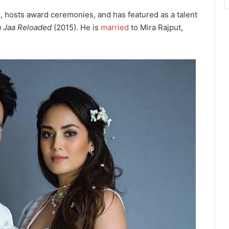
s, hosts award ceremonies, and has featured as a talent
a Jaa Reloaded
(2015). He is
married
to Mira Rajput,