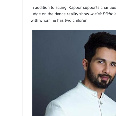
In addition to acting, Kapoor supports charitie
judge on the dance reality show
Jhalak Dikhhl
with whom he has two children.