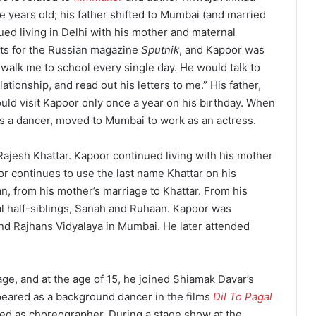
 years old; his father shifted to Mumbai (and married
ed living in Delhi with his mother and maternal
ts for the Russian magazine
Sputnik
, and Kapoor was
 walk me to school every single day. He would talk to
tionship, and read out his letters to me.”
His father,
ould visit Kapoor only once a year on his birthday.
When
s a dancer, moved to Mumbai to work as an actress.
ajesh Khattar.
Kapoor continued living with his mother
r continues to use the last name Khattar on his
n, from his mother’s marriage to Khattar.
From his
al half-siblings, Sanah and Ruhaan.
Kapoor was
and Rajhans Vidyalaya in Mumbai.
He later attended
ge, and at the age of 15, he joined Shiamak Davar’s
eared as a background dancer in the films
Dil To Pagal
ved as choreographer.
During a stage show at the