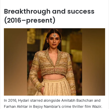
Breakthrough and success
(2016–present)
In 2016, Hydari starred alongside Amitabh Bachchan and
Farhan Akhtar in Bejoy Nambiar’s crime thriller film Wazir.