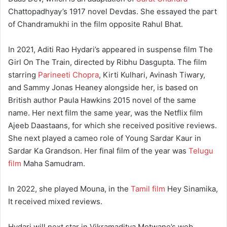
Chattopadhyay’s 1917 novel Devdas. She essayed the part
of Chandramukhi in the film opposite Rahul Bhat.
In 2021, Aditi Rao Hydari’s appeared in suspense film The
Girl On The Train, directed by Ribhu Dasgupta. The film
starring
Parineeti Chopra
, Kirti Kulhari, Avinash Tiwary,
and Sammy Jonas Heaney alongside her, is based on
British author Paula Hawkins 2015 novel of the same
name. Her next film the same year, was the Netflix film
Ajeeb Daastaans, for which she received positive reviews.
She next played a cameo role of Young Sardar Kaur in
Sardar Ka Grandson. Her final film of the year was
Telugu
film
Maha Samudram.
In 2022, she played Mouna, in the
Tamil film
Hey Sinamika,
It received mixed reviews.
Hydari will next star in Vikramaditya Motwane’s web