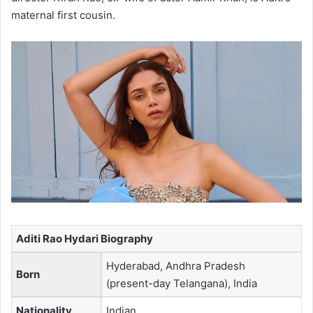
maternal first cousin.
Aditi Rao Hydari Biography
Hyderabad, Andhra Pradesh
Born
(present-day Telangana), India
Nationality
Indian