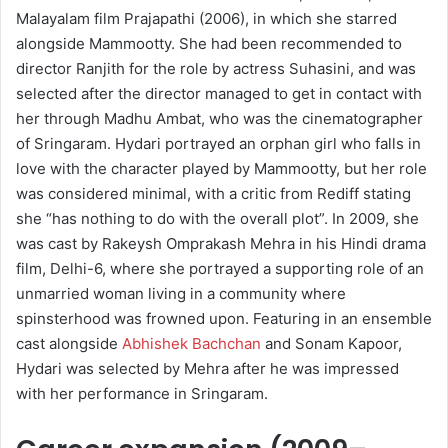
Malayalam film Prajapathi (2006), in which she starred
alongside Mammootty. She had been recommended to
director Ranjith for the role by actress Suhasini, and was
selected after the director managed to get in contact with
her through Madhu Ambat, who was the cinematographer
of Sringaram. Hydari portrayed an orphan girl who falls in
love with the character played by Mammootty, but her role
was considered minimal, with a critic from Rediff stating
she “has nothing to do with the overall plot”. In 2009, she
was cast by Rakeysh Omprakash Mehra in his Hindi drama
film, Delhi-6, where she portrayed a supporting role of an
unmarried woman living in a community where
spinsterhood was frowned upon. Featuring in an ensemble
cast alongside
Abhishek Bachchan
and Sonam Kapoor,
Hydari was selected by Mehra after he was impressed
with her performance in Sringaram.