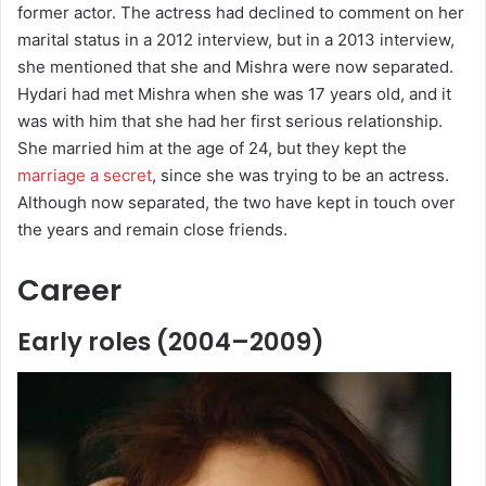
former actor. The actress had declined to comment on her
marital status in a 2012 interview, but in a 2013 interview,
she mentioned that she and Mishra were now separated.
Hydari had met Mishra when she was 17 years old, and it
was with him that she had her first serious relationship.
She married him at the age of 24, but they kept the
marriage a secret
, since she was trying to be an actress.
Although now separated, the two have kept in touch over
the years and remain close friends.
Career
Early roles (2004–2009)