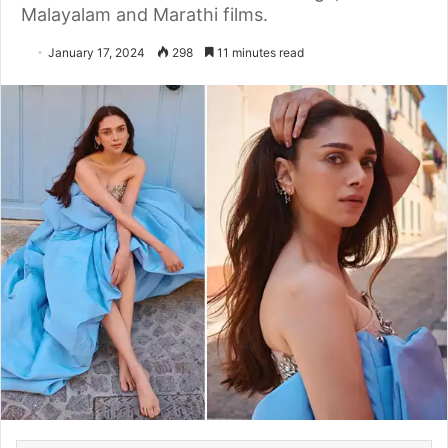
Malayalam and Marathi films.
January 17, 2024
298
11 minutes read