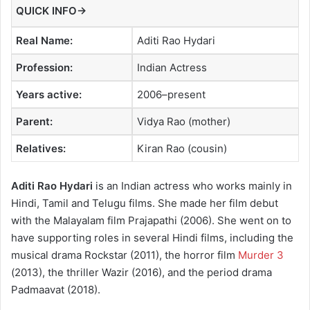
QUICK INFO→
Real Name:
Aditi Rao Hydari
Profession:
Indian Actress
Years active:
2006–present
Parent:
Vidya Rao (mother)
Relatives:
Kiran Rao (cousin)
Aditi Rao Hydari
is an Indian actress who works mainly in
Hindi, Tamil and Telugu films. She made her film debut
with the Malayalam film Prajapathi (2006). She went on to
have supporting roles in several Hindi films, including the
musical drama Rockstar (2011), the horror film
Murder 3
(2013), the thriller Wazir (2016), and the period drama
Padmaavat (2018).