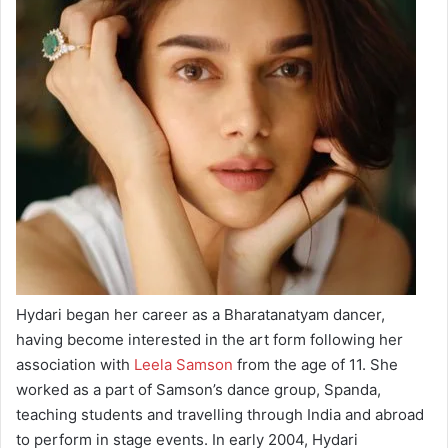
Hydari began her career as a Bharatanatyam dancer,
having become interested in the art form following her
association with
Leela Samson
from the age of 11. She
worked as a part of Samson’s dance group, Spanda,
teaching students and travelling through India and abroad
to perform in stage events. In early 2004, Hydari