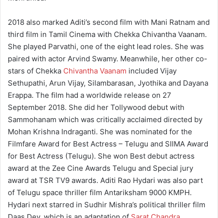
2018 also marked Aditi’s second film with Mani Ratnam and
third film in Tamil Cinema with Chekka Chivantha Vaanam.
She played Parvathi, one of the eight lead roles. She was
paired with actor Arvind Swamy. Meanwhile, her other co-
stars of Chekka
Chivantha Vaanam
included Vijay
Sethupathi, Arun Vijay, Silambarasan, Jyothika and Dayana
Erappa. The film had a worldwide release on 27
September 2018. She did her Tollywood debut with
Sammohanam which was critically acclaimed directed by
Mohan Krishna Indraganti. She was nominated for the
Filmfare Award for Best Actress – Telugu and SIIMA Award
for Best Actress (Telugu). She won Best debut actress
award at the Zee Cine Awards Telugu and Special jury
award at TSR TV9 awards. Aditi Rao Hydari was also part
of Telugu space thriller film Antariksham 9000 KMPH.
Hydari next starred in Sudhir Mishra’s political thriller film
Daas Dev, which is an adaptation of
Sarat Chandra