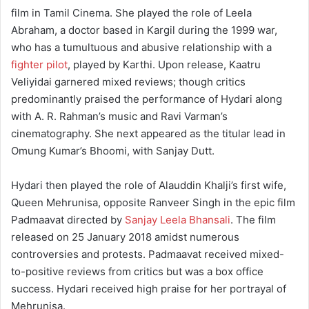
film in Tamil Cinema. She played the role of Leela
Abraham, a doctor based in Kargil during the 1999 war,
who has a tumultuous and abusive relationship with a
fighter pilot
, played by Karthi. Upon release, Kaatru
Veliyidai garnered mixed reviews; though critics
predominantly praised the performance of Hydari along
with A. R. Rahman’s music and Ravi Varman’s
cinematography. She next appeared as the titular lead in
Omung Kumar’s Bhoomi, with Sanjay Dutt.
Hydari then played the role of Alauddin Khalji’s first wife,
Queen Mehrunisa, opposite Ranveer Singh in the epic film
Padmaavat directed by
Sanjay Leela Bhansali
. The film
released on 25 January 2018 amidst numerous
controversies and protests. Padmaavat received mixed-
to-positive reviews from critics but was a box office
success. Hydari received high praise for her portrayal of
Mehrunisa.