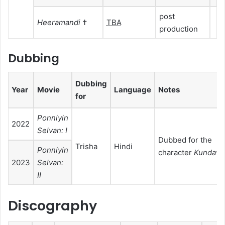
post
Heeramandi
†
TBA
production
Dubbing
Dubbing
Year
Movie
Language
Notes
for
Ponniyin
2022
Selvan: I
Dubbed for the
Trisha
Hindi
Ponniyin
character
Kundava
2023
Selvan:
II
Discography