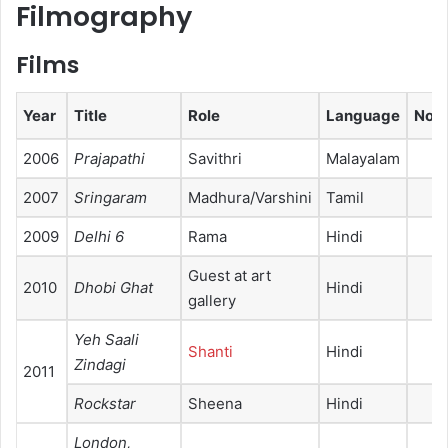
Filmography
Films
Year
Title
Role
Language
Not
2006
Prajapathi
Savithri
Malayalam
2007
Sringaram
Madhura/Varshini
Tamil
2009
Delhi 6
Rama
Hindi
Guest at art
2010
Dhobi Ghat
Hindi
gallery
Yeh Saali
Shanti
Hindi
Zindagi
2011
Rockstar
Sheena
Hindi
London,