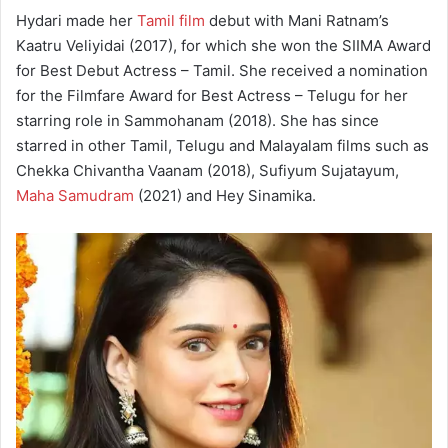
Hydari made her
Tamil film
debut with Mani Ratnam’s
Kaatru Veliyidai (2017), for which she won the SIIMA Award
for Best Debut Actress – Tamil. She received a nomination
for the Filmfare Award for Best Actress – Telugu for her
starring role in Sammohanam (2018). She has since
starred in other Tamil, Telugu and Malayalam films such as
Chekka Chivantha Vaanam (2018), Sufiyum Sujatayum,
Maha Samudram
(2021) and Hey Sinamika.