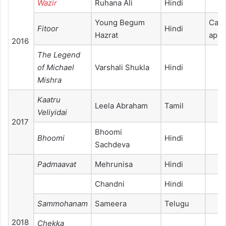
Wazir
Ruhana Ali
Hindi
Young Begum
Cam
Fitoor
Hindi
Hazrat
appe
2016
The Legend
of Michael
Varshali Shukla
Hindi
Mishra
Kaatru
Leela Abraham
Tamil
Veliyidai
2017
Bhoomi
Bhoomi
Hindi
Sachdeva
Padmaavat
Mehrunisa
Hindi
Chandni
Hindi
Sammohanam
Sameera
Telugu
2018
Chekka