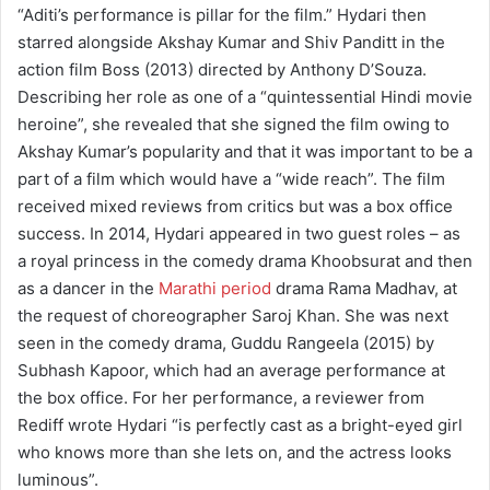
“Aditi’s performance is pillar for the film.” Hydari then
starred alongside Akshay Kumar and Shiv Panditt in the
action film Boss (2013) directed by Anthony D’Souza.
Describing her role as one of a “quintessential Hindi movie
heroine”, she revealed that she signed the film owing to
Akshay Kumar’s popularity and that it was important to be a
part of a film which would have a “wide reach”. The film
received mixed reviews from critics but was a box office
success. In 2014, Hydari appeared in two guest roles – as
a royal princess in the comedy drama Khoobsurat and then
as a dancer in the
Marathi period
drama Rama Madhav, at
the request of choreographer Saroj Khan. She was next
seen in the comedy drama, Guddu Rangeela (2015) by
Subhash Kapoor, which had an average performance at
the box office. For her performance, a reviewer from
Rediff wrote Hydari “is perfectly cast as a bright-eyed girl
who knows more than she lets on, and the actress looks
luminous”.