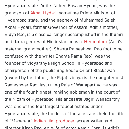
Hyderabad state. Aditi’s father, Ehsaan Hydari, was the
grandson of
Akbar Hydari
, sometime Prime Minister of
Hyderabad state, and the nephew of Muhammad Saleh
Akbar Hydari, former Governor of Assam. Aditi’s mother,
Vidya Rao, is a classical singer accomplished in the thumri
and dadra genres of Hindustani music.
Her mother
(Aditi’s
maternal grandmother), Shanta Rameshwar Rao (not to be
confused with the writer Shanta Rama Rao), was the
founder of Vidyaranya High School in Hyderabad and
chairperson of the publishing house Orient Blackswan
(owned by her father, the Raja). vidhya is the daughter of J.
Rameshwar Rao, last ruling Raja of Wanaparthy. He was
one of the four highest-ranking nobleman in the court of
the Nizam of Hyderabad. His ancestral Jagir, Wanaparthy,
was one of the four largest feudal estates under
Hyderabad state; the holders of these estates held the title
of “Maharaja.”
Indian film producer
, screenwriter, and
director Kiran Rao, ex-wife of actor Aamir Khan, is Aditi’s