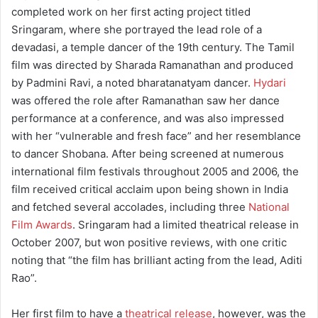
completed work on her first acting project titled
Sringaram, where she portrayed the lead role of a
devadasi, a temple dancer of the 19th century. The Tamil
film was directed by Sharada Ramanathan and produced
by Padmini Ravi, a noted bharatanatyam dancer.
Hydari
was offered the role after Ramanathan saw her dance
performance at a conference, and was also impressed
with her “vulnerable and fresh face” and her resemblance
to dancer Shobana. After being screened at numerous
international film festivals throughout 2005 and 2006, the
film received critical acclaim upon being shown in India
and fetched several accolades, including three
National
Film Awards
. Sringaram had a limited theatrical release in
October 2007, but won positive reviews, with one critic
noting that “the film has brilliant acting from the lead, Aditi
Rao”.
Her first film to have a
theatrical release
, however, was the