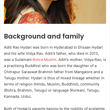
Background and family
Aditi Rao Hydari was born in Hyderabad to Ehsaan Hydari
and his wife Vidya Rao. Aditi’s father, who died in 2013,
was a Sulaimani
Bohra Muslim
. Aditi’s mother, Vidya Rao, is
a practising Buddhist who was born the daughter of a
Chitrapur Saraswat Brahmin father from Mangalore and a
Telugu mother. Hydari is thus of mixed lineage whether in
terms of religion (Hindu, Muslim, Buddhist), community
(Bohra, Brahmin, Telugu) or language (Konkani, Telugu,
Kannada, Urdu).
Both of Hydari’s parents belong to the nobility of erstwhile