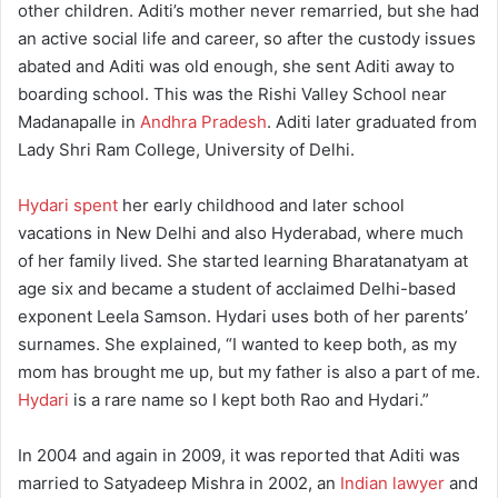
other children. Aditi’s mother never remarried, but she had
an active social life and career, so after the custody issues
abated and Aditi was old enough, she sent Aditi away to
boarding school. This was the Rishi Valley School near
Madanapalle in
Andhra Pradesh
. Aditi later graduated from
Lady Shri Ram College, University of Delhi.
Hydari spent
her early childhood and later school
vacations in New Delhi and also Hyderabad, where much
of her family lived. She started learning Bharatanatyam at
age six and became a student of acclaimed Delhi-based
exponent Leela Samson. Hydari uses both of her parents’
surnames. She explained, “I wanted to keep both, as my
mom has brought me up, but my father is also a part of me.
Hydari
is a rare name so I kept both Rao and Hydari.”
In 2004 and again in 2009, it was reported that Aditi was
married to Satyadeep Mishra in 2002, an
Indian lawyer
and