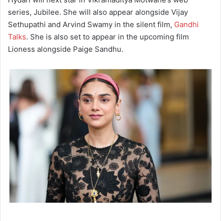
series, Jubilee. She will also appear alongside Vijay
Sethupathi and Arvind Swamy in the silent film,
Gandhi
Talks
. She is also set to appear in the upcoming film
Lioness alongside Paige Sandhu.