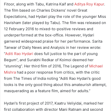
Fitoor, along with Tabu, Katrina Kaif and
Aditya Roy Kapur
.
The film based on Charles Dickens’ novel Great
Expectations, had Hydari play the role of the younger Miss
Havisham (later played by Tabu). The film was released on
12 February 2016 to mixed-to-positive reviews and
underperformed at the box-office. However, Hydari
garnered widespread praise for her performance. Sarita
Tanwar of Daily News and Analysis in her review wrote:
“
Aditi Rao Hydari
does full justice to the part of young
Begum”, and Surabhi Redkar of Koimoi deemed her
“stunning”. Her third film of 2016, The Legend of
Michael
Mishra
had a poor response from critics, with the critic
from The Times of India noting “Aditi Rao Hydari’s good
looks is the only good thing about this amateurish attempt,
masquerading as a feature film, aimed for adults.”
Hydari’s first project of 2017, Kaatru Veliyidai, marked her
first collaboration with director Mani Ratnam and second