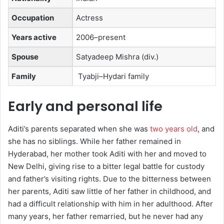
Occupation
Actress
Years active
2006–present
Spouse
Satyadeep Mishra ​(div.)
Family
Tyabji–Hydari family
Early and personal life
Aditi’s parents separated when she was
two years old
, and
she has no siblings. While her father remained in
Hyderabad, her mother took Aditi with her and moved to
New Delhi, giving rise to a bitter legal battle for custody
and father’s visiting rights. Due to the bitterness between
her parents, Aditi saw little of her father in childhood, and
had a difficult relationship with him in her adulthood. After
many years, her father remarried, but he never had any