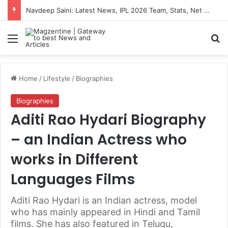
Navdeep Saini: Latest News, IPL 2026 Team, Stats, Net Worth and More
Menu
S
Home
/
Lifestyle
/
Biographies
Biographies
Aditi Rao Hydari Biography
– an Indian Actress who
works in Different
Languages Films
Aditi Rao Hydari is an Indian actress, model
who has mainly appeared in Hindi and Tamil
films. She has also featured in Telugu,