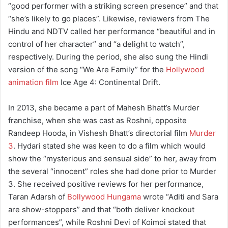
“good performer with a striking screen presence” and that
“she’s likely to go places”. Likewise, reviewers from The
Hindu and NDTV called her performance “beautiful and in
control of her character” and “a delight to watch”,
respectively. During the period, she also sung the Hindi
version of the song “We Are Family” for the
Hollywood
animation film
Ice Age 4: Continental Drift.
In 2013, she became a part of Mahesh Bhatt’s Murder
franchise, when she was cast as Roshni, opposite
Randeep Hooda, in Vishesh Bhatt’s directorial film
Murder
3
. Hydari stated she was keen to do a film which would
show the “mysterious and sensual side” to her, away from
the several “innocent” roles she had done prior to Murder
3. She received positive reviews for her performance,
Taran Adarsh of
Bollywood Hungama
wrote “Aditi and Sara
are show-stoppers” and that “both deliver knockout
performances”, while Roshni Devi of Koimoi stated that