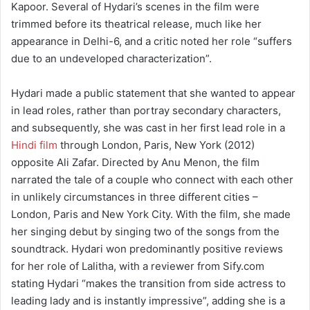
Kapoor. Several of Hydari’s scenes in the film were
trimmed before its theatrical release, much like her
appearance in Delhi-6, and a critic noted her role “suffers
due to an undeveloped characterization”.
Hydari made a public statement that she wanted to appear
in lead roles, rather than portray secondary characters,
and subsequently, she was cast in her first lead role in a
Hindi film
through London, Paris, New York (2012)
opposite Ali Zafar. Directed by Anu Menon, the film
narrated the tale of a couple who connect with each other
in unlikely circumstances in three different cities –
London, Paris and New York City. With the film, she made
her singing debut by singing two of the songs from the
soundtrack. Hydari won predominantly positive reviews
for her role of Lalitha, with a reviewer from Sify.com
stating Hydari “makes the transition from side actress to
leading lady and is instantly impressive”, adding she is a