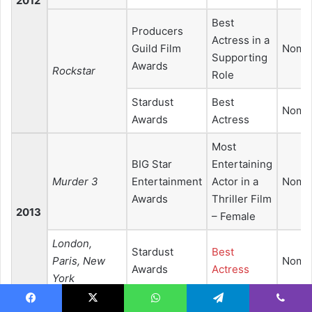
2012
Best
Producers
Actress in a
Guild Film
Nomin
Supporting
Awards
Rockstar
Role
Stardust
Best
Nomin
Awards
Actress
Most
BIG Star
Entertaining
Murder 3
Entertainment
Actor in a
Nomin
Awards
Thriller Film
2013
– Female
London,
Stardust
Best
Paris, New
Nomin
Awards
Actress
York
Best