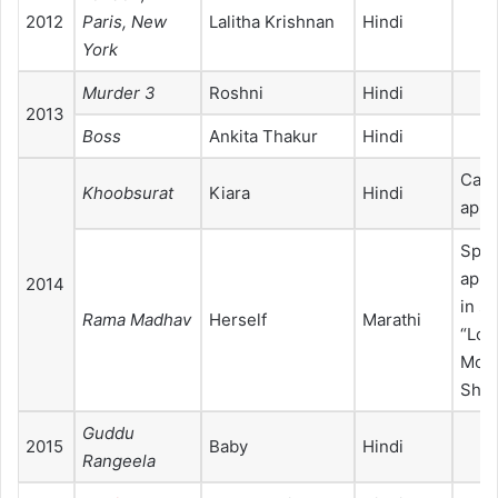
2012
Paris, New
Lalitha Krishnan
Hindi
York
Murder 3
Roshni
Hindi
2013
Boss
Ankita Thakur
Hindi
Cam
Khoobsurat
Kiara
Hindi
appe
Spec
appe
2014
in s
Rama Madhav
Herself
Marathi
“Loo
Moh
Shy
Guddu
2015
Baby
Hindi
Rangeela