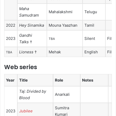
Maha
Mahalakshmi
Telugu
Samudram
2022
Hey Sinamika
Mouna Yaazhan
Tamil
Gandhi
2023
Silent
Film
TBA
Talks
†
Lioness
†
Mehak
English
Film
TBA
Web series
Year
Title
Role
Notes
Taj: Divided by
Anarkali
Blood
Sumitra
2023
Jubilee
Kumari