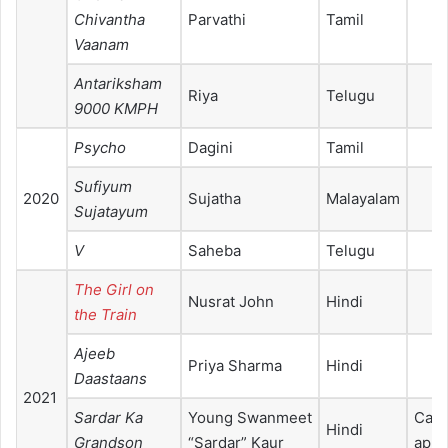
Chivantha
Parvathi
Tamil
Vaanam
Antariksham
Riya
Telugu
9000 KMPH
Psycho
Dagini
Tamil
Sufiyum
2020
Sujatha
Malayalam
Sujatayum
V
Saheba
Telugu
The Girl on
Nusrat John
Hindi
the Train
Ajeeb
Priya Sharma
Hindi
Daastaans
2021
Sardar Ka
Young Swanmeet
Cam
Hindi
Grandson
“Sardar” Kaur
appe