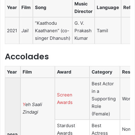
Music
Year
Film
Song
Language
Ref.
Director
“Kaathodu
G. V.
2021
Jail
Kaathanen” (co-
Prakash
Tamil
singer Dhanush)
Kumar
Accolades
Year
Film
Award
Category
Resul
Best Actor
in a
Screen
Supporting
Won
Awards
Y
eh Saali
Role
Zindagi
(Female)
Stardust
Best
Nomin
Awards
Actress