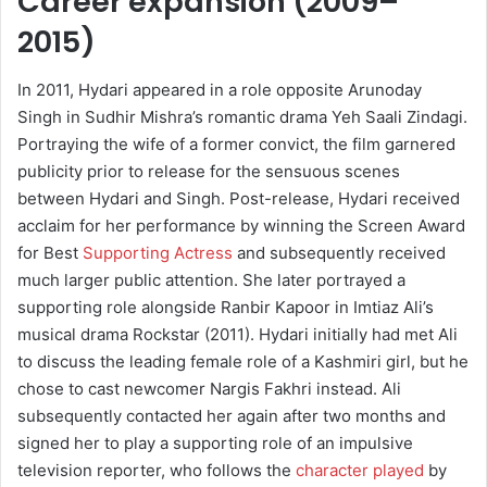
Career expansion (2009–
2015)
In 2011, Hydari appeared in a role opposite Arunoday
Singh in Sudhir Mishra’s romantic drama Yeh Saali Zindagi.
Portraying the wife of a former convict, the film garnered
publicity prior to release for the sensuous scenes
between Hydari and Singh. Post-release, Hydari received
acclaim for her performance by winning the Screen Award
for Best
Supporting Actress
and subsequently received
much larger public attention. She later portrayed a
supporting role alongside Ranbir Kapoor in Imtiaz Ali’s
musical drama Rockstar (2011). Hydari initially had met Ali
to discuss the leading female role of a Kashmiri girl, but he
chose to cast newcomer Nargis Fakhri instead. Ali
subsequently contacted her again after two months and
signed her to play a supporting role of an impulsive
television reporter, who follows the
character played
by