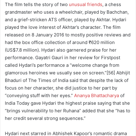
The film tells the story of two
unusual friends
, a chess
grandmaster who uses a wheelchair, played by Bachchan,
and a grief-stricken ATS officer, played by Akhtar. Hydari
played the love interest of Akhtar’s character. The film
released on 8 January 2016 to mostly positive reviews and
had the box office collection of around ₹620 million
(US$7.8 million). Hydari also garnered praise for her
performance. Gayatri Gauri in her review for Firstpost
called Hydari’s performance a “welcome change from
glamorous heroines we usually see on screen.”[56] Abhijit
Bhaduri of The Times of India said that despite the lack of
focus on her character, she did justice to her part by
“conveying stuff with her eyes.”
Ananya Bhattacharya
of
India Today gave Hydari the highest praise saying that she
“brings vulnerability to her Ruhana” added that she “has to
her credit several strong sequences.”
Hydari next starred in Abhishek Kapoor’s romantic drama