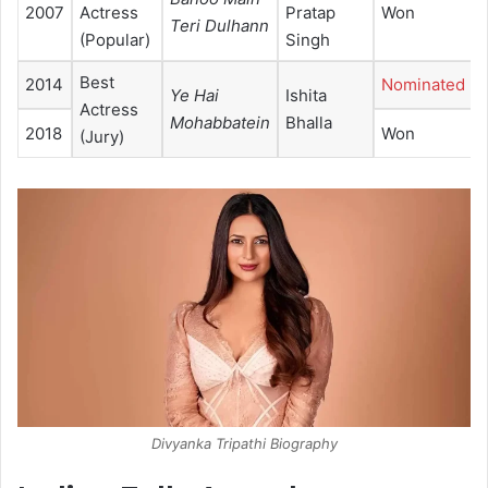
2007
Actress
Pratap
Won
Teri Dulhann
(Popular)
Singh
Best
2014
Nominated
Ye Hai
Ishita
Actress
Mohabbatein
Bhalla
2018
Won
(Jury)
Divyanka Tripathi Biography