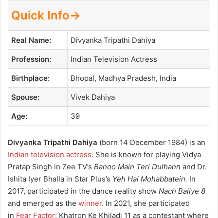
Quick Info→
Real Name:
Divyanka Tripathi Dahiya
Profession:
Indian Television Actress
Birthplace:
Bhopal, Madhya Pradesh, India
Spouse:
Vivek Dahiya
Age:
39
Divyanka Tripathi Dahiya
(born 14 December 1984) is an
Indian television actress
. She is known for playing Vidya
Pratap Singh in Zee TV’s
Banoo Main Teri Dulhann
and Dr.
Ishita Iyer Bhalla in Star Plus’s
Yeh Hai Mohabbatein.
In
2017, participated in the dance reality show
Nach Baliye 8
and emerged as the
winner
. In 2021, she participated
in
Fear Factor
: Khatron Ke Khiladi 11 as a contestant where