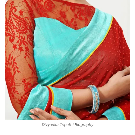
Divyanka Tripathi Biography