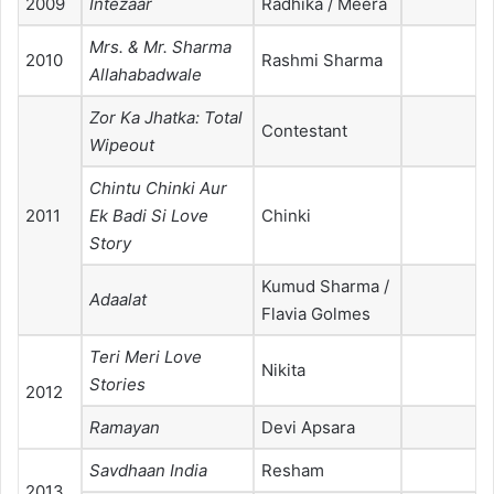
2009
Intezaar
Radhika / Meera
Mrs. & Mr. Sharma
2010
Rashmi Sharma
Allahabadwale
Zor Ka Jhatka: Total
Contestant
Wipeout
Chintu Chinki Aur
2011
Ek Badi Si Love
Chinki
Story
Kumud Sharma /
Adaalat
Flavia Golmes
Teri Meri Love
Nikita
Stories
2012
Ramayan
Devi Apsara
Savdhaan India
Resham
2013