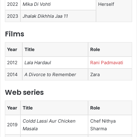
2022
Mika Di Vohti
Herself
2023
Jhalak Dikhhla Jaa 11
Films
Year
Title
Role
2012
Lala Hardaul
Rani Padmavati
2014
A Divorce to Remember
Zara
Web series
Year
Title
Role
Coldd Lassi Aur Chicken
Chef Nithya
2019
Masala
Sharma