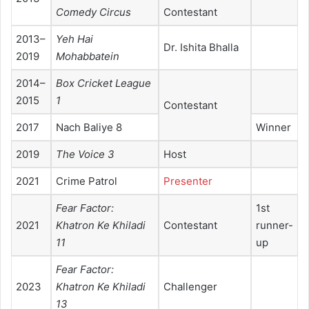
Comedy Circus
Contestant
2013–
Yeh Hai
Dr. Ishita Bhalla
2019
Mohabbatein
2014–
Box Cricket League
2015
1
Contestant
2017
Nach Baliye 8
Winner
2019
The Voice 3
Host
2021
Crime Patrol
Presenter
Fear Factor:
1st
2021
Khatron Ke Khiladi
Contestant
runner-
11
up
Fear Factor:
2023
Khatron Ke Khiladi
Challenger
13