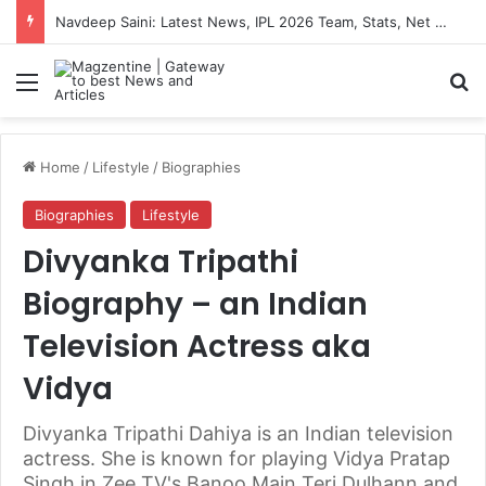
Artemis II Astronauts: Latest News, Crew Details, Daily Routine and Mission Overview
Menu
S
Home
/
Lifestyle
/
Biographies
Biographies
Lifestyle
Divyanka Tripathi
Biography – an Indian
Television Actress aka
Vidya
Divyanka Tripathi Dahiya is an Indian television
actress. She is known for playing Vidya Pratap
Singh in Zee TV's Banoo Main Teri Dulhann and