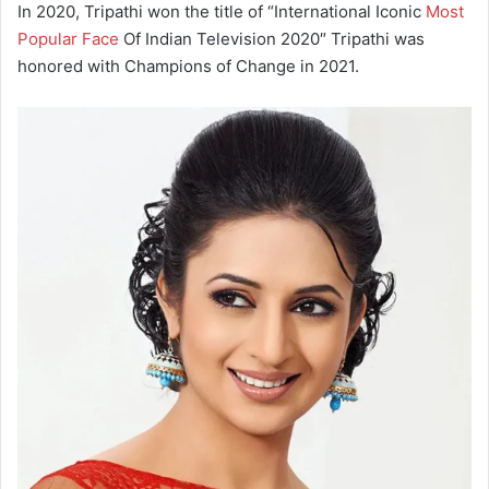
In 2020, Tripathi won the title of “International Iconic
Most
Popular Face
Of Indian Television 2020″ Tripathi was
honored with Champions of Change in 2021.