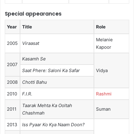
Special appearances
Year
Title
Role
Melanie
2005
Viraasat
Kapoor
Kasamh Se
2007
Saat Phere: Saloni Ka Safar
Vidya
2008
Chotti Bahu
2010
F.I.R.
Rashmi
Taarak Mehta Ka Ooltah
2011
Suman
Chashmah
2013
Iss Pyaar Ko Kya Naam Doon?