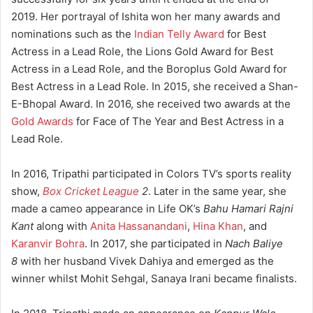
2019. Her portrayal of Ishita won her many awards and
nominations such as the
Indian Telly Award
for Best
Actress in a Lead Role, the Lions Gold Award for Best
Actress in a Lead Role, and the Boroplus Gold Award for
Best Actress in a Lead Role. In 2015, she received a Shan-
E-Bhopal Award. In 2016, she received two awards at the
Gold Awards
for Face of The Year and Best Actress in a
Lead Role.
In 2016, Tripathi participated in Colors TV’s sports reality
show,
Box Cricket League
2
. Later in the same year, she
made a cameo appearance in Life OK’s
Bahu Hamari Rajni
Kant
along with
Anita Hassanandani
,
Hina Khan
, and
Karanvir Bohra
. In 2017, she participated in
Nach Baliye
8
with her husband Vivek Dahiya and emerged as the
winner whilst Mohit Sehgal, Sanaya Irani became finalists.