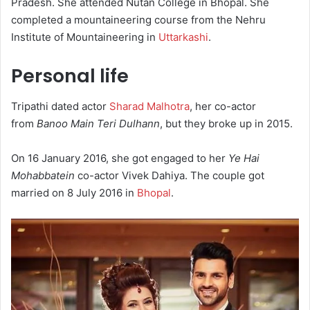
Pradesh. She attended Nutan College in Bhopal. She
completed a mountaineering course from the Nehru
Institute of Mountaineering in
Uttarkashi
.
Personal life
Tripathi dated actor
Sharad Malhotra
, her co-actor
from
Banoo Main Teri Dulhann
, but they broke up in 2015.
On 16 January 2016, she got engaged to her
Ye Hai
Mohabbatein
co-actor Vivek Dahiya. The couple got
married on 8 July 2016 in
Bhopal
.