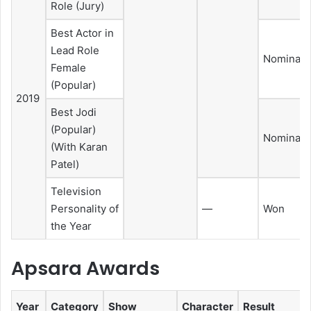
Role (Jury)
Best Actor in
Lead Role
Nominate
Female
(Popular)
2019
Best Jodi
(Popular)
Nominate
(With Karan
Patel)
Television
Personality of
—
Won
the Year
Apsara Awards
Year
Category
Show
Character
Result