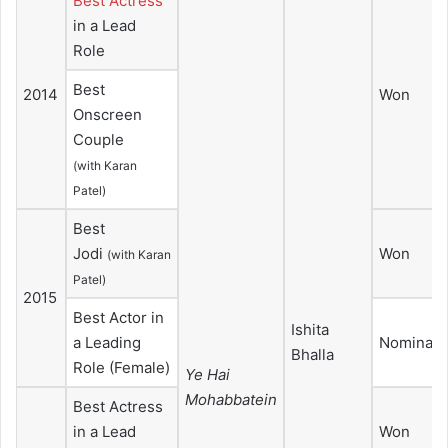
Best Actress
in a Lead
Role
Best
2014
Won
Onscreen
Couple
(with Karan
Patel)
Best
Jodi
Won
(with Karan
Patel)
2015
Best Actor in
Ishita
a Leading
Nominate
Bhalla
Role (Female)
Ye Hai
Mohabbatein
Best Actress
in a Lead
Won