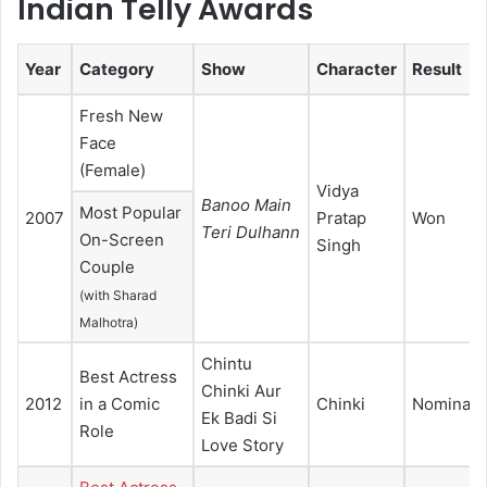
Indian Telly Awards
Year
Category
Show
Character
Result
Fresh New
Face
(Female)
Vidya
Banoo Main
Most Popular
2007
Pratap
Won
Teri Dulhann
On-Screen
Singh
Couple
(with Sharad
Malhotra)
Chintu
Best Actress
Chinki Aur
2012
in a Comic
Chinki
Nominate
Ek Badi Si
Role
Love Story