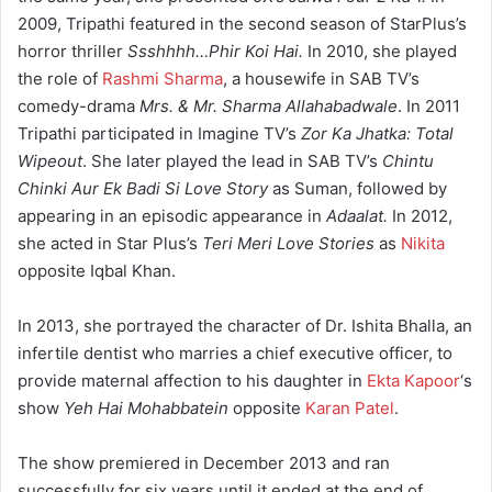
2009, Tripathi featured in the second season of StarPlus’s
horror thriller
Ssshhhh…Phir Koi Hai.
In 2010, she played
the role of
Rashmi Sharma
, a housewife in SAB TV’s
comedy-drama
Mrs. & Mr. Sharma Allahabadwale
. In 2011
Tripathi participated in Imagine TV’s
Zor Ka Jhatka: Total
Wipeout
. She later played the lead in SAB TV’s
Chintu
Chinki Aur Ek Badi Si Love Story
as Suman, followed by
appearing in an episodic appearance in
Adaalat.
In 2012,
she acted in Star Plus’s
Teri Meri Love Stories
as
Nikita
opposite Iqbal Khan.
In 2013, she portrayed the character of Dr. Ishita Bhalla, an
infertile dentist who marries a chief executive officer, to
provide maternal affection to his daughter in
Ekta Kapoor
‘s
show
Yeh Hai Mohabbatein
opposite
Karan Patel
.
The show premiered in December 2013 and ran
successfully for six years until it ended at the end of