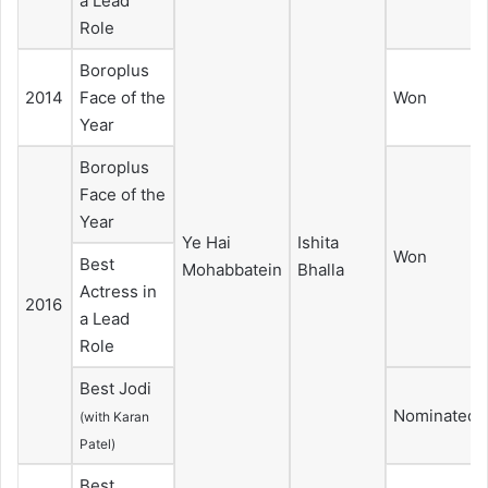
a Lead
Role
Boroplus
2014
Face of the
Won
Year
Boroplus
Face of the
Year
Ye Hai
Ishita
Won
Best
Mohabbatein
Bhalla
Actress in
2016
a Lead
Role
Best Jodi
Nominated
(with Karan
Patel)
Best