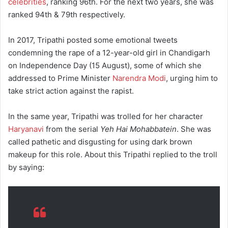
celebrities
, ranking 96th. For the next two years, she was
ranked 94th & 79th respectively.
In 2017, Tripathi posted some emotional tweets
condemning the rape of a 12-year-old girl in Chandigarh
on Independence Day (15 August), some of which she
addressed to Prime Minister
Narendra Modi
, urging him to
take strict action against the rapist.
In the same year, Tripathi was trolled for her character
Haryanavi
from the serial
Yeh Hai Mohabbatein
. She was
called pathetic and disgusting for using dark brown
makeup for this role. About this Tripathi replied to the troll
by saying: