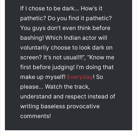
If I chose to be dark… How’s it
pathetic? Do you find it pathetic?
You guys don’t even think before
bashing! Which Indian actor will
voluntarily choose to look dark on
screen? It’s not usual!!!”, “Know me
first before judging! I’m doing that
make up myself!
Everyday
! So
please… Watch the track,
understand and respect instead of
writing baseless provocative
comments!