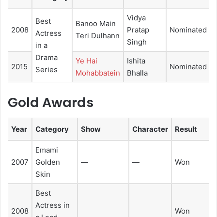
Vidya
Best
Banoo Main
2008
Pratap
Nominated
Actress
Teri Dulhann
Singh
in a
Drama
Ye Hai
Ishita
2015
Nominated
Series
Mohabbatein
Bhalla
Gold Awards
Year
Category
Show
Character
Result
Emami
2007
Golden
—
—
Won
Skin
Best
Actress in
2008
Won