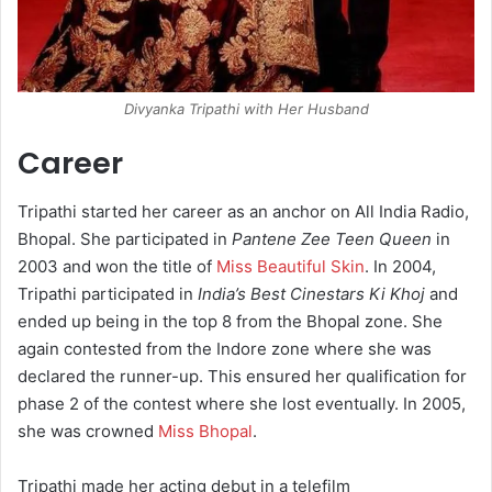
Divyanka Tripathi with Her Husband
Career
Tripathi started her career as an anchor on All India Radio,
Bhopal. She participated in
Pantene Zee Teen Queen
in
2003 and won the title of
Miss Beautiful Skin
. In 2004,
Tripathi participated in
India’s Best Cinestars Ki Khoj
and
ended up being in the top 8 from the Bhopal zone. She
again contested from the Indore zone where she was
declared the runner-up. This ensured her qualification for
phase 2 of the contest where she lost eventually. In 2005,
she was crowned
Miss Bhopal
.
Tripathi made her acting debut in a telefilm