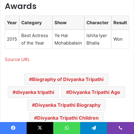
Awards
Year
Category
Show
Character
Result
Best Actress
Ye Hai
Ishita Iyer
2015
Won
of the Year
Mohabbatein
Bhalla
Source URL
Biography of Divyanka Tripathi
divyanka tripathi
Divyanka Tripathi Age
Divyanka Tripathi Biography
Divyanka Tripathi Children
Divyanka Tripathi Family