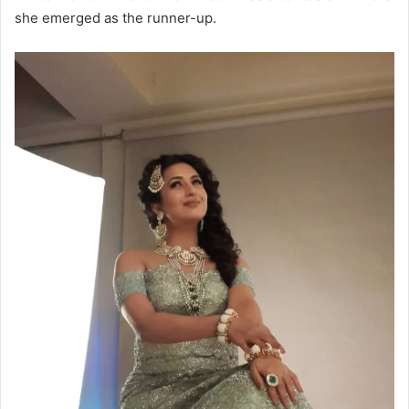
she emerged as the runner-up.