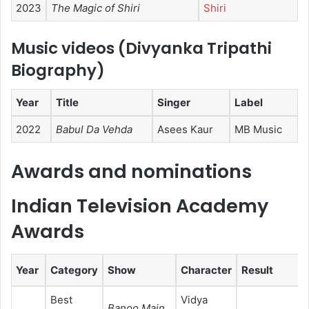
2023
The Magic of Shiri
Shiri
Music videos (Divyanka Tripathi
Biography)
Year
Title
Singer
Label
2022
Babul Da Vehda
Asees Kaur
MB Music
Awards and nominations
Indian Television Academy
Awards
Year
Category
Show
Character
Result
Best
Vidya
Banoo Main