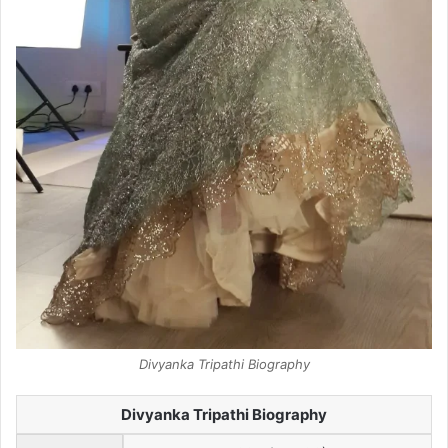
Divyanka Tripathi Biography
Divyanka Tripathi Biography