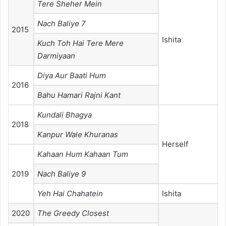
Tere Sheher Mein
Nach Baliye 7
2015
Ishita
Kuch Toh Hai Tere Mere
Darmiyaan
Diya Aur Baati Hum
2016
Bahu Hamari Rajni Kant
Kundali Bhagya
2018
Kanpur Wale Khuranas
Herself
Kahaan Hum Kahaan Tum
2019
Nach Baliye 9
Yeh Hai Chahatein
Ishita
2020
The Greedy Closest