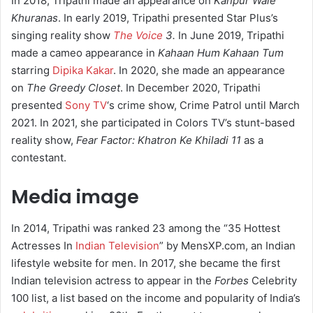
In 2018, Tripathi made an appearance on
Kanpur Wale
Khuranas
. In early 2019, Tripathi presented Star Plus’s
singing reality show
The Voice
3.
In June 2019, Tripathi
made a cameo appearance in
Kahaan Hum Kahaan Tum
starring
Dipika Kakar
. In 2020, she made an appearance
on
The Greedy Closet
. In December 2020, Tripathi
presented
Sony TV
‘s crime show, Crime Patrol until March
2021. In 2021, she participated in Colors TV’s stunt-based
reality show,
Fear Factor: Khatron Ke Khiladi 11
as a
contestant.
Media image
In 2014, Tripathi was ranked 23 among the “35 Hottest
Actresses In
Indian Television
” by MensXP.com, an Indian
lifestyle website for men. In 2017, she became the first
Indian television actress to appear in the
Forbes
Celebrity
100 list, a list based on the income and popularity of India’s