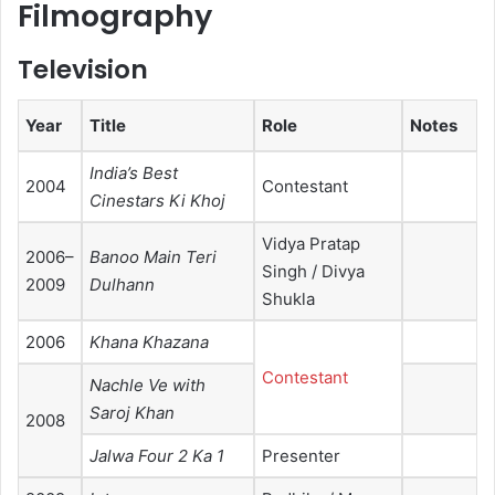
Filmography
Television
Year
Title
Role
Notes
India’s Best
2004
Contestant
Cinestars Ki Khoj
Vidya Pratap
2006–
Banoo Main Teri
Singh / Divya
2009
Dulhann
Shukla
2006
Khana Khazana
Contestant
Nachle Ve with
Saroj Khan
2008
Jalwa Four 2 Ka 1
Presenter