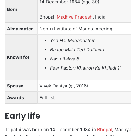
14 December 1984
(age 39)
Born
Bhopal,
Madhya Pradesh
, India
Alma mater
Nehru Institute of Mountaineering
Yeh Hai Mohabbatein
Banoo Main Teri Dulhann
Known for
Nach Baliye 8
Fear Factor: Khatron Ke Khiladi 11
Spouse
Vivek Dahiya
(
m.
2016)
Awards
Full list
Early life
Tripathi was born on 14 December 1984 in
Bhopal
, Madhya