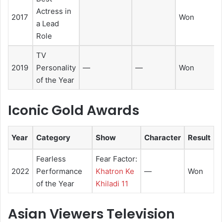
Actress in
2017
Won
a Lead
Role
TV
2019
Personality
—
—
Won
of the Year
Iconic Gold Awards
Year
Category
Show
Character
Result
Fearless
Fear Factor:
2022
Performance
Khatron Ke
—
Won
of the Year
Khiladi 11
Asian Viewers Television