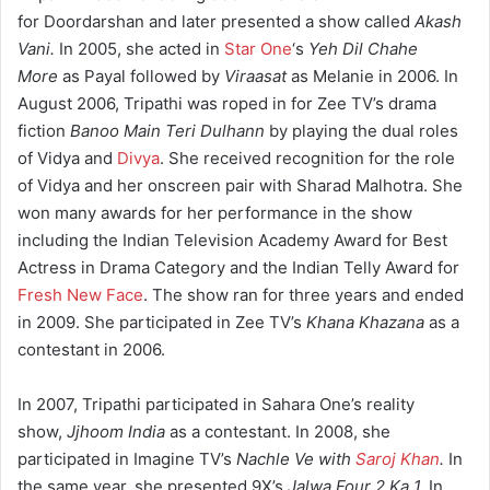
for Doordarshan and later presented a show called
Akash
Vani.
In 2005, she acted in
Star One
‘s
Yeh Dil Chahe
More
as Payal followed by
Viraasat
as Melanie in 2006. In
August 2006, Tripathi was roped in for Zee TV’s drama
fiction
Banoo Main Teri Dulhann
by playing the dual roles
of Vidya and
Divya
. She received recognition for the role
of Vidya and her onscreen pair with Sharad Malhotra. She
won many awards for her performance in the show
including the Indian Television Academy Award for Best
Actress in Drama Category and the Indian Telly Award for
Fresh New Face
. The show ran for three years and ended
in 2009. She participated in Zee TV’s
Khana Khazana
as a
contestant in 2006.
In 2007, Tripathi participated in Sahara One’s reality
show,
Jjhoom India
as a contestant. In 2008, she
participated in Imagine TV’s
Nachle Ve with
Saroj Khan
.
In
the same year, she presented 9X’s
Jalwa Four 2 Ka 1.
In