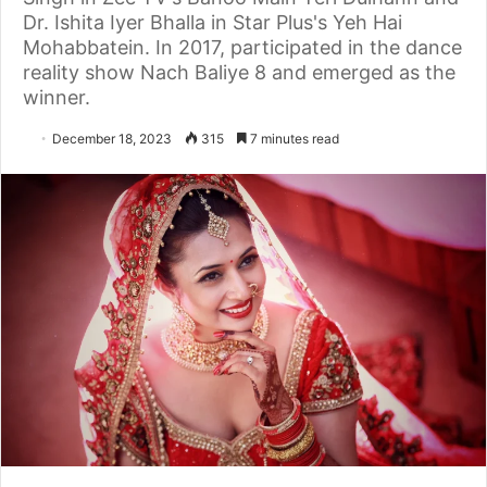
Dr. Ishita Iyer Bhalla in Star Plus's Yeh Hai
Mohabbatein. In 2017, participated in the dance
reality show Nach Baliye 8 and emerged as the
winner.
December 18, 2023
315
7 minutes read